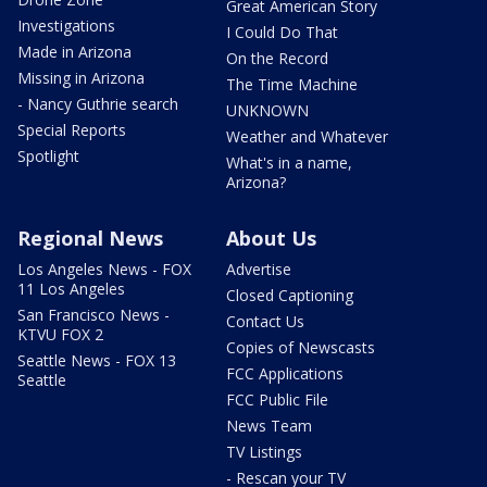
Great American Story
Investigations
I Could Do That
Made in Arizona
On the Record
Missing in Arizona
The Time Machine
- Nancy Guthrie search
UNKNOWN
Special Reports
Weather and Whatever
Spotlight
What's in a name,
Arizona?
Regional News
About Us
Los Angeles News - FOX
Advertise
11 Los Angeles
Closed Captioning
San Francisco News -
Contact Us
KTVU FOX 2
Copies of Newscasts
Seattle News - FOX 13
FCC Applications
Seattle
FCC Public File
News Team
TV Listings
- Rescan your TV