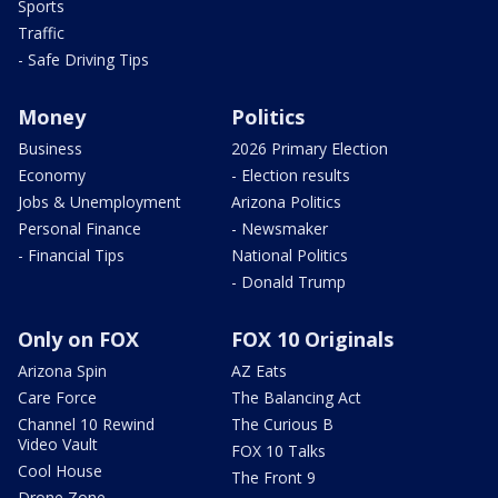
Sports
Traffic
- Safe Driving Tips
Money
Politics
Business
2026 Primary Election
Economy
- Election results
Jobs & Unemployment
Arizona Politics
Personal Finance
- Newsmaker
- Financial Tips
National Politics
- Donald Trump
Only on FOX
FOX 10 Originals
Arizona Spin
AZ Eats
Care Force
The Balancing Act
Channel 10 Rewind
The Curious B
Video Vault
FOX 10 Talks
Cool House
The Front 9
Drone Zone