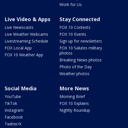
Work for Us
Live Video & Apps
Stay Connected
Live Newscasts
FOX 10 Contests
Live Weather Webcams
FOX 10 Events
Livestreaming Schedule
Sign up for newsletters
FOX Local App
FOX 10 Salutes military
photos
FOX 10 Weather App
Breaking News photos
Photo of the Day
Weather photos
Social Media
More News
YouTube
Morning Brief
TikTok
FOX 10 Explains
Instagram
Nightly Roundup
Facebook
Twitter/X