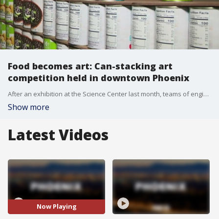
Food becomes art: Can-stacking art
competition held in downtown Phoenix
After an exhibition at the Science Center last month, teams of engineers, architects and marketing agencies are working to design structures out of cans for Phoenix Canstruction.
Show more
Latest Videos
Now Playing