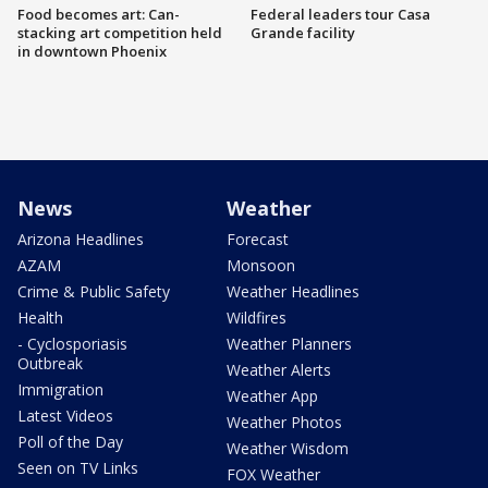
Food becomes art: Can-
Federal leaders tour Casa
stacking art competition held
Grande facility
in downtown Phoenix
News
Weather
Arizona Headlines
Forecast
AZAM
Monsoon
Crime & Public Safety
Weather Headlines
Health
Wildfires
- Cyclosporiasis
Weather Planners
Outbreak
Weather Alerts
Immigration
Weather App
Latest Videos
Weather Photos
Poll of the Day
Weather Wisdom
Seen on TV Links
FOX Weather