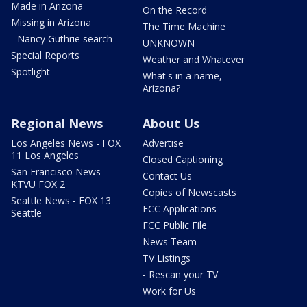
Made in Arizona
On the Record
Missing in Arizona
The Time Machine
- Nancy Guthrie search
UNKNOWN
Special Reports
Weather and Whatever
Spotlight
What's in a name,
Arizona?
Regional News
About Us
Los Angeles News - FOX
Advertise
11 Los Angeles
Closed Captioning
San Francisco News -
Contact Us
KTVU FOX 2
Copies of Newscasts
Seattle News - FOX 13
FCC Applications
Seattle
FCC Public File
News Team
TV Listings
- Rescan your TV
Work for Us