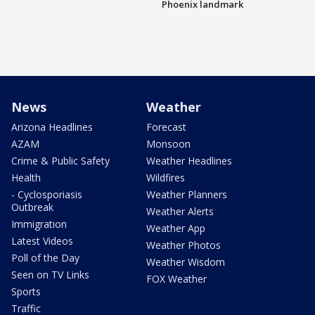
Phoenix landmark
News
Weather
Arizona Headlines
Forecast
AZAM
Monsoon
Crime & Public Safety
Weather Headlines
Health
Wildfires
- Cyclosporiasis
Weather Planners
Outbreak
Weather Alerts
Immigration
Weather App
Latest Videos
Weather Photos
Poll of the Day
Weather Wisdom
Seen on TV Links
FOX Weather
Sports
Traffic