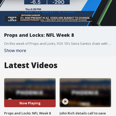
Props and Locks: NFL Week 8
On this week of Props and Locks, FOX 10's Siera Santos chats with Ben Stevens, host of 'The Morning After' on SportsGrid, about the best bets in the NFC West and prime time games in Week 8 of the NFL season. They also talk about the best bets of the week for college and NFL. Props and Locks is sponsored by FanDuel.
Show more
Latest Videos
Now Playing
Props and Locks: NFL Week 8
John Rich details call to save