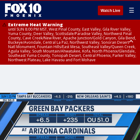
☰
Watch Live
Extreme Heat Warning
until SUN 8:00 PM MST, West Pinal County, East Valley, Gila River Valley,
Yuma County, Deer Valley, Scottsdale/Paradise Valley, Northwest Pinal
County, Cave Creek/New River, Apache Junction/Gold Canyon, Gila Bend,
Buckeye/Avondale, Central La Paz, Northwest Valley, Sonoran Desert
Natl Monument, Fountain Hills/East Mesa, Southeast Valley/Queen Creek,
Aguila Valley, South Mountain/Ahwatukee, Kofa, North Phoenix/Glendale,
Southeast Yuma County, Tonopah Desert, Central Phoenix, Parker Valley,
Northwest Plateau, Lake Havasu and Fort Mohave
Extreme Heat Warning
until SAT 8:00 PM MST, Marble and Glen Canyons, Grand Canyon Country