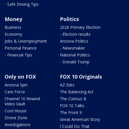
- Safe Driving Tips
Money
Politics
Business
2026 Primary Election
Economy
- Election results
Jobs & Unemployment
Arizona Politics
Personal Finance
- Newsmaker
- Financial Tips
National Politics
- Donald Trump
Only on FOX
FOX 10 Originals
Arizona Spin
AZ Eats
Care Force
The Balancing Act
Channel 10 Rewind
The Curious B
Video Vault
FOX 10 Talks
Cool House
The Front 9
Drone Zone
Great American Story
Investigations
I Could Do That