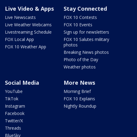
Live Video & Apps
Stay Connected
Live Newscasts
FOX 10 Contests
Live Weather Webcams
FOX 10 Events
Livestreaming Schedule
Sign up for newsletters
FOX Local App
FOX 10 Salutes military
photos
FOX 10 Weather App
Breaking News photos
Photo of the Day
Weather photos
Social Media
More News
YouTube
Morning Brief
TikTok
FOX 10 Explains
Instagram
Nightly Roundup
Facebook
Twitter/X
Threads
BlueSky