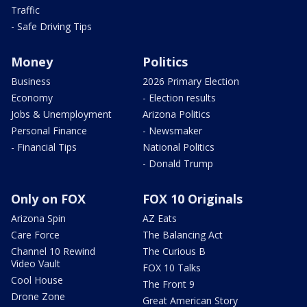
Traffic
- Safe Driving Tips
Money
Politics
Business
2026 Primary Election
Economy
- Election results
Jobs & Unemployment
Arizona Politics
Personal Finance
- Newsmaker
- Financial Tips
National Politics
- Donald Trump
Only on FOX
FOX 10 Originals
Arizona Spin
AZ Eats
Care Force
The Balancing Act
Channel 10 Rewind
The Curious B
Video Vault
FOX 10 Talks
Cool House
The Front 9
Drone Zone
Great American Story