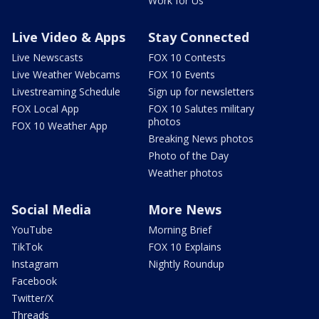
Work for Us
Live Video & Apps
Stay Connected
Live Newscasts
FOX 10 Contests
Live Weather Webcams
FOX 10 Events
Livestreaming Schedule
Sign up for newsletters
FOX Local App
FOX 10 Salutes military
photos
FOX 10 Weather App
Breaking News photos
Photo of the Day
Weather photos
Social Media
More News
YouTube
Morning Brief
TikTok
FOX 10 Explains
Instagram
Nightly Roundup
Facebook
Twitter/X
Threads