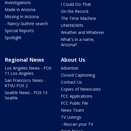
Investigations
I Could Do That
Made in Arizona
On the Record
Missing in Arizona
The Time Machine
- Nancy Guthrie search
UNKNOWN
Special Reports
Weather and Whatever
Spotlight
What's in a name,
Arizona?
Regional News
About Us
Los Angeles News - FOX
Advertise
11 Los Angeles
Closed Captioning
San Francisco News -
Contact Us
KTVU FOX 2
Copies of Newscasts
Seattle News - FOX 13
FCC Applications
Seattle
FCC Public File
News Team
TV Listings
- Rescan your TV