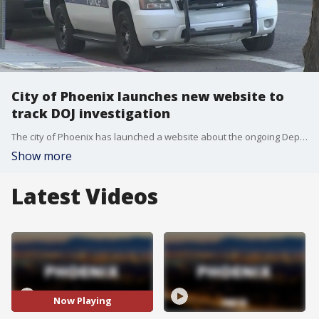
City of Phoenix launches new website to
track DOJ investigation
The city of Phoenix has launched a website about the ongoing Dept. of Justice investigation into the Phoenix Police Department. The feds are looking into whether Phoenix PD used any excessive force, discriminatory practices, or violated the rights of the homeless community. https://www.phoenix.gov/police/doj
Show more
Latest Videos
Now Playing