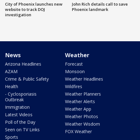
City of Phoenix launches new
John Rich details call to save
website to track DOJ
Phoenix landmark
investigation
News
Weather
Arizona Headlines
Forecast
AZAM
Monsoon
Crime & Public Safety
Weather Headlines
Health
Wildfires
- Cyclosporiasis
Weather Planners
Outbreak
Weather Alerts
Immigration
Weather App
Latest Videos
Weather Photos
Poll of the Day
Weather Wisdom
Seen on TV Links
FOX Weather
Sports