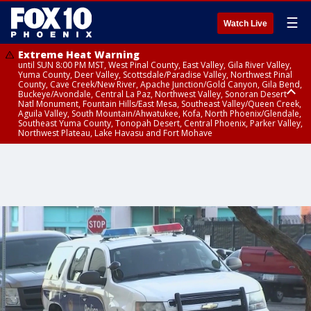
☰
Watch Live
Extreme Heat Warning
until SUN 8:00 PM MST, West Pinal County, East Valley, Gila River Valley,
Yuma County, Deer Valley, Scottsdale/Paradise Valley, Northwest Pinal
County, Cave Creek/New River, Apache Junction/Gold Canyon, Gila Bend,
Buckeye/Avondale, Central La Paz, Northwest Valley, Sonoran Desert
Natl Monument, Fountain Hills/East Mesa, Southeast Valley/Queen Creek,
Aguila Valley, South Mountain/Ahwatukee, Kofa, North Phoenix/Glendale,
Southeast Yuma County, Tonopah Desert, Central Phoenix, Parker Valley,
Northwest Plateau, Lake Havasu and Fort Mohave
Extreme Heat Warning
until SAT 8:00 PM MST, Marble and Glen Canyons, Grand Canyon Country