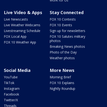
Work for Us
Live Video & Apps
Stay Connected
Live Newscasts
FOX 10 Contests
Live Weather Webcams
FOX 10 Events
Livestreaming Schedule
Sign up for newsletters
FOX Local App
FOX 10 Salutes military
photos
FOX 10 Weather App
Breaking News photos
Photo of the Day
Weather photos
Social Media
More News
YouTube
Morning Brief
TikTok
FOX 10 Explains
Instagram
Nightly Roundup
Facebook
Twitter/X
Threads