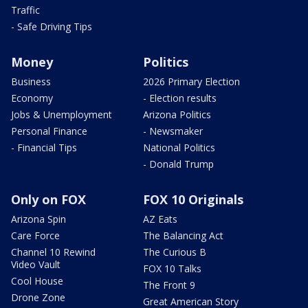
Traffic
- Safe Driving Tips
Money
Politics
Business
2026 Primary Election
Economy
- Election results
Jobs & Unemployment
Arizona Politics
Personal Finance
- Newsmaker
- Financial Tips
National Politics
- Donald Trump
Only on FOX
FOX 10 Originals
Arizona Spin
AZ Eats
Care Force
The Balancing Act
Channel 10 Rewind
The Curious B
Video Vault
FOX 10 Talks
Cool House
The Front 9
Drone Zone
Great American Story