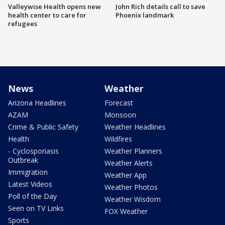
Valleywise Health opens new
John Rich details call to save
health center to care for
Phoenix landmark
refugees
News
Weather
Arizona Headlines
Forecast
AZAM
Monsoon
Crime & Public Safety
Weather Headlines
Health
Wildfires
- Cyclosporiasis
Weather Planners
Outbreak
Weather Alerts
Immigration
Weather App
Latest Videos
Weather Photos
Poll of the Day
Weather Wisdom
Seen on TV Links
FOX Weather
Sports