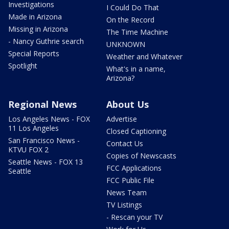
Investigations
I Could Do That
Made in Arizona
On the Record
Missing in Arizona
The Time Machine
- Nancy Guthrie search
UNKNOWN
Special Reports
Weather and Whatever
Spotlight
What's in a name,
Arizona?
Regional News
About Us
Los Angeles News - FOX
Advertise
11 Los Angeles
Closed Captioning
San Francisco News -
Contact Us
KTVU FOX 2
Copies of Newscasts
Seattle News - FOX 13
FCC Applications
Seattle
FCC Public File
News Team
TV Listings
- Rescan your TV