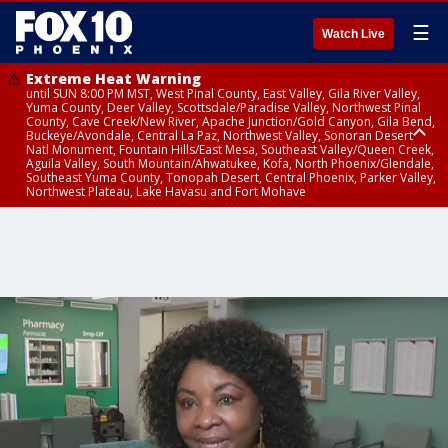
☰
Watch Live
Extreme Heat Warning
until SUN 8:00 PM MST, West Pinal County, East Valley, Gila River Valley,
Yuma County, Deer Valley, Scottsdale/Paradise Valley, Northwest Pinal
County, Cave Creek/New River, Apache Junction/Gold Canyon, Gila Bend,
Buckeye/Avondale, Central La Paz, Northwest Valley, Sonoran Desert
Natl Monument, Fountain Hills/East Mesa, Southeast Valley/Queen Creek,
Aguila Valley, South Mountain/Ahwatukee, Kofa, North Phoenix/Glendale,
Southeast Yuma County, Tonopah Desert, Central Phoenix, Parker Valley,
Northwest Plateau, Lake Havasu and Fort Mohave
Extreme Heat Warning
until SAT 8:00 PM MST, Marble and Glen Canyons, Grand Canyon Country