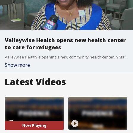
Valleywise Health opens new health center
to care for refugees
Valleywise Health is opening a new community health center in Maryvale that aims to help refugees. FOX 10's Nicole Garcia has the story.
Show more
Latest Videos
Now Playing