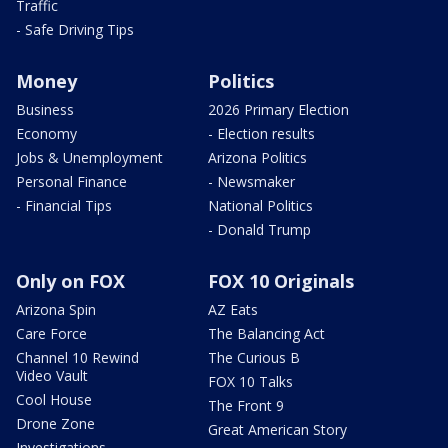
Traffic
- Safe Driving Tips
Money
Politics
Business
2026 Primary Election
Economy
- Election results
Jobs & Unemployment
Arizona Politics
Personal Finance
- Newsmaker
- Financial Tips
National Politics
- Donald Trump
Only on FOX
FOX 10 Originals
Arizona Spin
AZ Eats
Care Force
The Balancing Act
Channel 10 Rewind
The Curious B
Video Vault
FOX 10 Talks
Cool House
The Front 9
Drone Zone
Great American Story
Investigations