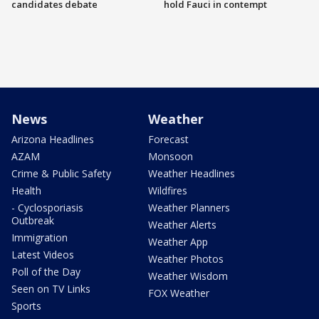
candidates debate
hold Fauci in contempt
News
Weather
Arizona Headlines
Forecast
AZAM
Monsoon
Crime & Public Safety
Weather Headlines
Health
Wildfires
- Cyclosporiasis
Weather Planners
Outbreak
Weather Alerts
Immigration
Weather App
Latest Videos
Weather Photos
Poll of the Day
Weather Wisdom
Seen on TV Links
FOX Weather
Sports