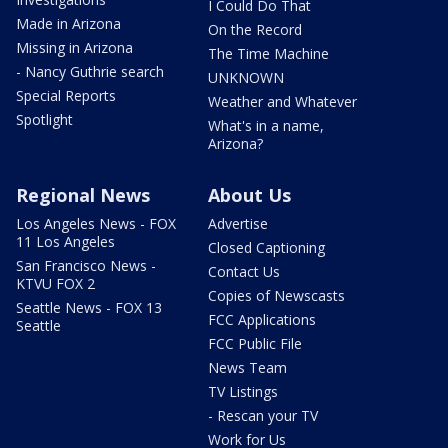
I Could Do That
Made in Arizona
On the Record
Missing in Arizona
The Time Machine
- Nancy Guthrie search
UNKNOWN
Special Reports
Weather and Whatever
Spotlight
What's in a name,
Arizona?
Regional News
About Us
Los Angeles News - FOX
Advertise
11 Los Angeles
Closed Captioning
San Francisco News -
Contact Us
KTVU FOX 2
Copies of Newscasts
Seattle News - FOX 13
FCC Applications
Seattle
FCC Public File
News Team
TV Listings
- Rescan your TV
Work for Us