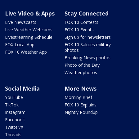
Live Video & Apps
Stay Connected
Live Newscasts
FOX 10 Contests
Live Weather Webcams
FOX 10 Events
Livestreaming Schedule
Sign up for newsletters
FOX Local App
FOX 10 Salutes military
photos
FOX 10 Weather App
Breaking News photos
Photo of the Day
Weather photos
Social Media
More News
YouTube
Morning Brief
TikTok
FOX 10 Explains
Instagram
Nightly Roundup
Facebook
Twitter/X
Threads