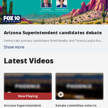
Arizona Superintendent candidates debate
Democratic primary candidates Brett Newby and Teresa Leyba Ruiz discuss their competing visions for the future of public education in Arizona. Teresa Leyba Ruiz (D): A veteran educator campaigning on restoring trust in educators, teacher recruitment pipelines, and auditing the ESA voucher program. Brett Newby (D): A Board Certified Behavior Analyst and educator, focusing on behavioral support services, equity for students with diverse learning needs, and closing the funding gap for rural schools.
Show more
Latest Videos
Now Playing
Arizona Superintendent
Senate committee votes to