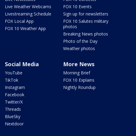
Live Weather Webcams
FOX 10 Events
Livestreaming Schedule
Sign up for newsletters
FOX Local App
FOX 10 Salutes military
photos
FOX 10 Weather App
Breaking News photos
Photo of the Day
Weather photos
Social Media
More News
YouTube
Morning Brief
TikTok
FOX 10 Explains
Instagram
Nightly Roundup
Facebook
Twitter/X
Threads
BlueSky
Nextdoor