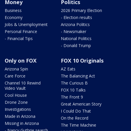
Money
Politics
Business
2026 Primary Election
Economy
- Election results
Jobs & Unemployment
Arizona Politics
Personal Finance
- Newsmaker
- Financial Tips
National Politics
- Donald Trump
Only on FOX
FOX 10 Originals
Arizona Spin
AZ Eats
Care Force
The Balancing Act
Channel 10 Rewind
The Curious B
Video Vault
FOX 10 Talks
Cool House
The Front 9
Drone Zone
Great American Story
Investigations
I Could Do That
Made in Arizona
On the Record
Missing in Arizona
The Time Machine
- Nancy Guthrie search