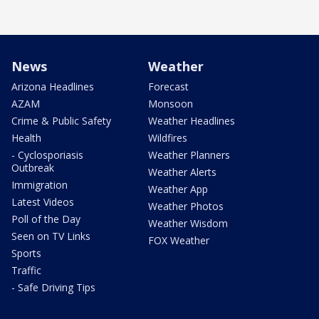
News
Weather
Arizona Headlines
Forecast
AZAM
Monsoon
Crime & Public Safety
Weather Headlines
Health
Wildfires
- Cyclosporiasis
Weather Planners
Outbreak
Weather Alerts
Immigration
Weather App
Latest Videos
Weather Photos
Poll of the Day
Weather Wisdom
Seen on TV Links
FOX Weather
Sports
Traffic
- Safe Driving Tips