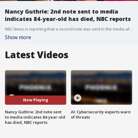
Nancy Guthrie: 2nd note sent to media
indicates 84-year-old has died, NBC reports
NBC News is reporting that a second note was sent to the media after the kidnapping of Nancy Guthrie, indicating that she had died. The mother of "Today" show host Savannah Guthrie was reported missing earlier this year after disappearing from her Tucson-area home.
Show more
Latest Videos
Now Playing
Nancy Guthrie: 2nd note sent
AI: Cybersecurity experts warn
to media indicates 84-year-old
of threats
has died, NBC reports