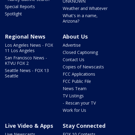
UNKNOWN
Special Reports
Weather and Whatever
Spotlight
What's in a name,
Arizona?
Regional News
About Us
Los Angeles News - FOX
Advertise
11 Los Angeles
Closed Captioning
San Francisco News -
Contact Us
KTVU FOX 2
Copies of Newscasts
Seattle News - FOX 13
FCC Applications
Seattle
FCC Public File
News Team
TV Listings
- Rescan your TV
Work for Us
Live Video & Apps
Stay Connected
Live Newscasts
FOX 10 Contests