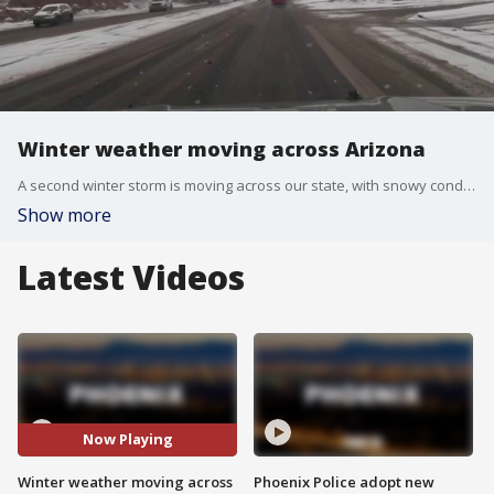
Winter weather moving across Arizona
A second winter storm is moving across our state, with snowy conditions in the High Country. FOX 10's Ashley Loaeza has more.
Show more
Latest Videos
Now Playing
Winter weather moving across
Phoenix Police adopt new