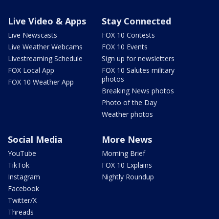
Live Video & Apps
Stay Connected
Live Newscasts
FOX 10 Contests
Live Weather Webcams
FOX 10 Events
Livestreaming Schedule
Sign up for newsletters
FOX Local App
FOX 10 Salutes military
photos
FOX 10 Weather App
Breaking News photos
Photo of the Day
Weather photos
Social Media
More News
YouTube
Morning Brief
TikTok
FOX 10 Explains
Instagram
Nightly Roundup
Facebook
Twitter/X
Threads