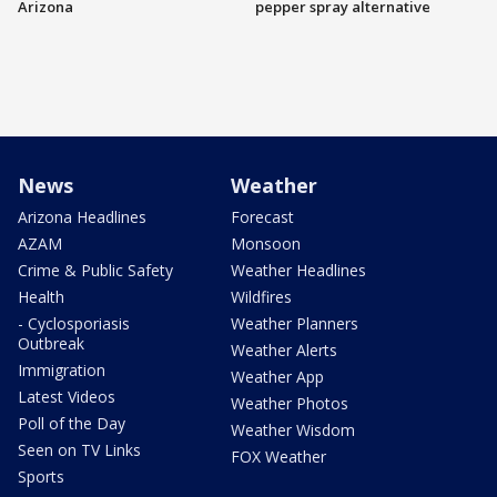
Arizona
pepper spray alternative
News
Weather
Arizona Headlines
Forecast
AZAM
Monsoon
Crime & Public Safety
Weather Headlines
Health
Wildfires
- Cyclosporiasis
Weather Planners
Outbreak
Weather Alerts
Immigration
Weather App
Latest Videos
Weather Photos
Poll of the Day
Weather Wisdom
Seen on TV Links
FOX Weather
Sports