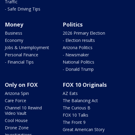
Traffic
- Safe Driving Tips
Money
Politics
Business
2026 Primary Election
Economy
- Election results
Jobs & Unemployment
Arizona Politics
Personal Finance
- Newsmaker
- Financial Tips
National Politics
- Donald Trump
Only on FOX
FOX 10 Originals
Arizona Spin
AZ Eats
Care Force
The Balancing Act
Channel 10 Rewind
The Curious B
Video Vault
FOX 10 Talks
Cool House
The Front 9
Drone Zone
Great American Story
Investigations