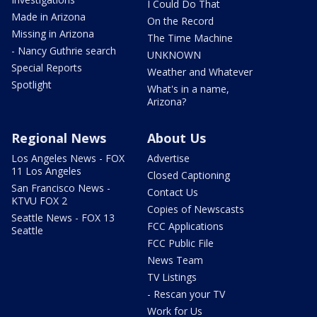
I Could Do That
Made in Arizona
On the Record
Missing in Arizona
The Time Machine
- Nancy Guthrie search
UNKNOWN
Special Reports
Weather and Whatever
Spotlight
What's in a name,
Arizona?
Regional News
About Us
Los Angeles News - FOX
Advertise
11 Los Angeles
Closed Captioning
San Francisco News -
Contact Us
KTVU FOX 2
Copies of Newscasts
Seattle News - FOX 13
FCC Applications
Seattle
FCC Public File
News Team
TV Listings
- Rescan your TV
Work for Us