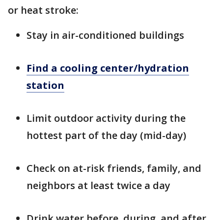
or heat stroke:
Stay in air-conditioned buildings
Find a cooling center/hydration
station
Limit outdoor activity during the
hottest part of the day (mid-day)
Check on at-risk friends, family, and
neighbors at least twice a day
Drink water before, during, and after