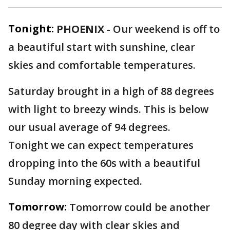
Tonight:
PHOENIX
-
Our weekend is off to
a beautiful start with sunshine, clear
skies and comfortable temperatures.
Saturday brought in a high of 88 degrees
with light to breezy winds. This is below
our usual average of 94 degrees.
Tonight we can expect temperatures
dropping into the 60s with a beautiful
Sunday morning expected.
Tomorrow:
Tomorrow could be another
80 degree day with clear skies and