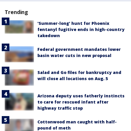
Trending
'Summer-long' hunt for Phoenix
fentanyl fugitive ends in high-country
takedown
Federal government mandates lower
basin water cuts in new proposal
Salad and Go files for bankruptcy and
will close all locations on Aug. 5
Arizona deputy uses fatherly instincts
to care for rescued infant after
highway traffic stop
Cottonwood man caught with half-
pound of meth