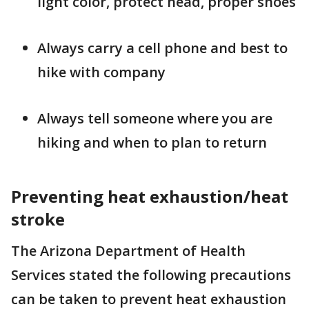
light color, protect head, proper shoes
Always carry a cell phone and best to
hike with company
Always tell someone where you are
hiking and when to plan to return
Preventing heat exhaustion/heat
stroke
The Arizona Department of Health
Services stated the following precautions
can be taken to prevent heat exhaustion