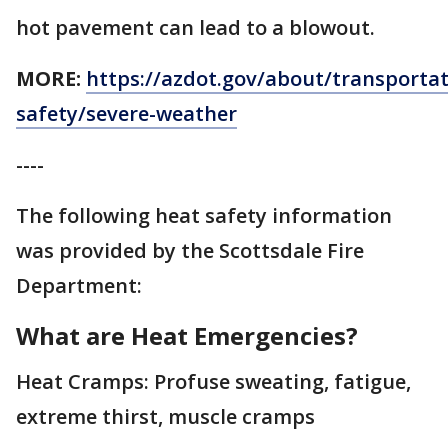
hot pavement can lead to a blowout.
MORE:
https://azdot.gov/about/transportat
safety/severe-weather
----
The following heat safety information
was provided by the Scottsdale Fire
Department:
What are Heat Emergencies?
Heat Cramps: Profuse sweating, fatigue,
extreme thirst, muscle cramps