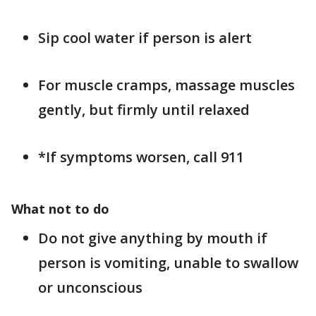
Sip cool water if person is alert
For muscle cramps, massage muscles
gently, but firmly until relaxed
*If symptoms worsen, call 911
What not to do
Do not give anything by mouth if
person is vomiting, unable to swallow
or unconscious