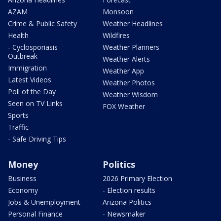
AZAM
Monsoon
Crime & Public Safety
Weather Headlines
Health
Wildfires
- Cyclosporiasis
Weather Planners
Outbreak
Weather Alerts
Immigration
Weather App
Latest Videos
Weather Photos
Poll of the Day
Weather Wisdom
Seen on TV Links
FOX Weather
Sports
Traffic
- Safe Driving Tips
Money
Politics
Business
2026 Primary Election
Economy
- Election results
Jobs & Unemployment
Arizona Politics
Personal Finance
- Newsmaker