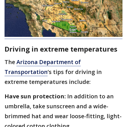
Driving in extreme temperatures
The
Arizona Department of
Transportation
’s tips for driving in
extreme temperatures include:
Have sun protection:
In addition to an
umbrella, take sunscreen and a wide-
brimmed hat and wear loose-fitting, light-
colored cotton clothing.