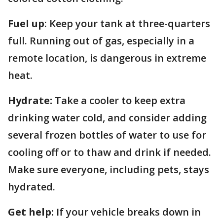
Fuel up
: Keep your tank at three-quarters
full. Running out of gas, especially in a
remote location, is dangerous in extreme
heat.
Hydrate:
Take a cooler to keep extra
drinking water cold, and consider adding
several frozen bottles of water to use for
cooling off or to thaw and drink if needed.
Make sure everyone, including pets, stays
hydrated.
Get help:
If your vehicle breaks down in