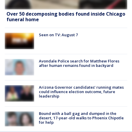
Over 50 decomposing bodies found inside Chicago
funeral home
Seen on TV: August 7
Avondale Police search for Matthew Flores
after human remains found in backyard
Arizona Governor candidates’ running mates
could influence election outcome, future
leadership
Bound with a ball gag and dumped in the
desert, 17-year-old walks to Phoenix Chipotle
for help