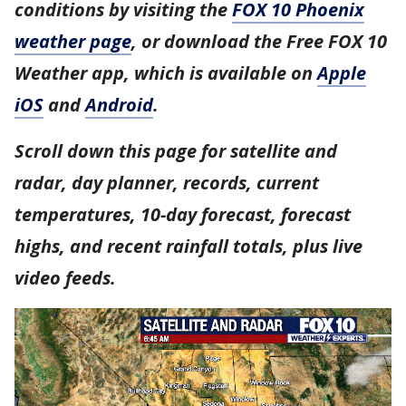
conditions by visiting the
FOX 10 Phoenix
weather page
, or download the Free FOX 10
Weather app, which is available on
Apple
iOS
and
Android
.
Scroll down this page for satellite and
radar, day planner, records, current
temperatures, 10-day forecast, forecast
highs, and recent rainfall totals, plus live
video feeds.