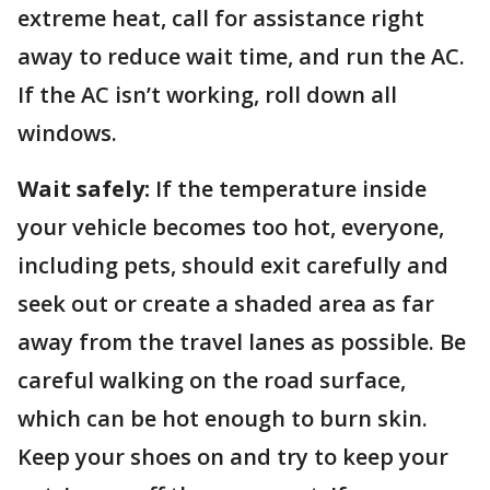
extreme heat, call for assistance right
away to reduce wait time, and run the AC.
If the AC isn’t working, roll down all
windows.
Wait safely:
If the temperature inside
your vehicle becomes too hot, everyone,
including pets, should exit carefully and
seek out or create a shaded area as far
away from the travel lanes as possible. Be
careful walking on the road surface,
which can be hot enough to burn skin.
Keep your shoes on and try to keep your