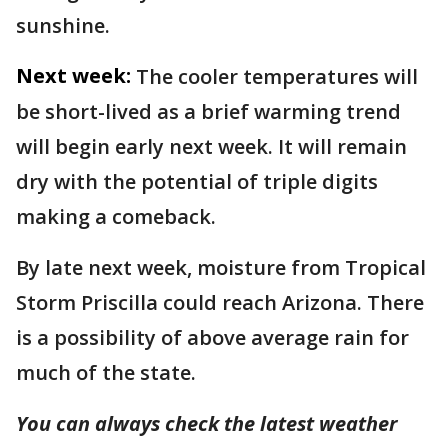
sunshine.
Next week:
The cooler temperatures will
be short-lived as a brief warming trend
will begin early next week. It will remain
dry with the potential of triple digits
making a comeback.
By late next week, moisture from Tropical
Storm Priscilla could reach Arizona. There
is a possibility of above average rain for
much of the state.
You can always check the latest weather