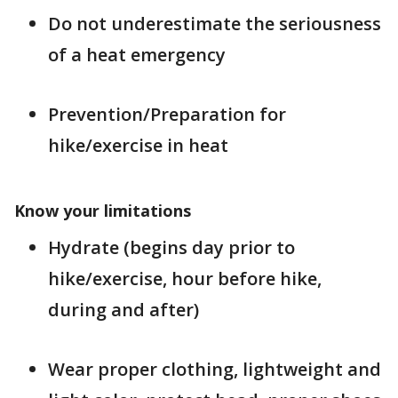
Do not underestimate the seriousness
of a heat emergency
Prevention/Preparation for
hike/exercise in heat
Know your limitations
Hydrate (begins day prior to
hike/exercise, hour before hike,
during and after)
Wear proper clothing, lightweight and