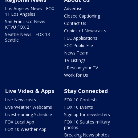
Los Angeles News - FOX
Advertise
11 Los Angeles
Closed Captioning
San Francisco News -
Contact Us
KTVU FOX 2
Copies of Newscasts
Seattle News - FOX 13
FCC Applications
Seattle
FCC Public File
News Team
TV Listings
- Rescan your TV
Work for Us
Live Video & Apps
Stay Connected
Live Newscasts
FOX 10 Contests
Live Weather Webcams
FOX 10 Events
Livestreaming Schedule
Sign up for newsletters
FOX Local App
FOX 10 Salutes military
photos
FOX 10 Weather App
Breaking News photos