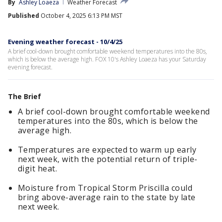
By
Ashley Loaeza
Weather Forecast
Published
October 4, 2025 6:13 PM MST
Evening weather forecast - 10/4/25
A brief cool-down brought comfortable weekend temperatures into the 80s,
which is below the average high. FOX 10's Ashley Loaeza has your Saturday
evening forecast.
The Brief
A brief cool-down brought comfortable weekend
temperatures into the 80s, which is below the
average high.
Temperatures are expected to warm up early
next week, with the potential return of triple-
digit heat.
Moisture from Tropical Storm Priscilla could
bring above-average rain to the state by late
next week.