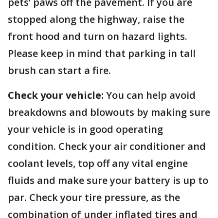
pets’ paws off the pavement. If you are
stopped along the highway, raise the
front hood and turn on hazard lights.
Please keep in mind that parking in tall
brush can start a fire.
Check your vehicle:
You can help avoid
breakdowns and blowouts by making sure
your vehicle is in good operating
condition. Check your air conditioner and
coolant levels, top off any vital engine
fluids and make sure your battery is up to
par. Check your tire pressure, as the
combination of under inflated tires and