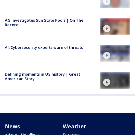
AG investigates Sun State Pools | On The
Record
AI: Cybersecurity experts warn of threats
Defining moments in US history | Great
American Story
News
Weather
Arizona Headlines
Forecast