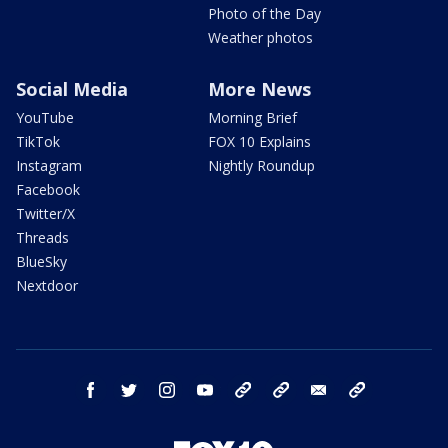
Photo of the Day
Weather photos
Social Media
More News
YouTube
Morning Brief
TikTok
FOX 10 Explains
Instagram
Nightly Roundup
Facebook
Twitter/X
Threads
BlueSky
Nextdoor
facebook
twitter
instagram
youtube
tk
bluesky
email
newsletters