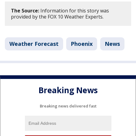
The Source:
Information for this story was
provided by the FOX 10 Weather Experts.
Weather Forecast
Phoenix
News
Breaking News
Breaking news delivered fast