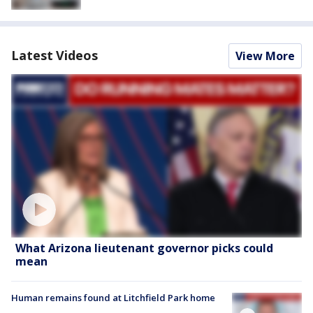
Latest Videos
View More
What Arizona lieutenant governor picks could
mean
Human remains found at Litchfield Park home