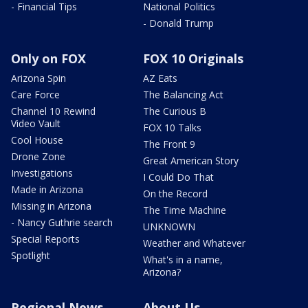
- Financial Tips
National Politics
- Donald Trump
Only on FOX
FOX 10 Originals
Arizona Spin
AZ Eats
Care Force
The Balancing Act
Channel 10 Rewind
The Curious B
Video Vault
FOX 10 Talks
Cool House
The Front 9
Drone Zone
Great American Story
Investigations
I Could Do That
Made in Arizona
On the Record
Missing in Arizona
The Time Machine
- Nancy Guthrie search
UNKNOWN
Special Reports
Weather and Whatever
Spotlight
What's in a name,
Arizona?
Regional News
About Us