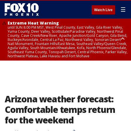
☰
Watch Live
Extreme Heat Warning
until SUN 8:00 PM MST, West Pinal County, East Valley, Gila River Valley,
Yuma County, Deer Valley, Scottsdale/Paradise Valley, Northwest Pinal
County, Cave Creek/New River, Apache Junction/Gold Canyon, Gila Bend,
Buckeye/Avondale, Central La Paz, Northwest Valley, Sonoran Desert
Natl Monument, Fountain Hills/East Mesa, Southeast Valley/Queen Creek,
Aguila Valley, South Mountain/Ahwatukee, Kofa, North Phoenix/Glendale,
Southeast Yuma County, Tonopah Desert, Central Phoenix, Parker Valley,
Northwest Plateau, Lake Havasu and Fort Mohave
Extreme Heat Warning
until SAT 8:00 PM MST, Marble and Glen Canyons, Grand Canyon Country
Arizona weather forecast:
Comfortable temps return
for the weekend