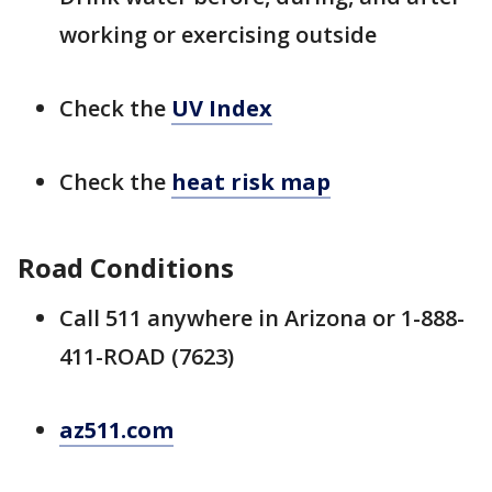
working or exercising outside
Check the
UV Index
Check the
heat risk map
Road Conditions
Call 511 anywhere in Arizona or 1-888-
411-ROAD (7623)
az511.com