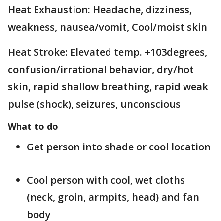
Heat Exhaustion: Headache, dizziness,
weakness, nausea/vomit, Cool/moist skin
Heat Stroke: Elevated temp. +103degrees,
confusion/irrational behavior, dry/hot
skin, rapid shallow breathing, rapid weak
pulse (shock), seizures, unconscious
What to do
Get person into shade or cool location
Cool person with cool, wet cloths
(neck, groin, armpits, head) and fan
body