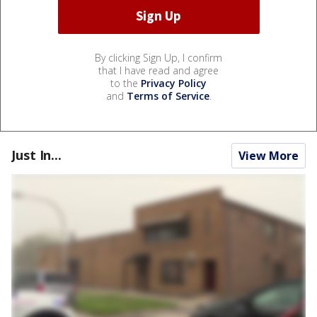
By clicking Sign Up, I confirm
that I have read and agree
to the
Privacy Policy
and
Terms of Service
.
Just In...
View More