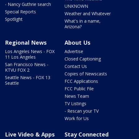
- Nancy Guthrie search
UNKNOWN
Special Reports
Weather and Whatever
Spotlight
What's in a name,
Arizona?
Regional News
About Us
Los Angeles News - FOX
Advertise
11 Los Angeles
Closed Captioning
San Francisco News -
Contact Us
KTVU FOX 2
Copies of Newscasts
Seattle News - FOX 13
FCC Applications
Seattle
FCC Public File
News Team
TV Listings
- Rescan your TV
Work for Us
Live Video & Apps
Stay Connected