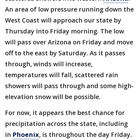
An area of low pressure running down the
West Coast will approach our state by
Thursday into Friday morning. The low
will pass over Arizona on Friday and move
off to the east by Saturday. As it passes
through, winds will increase,
temperatures will fall, scattered rain
showers will pass through and some high-
elevation snow will be possible.
For now, it appears the best chance for
precipitation across the state, including
in
Phoenix
, is throughout the day Friday.