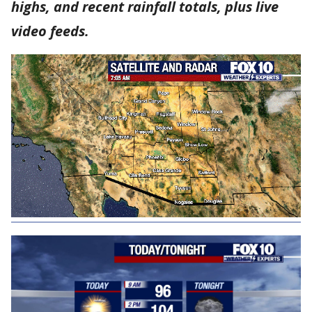
highs, and recent rainfall totals, plus live
video feeds.