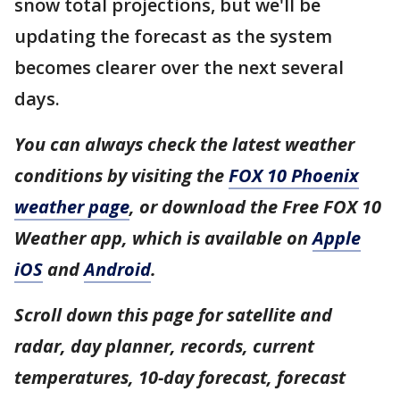
snow total projections, but we'll be
updating the forecast as the system
becomes clearer over the next several
days.
You can always check the latest weather
conditions by visiting the
FOX 10 Phoenix
weather page
, or download the Free FOX 10
Weather app, which is available on
Apple
iOS
and
Android
.
Scroll down this page for satellite and
radar, day planner, records, current
temperatures, 10-day forecast, forecast