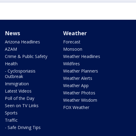
News
Weather
Arizona Headlines
Forecast
AZAM
Monsoon
Crime & Public Safety
Weather Headlines
Health
Wildfires
- Cyclosporiasis
Weather Planners
Outbreak
Weather Alerts
Immigration
Weather App
Latest Videos
Weather Photos
Poll of the Day
Weather Wisdom
Seen on TV Links
FOX Weather
Sports
Traffic
- Safe Driving Tips