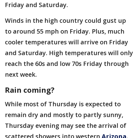
Friday and Saturday.
Winds in the high country could gust up
to around 55 mph on Friday. Plus, much
cooler temperatures will arrive on Friday
and Saturday. High temperatures will only
reach the 60s and low 70s Friday through
next week.
Rain coming?
While most of Thursday is expected to
remain dry and mostly to partly sunny,
Thursday evening may see the arrival of
scattered showers into western
Arizona
.