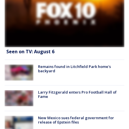
Seen on TV: August 6
Remains found in Litchfield Park home's
backyard
Larry Fitzgerald enters Pro Football Hall of
Fame
New Mexico sues federal government for
release of Epstein files