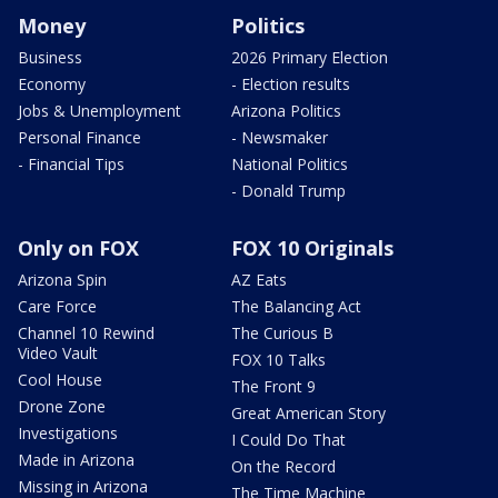
Money
Politics
Business
2026 Primary Election
Economy
- Election results
Jobs & Unemployment
Arizona Politics
Personal Finance
- Newsmaker
- Financial Tips
National Politics
- Donald Trump
Only on FOX
FOX 10 Originals
Arizona Spin
AZ Eats
Care Force
The Balancing Act
Channel 10 Rewind
The Curious B
Video Vault
FOX 10 Talks
Cool House
The Front 9
Drone Zone
Great American Story
Investigations
I Could Do That
Made in Arizona
On the Record
Missing in Arizona
The Time Machine