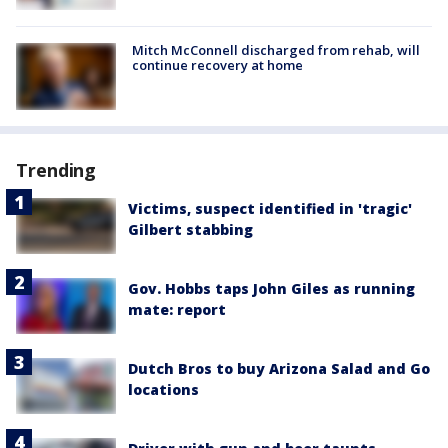
Mitch McConnell discharged from rehab, will
continue recovery at home
Trending
Victims, suspect identified in 'tragic'
Gilbert stabbing
Gov. Hobbs taps John Giles as running
mate: report
Dutch Bros to buy Arizona Salad and Go
locations