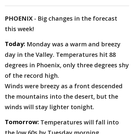
PHOENIX
-
Big changes in the forecast
this week!
Today:
Monday was a warm and breezy
day in the Valley. Temperatures hit 88
degrees in Phoenix, only three degrees shy
of the record high.
Winds were breezy as a front descended
the mountains into the desert, but the
winds will stay lighter tonight.
Tomorrow:
Temperatures will fall into
the low 60s by Tuesday morning.