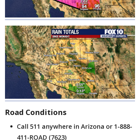
Road Conditions
Call 511 anywhere in Arizona or 1-888-
411-ROAD (7623)