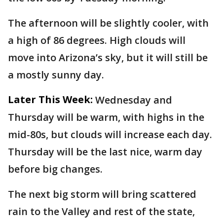
The afternoon will be slightly cooler, with
a high of 86 degrees. High clouds will
move into Arizona’s sky, but it will still be
a mostly sunny day.
Later This Week:
Wednesday and
Thursday will be warm, with highs in the
mid-80s, but clouds will increase each day.
Thursday will be the last nice, warm day
before big changes.
The next big storm will bring scattered
rain to the Valley and rest of the state,