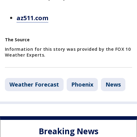
az511.com
The Source
Information for this story was provided by the FOX 10
Weather Experts.
Weather Forecast
Phoenix
News
Breaking News