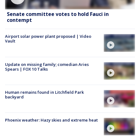
Senate committee votes to hold Fauci in
contempt
Airport solar power plant proposed | Video
Vault
Update on missing family; comedian Aries
Spears | FOX 10 Talks
Human remains found in Litchfield Park
backyard
Phoenix weather: Hazy skies and extreme heat