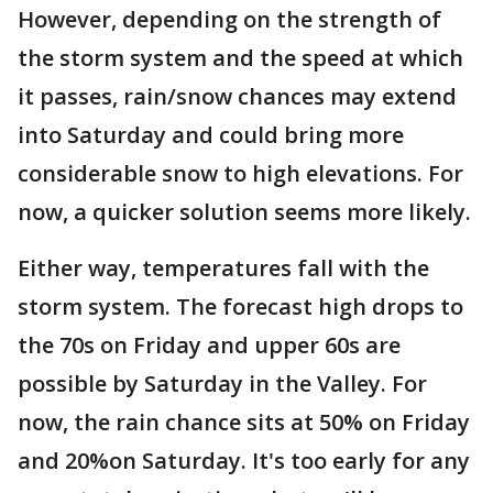
However, depending on the strength of
the storm system and the speed at which
it passes, rain/snow chances may extend
into Saturday and could bring more
considerable snow to high elevations. For
now, a quicker solution seems more likely.
Either way, temperatures fall with the
storm system. The forecast high drops to
the 70s on Friday and upper 60s are
possible by Saturday in the Valley. For
now, the rain chance sits at 50% on Friday
and 20%on Saturday. It's too early for any