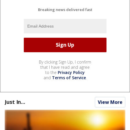
Breaking news delivered fast
By clicking Sign Up, I confirm
that I have read and agree
to the
Privacy Policy
and
Terms of Service
.
Just In...
View More