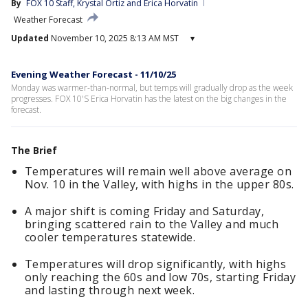
By
FOX 10 Staff
, 
Krystal Ortiz
 and 
Erica Horvatin
Weather Forecast
Updated
November 10, 2025 8:13 AM MST
▾
Evening Weather Forecast - 11/10/25
Monday was warmer-than-normal, but temps will gradually drop as the week
progresses. FOX 10'S Erica Horvatin has the latest on the big changes in the
forecast.
The Brief
Temperatures will remain well above average on
Nov. 10 in the Valley, with highs in the upper 80s.
A major shift is coming Friday and Saturday,
bringing scattered rain to the Valley and much
cooler temperatures statewide.
Temperatures will drop significantly, with highs
only reaching the 60s and low 70s, starting Friday
and lasting through next week.