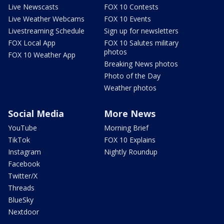
Live Newscasts
FOX 10 Contests
Live Weather Webcams
FOX 10 Events
Livestreaming Schedule
Sign up for newsletters
FOX Local App
FOX 10 Salutes military
photos
FOX 10 Weather App
Breaking News photos
Photo of the Day
Weather photos
Social Media
More News
YouTube
Morning Brief
TikTok
FOX 10 Explains
Instagram
Nightly Roundup
Facebook
Twitter/X
Threads
BlueSky
Nextdoor