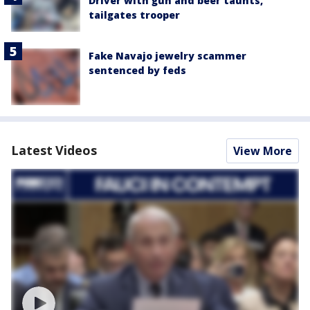
Driver with gun and beer taunts,
tailgates trooper
Fake Navajo jewelry scammer
sentenced by feds
Latest Videos
View More