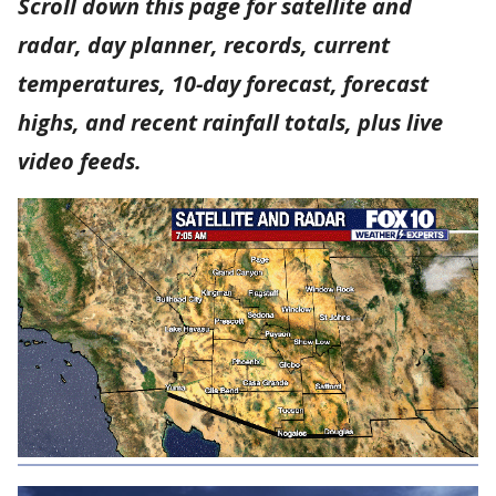
Scroll down this page for satellite and
radar, day planner, records, current
temperatures, 10-day forecast, forecast
highs, and recent rainfall totals, plus live
video feeds.