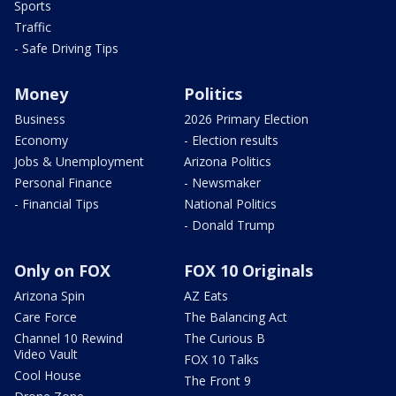
Sports
Traffic
- Safe Driving Tips
Money
Politics
Business
2026 Primary Election
Economy
- Election results
Jobs & Unemployment
Arizona Politics
Personal Finance
- Newsmaker
- Financial Tips
National Politics
- Donald Trump
Only on FOX
FOX 10 Originals
Arizona Spin
AZ Eats
Care Force
The Balancing Act
Channel 10 Rewind
The Curious B
Video Vault
FOX 10 Talks
Cool House
The Front 9