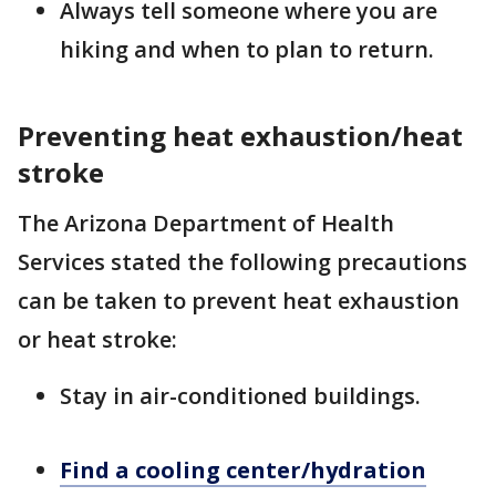
Always tell someone where you are
hiking and when to plan to return.
Preventing heat exhaustion/heat
stroke
The Arizona Department of Health
Services stated the following precautions
can be taken to prevent heat exhaustion
or heat stroke:
Stay in air-conditioned buildings.
Find a cooling center/hydration