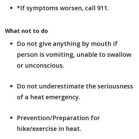
*If symptoms worsen, call 911.
What not to do
Do not give anything by mouth if
person is vomiting, unable to swallow
or unconscious.
Do not underestimate the seriousness
of a heat emergency.
Prevention/Preparation for
hike/exercise in heat.