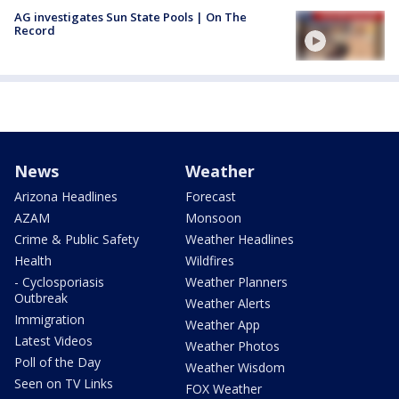
AG investigates Sun State Pools | On The
Record
News
Weather
Arizona Headlines
Forecast
AZAM
Monsoon
Crime & Public Safety
Weather Headlines
Health
Wildfires
- Cyclosporiasis
Weather Planners
Outbreak
Weather Alerts
Immigration
Weather App
Latest Videos
Weather Photos
Poll of the Day
Weather Wisdom
Seen on TV Links
FOX Weather