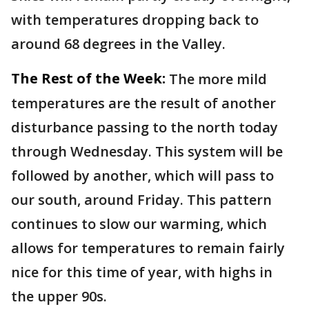
with temperatures dropping back to
around 68 degrees in the Valley.
The Rest of the Week:
The more mild
temperatures are the result of another
disturbance passing to the north today
through Wednesday. This system will be
followed by another, which will pass to
our south, around Friday. This pattern
continues to slow our warming, which
allows for temperatures to remain fairly
nice for this time of year, with highs in
the upper 90s.