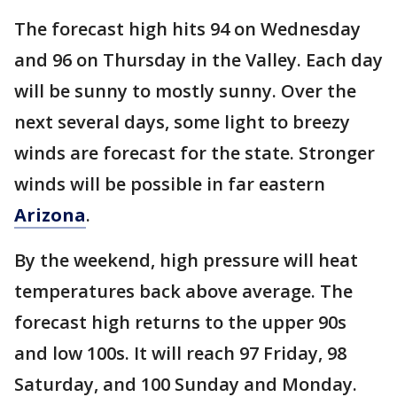
The forecast high hits 94 on Wednesday
and 96 on Thursday in the Valley. Each day
will be sunny to mostly sunny. Over the
next several days, some light to breezy
winds are forecast for the state. Stronger
winds will be possible in far eastern
Arizona
.
By the weekend, high pressure will heat
temperatures back above average. The
forecast high returns to the upper 90s
and low 100s. It will reach 97 Friday, 98
Saturday, and 100 Sunday and Monday.