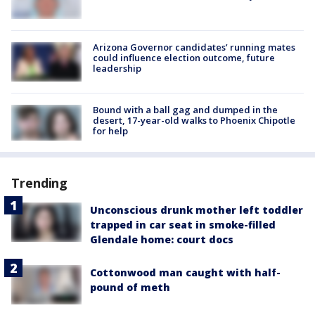
Arizona Governor candidates’ running mates
could influence election outcome, future
leadership
Bound with a ball gag and dumped in the
desert, 17-year-old walks to Phoenix Chipotle
for help
Trending
Unconscious drunk mother left toddler
trapped in car seat in smoke-filled
Glendale home: court docs
Cottonwood man caught with half-
pound of meth