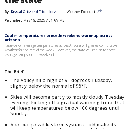
By
Krystal Ortiz
 and 
Erica Horvatin
Weather Forecast
Published
May 19, 2026 7:51 AM MST
Cooler temperatures precede weekend warm-up across
Arizona
Near-below average temperatures across Arizona will give us comfortable
weather for the rest of the week. However, the state will return to above-
average temps for the weekend.
The Brief
The Valley hit a high of 91 degrees Tuesday,
slightly below the normal of 96°F.
Skies will become partly to mostly cloudy Tuesday
evening, kicking off a gradual warming trend that
will keep temperatures below 100 degrees until
Sunday.
Another possible storm system could make its