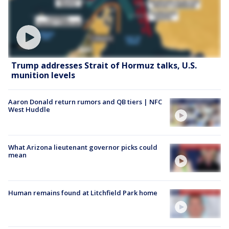
Trump addresses Strait of Hormuz talks, U.S.
munition levels
Aaron Donald return rumors and QB tiers | NFC
West Huddle
What Arizona lieutenant governor picks could
mean
Human remains found at Litchfield Park home