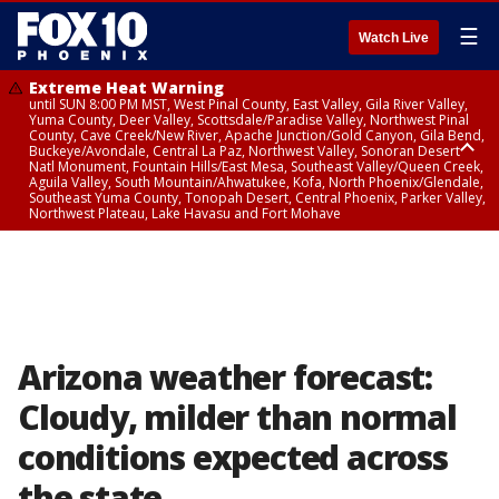
☰
Watch Live
Extreme Heat Warning
until SUN 8:00 PM MST, West Pinal County, East Valley, Gila River Valley,
Yuma County, Deer Valley, Scottsdale/Paradise Valley, Northwest Pinal
County, Cave Creek/New River, Apache Junction/Gold Canyon, Gila Bend,
Buckeye/Avondale, Central La Paz, Northwest Valley, Sonoran Desert
Natl Monument, Fountain Hills/East Mesa, Southeast Valley/Queen Creek,
Aguila Valley, South Mountain/Ahwatukee, Kofa, North Phoenix/Glendale,
Southeast Yuma County, Tonopah Desert, Central Phoenix, Parker Valley,
Northwest Plateau, Lake Havasu and Fort Mohave
Extreme Heat Warning
until SAT 8:00 PM MST, Marble and Glen Canyons, Grand Canyon Country
Arizona weather forecast:
Cloudy, milder than normal
conditions expected across
the state