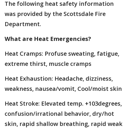
The following heat safety information
was provided by the Scottsdale Fire
Department.
What are Heat Emergencies?
Heat Cramps: Profuse sweating, fatigue,
extreme thirst, muscle cramps
Heat Exhaustion: Headache, dizziness,
weakness, nausea/vomit, Cool/moist skin
Heat Stroke: Elevated temp. +103degrees,
confusion/irrational behavior, dry/hot
skin, rapid shallow breathing, rapid weak