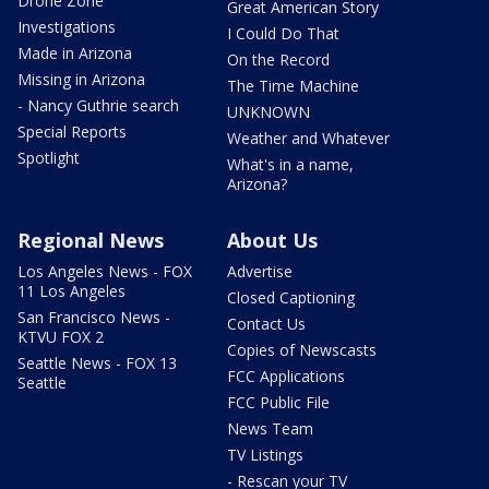
Drone Zone
Great American Story
Investigations
I Could Do That
Made in Arizona
On the Record
Missing in Arizona
The Time Machine
- Nancy Guthrie search
UNKNOWN
Special Reports
Weather and Whatever
Spotlight
What's in a name,
Arizona?
Regional News
About Us
Los Angeles News - FOX
Advertise
11 Los Angeles
Closed Captioning
San Francisco News -
Contact Us
KTVU FOX 2
Copies of Newscasts
Seattle News - FOX 13
FCC Applications
Seattle
FCC Public File
News Team
TV Listings
- Rescan your TV