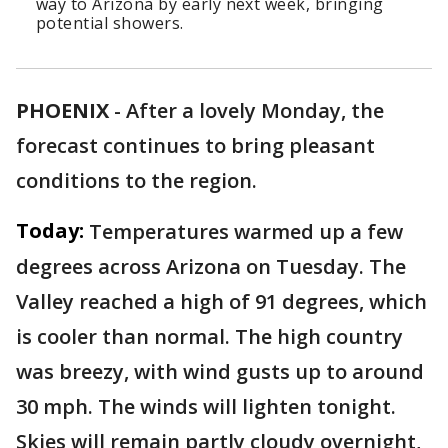
way to Arizona by early next week, bringing
potential showers.
PHOENIX
-
After a lovely Monday, the
forecast continues to bring pleasant
conditions to the region.
Today:
Temperatures warmed up a few
degrees across Arizona on Tuesday. The
Valley reached a high of 91 degrees, which
is cooler than normal. The high country
was breezy, with wind gusts up to around
30 mph. The winds will lighten tonight.
Skies will remain partly cloudy overnight,