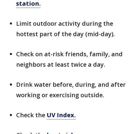
station.
Limit outdoor activity during the
hottest part of the day (mid-day).
Check on at-risk friends, family, and
neighbors at least twice a day.
Drink water before, during, and after
working or exercising outside.
Check the
UV Index.