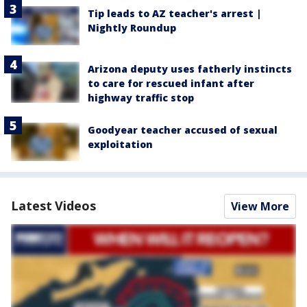
Tip leads to AZ teacher's arrest |
Nightly Roundup
Arizona deputy uses fatherly instincts
to care for rescued infant after
highway traffic stop
Goodyear teacher accused of sexual
exploitation
Latest Videos
View More