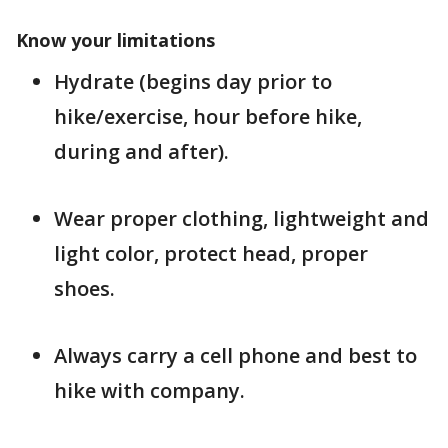
Know your limitations
Hydrate (begins day prior to
hike/exercise, hour before hike,
during and after).
Wear proper clothing, lightweight and
light color, protect head, proper
shoes.
Always carry a cell phone and best to
hike with company.