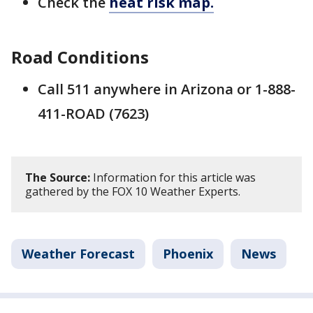
Check the
heat risk map.
Road Conditions
Call 511 anywhere in Arizona or 1-888-
411-ROAD (7623)
The Source:
Information for this article was
gathered by the FOX 10 Weather Experts.
Weather Forecast
Phoenix
News