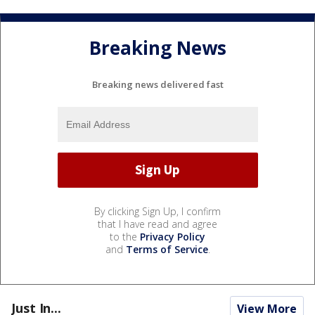
Breaking News
Breaking news delivered fast
By clicking Sign Up, I confirm
that I have read and agree
to the
Privacy Policy
and
Terms of Service
.
Just In...
View More