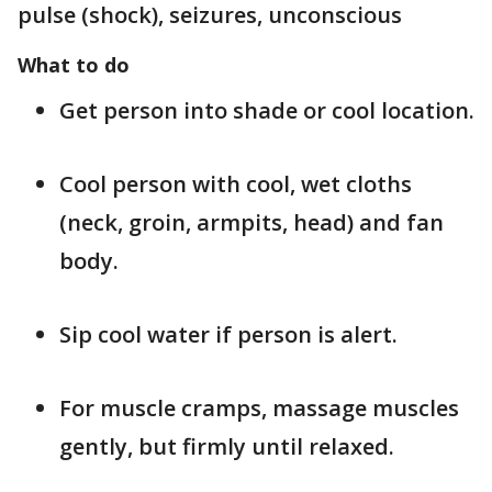
pulse (shock), seizures, unconscious
What to do
Get person into shade or cool location.
Cool person with cool, wet cloths
(neck, groin, armpits, head) and fan
body.
Sip cool water if person is alert.
For muscle cramps, massage muscles
gently, but firmly until relaxed.