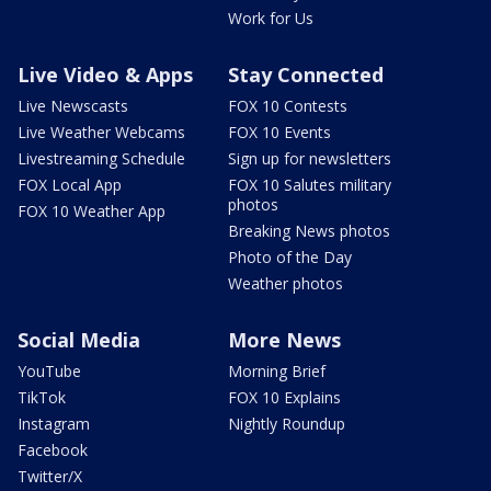
Work for Us
Live Video & Apps
Stay Connected
Live Newscasts
FOX 10 Contests
Live Weather Webcams
FOX 10 Events
Livestreaming Schedule
Sign up for newsletters
FOX Local App
FOX 10 Salutes military
photos
FOX 10 Weather App
Breaking News photos
Photo of the Day
Weather photos
Social Media
More News
YouTube
Morning Brief
TikTok
FOX 10 Explains
Instagram
Nightly Roundup
Facebook
Twitter/X