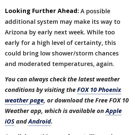
Looking Further Ahead:
A possible
additional system may make its way to
Arizona by early next week. While too
early for a high level of certainty, this
could bring low shower/storm chances
and moderated temperatures, again.
You can always check the latest weather
conditions by visiting the
FOX 10 Phoenix
weather page
, or download the Free FOX 10
Weather app, which is available on
Apple
iOS
and
Android
.