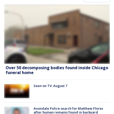
Over 50 decomposing bodies found inside Chicago
funeral home
Seen on TV: August 7
Avondale Police search for Matthew Flores
after human remains found in backyard