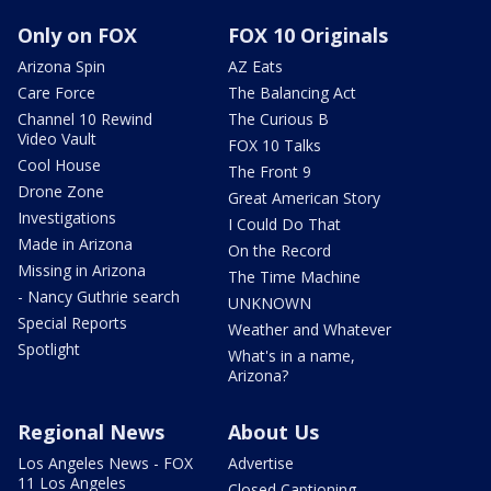
Only on FOX
FOX 10 Originals
Arizona Spin
AZ Eats
Care Force
The Balancing Act
Channel 10 Rewind
The Curious B
Video Vault
FOX 10 Talks
Cool House
The Front 9
Drone Zone
Great American Story
Investigations
I Could Do That
Made in Arizona
On the Record
Missing in Arizona
The Time Machine
- Nancy Guthrie search
UNKNOWN
Special Reports
Weather and Whatever
Spotlight
What's in a name,
Arizona?
Regional News
About Us
Los Angeles News - FOX
Advertise
11 Los Angeles
Closed Captioning