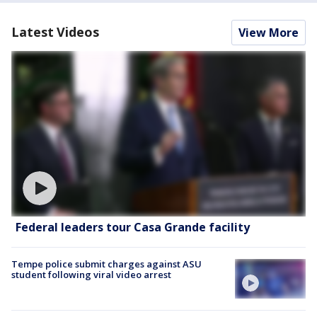
Latest Videos
View More
Federal leaders tour Casa Grande facility
Tempe police submit charges against ASU
student following viral video arrest