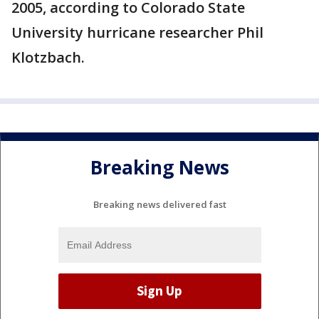
2005, according to Colorado State
University hurricane researcher Phil
Klotzbach.
Breaking News
Breaking news delivered fast