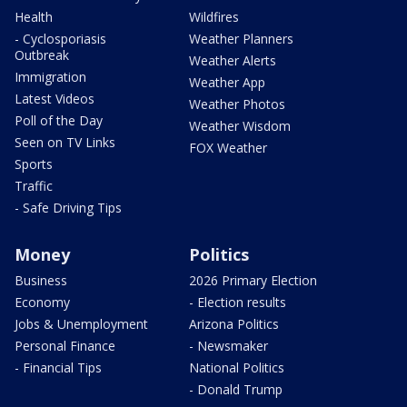
Health
Wildfires
- Cyclosporiasis
Weather Planners
Outbreak
Weather Alerts
Immigration
Weather App
Latest Videos
Weather Photos
Poll of the Day
Weather Wisdom
Seen on TV Links
FOX Weather
Sports
Traffic
- Safe Driving Tips
Money
Politics
Business
2026 Primary Election
Economy
- Election results
Jobs & Unemployment
Arizona Politics
Personal Finance
- Newsmaker
- Financial Tips
National Politics
- Donald Trump