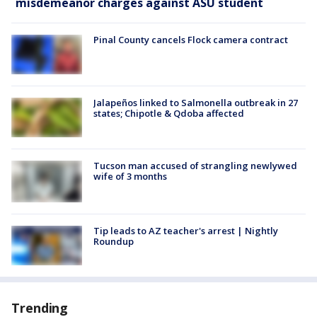
misdemeanor charges against ASU student
Pinal County cancels Flock camera contract
Jalapeños linked to Salmonella outbreak in 27
states; Chipotle & Qdoba affected
Tucson man accused of strangling newlywed
wife of 3 months
Tip leads to AZ teacher's arrest | Nightly
Roundup
Trending