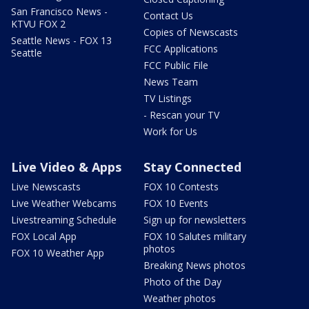
San Francisco News -
Contact Us
KTVU FOX 2
Copies of Newscasts
Seattle News - FOX 13
FCC Applications
Seattle
FCC Public File
News Team
TV Listings
- Rescan your TV
Work for Us
Live Video & Apps
Stay Connected
Live Newscasts
FOX 10 Contests
Live Weather Webcams
FOX 10 Events
Livestreaming Schedule
Sign up for newsletters
FOX Local App
FOX 10 Salutes military
photos
FOX 10 Weather App
Breaking News photos
Photo of the Day
Weather photos