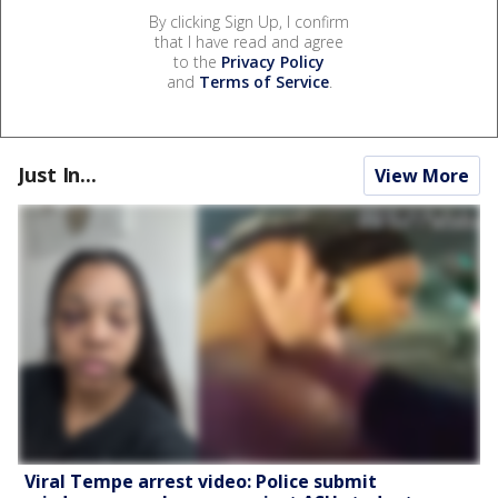
By clicking Sign Up, I confirm
that I have read and agree
to the
Privacy Policy
and
Terms of Service
.
Just In...
View More
Viral Tempe arrest video: Police submit