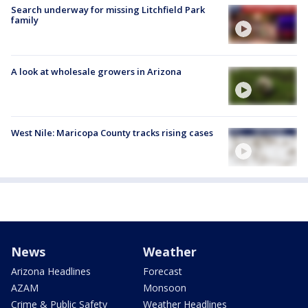
Search underway for missing Litchfield Park
family
A look at wholesale growers in Arizona
West Nile: Maricopa County tracks rising cases
News
Weather
Arizona Headlines
Forecast
AZAM
Monsoon
Crime & Public Safety
Weather Headlines