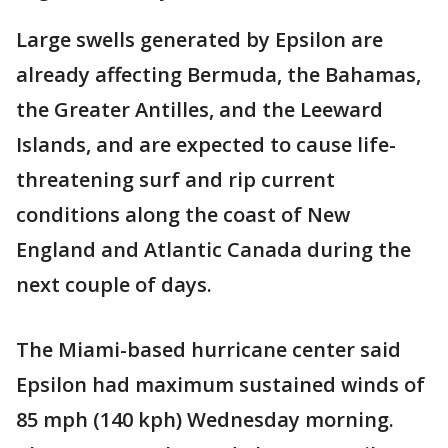
Large swells generated by Epsilon are
already affecting Bermuda, the Bahamas,
the Greater Antilles, and the Leeward
Islands, and are expected to cause life-
threatening surf and rip current
conditions along the coast of New
England and Atlantic Canada during the
next couple of days.
The Miami-based hurricane center said
Epsilon had maximum sustained winds of
85 mph (140 kph) Wednesday morning.