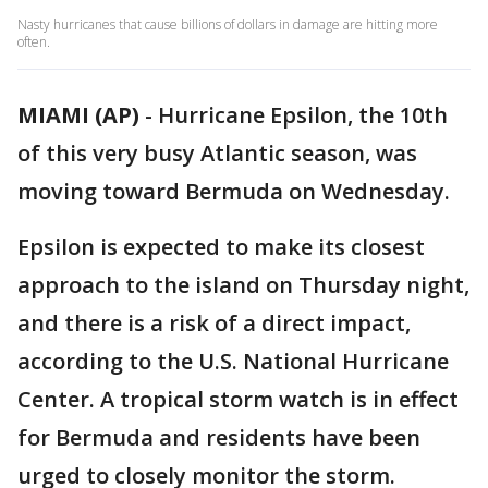
Nasty hurricanes that cause billions of dollars in damage are hitting more
often.
MIAMI (AP)
-
Hurricane Epsilon, the 10th
of this very busy Atlantic season, was
moving toward Bermuda on Wednesday.
Epsilon is expected to make its closest
approach to the island on Thursday night,
and there is a risk of a direct impact,
according to the U.S. National Hurricane
Center. A tropical storm watch is in effect
for Bermuda and residents have been
urged to closely monitor the storm.