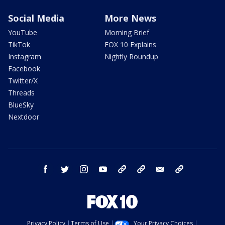
Social Media
More News
YouTube
Morning Brief
TikTok
FOX 10 Explains
Instagram
Nightly Roundup
Facebook
Twitter/X
Threads
BlueSky
Nextdoor
facebook
twitter
instagram
youtube
tk
bluesky
email
newsletters
Privacy Policy
Terms of Use
Your Privacy Choices