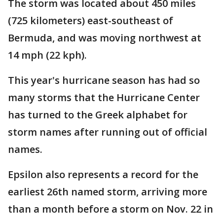
The storm was located about 450 miles
(725 kilometers) east-southeast of
Bermuda, and was moving northwest at
14 mph (22 kph).
This year's hurricane season has had so
many storms that the Hurricane Center
has turned to the Greek alphabet for
storm names after running out of official
names.
Epsilon also represents a record for the
earliest 26th named storm, arriving more
than a month before a storm on Nov. 22 in