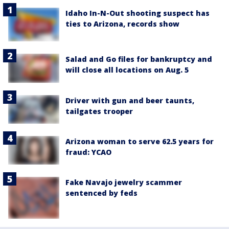
Idaho In-N-Out shooting suspect has
ties to Arizona, records show
Salad and Go files for bankruptcy and
will close all locations on Aug. 5
Driver with gun and beer taunts,
tailgates trooper
Arizona woman to serve 62.5 years for
fraud: YCAO
Fake Navajo jewelry scammer
sentenced by feds