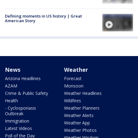
Defining moments in US history | Great
American Story
News
Weather
Arizona Headlines
Forecast
AZAM
Monsoon
Crime & Public Safety
Weather Headlines
Health
Wildfires
- Cyclosporiasis
Weather Planners
Outbreak
Weather Alerts
Immigration
Weather App
Latest Videos
Weather Photos
Poll of the Day
Weather Wisdom