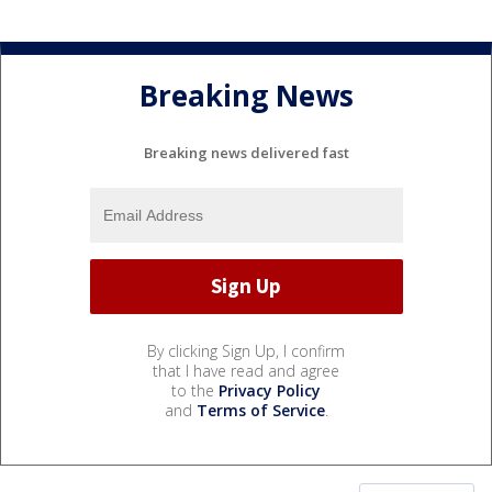
Breaking News
Breaking news delivered fast
By clicking Sign Up, I confirm
that I have read and agree
to the
Privacy Policy
and
Terms of Service
.