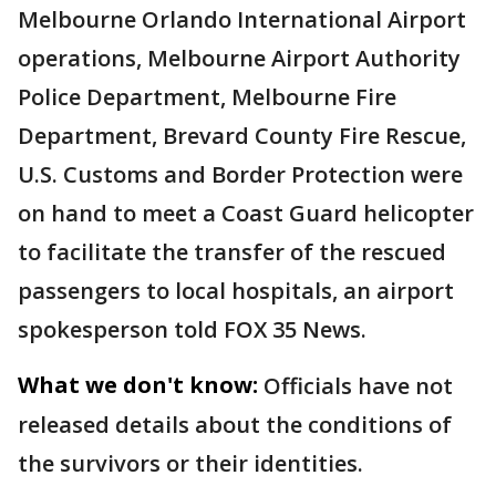
Melbourne Orlando International Airport
operations, Melbourne Airport Authority
Police Department, Melbourne Fire
Department, Brevard County Fire Rescue,
U.S. Customs and Border Protection were
on hand to meet a Coast Guard helicopter
to facilitate the transfer of the rescued
passengers to local hospitals, an airport
spokesperson told FOX 35 News.
What we don't know:
Officials have not
released details about the conditions of
the survivors or their identities.