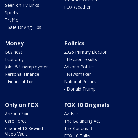
Seen on TV Links
FOX Weather
Sports
Traffic
- Safe Driving Tips
Money
Politics
Business
2026 Primary Election
Economy
- Election results
Jobs & Unemployment
Arizona Politics
Personal Finance
- Newsmaker
- Financial Tips
National Politics
- Donald Trump
Only on FOX
FOX 10 Originals
Arizona Spin
AZ Eats
Care Force
The Balancing Act
Channel 10 Rewind
The Curious B
Video Vault
FOX 10 Talks