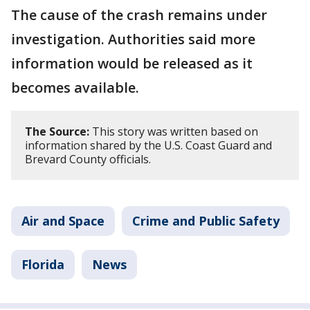
The cause of the crash remains under
investigation. Authorities said more
information would be released as it
becomes available.
The Source:
This story was written based on
information shared by the U.S. Coast Guard and
Brevard County officials.
Air and Space
Crime and Public Safety
Florida
News