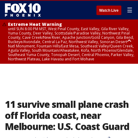
☰
Watch Live
Extreme Heat Warning
until SUN 8:00 PM MST, West Pinal County, East Valley, Gila River Valley,
Yuma County, Deer Valley, Scottsdale/Paradise Valley, Northwest Pinal
County, Cave Creek/New River, Apache Junction/Gold Canyon, Gila Bend,
Buckeye/Avondale, Central La Paz, Northwest Valley, Sonoran Desert
Natl Monument, Fountain Hills/East Mesa, Southeast Valley/Queen Creek,
Aguila Valley, South Mountain/Ahwatukee, Kofa, North Phoenix/Glendale,
Southeast Yuma County, Tonopah Desert, Central Phoenix, Parker Valley,
Northwest Plateau, Lake Havasu and Fort Mohave
Extreme Heat Warning
until SAT 8:00 PM MST, Marble and Glen Canyons, Grand Canyon Country
11 survive small plane crash
off Florida coast, near
Melbourne: U.S. Coast Guard