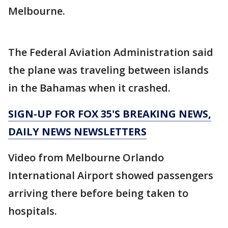
Melbourne.
The Federal Aviation Administration said
the plane was traveling between islands
in the Bahamas when it crashed.
SIGN-UP FOR FOX 35'S BREAKING NEWS,
DAILY NEWS NEWSLETTERS
Video from Melbourne Orlando
International Airport showed passengers
arriving there before being taken to
hospitals.