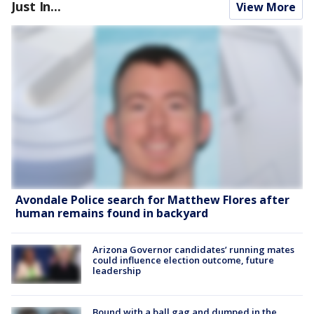
Just In...
View More
Avondale Police search for Matthew Flores after
human remains found in backyard
Arizona Governor candidates’ running mates
could influence election outcome, future
leadership
Bound with a ball gag and dumped in the