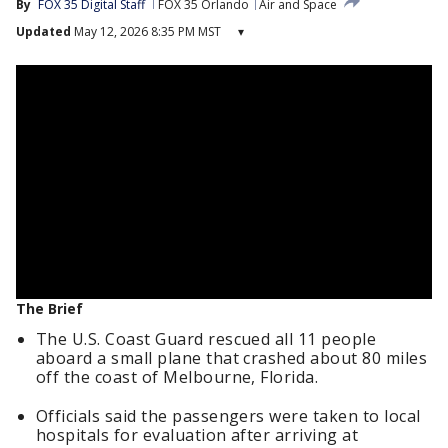
By
FOX 35 Digital Staff
FOX 35 Orlando
Air and Space
Updated
May 12, 2026 8:35 PM MST
▾
The Brief
The U.S. Coast Guard rescued all 11 people
aboard a small plane that crashed about 80 miles
off the coast of Melbourne, Florida.
Officials said the passengers were taken to local
hospitals for evaluation after arriving at