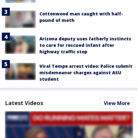
Cottonwood man caught with half-
pound of meth
Arizona deputy uses fatherly instincts
to care for rescued infant after
highway traffic stop
Viral Tempe arrest video: Police submit
misdemeanor charges against ASU
student
Latest Videos
View More