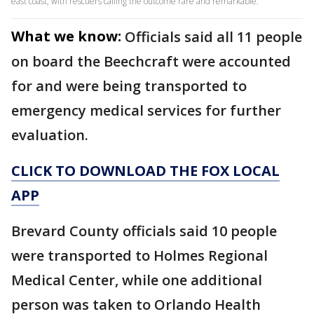
east coast, with rescuers calling the outcome rare and remarkable.
What we know:
Officials said all 11 people
on board the Beechcraft were accounted
for and were being transported to
emergency medical services for further
evaluation.
CLICK TO DOWNLOAD THE FOX LOCAL
APP
Brevard County officials said 10 people
were transported to Holmes Regional
Medical Center, while one additional
person was taken to Orlando Health