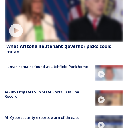
What Arizona lieutenant governor picks could
mean
Human remains found at Litchfield Park home
AG investigates Sun State Pools | On The
Record
AI: Cybersecurity experts warn of threats