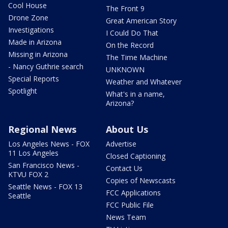
Cool House
The Front 9
Drone Zone
Great American Story
Investigations
I Could Do That
Made in Arizona
On the Record
Missing in Arizona
The Time Machine
- Nancy Guthrie search
UNKNOWN
Special Reports
Weather and Whatever
Spotlight
What's in a name,
Arizona?
Regional News
About Us
Los Angeles News - FOX
Advertise
11 Los Angeles
Closed Captioning
San Francisco News -
Contact Us
KTVU FOX 2
Copies of Newscasts
Seattle News - FOX 13
FCC Applications
Seattle
FCC Public File
News Team