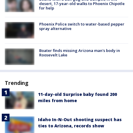
desert, 17-year-old walks to Phoenix Chipotle
for help
Phoenix Police switch to water-based pepper
spray alternative
Boater finds missing Arizona man's body in
Roosevelt Lake
Trending
11-day-old Surprise baby found 200
miles from home
Idaho In-N-Out shooting suspect has
ties to Arizona, records show