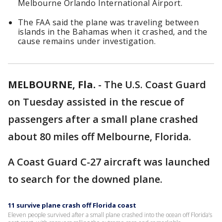
Melbourne Orlando International Airport.
The FAA said the plane was traveling between
islands in the Bahamas when it crashed, and the
cause remains under investigation.
MELBOURNE, Fla.
-
The U.S. Coast Guard
on Tuesday assisted in the rescue of
passengers after a small plane crashed
about 80 miles off Melbourne, Florida.
A Coast Guard C-27 aircraft was launched
to search for the downed plane.
11 survive plane crash off Florida coast
Eleven people survived after a small plane crashed into the ocean off Florida’s