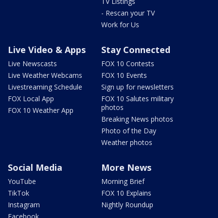
TV Listings
- Rescan your TV
Work for Us
Live Video & Apps
Stay Connected
Live Newscasts
FOX 10 Contests
Live Weather Webcams
FOX 10 Events
Livestreaming Schedule
Sign up for newsletters
FOX Local App
FOX 10 Salutes military
photos
FOX 10 Weather App
Breaking News photos
Photo of the Day
Weather photos
Social Media
More News
YouTube
Morning Brief
TikTok
FOX 10 Explains
Instagram
Nightly Roundup
Facebook