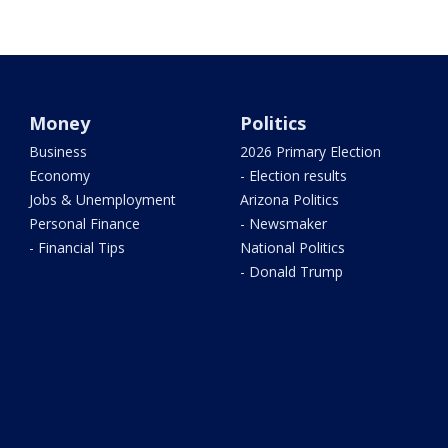
Money
Politics
Business
2026 Primary Election
Economy
- Election results
Jobs & Unemployment
Arizona Politics
Personal Finance
- Newsmaker
- Financial Tips
National Politics
- Donald Trump