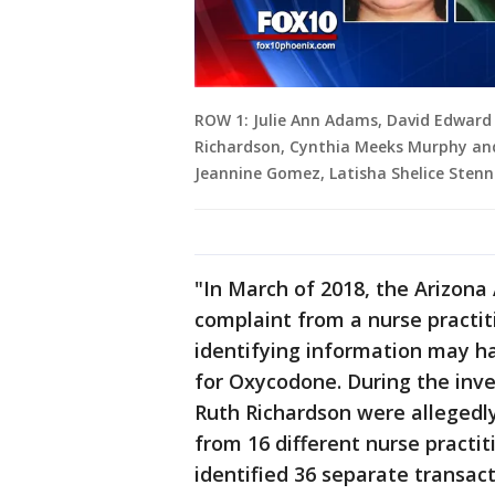
ROW 1: Julie Ann Adams, David Edward
Richardson, Cynthia Meeks Murphy and
Jeannine Gomez, Latisha Shelice Stenni
"In March of 2018, the Arizona 
complaint from a nurse practit
identifying information may ha
for Oxycodone. During the inv
Ruth Richardson were allegedly
from 16 different nurse practit
identified 36 separate transa