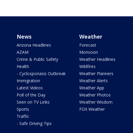
News
Weather
Arizona Headlines
Forecast
AZAM
Monsoon
Crime & Public Safety
Weather Headlines
Health
Wildfires
- Cyclosporiasis Outbreak
Weather Planners
Immigration
Weather Alerts
Latest Videos
Weather App
Poll of the Day
Weather Photos
Seen on TV Links
Weather Wisdom
Sports
FOX Weather
Traffic
- Safe Driving Tips