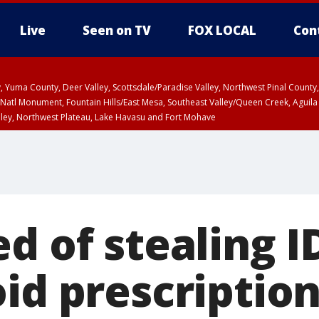
Live
Seen on TV
FOX LOCAL
Con
lley, Yuma County, Deer Valley, Scottsdale/Paradise Valley, Northwest Pinal Coun
Natl Monument, Fountain Hills/East Mesa, Southeast Valley/Queen Creek, Aguila
lley, Northwest Plateau, Lake Havasu and Fort Mohave
ST, Marble and Glen Canyons, Grand Canyon Country
d of stealing I
id prescription