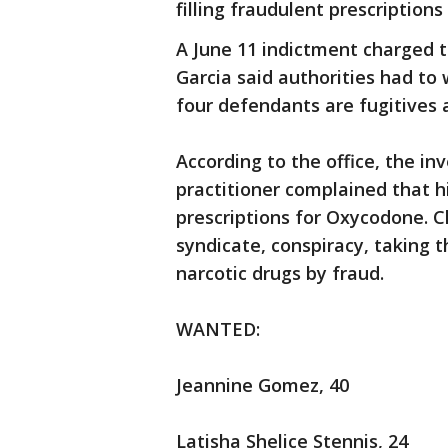
filling fraudulent prescriptions 
A June 11 indictment charged
Garcia said authorities had to
four defendants are fugitives 
According to the office, the in
practitioner complained that h
prescriptions for Oxycodone. Ch
syndicate, conspiracy, taking t
narcotic drugs by fraud.
WANTED:
Jeannine Gomez, 40
Latisha Shelice Stennis, 24