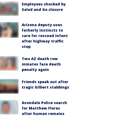
Employees shocked by
Salad and Go closure
Arizona deputy uses
fatherly instincts to
care for rescued infant
after highway traffic
stop
Two AZ death row
inmates face death
penalty again
Friends speak out after
tragic Gilbert stabbings
Avondale Police search
for Matthew Flores
after human remains