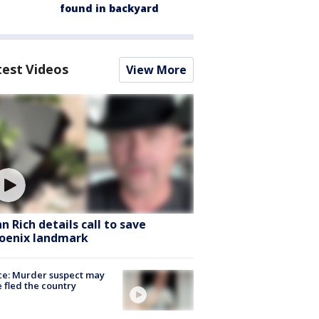
found in backyard
test Videos
View More
hn Rich details call to save
oenix landmark
ce: Murder suspect may
 fled the country