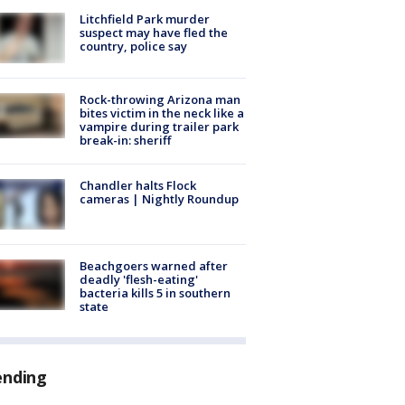
Litchfield Park murder
suspect may have fled the
country, police say
Rock-throwing Arizona man
bites victim in the neck like a
vampire during trailer park
break-in: sheriff
Chandler halts Flock
cameras | Nightly Roundup
Beachgoers warned after
deadly 'flesh-eating'
bacteria kills 5 in southern
state
ending