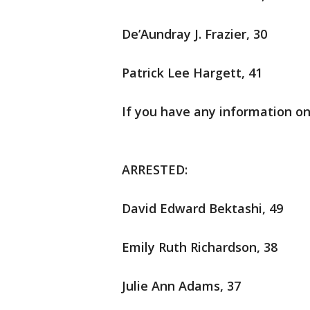
De’Aundray J. Frazier, 30
Patrick Lee Hargett, 41
If you have any information on
ARRESTED:
David Edward Bektashi, 49
Emily Ruth Richardson, 38
Julie Ann Adams, 37