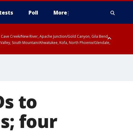
tests
Poll
More
ty, Cave Creek/New River, Apache Junction/Gold Canyon, Gila Bend,
 Valley, South Mountain/Ahwatukee, Kofa, North Phoenix/Glendale,
Ds to
s; four