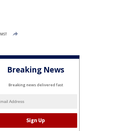
 MST
Breaking News
Breaking news delivered fast