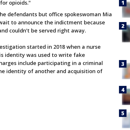
for opioids."
 the defendants but office spokeswoman Mia
 wait to announce the indictment because
and couldn't be served right away.
vestigation started in 2018 when a nurse
is identity was used to write fake
arges include participating in a criminal
he identity of another and acquisition of