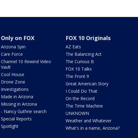
Only on FOX
FOX 10 Originals
Arizona Spin
AZ Eats
Care Force
The Balancing Act
Channel 10 Rewind Video
The Curious B
Vault
FOX 10 Talks
Cool House
The Front 9
Drone Zone
Great American Story
Investigations
I Could Do That
Made in Arizona
On the Record
Missing in Arizona
The Time Machine
- Nancy Guthrie search
UNKNOWN
Special Reports
Weather and Whatever
Spotlight
What's in a name, Arizona?