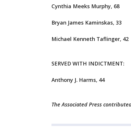
Cynthia Meeks Murphy, 68
Bryan James Kaminskas, 33
Michael Kenneth Taflinger, 42
SERVED WITH INDICTMENT:
Anthony J. Harms, 44
The Associated Press contributed 