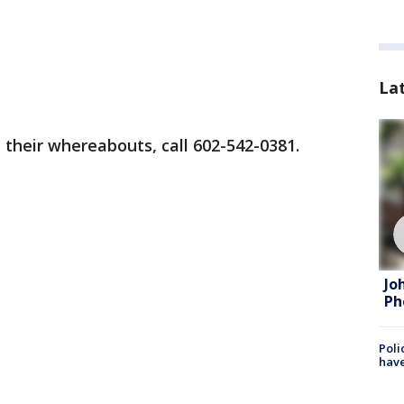
La
 their whereabouts, call 602-542-0381.
Jo
Ph
Poli
have