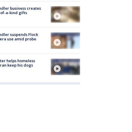
dler business creates
of-a-kind gifts
dler suspends Flock
era use amid probe
ter helps homeless
ran keep his dogs