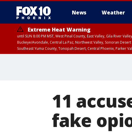
News
Weather
Extreme Heat Warning
until SUN 8:00 PM MST, West Pinal County, East Valley, Gila River Va
Buckeye/Avondale, Central La Paz, Northwest Valley, Sonoran Desert 
Southeast Yuma County, Tonopah Desert, Central Phoenix, Parker Va
Extreme Heat Warning
until SAT 8:00 PM M
11 accuse
fake opio