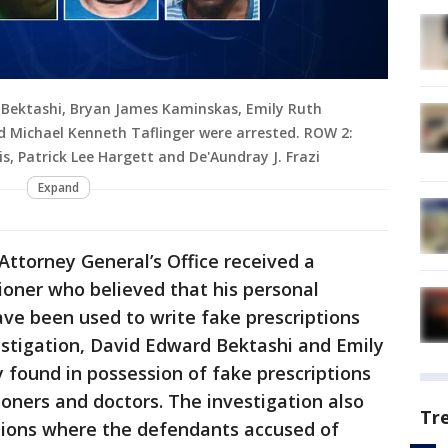
 Bektashi, Bryan James Kaminskas, Emily Ruth
 Michael Kenneth Taflinger were arrested. ROW 2:
s, Patrick Lee Hargett and De'Aundray J. Frazi
Expand
Attorney General’s Office received a
ioner who believed that his personal
ve been used to write fake prescriptions
estigation, David Edward Bektashi and Emily
 found in possession of fake prescriptions
ioners and doctors. The investigation also
Tr
ctions where the defendants accused of