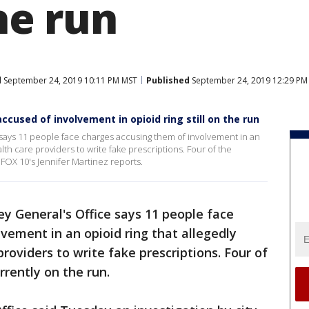
the run
d
September 24, 2019 10:11 PM MST
Published
September 24, 2019 12:29 PM
accused of involvement in opioid ring still on the run
ays 11 people face charges accusing them of involvement in an
ealth care providers to write fake prescriptions. Four of the
 FOX 10's Jennifer Martinez reports.
y General's Office says 11 people face
vement in an opioid ring that allegedly
providers to write fake prescriptions. Four of
rrently on the run.