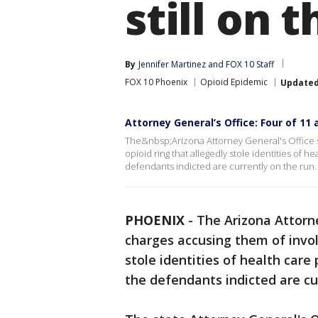
still on 
By
Jennifer Martinez
 and 
FOX 10 Staff
FOX 10 Phoenix
Opioid Epidemic
Update
Attorney General’s Office: Four of 11 
The&nbsp;Arizona Attorney General's Office s
opioid ring that allegedly stole identities of h
defendants indicted are currently on the run.
PHOENIX
-
The Arizona Attorne
charges accusing them of invol
stole identities of health care 
the defendants indicted are cu