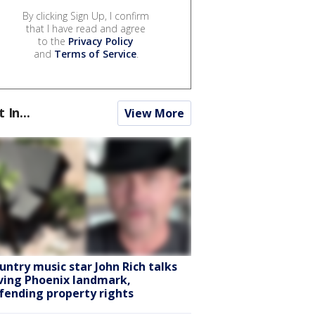
By clicking Sign Up, I confirm
that I have read and agree
to the
Privacy Policy
and
Terms of Service
.
t In...
View More
untry music star John Rich talks
ving Phoenix landmark,
fending property rights