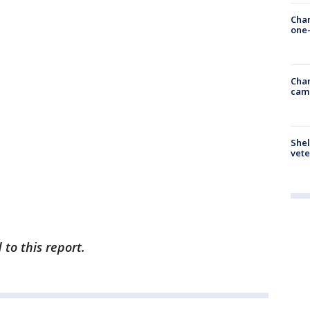
Chan
one-
Chan
cam
Shel
vete
to this report.