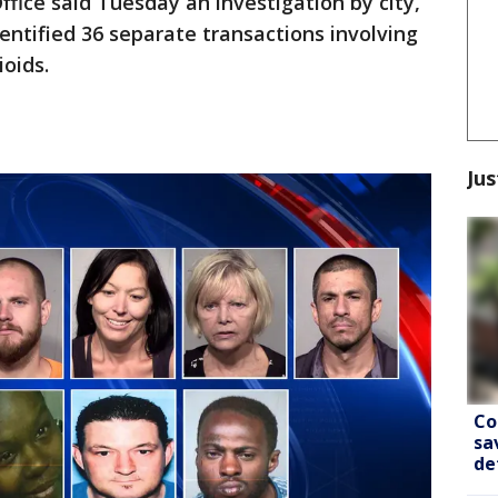
ffice said Tuesday an investigation by city,
entified 36 separate transactions involving
ioids.
Jus
Co
sa
de