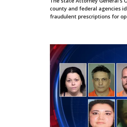
The state Attorney General's O
county and federal agencies id
fraudulent prescriptions for op