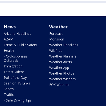
News
Weather
Arizona Headlines
Forecast
AZAM
Monsoon
Crime & Public Safety
Weather Headlines
Health
Wildfires
- Cyclosporiasis
Weather Planners
Outbreak
Weather Alerts
Immigration
Weather App
Latest Videos
Weather Photos
Poll of the Day
Weather Wisdom
Seen on TV Links
FOX Weather
Sports
Traffic
- Safe Driving Tips