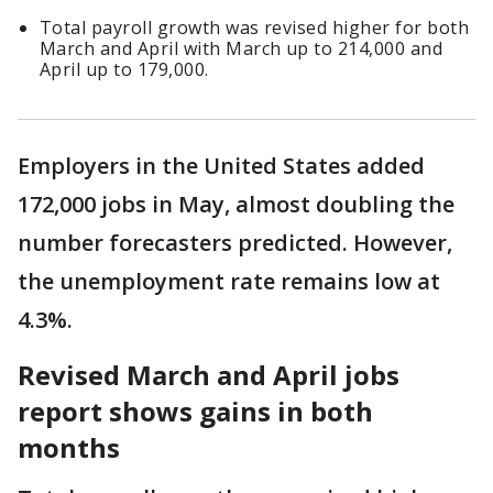
Total payroll growth was revised higher for both
March and April with March up to 214,000 and
April up to 179,000.
Employers in the United States added
172,000 jobs in May, almost doubling the
number forecasters predicted. However,
the unemployment rate remains low at
4.3%.
Revised March and April jobs
report shows gains in both
months