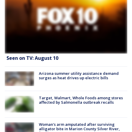
Seen on TV: August 10
Arizona summer utility assistance demand
surges as heat drives up electric bills
Target, Walmart, Whole Foods among stores
affected by Salmonella outbreak recalls
Woman's arm amputated after surviving
alligator bite in Marion County Silver River,