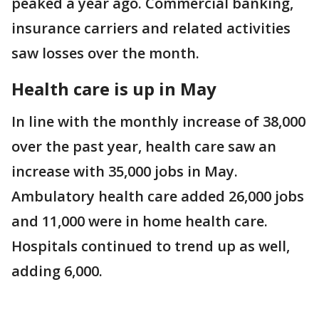
peaked a year ago. Commercial banking,
insurance carriers and related activities
saw losses over the month.
Health care is up in May
In line with the monthly increase of 38,000
over the past year, health care saw an
increase with 35,000 jobs in May.
Ambulatory health care added 26,000 jobs
and 11,000 were in home health care.
Hospitals continued to trend up as well,
adding 6,000.