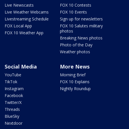
Live Newscasts
FOX 10 Contests
Live Weather Webcams
FOX 10 Events
Livestreaming Schedule
Sign up for newsletters
FOX Local App
FOX 10 Salutes military
photos
FOX 10 Weather App
Breaking News photos
Photo of the Day
Weather photos
Social Media
More News
YouTube
Morning Brief
TikTok
FOX 10 Explains
Instagram
Nightly Roundup
Facebook
Twitter/X
Threads
BlueSky
Nextdoor