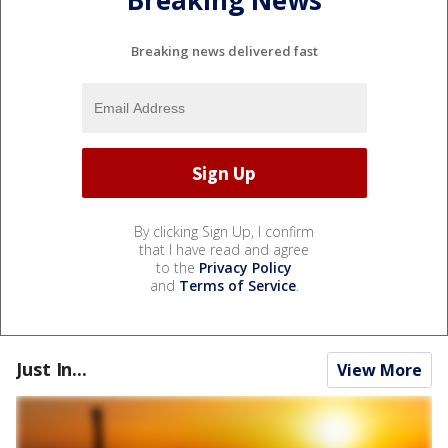
Breaking news delivered fast
By clicking Sign Up, I confirm
that I have read and agree
to the
Privacy Policy
and
Terms of Service
.
Just In...
View More