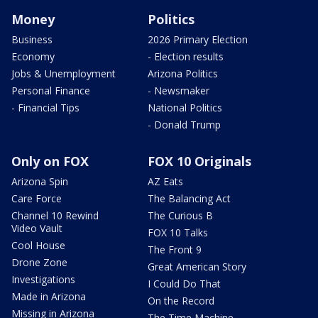
Money
Politics
Business
2026 Primary Election
Economy
- Election results
Jobs & Unemployment
Arizona Politics
Personal Finance
- Newsmaker
- Financial Tips
National Politics
- Donald Trump
Only on FOX
FOX 10 Originals
Arizona Spin
AZ Eats
Care Force
The Balancing Act
Channel 10 Rewind
The Curious B
Video Vault
FOX 10 Talks
Cool House
The Front 9
Drone Zone
Great American Story
Investigations
I Could Do That
Made in Arizona
On the Record
Missing in Arizona
The Time Machine