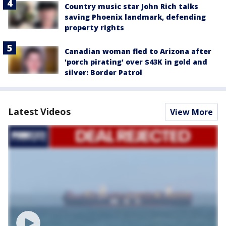
Country music star John Rich talks
saving Phoenix landmark, defending
property rights
Canadian woman fled to Arizona after
'porch pirating' over $43K in gold and
silver: Border Patrol
Latest Videos
View More