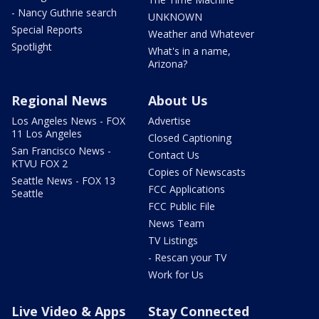
- Nancy Guthrie search
UNKNOWN
Special Reports
Weather and Whatever
Spotlight
What's in a name,
Arizona?
Regional News
About Us
Los Angeles News - FOX
Advertise
11 Los Angeles
Closed Captioning
San Francisco News -
Contact Us
KTVU FOX 2
Copies of Newscasts
Seattle News - FOX 13
FCC Applications
Seattle
FCC Public File
News Team
TV Listings
- Rescan your TV
Work for Us
Live Video & Apps
Stay Connected