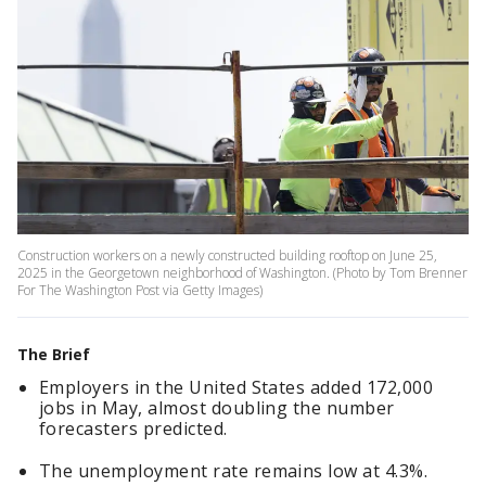
Construction workers on a newly constructed building rooftop on June 25,
2025 in the Georgetown neighborhood of Washington. (Photo by Tom Brenner
For The Washington Post via Getty Images)
The Brief
Employers in the United States added 172,000
jobs in May, almost doubling the number
forecasters predicted.
The unemployment rate remains low at 4.3%.