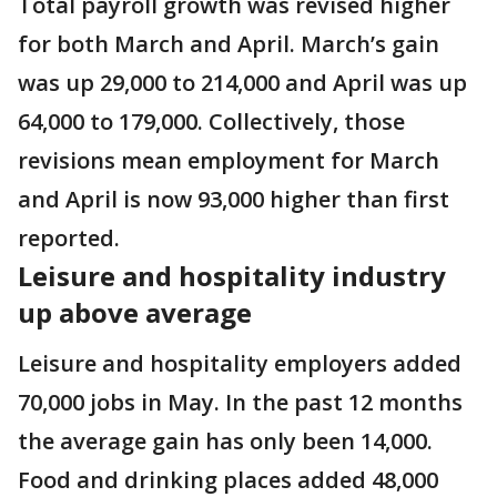
Total payroll growth was revised higher
for both March and April. March’s gain
was up 29,000 to 214,000 and April was up
64,000 to 179,000. Collectively, those
revisions mean employment for March
and April is now 93,000 higher than first
reported.
Leisure and hospitality industry
up above average
Leisure and hospitality employers added
70,000 jobs in May. In the past 12 months
the average gain has only been 14,000.
Food and drinking places added 48,000