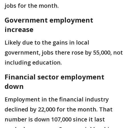
jobs for the month.
Government employment
increase
Likely due to the gains in local
government, jobs there rose by 55,000, not
including education.
Financial sector employment
down
Employment in the financial industry
declined by 22,000 for the month. That
number is down 107,000 since it last