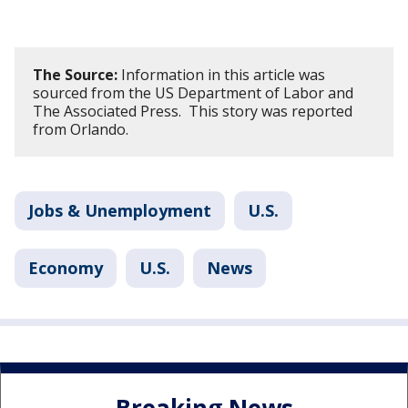
The Source:
Information in this article was
sourced from the US Department of Labor and
The Associated Press. This story was reported
from Orlando.
Jobs & Unemployment
U.S.
Economy
U.S.
News
Breaking News