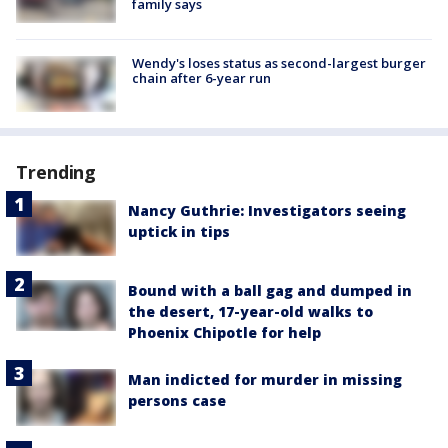
family says
Wendy's loses status as second-largest burger
chain after 6-year run
Trending
Nancy Guthrie: Investigators seeing
uptick in tips
Bound with a ball gag and dumped in
the desert, 17-year-old walks to
Phoenix Chipotle for help
Man indicted for murder in missing
persons case