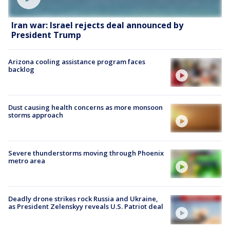
Iran war: Israel rejects deal announced by
President Trump
Arizona cooling assistance program faces
backlog
Dust causing health concerns as more monsoon
storms approach
Severe thunderstorms moving through Phoenix
metro area
Deadly drone strikes rock Russia and Ukraine,
as President Zelenskyy reveals U.S. Patriot deal