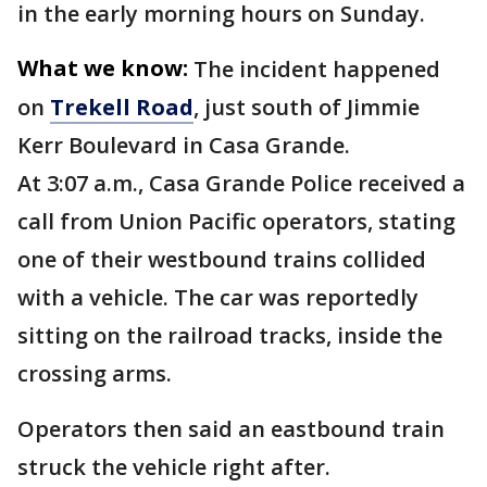
in the early morning hours on Sunday.
What we know:
The incident happened
on
Trekell Road
, just south of Jimmie
Kerr Boulevard in Casa Grande.
At 3:07 a.m., Casa Grande Police received a
call from Union Pacific operators, stating
one of their westbound trains collided
with a vehicle. The car was reportedly
sitting on the railroad tracks, inside the
crossing arms.
Operators then said an eastbound train
struck the vehicle right after.