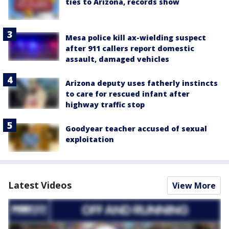
ties to Arizona, records show
Mesa police kill ax-wielding suspect
after 911 callers report domestic
assault, damaged vehicles
Arizona deputy uses fatherly instincts
to care for rescued infant after
highway traffic stop
Goodyear teacher accused of sexual
exploitation
Latest Videos
View More