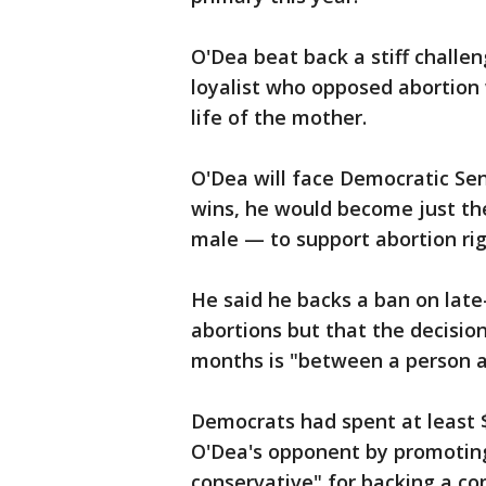
O'Dea beat back a stiff challe
loyalist who opposed abortion 
life of the mother.
O'Dea will face Democratic Se
wins, he would become just th
male — to support abortion rig
He said he backs a ban on lat
abortions but that the decision
months is "between a person a
Democrats had spent at least $
O'Dea's opponent by promoting
conservative" for backing a co