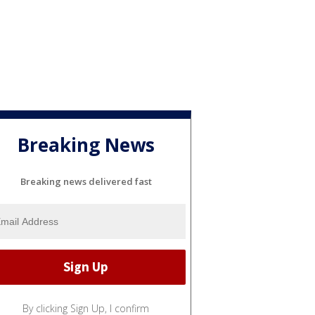
Breaking News
Breaking news delivered fast
By clicking Sign Up, I confirm