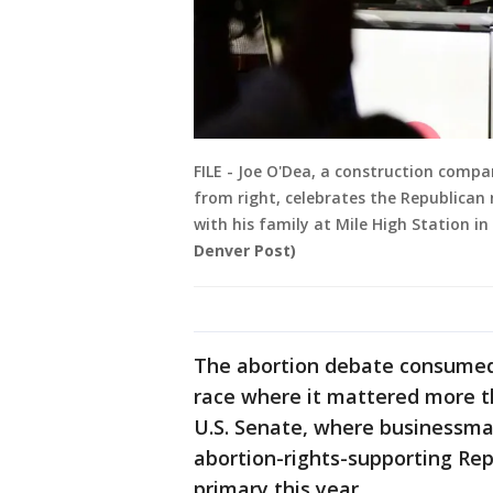
FILE - Joe O'Dea, a construction compa
from right, celebrates the Republican
with his family at Mile High Station i
Denver Post)
The abortion debate consumed 
race where it mattered more t
U.S. Senate, where businessma
abortion-rights-supporting Rep
primary this year.