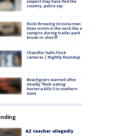
suspect may have fled the
country, police say
Rock-throwing Arizona man
bites victim in the neck like a
vampire during trailer park
break-in: sheriff
Chandler halts Flock
cameras | Nightly Roundup
Beachgoers warned after
deadly 'flesh-eating'
bacteria kills 5 in southern
state
ending
AZ teacher allegedly