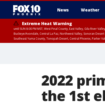
News
Weather
Extreme Heat Warning
until SUN 8:00 PM MST, West Pinal County, East Valley, Gila River Va
Buckeye/Avondale, Central La Paz, Northwest Valley, Sonoran Desert 
Southeast Yuma County, Tonopah Desert, Central Phoenix, Parker Va
Extreme Heat Warning
until SAT 8:00 PM M
2022 pri
the 1st e