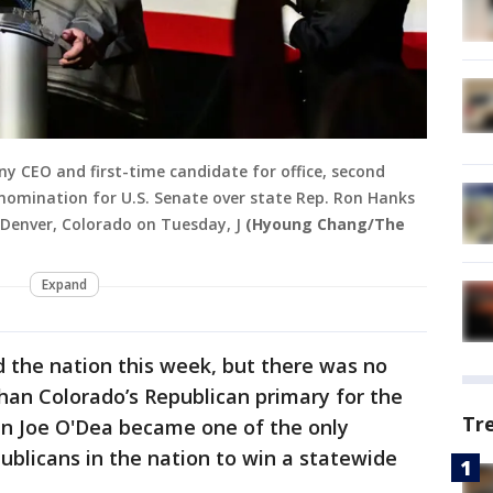
ny CEO and first-time candidate for office, second
 nomination for U.S. Senate over state Rep. Ron Hanks
n Denver, Colorado on Tuesday, J
(Hyoung Chang/The
Expand
the nation this week, but there was no
han Colorado’s Republican primary for the
Tr
n Joe O'Dea became one of the only
ublicans in the nation to win a statewide