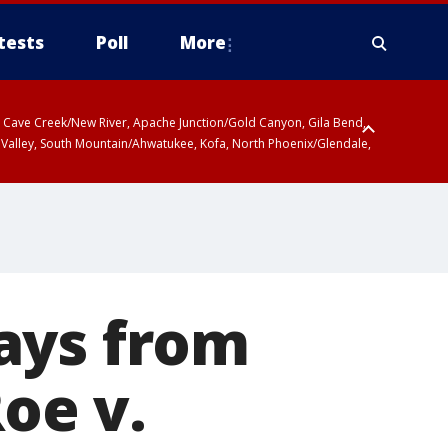
tests
Poll
More
ty, Cave Creek/New River, Apache Junction/Gold Canyon, Gila Bend,
 Valley, South Mountain/Ahwatukee, Kofa, North Phoenix/Glendale,
ays from
Roe v.