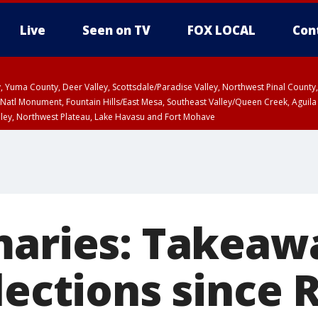
Live
Seen on TV
FOX LOCAL
Con
lley, Yuma County, Deer Valley, Scottsdale/Paradise Valley, Northwest Pinal Coun
Natl Monument, Fountain Hills/East Mesa, Southeast Valley/Queen Creek, Aguila
lley, Northwest Plateau, Lake Havasu and Fort Mohave
ST, Marble and Glen Canyons, Grand Canyon Country
maries: Takeaw
lections since 