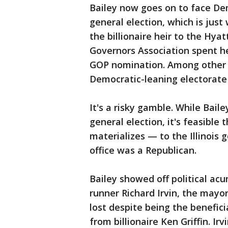
Bailey now goes on to face Dem
general election, which is just 
the billionaire heir to the Hya
Governors Association spent he
GOP nomination. Among other t
Democratic-leaning electorate t
It's a risky gamble. While Bail
general election, it's feasible 
materializes — to the Illinois 
office was a Republican.
Bailey showed off political ac
runner Richard Irvin, the mayor 
lost despite being the benefic
from billionaire Ken Griffin. Ir