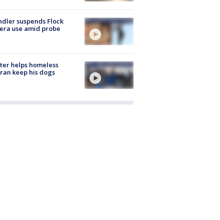
dler suspends Flock
era use amid probe
ter helps homeless
ran keep his dogs