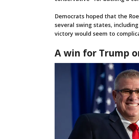
Democrats hoped that the Roe
several swing states, including
victory would seem to complic
A win for Trump o