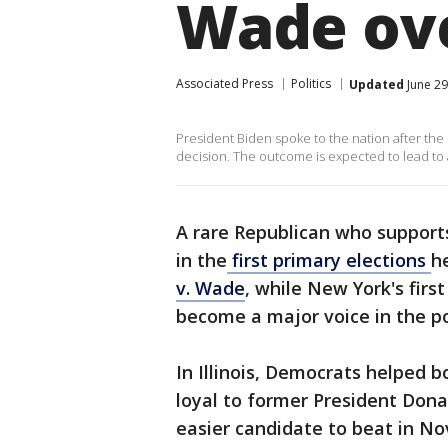
Wade ov
Associated Press
Politics
Updated
June 29
President Biden spoke to the nation after th
decision. The outcome is expected to lead to a
A rare Republican who supports
in the
first primary elections
h
v. Wade
, while New York's firs
become a major voice in the p
In Illinois, Democrats helped 
loyal to former President Don
easier candidate to beat in No