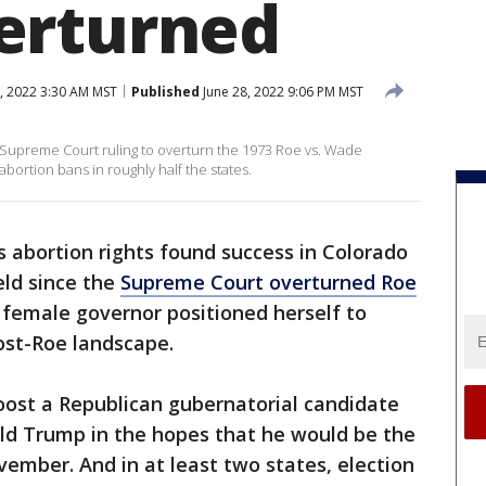
erturned
, 2022 3:30 AM MST
Published
June 28, 2022 9:06 PM MST
e Supreme Court ruling to overturn the 1973 Roe vs. Wade
bortion bans in roughly half the states.
 abortion rights found success in Colorado
eld since the
Supreme Court overturned Roe
t female governor positioned herself to
ost-Roe landscape.
boost a Republican gubernatorial candidate
ald Trump in the hopes that he would be the
vember. And in at least two states, election