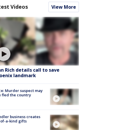
test Videos
View More
hn Rich details call to save
oenix landmark
ce: Murder suspect may
 fled the country
dler business creates
of-a-kind gifts