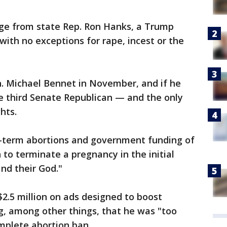
nge from state Rep. Ron Hanks, a Trump
with no exceptions for rape, incest or the
n. Michael Bennet in November, and if he
e third Senate Republican — and the only
hts.
e-term abortions and government funding of
 to terminate a pregnancy in the initial
nd their God."
2.5 million on ads designed to boost
, among other things, that he was "too
mplete abortion ban.