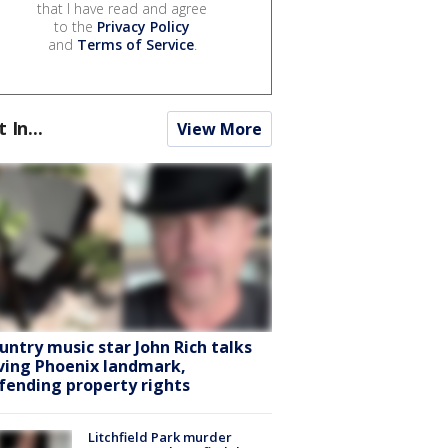
that I have read and agree
to the
Privacy Policy
and
Terms of Service
.
t In...
View More
untry music star John Rich talks
ving Phoenix landmark,
fending property rights
Litchfield Park murder