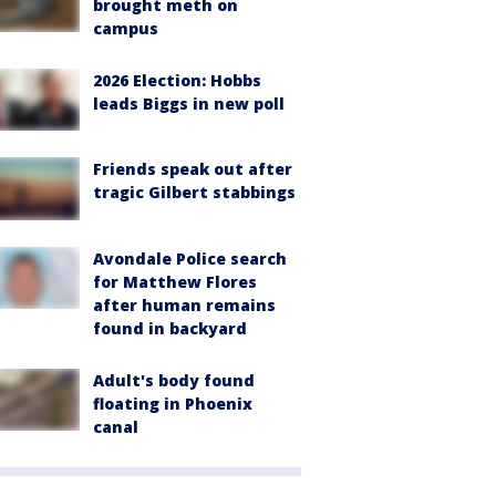
brought meth on
campus
2026 Election: Hobbs
leads Biggs in new poll
Friends speak out after
tragic Gilbert stabbings
Avondale Police search
for Matthew Flores
after human remains
found in backyard
Adult's body found
floating in Phoenix
canal