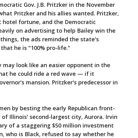
ocratic Gov. J.B. Pritzker in the November
what Pritzker and his allies wanted. Pritzker,
tt hotel fortune, and the Democratic
avily on advertising to help Bailey win the
hings, the ads reminded the state's
hat he is "100% pro-life."
ey may look like an easier opponent in the
that he could ride a red wave — if it
governor's mansion. Pritzker's predecessor in
umen by besting the early Republican front-
of Illinois' second-largest city, Aurora. Irvin
iary of a staggering $50 million investment
vin, who is Black, refused to say whether he