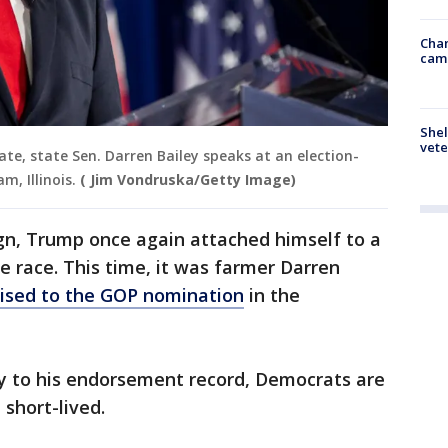
Chan
cam
Shel
vete
ate, state Sen. Darren Bailey speaks at an election-
m, Illinois.
( Jim Vondruska/Getty Image)
ign, Trump once again attached himself to a
 race. This time, it was farmer Darren
uised to the GOP nomination
in the
y to his endorsement record, Democrats are
 short-lived.