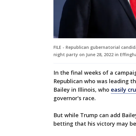
FILE - Republican gubernatorial candid
night party on June 28, 2022 in Effingha
In the final weeks of a campa
Republican who was leading the
Bailey in Illinois, who
easily cr
governor's race.
But while Trump can add Baile
betting that his victory may be