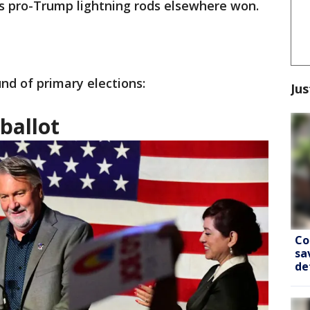
s pro-Trump lightning rods elsewhere won.
nd of primary elections:
Jus
 ballot
Co
sa
de