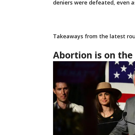
deniers were defeated, even a
Takeaways from the latest rou
Abortion is on the