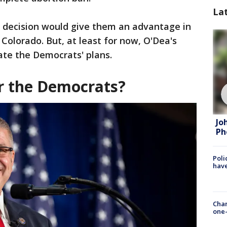
La
 decision would give them an advantage in
 Colorado. But, at least for now, O'Dea's
ate the Democrats' plans.
r the Democrats?
Jo
Ph
Poli
have
Chan
one-