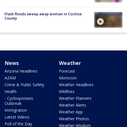
Flash floods sweep away woman in Cochise
County
News
Weather
Arizona Headlines
Forecast
AZAM
Monsoon
Crime & Public Safety
Weather Headlines
Health
Wildfires
- Cyclosporiasis
Weather Planners
Outbreak
Weather Alerts
Immigration
Weather App
Latest Videos
Weather Photos
Poll of the Day
Weather Wisdom