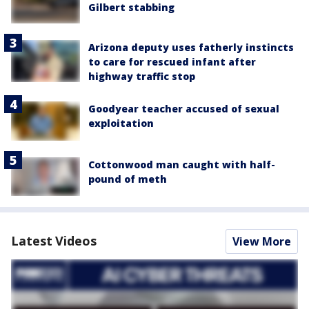
Gilbert stabbing
Arizona deputy uses fatherly instincts
to care for rescued infant after
highway traffic stop
Goodyear teacher accused of sexual
exploitation
Cottonwood man caught with half-
pound of meth
Latest Videos
View More