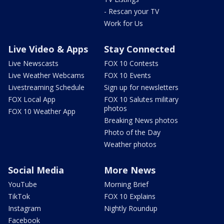
- Rescan your TV
Work for Us
Live Video & Apps
Stay Connected
Live Newscasts
FOX 10 Contests
Live Weather Webcams
FOX 10 Events
Livestreaming Schedule
Sign up for newsletters
FOX Local App
FOX 10 Salutes military
photos
FOX 10 Weather App
Breaking News photos
Photo of the Day
Weather photos
Social Media
More News
YouTube
Morning Brief
TikTok
FOX 10 Explains
Instagram
Nightly Roundup
Facebook