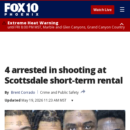
☰
Watch Live
Extreme Heat Warning
until FRI 8:00 PM MST, Marble and Glen Canyons, Grand Canyon Country
Extreme Heat Warning
Flash Flood Warning
Flash Flood Warning
Special Weather Statement
Air Quality Alert
Air Quality Alert
until SUN 8:00 PM MST, Northwest Plateau, Lake Havasu and Fort
from THU 4:04 PM MST until THU 7:00 PM MST, Yavapai County,
from THU 4:46 PM MST until THU 7:45 PM MST, Gila County
until THU 7:00 PM MST, San Carlos, Pinal/Superstition Mountains,
until THU 8:00 PM MST, Tucson Metro Area including Tucson/Green
until THU 9:00 PM MST, Maricopa County
Mohave, West Pinal County, East Valley, Gila River Valley, Yuma County,
Coconino County
Dripping Springs
Valley/Marana/Vail
Deer Valley, Scottsdale/Paradise Valley, Northwest Pinal County, Cave
Creek/New River, Apache Junction/Gold Canyon, Gila Bend,
Buckeye/Avondale, Central La Paz, Northwest Valley, Sonoran Desert
Natl Monument, Fountain Hills/East Mesa, Southeast Valley/Queen Creek,
Aguila Valley, South Mountain/Ahwatukee, Kofa, North Phoenix/Glendale,
4 arrested in shooting at
Southeast Yuma County, Tonopah Desert, Central Phoenix, Parker Valley
Scottsdale short-term rental
By
Brent Corrado
Crime and Public Safety
Updated
May 19, 2026 11:23 AM MST
▾