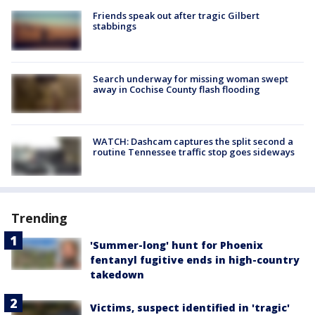
Friends speak out after tragic Gilbert
stabbings
Search underway for missing woman swept
away in Cochise County flash flooding
WATCH: Dashcam captures the split second a
routine Tennessee traffic stop goes sideways
Trending
'Summer-long' hunt for Phoenix
fentanyl fugitive ends in high-country
takedown
Victims, suspect identified in 'tragic'