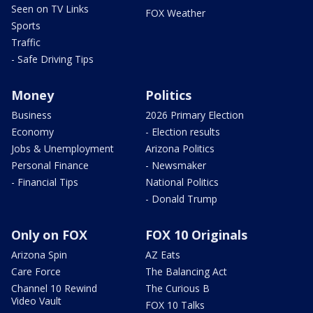
Seen on TV Links
FOX Weather
Sports
Traffic
- Safe Driving Tips
Money
Politics
Business
2026 Primary Election
Economy
- Election results
Jobs & Unemployment
Arizona Politics
Personal Finance
- Newsmaker
- Financial Tips
National Politics
- Donald Trump
Only on FOX
FOX 10 Originals
Arizona Spin
AZ Eats
Care Force
The Balancing Act
Channel 10 Rewind
The Curious B
Video Vault
FOX 10 Talks