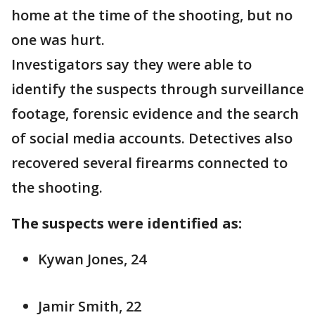
home at the time of the shooting, but no
one was hurt.
Investigators say they were able to
identify the suspects through surveillance
footage, forensic evidence and the search
of social media accounts. Detectives also
recovered several firearms connected to
the shooting.
The suspects were identified as:
Kywan Jones, 24
Jamir Smith, 22