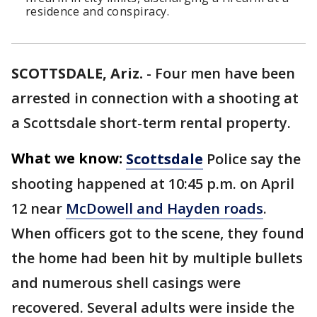
residence and conspiracy.
SCOTTSDALE, Ariz.
-
Four men have been
arrested in connection with a shooting at
a Scottsdale short-term rental property.
What we know:
Scottsdale
Police say the
shooting happened at 10:45 p.m. on April
12 near
McDowell and Hayden roads
.
When officers got to the scene, they found
the home had been hit by multiple bullets
and numerous shell casings were
recovered. Several adults were inside the