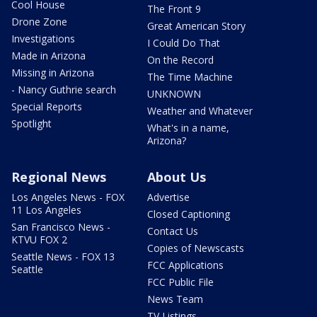
Cool House
The Front 9
Drone Zone
Great American Story
Investigations
I Could Do That
Made in Arizona
On the Record
Missing in Arizona
The Time Machine
- Nancy Guthrie search
UNKNOWN
Special Reports
Weather and Whatever
Spotlight
What's in a name,
Arizona?
Regional News
About Us
Los Angeles News - FOX
Advertise
11 Los Angeles
Closed Captioning
San Francisco News -
Contact Us
KTVU FOX 2
Copies of Newscasts
Seattle News - FOX 13
FCC Applications
Seattle
FCC Public File
News Team
TV Listings