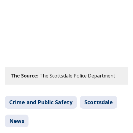
The Source:
The Scottsdale Police Department
Crime and Public Safety
Scottsdale
News