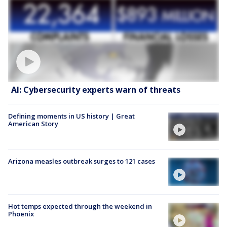
AI: Cybersecurity experts warn of threats
Defining moments in US history | Great
American Story
Arizona measles outbreak surges to 121 cases
Hot temps expected through the weekend in
Phoenix