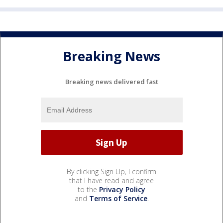
Breaking News
Breaking news delivered fast
By clicking Sign Up, I confirm
that I have read and agree
to the
Privacy Policy
and
Terms of Service
.