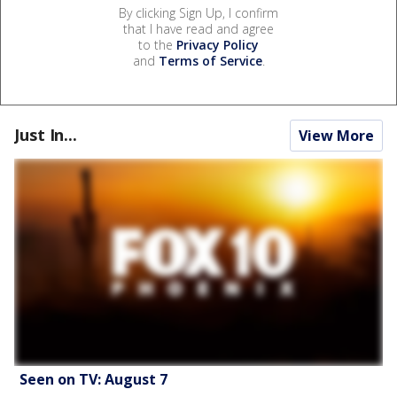
By clicking Sign Up, I confirm
that I have read and agree
to the
Privacy Policy
and
Terms of Service
.
Just In...
View More
Seen on TV: August 7