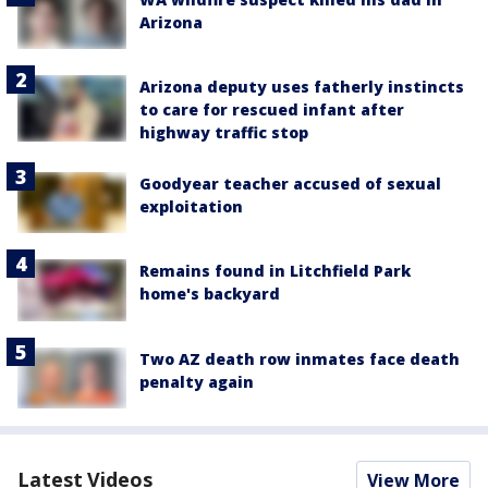
Arizona
Arizona deputy uses fatherly instincts
to care for rescued infant after
highway traffic stop
Goodyear teacher accused of sexual
exploitation
Remains found in Litchfield Park
home's backyard
Two AZ death row inmates face death
penalty again
Latest Videos
View More