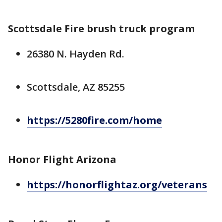
Scottsdale Fire brush truck program
26380 N. Hayden Rd.
Scottsdale, AZ 85255
https://5280fire.com/home
Honor Flight Arizona
https://honorflightaz.org/veterans