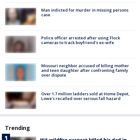
Man indicted for murder in missing persons
case
Police officer arrested after using Flock
cameras to track boyfriend's ex-wife
Missouri neighbor accused of killing mother
and teen daughter after confronting family
over dispute
Over 1.7 million ladders sold at Home Depot,
Lowe’s recalled over serious fall hazard
Trending
WA wildfire suspect killed his dad in