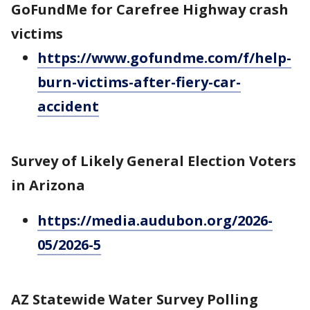
GoFundMe for Carefree Highway crash
victims
https://www.gofundme.com/f/help-
burn-victims-after-fiery-car-
accident
Survey of Likely General Election Voters
in Arizona
https://media.audubon.org/2026-
05/2026-5
AZ Statewide Water Survey Polling