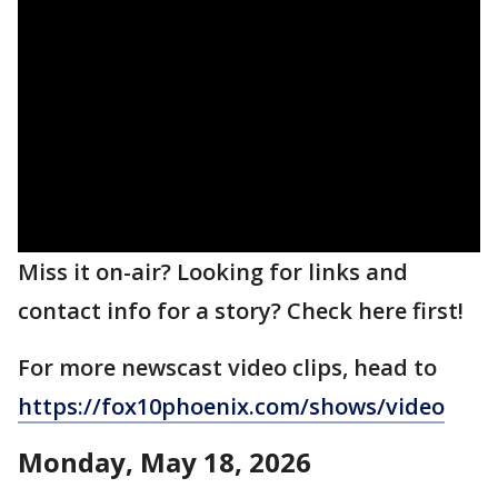
Miss it on-air? Looking for links and
contact info for a story? Check here first!
For more newscast video clips, head to
https://fox10phoenix.com/shows/video
Monday, May 18, 2026