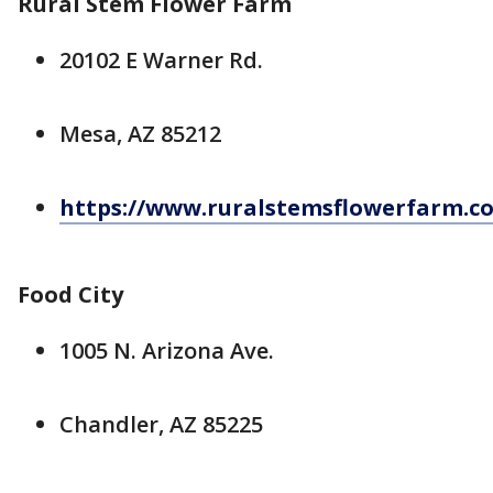
Rural Stem Flower Farm
20102 E Warner Rd.
Mesa, AZ 85212
https://www.ruralstemsflowerfarm.c
Food City
1005 N. Arizona Ave.
Chandler, AZ 85225