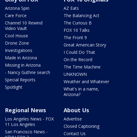
Arizona Spin
AZ Eats
Care Force
The Balancing Act
Channel 10 Rewind
The Curious B
Video Vault
FOX 10 Talks
Cool House
The Front 9
Drone Zone
Great American Story
Investigations
I Could Do That
Made in Arizona
On the Record
Missing in Arizona
The Time Machine
- Nancy Guthrie search
UNKNOWN
Special Reports
Weather and Whatever
Spotlight
What's in a name,
Arizona?
Regional News
About Us
Los Angeles News - FOX
Advertise
11 Los Angeles
Closed Captioning
San Francisco News -
Contact Us