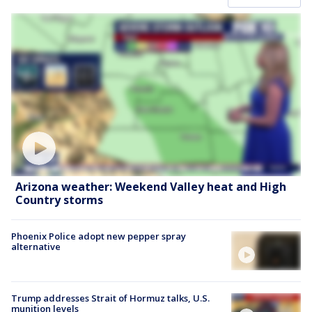
Arizona weather: Weekend Valley heat and High
Country storms
Phoenix Police adopt new pepper spray
alternative
Trump addresses Strait of Hormuz talks, U.S.
munition levels