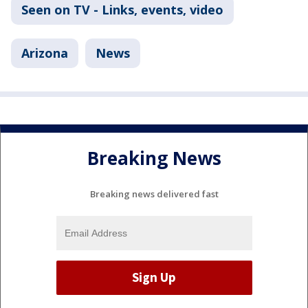
Seen on TV - Links, events, video
Arizona
News
Breaking News
Breaking news delivered fast