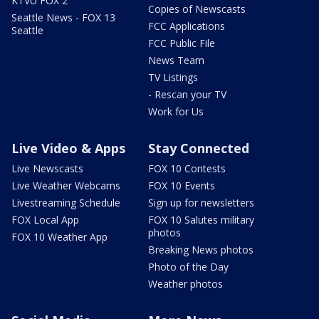
KTVU FOX 2
Copies of Newscasts
Seattle News - FOX 13
FCC Applications
Seattle
FCC Public File
News Team
TV Listings
- Rescan your TV
Work for Us
Live Video & Apps
Stay Connected
Live Newscasts
FOX 10 Contests
Live Weather Webcams
FOX 10 Events
Livestreaming Schedule
Sign up for newsletters
FOX Local App
FOX 10 Salutes military
photos
FOX 10 Weather App
Breaking News photos
Photo of the Day
Weather photos