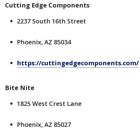
Cutting Edge Components
2237 South 16th Street
Phoenix, AZ 85034
https://cuttingedgecomponents.com/
Bite Nite
1825 West Crest Lane
Phoenix, AZ 85027