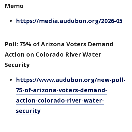
Memo
https://media.audubon.org/2026-05
Poll: 75% of Arizona Voters Demand
Action on Colorado River Water
Security
https://www.audubon.org/new-poll-
75-of-arizona-voters-demand-
action-colorado-river-water-
security