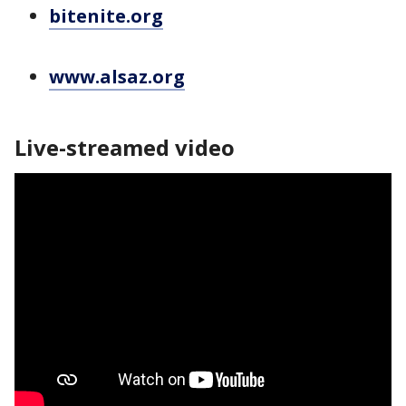
bitenite.org
www.alsaz.org
Live-streamed video