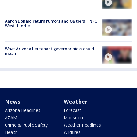
Aaron Donald return rumors and QB tiers | NFC
West Huddle
What Arizona lieutenant governor picks could
mean
News
Weather
Arizona Headlines
Forecast
AZAM
Monsoon
Crime & Public Safety
Weather Headlines
Health
Wildfires