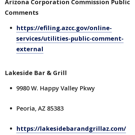
Arizona Corporation Commission Public
Comments
https://efiling.azcc.gov/online-
services/utilities-public-comment-
external
Lakeside Bar & Grill
9980 W. Happy Valley Pkwy
Peoria, AZ 85383
https://lakesidebarandgrillaz.com/