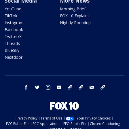
Social Media
More News
YouTube
Morning Brief
TikTok
FOX 10 Explains
Instagram
Nightly Roundup
Facebook
Twitter/X
Threads
BlueSky
Nextdoor
facebook
twitter
instagram
youtube
tk
bluesky
email
newsletters
Privacy Policy
Terms of Use
Your Privacy Choices
FCC Public File
FCC Applications
EEO Public File
Closed Captioning