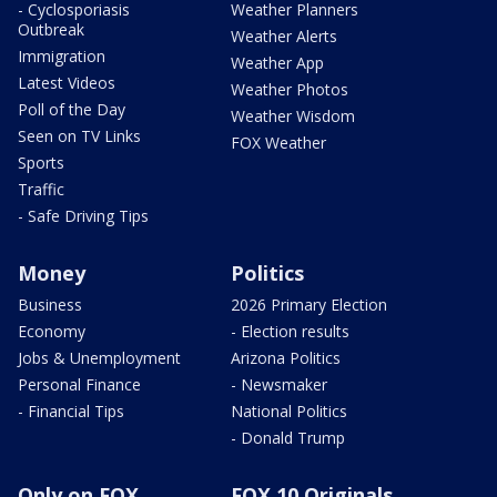
- Cyclosporiasis
Weather Planners
Outbreak
Weather Alerts
Immigration
Weather App
Latest Videos
Weather Photos
Poll of the Day
Weather Wisdom
Seen on TV Links
FOX Weather
Sports
Traffic
- Safe Driving Tips
Money
Politics
Business
2026 Primary Election
Economy
- Election results
Jobs & Unemployment
Arizona Politics
Personal Finance
- Newsmaker
- Financial Tips
National Politics
- Donald Trump
Only on FOX
FOX 10 Originals