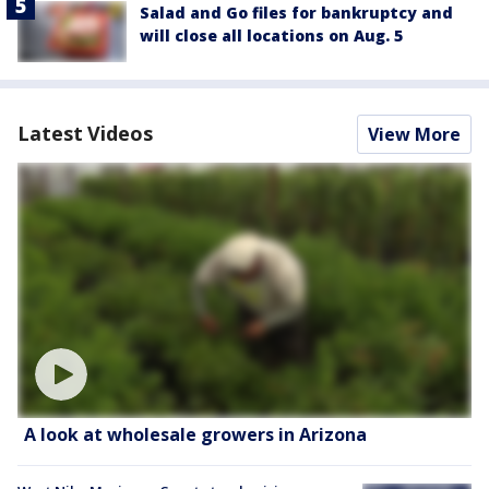
Salad and Go files for bankruptcy and
will close all locations on Aug. 5
Latest Videos
View More
A look at wholesale growers in Arizona