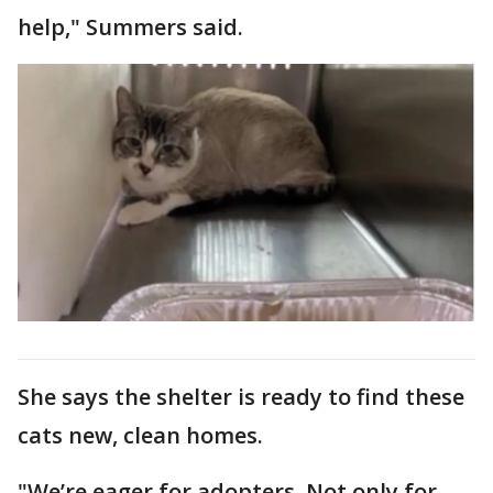
help," Summers said.
She says the shelter is ready to find these
cats new, clean homes.
"We’re eager for adopters. Not only for