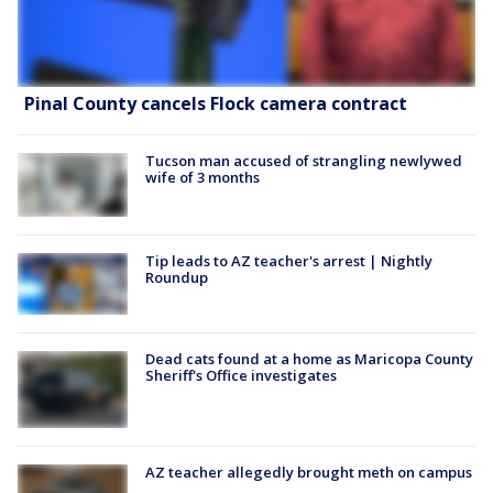
Pinal County cancels Flock camera contract
Tucson man accused of strangling newlywed
wife of 3 months
Tip leads to AZ teacher's arrest | Nightly
Roundup
Dead cats found at a home as Maricopa County
Sheriff's Office investigates
AZ teacher allegedly brought meth on campus