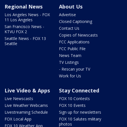
Regional News
About Us
Los Angeles News - FOX
Advertise
11 Los Angeles
Closed Captioning
San Francisco News -
Contact Us
KTVU FOX 2
Copies of Newscasts
Seattle News - FOX 13
FCC Applications
Seattle
FCC Public File
News Team
TV Listings
- Rescan your TV
Work for Us
Live Video & Apps
Stay Connected
Live Newscasts
FOX 10 Contests
Live Weather Webcams
FOX 10 Events
Livestreaming Schedule
Sign up for newsletters
FOX Local App
FOX 10 Salutes military
photos
FOX 10 Weather App