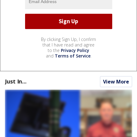
By clicking Sign Up, I confirm
that I have read and agree
to the
Privacy Policy
and
Terms of Service
.
Just In...
View More