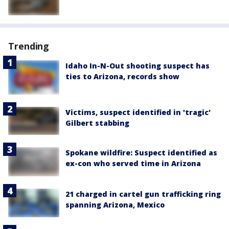
Trending
Idaho In-N-Out shooting suspect has
ties to Arizona, records show
Victims, suspect identified in 'tragic'
Gilbert stabbing
Spokane wildfire: Suspect identified as
ex-con who served time in Arizona
21 charged in cartel gun trafficking ring
spanning Arizona, Mexico