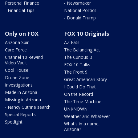
Personal Finance
- Newsmaker
- Financial Tips
National Politics
- Donald Trump
Only on FOX
FOX 10 Originals
Arizona Spin
AZ Eats
Care Force
The Balancing Act
Channel 10 Rewind
The Curious B
Video Vault
FOX 10 Talks
Cool House
The Front 9
Drone Zone
Great American Story
Investigations
I Could Do That
Made in Arizona
On the Record
Missing in Arizona
The Time Machine
- Nancy Guthrie search
UNKNOWN
Special Reports
Weather and Whatever
Spotlight
What's in a name,
Arizona?