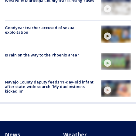
West Nile: Maricopa County tracks rising cases
Goodyear teacher accused of sexual
exploitation
Is rain on the way to the Phoenix area?
Navajo County deputy feeds 11-day-old infant
after state-wide search: 'My dad instincts
kicked in'
News
Weather