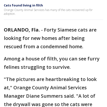
Cats found living in filth
Orange County Animal Services has many of the cats recovered up for
adoption.
ORLANDO, Fla.
-
Forty Siamese cats are
looking for new homes after being
rescued from a condemned home.
Among a house of filth, you can see furry
felines struggling to survive.
"The pictures are heartbreaking to look
at," Orange County Animal Services
Manager Diane Summers said. "A lot of
the drywall was gone so the cats were