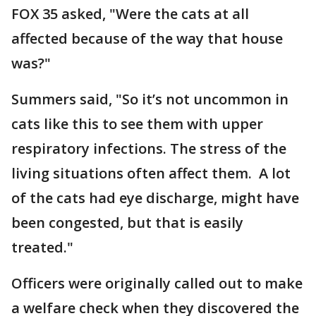
FOX 35 asked, "Were the cats at all
affected because of the way that house
was?"
Summers said, "So it’s not uncommon in
cats like this to see them with upper
respiratory infections. The stress of the
living situations often affect them. A lot
of the cats had eye discharge, might have
been congested, but that is easily
treated."
Officers were originally called out to make
a welfare check when they discovered the