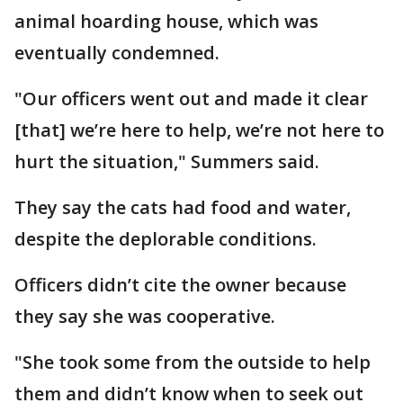
animal hoarding house, which was
eventually condemned.
"Our officers went out and made it clear
[that] we’re here to help, we’re not here to
hurt the situation," Summers said.
They say the cats had food and water,
despite the deplorable conditions.
Officers didn’t cite the owner because
they say she was cooperative.
"She took some from the outside to help
them and didn’t know when to seek out