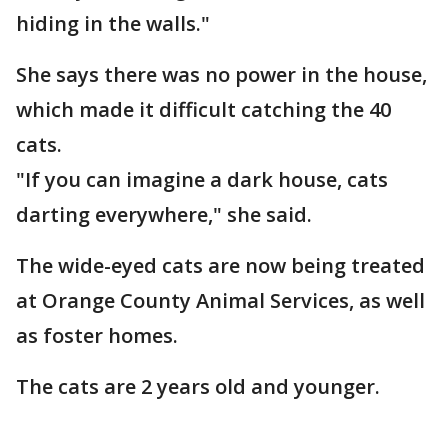
hiding in the walls."
She says there was no power in the house,
which made it difficult catching the 40
cats.
"If you can imagine a dark house, cats
darting everywhere," she said.
The wide-eyed cats are now being treated
at Orange County Animal Services, as well
as foster homes.
The cats are 2 years old and younger.