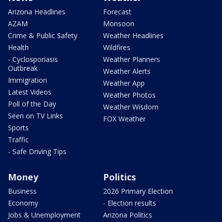
Arizona Headlines
Forecast
AZAM
Monsoon
Crime & Public Safety
Weather Headlines
Health
Wildfires
- Cyclosporiasis
Weather Planners
Outbreak
Weather Alerts
Immigration
Weather App
Latest Videos
Weather Photos
Poll of the Day
Weather Wisdom
Seen on TV Links
FOX Weather
Sports
Traffic
- Safe Driving Tips
Money
Politics
Business
2026 Primary Election
Economy
- Election results
Jobs & Unemployment
Arizona Politics