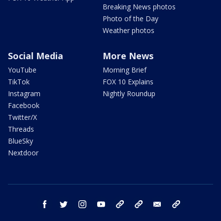
Breaking News photos
Photo of the Day
Weather photos
Social Media
More News
YouTube
Morning Brief
TikTok
FOX 10 Explains
Instagram
Nightly Roundup
Facebook
Twitter/X
Threads
BlueSky
Nextdoor
facebook
twitter
instagram
youtube
tk
bluesky
email
newsletters