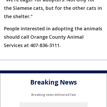
the Siamese cats, but for the other cats in
the shelter."
People interested in adopting the animals
should call Orange County Animal
Services at 407-836-3111.
Breaking News
Breaking news delivered fast