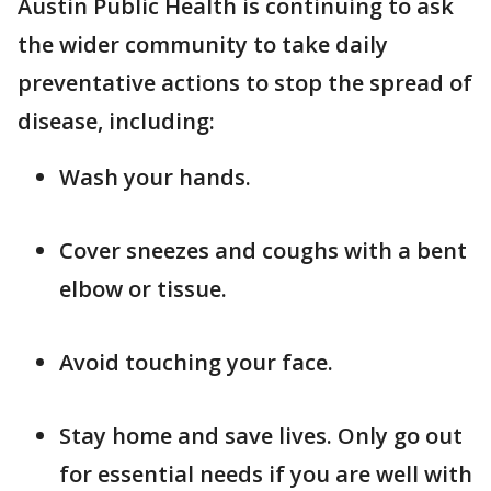
Austin Public Health is continuing to ask
the wider community to take daily
preventative actions to stop the spread of
disease, including:
Wash your hands.
Cover sneezes and coughs with a bent
elbow or tissue.
Avoid touching your face.
Stay home and save lives. Only go out
for essential needs if you are well with