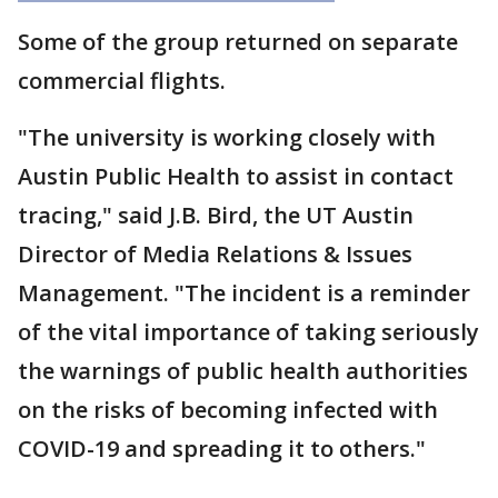
Some of the group returned on separate
commercial flights.
"The university is working closely with
Austin Public Health to assist in contact
tracing," said J.B. Bird, the UT Austin
Director of Media Relations & Issues
Management. "The incident is a reminder
of the vital importance of taking seriously
the warnings of public health authorities
on the risks of becoming infected with
COVID-19 and spreading it to others."