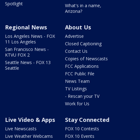
Spotlight
What's in a name,
Arizona?
Regional News
About Us
Los Angeles News - FOX
Advertise
11 Los Angeles
Closed Captioning
San Francisco News -
Contact Us
KTVU FOX 2
Copies of Newscasts
Seattle News - FOX 13
FCC Applications
Seattle
FCC Public File
News Team
TV Listings
- Rescan your TV
Work for Us
Live Video & Apps
Stay Connected
Live Newscasts
FOX 10 Contests
Live Weather Webcams
FOX 10 Events