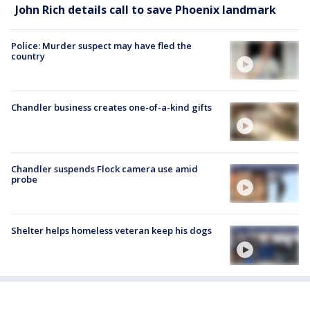
John Rich details call to save Phoenix landmark
Police: Murder suspect may have fled the
country
Chandler business creates one-of-a-kind gifts
Chandler suspends Flock camera use amid
probe
Shelter helps homeless veteran keep his dogs