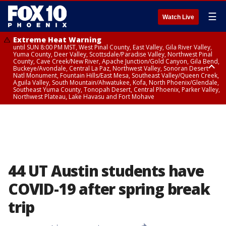
☰
Watch Live
Extreme Heat Warning
until SUN 8:00 PM MST, West Pinal County, East Valley, Gila River Valley,
Yuma County, Deer Valley, Scottsdale/Paradise Valley, Northwest Pinal
County, Cave Creek/New River, Apache Junction/Gold Canyon, Gila Bend,
Buckeye/Avondale, Central La Paz, Northwest Valley, Sonoran Desert
Natl Monument, Fountain Hills/East Mesa, Southeast Valley/Queen Creek,
Aguila Valley, South Mountain/Ahwatukee, Kofa, North Phoenix/Glendale,
Southeast Yuma County, Tonopah Desert, Central Phoenix, Parker Valley,
Northwest Plateau, Lake Havasu and Fort Mohave
Extreme Heat Warning
until SAT 8:00 PM MST, Marble and Glen Canyons, Grand Canyon Country
44 UT Austin students have
COVID-19 after spring break
trip