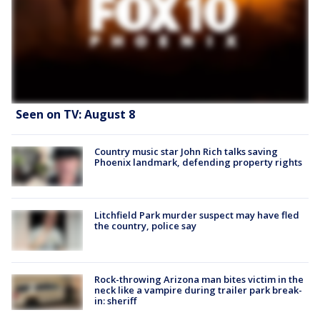
Seen on TV: August 8
Country music star John Rich talks saving
Phoenix landmark, defending property rights
Litchfield Park murder suspect may have fled
the country, police say
Rock-throwing Arizona man bites victim in the
neck like a vampire during trailer park break-
in: sheriff