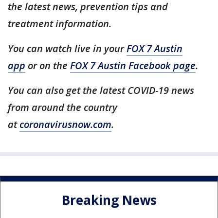
the latest news, prevention tips and
treatment information.
You can watch live in your
FOX 7 Austin
app
or on the
FOX 7 Austin Facebook page
.
You can also get the latest COVID-19 news
from around the country
at
coronavirusnow.com
.
Breaking News