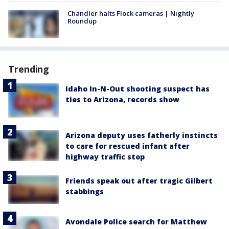
Chandler halts Flock cameras | Nightly
Roundup
Trending
Idaho In-N-Out shooting suspect has
ties to Arizona, records show
Arizona deputy uses fatherly instincts
to care for rescued infant after
highway traffic stop
Friends speak out after tragic Gilbert
stabbings
Avondale Police search for Matthew