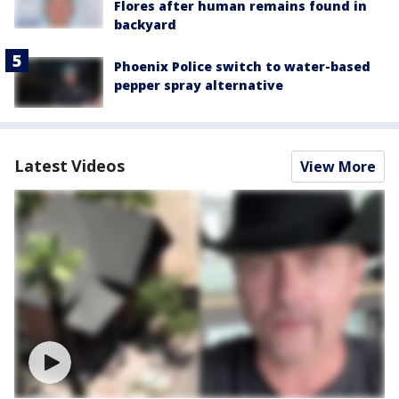
Flores after human remains found in
backyard
Phoenix Police switch to water-based
pepper spray alternative
Latest Videos
View More