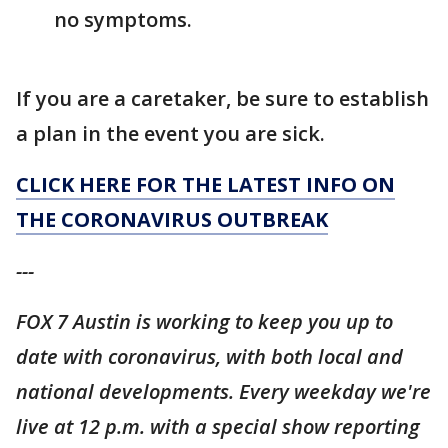
no symptoms.
If you are a caretaker, be sure to establish
a plan in the event you are sick.
CLICK HERE FOR THE LATEST INFO ON
THE CORONAVIRUS OUTBREAK
---
FOX 7 Austin is working to keep you up to
date with coronavirus, with both local and
national developments. Every weekday we're
live at 12 p.m. with a special show reporting