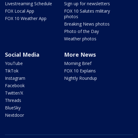
Livestreaming Schedule
Sign up for newsletters
FOX Local App
FOX 10 Salutes military
photos
FOX 10 Weather App
Breaking News photos
Photo of the Day
Weather photos
Social Media
More News
YouTube
Morning Brief
TikTok
FOX 10 Explains
Instagram
Nightly Roundup
Facebook
Twitter/X
Threads
BlueSky
Nextdoor