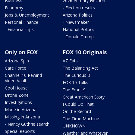
Business
2026 Primary Election
Economy
- Election results
Jobs & Unemployment
Arizona Politics
Personal Finance
- Newsmaker
- Financial Tips
National Politics
- Donald Trump
Only on FOX
FOX 10 Originals
Arizona Spin
AZ Eats
Care Force
The Balancing Act
Channel 10 Rewind
The Curious B
Video Vault
FOX 10 Talks
Cool House
The Front 9
Drone Zone
Great American Story
Investigations
I Could Do That
Made in Arizona
On the Record
Missing in Arizona
The Time Machine
- Nancy Guthrie search
UNKNOWN
Special Reports
Weather and Whatever