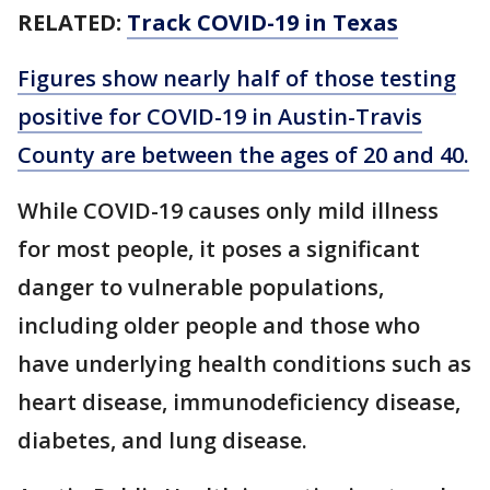
RELATED:
Track COVID-19 in Texas
Figures show nearly half of those testing
positive for COVID-19 in Austin-Travis
County are between the ages of 20 and 40.
While COVID-19 causes only mild illness
for most people, it poses a significant
danger to vulnerable populations,
including older people and those who
have underlying health conditions such as
heart disease, immunodeficiency disease,
diabetes, and lung disease.