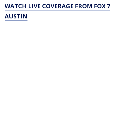
WATCH LIVE COVERAGE FROM FOX 7
AUSTIN