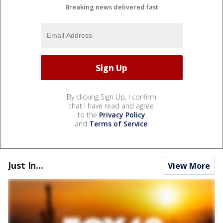
Breaking news delivered fast
By clicking Sign Up, I confirm
that I have read and agree
to the
Privacy Policy
and
Terms of Service
.
Just In...
View More