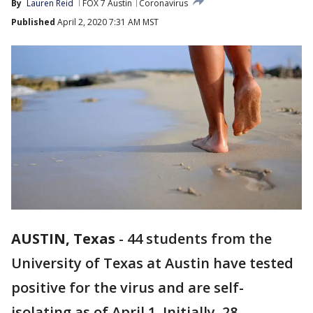
By
Lauren Reid
FOX 7 Austin
Coronavirus
Published
April 2, 2020 7:31 AM MST
AUSTIN, Texas
-
44 students from the
University of Texas at Austin have tested
positive for the virus and are self-
isolating as of April 1. Initially, 28