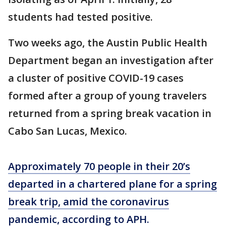
students had tested positive.
Two weeks ago, the Austin Public Health
Department began an investigation after
a cluster of positive COVID-19 cases
formed after a group of young travelers
returned from a spring break vacation in
Cabo San Lucas, Mexico.
Approximately 70 people in their 20’s
departed in a chartered plane for a spring
break trip, amid the coronavirus
pandemic, according to APH.