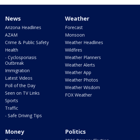
News
Weather
Arizona Headlines
Forecast
AZAM
Monsoon
Crime & Public Safety
Weather Headlines
Health
Wildfires
- Cyclosporiasis
Weather Planners
Outbreak
Weather Alerts
Immigration
Weather App
Latest Videos
Weather Photos
Poll of the Day
Weather Wisdom
Seen on TV Links
FOX Weather
Sports
Traffic
- Safe Driving Tips
Money
Politics