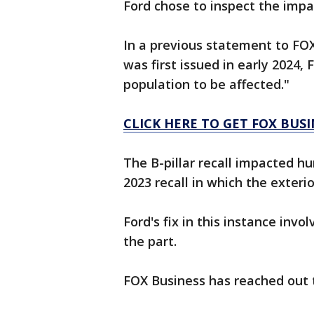
Ford chose to inspect the impa
In a previous statement to FOX
was first issued in early 2024, 
population to be affected."
CLICK HERE TO GET FOX BUS
The B-pillar recall impacted h
2023 recall in which the exterio
Ford's fix in this instance invo
the part.
FOX Business has reached out 