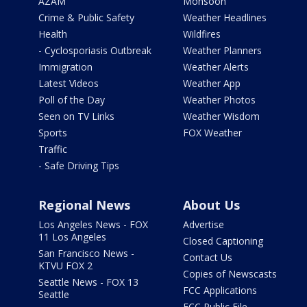
AZAM
Monsoon
Crime & Public Safety
Weather Headlines
Health
Wildfires
- Cyclosporiasis Outbreak
Weather Planners
Immigration
Weather Alerts
Latest Videos
Weather App
Poll of the Day
Weather Photos
Seen on TV Links
Weather Wisdom
Sports
FOX Weather
Traffic
- Safe Driving Tips
Regional News
About Us
Los Angeles News - FOX
Advertise
11 Los Angeles
Closed Captioning
San Francisco News -
Contact Us
KTVU FOX 2
Copies of Newscasts
Seattle News - FOX 13
FCC Applications
Seattle
FCC Public File