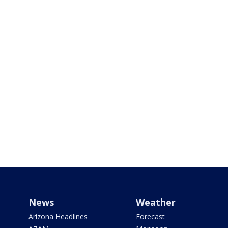
News
Weather
Arizona Headlines
Forecast