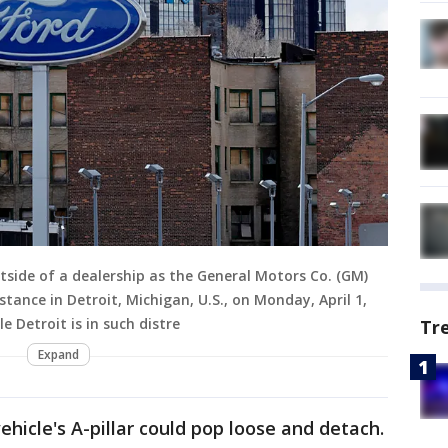
tside of a dealership as the General Motors Co. (GM)
tance in Detroit, Michigan, U.S., on Monday, April 1,
e Detroit is in such distre
Tr
Expand
vehicle's A-pillar could pop loose and detach.