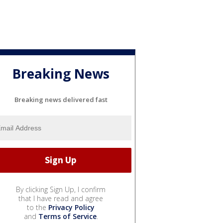
Breaking News
Breaking news delivered fast
By clicking Sign Up, I confirm
that I have read and agree
to the
Privacy Policy
and
Terms of Service
.