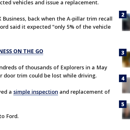
cted vehicles and issue a replacement.
 Business, back when the A-pillar trim recall
Ford said it expected "only 5% of the vehicle
INESS ON THE GO
undreds of thousands of Explorers in a May
r door trim could be lost while driving.
lved a
simple inspection
and replacement of
to Ford.