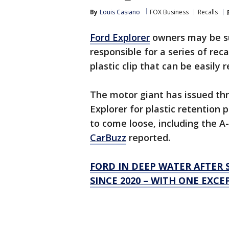
By
Louis Casiano
FOX Business
Recalls
Ford Explorer
owners may be sur
responsible for a series of reca
plastic clip that can be easily 
The motor giant has issued thre
Explorer for plastic retention 
to come loose, including the A- 
CarBuzz
reported.
FORD IN DEEP WATER AFTER 
SINCE 2020 – WITH ONE EXCE