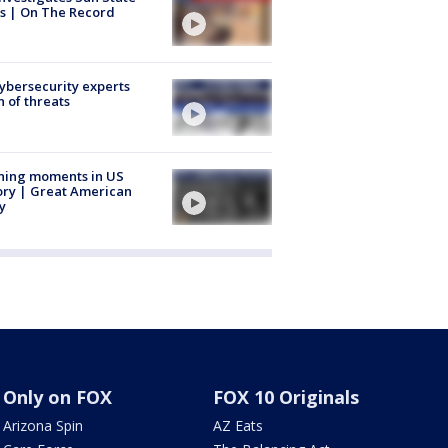
s | On The Record
Cybersecurity experts
 of threats
ning moments in US
ory | Great American
y
Only on FOX
FOX 10 Originals
Arizona Spin
AZ Eats