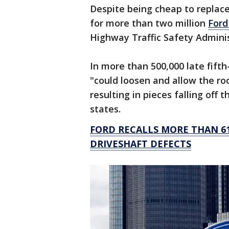
Despite being cheap to replace
for more than two million
Ford
Highway Traffic Safety Admini
In more than 500,000 late fifth
"could loosen and allow the roo
resulting in pieces falling off 
states.
FORD RECALLS MORE THAN 61
DRIVESHAFT DEFECTS