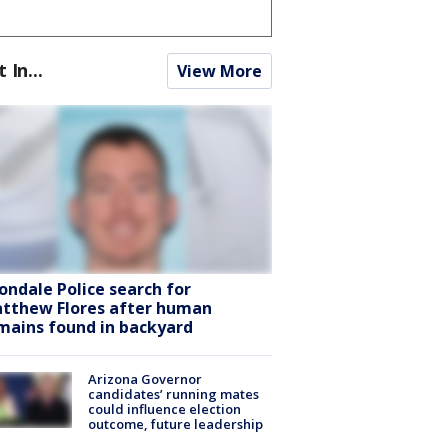
t In...
View More
ondale Police search for
tthew Flores after human
mains found in backyard
Arizona Governor
candidates’ running mates
could influence election
outcome, future leadership