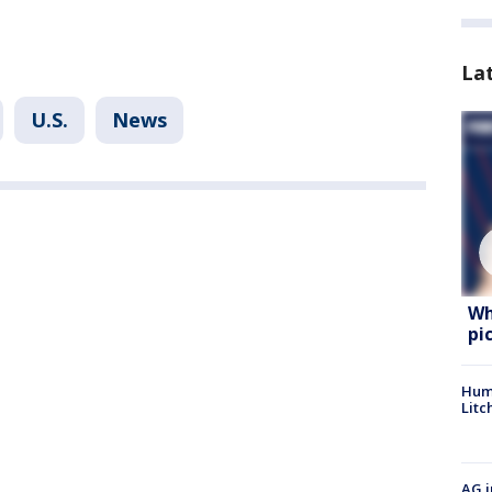
La
U.S.
News
Wh
pi
Hum
Litc
AG i