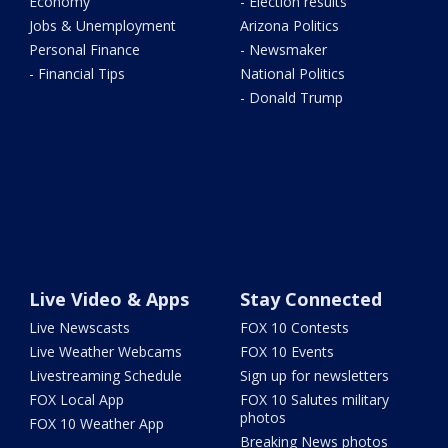
Economy
- Election results
Jobs & Unemployment
Arizona Politics
Personal Finance
- Newsmaker
- Financial Tips
National Politics
- Donald Trump
Live Video & Apps
Stay Connected
Live Newscasts
FOX 10 Contests
Live Weather Webcams
FOX 10 Events
Livestreaming Schedule
Sign up for newsletters
FOX Local App
FOX 10 Salutes military
photos
FOX 10 Weather App
Breaking News photos