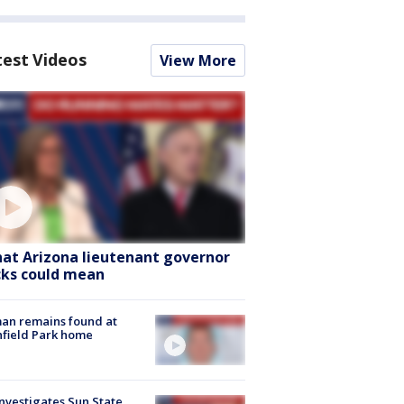
test Videos
View More
at Arizona lieutenant governor
cks could mean
an remains found at
hfield Park home
nvestigates Sun State