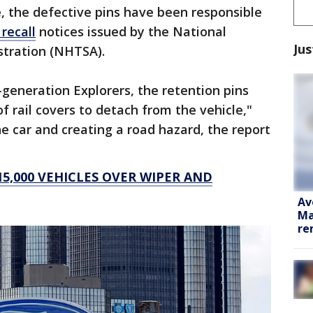
, the defective pins have been responsible
 recall
notices issued by the National
Jus
stration (NHTSA).
-generation Explorers, the retention pins
f rail covers to detach from the vehicle,"
the car and creating a road hazard, the report
5,000 VEHICLES OVER WIPER AND
Av
Ma
re