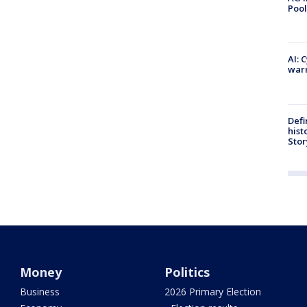
Pool
AI: 
warn
Defi
hist
Stor
Money
Politics
Business
2026 Primary Election