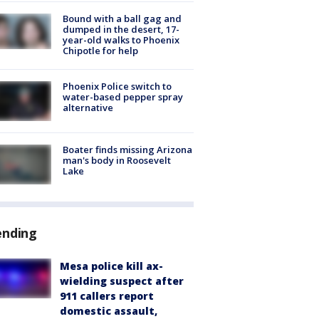
Bound with a ball gag and
dumped in the desert, 17-
year-old walks to Phoenix
Chipotle for help
Phoenix Police switch to
water-based pepper spray
alternative
Boater finds missing Arizona
man's body in Roosevelt
Lake
ending
Mesa police kill ax-
wielding suspect after
911 callers report
domestic assault,