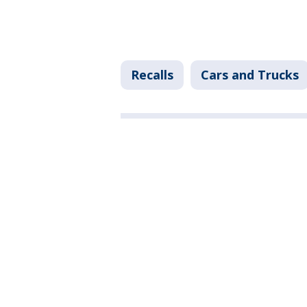
Recalls
Cars and Trucks