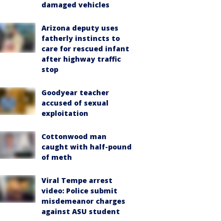
damaged vehicles
Arizona deputy uses
fatherly instincts to
care for rescued infant
after highway traffic
stop
Goodyear teacher
accused of sexual
exploitation
Cottonwood man
caught with half-pound
of meth
Viral Tempe arrest
video: Police submit
misdemeanor charges
against ASU student