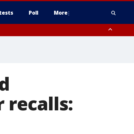
tests
Poll
More
, Scottsdale/Paradise Valley, Northwest Pinal County, Cave Creek/New
ast Mesa, Southeast Valley/Queen Creek, Aguila Valley, South
nd
 recalls: