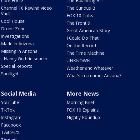
Care Force
The Balancing Act
Channel 10 Rewind Video
The Curious B
Vault
FOX 10 Talks
Cool House
The Front 9
Drone Zone
Great American Story
Investigations
I Could Do That
Made in Arizona
On the Record
Missing in Arizona
The Time Machine
- Nancy Guthrie search
UNKNOWN
Special Reports
Weather and Whatever
Spotlight
What's in a name, Arizona?
Social Media
More News
YouTube
Morning Brief
TikTok
FOX 10 Explains
Instagram
Nightly Roundup
Facebook
Twitter/X
Threads