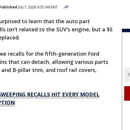
Published
July 7, 2026 9:55 AM MST
prised to learn that the auto part
lls isn't related to the SUV's engine, but a $5
replaced.
e recalls for the fifth-generation Ford
pins that can detach, allowing various parts
and B-pillar trim, and roof rail covers,
SWEEPING RECALLS HIT EVERY MODEL
PTION