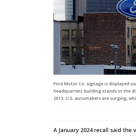
Ford Motor Co. signage is displayed ou
headquarters building stands in the dis
2013. U.S. automakers are surging, whil
A January 2024 recall said the 