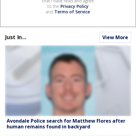
that I have read and agree
to the
Privacy Policy
and
Terms of Service
.
Just In...
View More
Avondale Police search for Matthew Flores after
human remains found in backyard