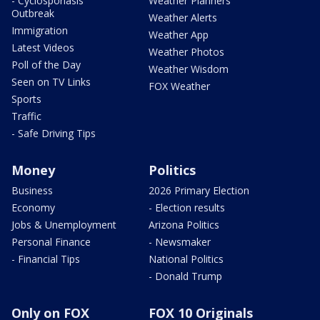
- Cyclosporiasis
Weather Planners
Outbreak
Weather Alerts
Immigration
Weather App
Latest Videos
Weather Photos
Poll of the Day
Weather Wisdom
Seen on TV Links
FOX Weather
Sports
Traffic
- Safe Driving Tips
Money
Politics
Business
2026 Primary Election
Economy
- Election results
Jobs & Unemployment
Arizona Politics
Personal Finance
- Newsmaker
- Financial Tips
National Politics
- Donald Trump
Only on FOX
FOX 10 Originals