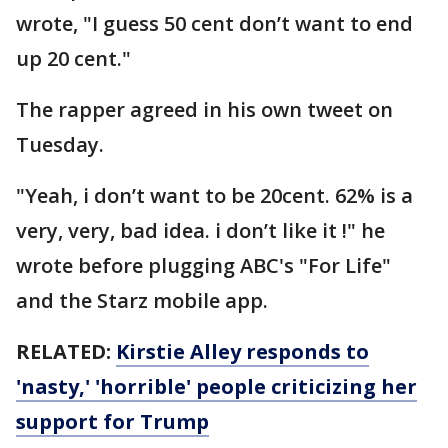
wrote, "I guess 50 cent don’t want to end
up 20 cent."
The rapper agreed in his own tweet on
Tuesday.
"Yeah, i don’t want to be 20cent. 62% is a
very, very, bad idea. i don’t like it !" he
wrote before plugging ABC's "For Life"
and the Starz mobile app.
RELATED:
Kirstie Alley responds to
'nasty,' 'horrible' people criticizing her
support for Trump