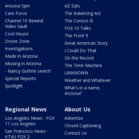
Arizona Spin
AZ Eats
Care Force
The Balancing Act
Channel 10 Rewind
The Curious B
Video Vault
FOX 10 Talks
Cool House
The Front 9
Drone Zone
Great American Story
Investigations
I Could Do That
Made in Arizona
On the Record
Missing in Arizona
The Time Machine
- Nancy Guthrie search
UNKNOWN
Special Reports
Weather and Whatever
Spotlight
What's in a name,
Arizona?
Regional News
About Us
Los Angeles News - FOX
Advertise
11 Los Angeles
Closed Captioning
San Francisco News -
Contact Us
KTVU FOX 2