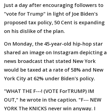
Just a day after encouraging followers to
"vote for Trump" in light of Joe Biden's
proposed tax policy, 50 Cent is expanding
on his dislike of the plan.
On Monday, the 45-year-old hip-hop star
shared an image on Instagram depicting a
news broadcast that stated New York
would be taxed at a rate of 58% and New
York City at 62% under Biden's policy.
"WHAT THE F---! (VOTE ForTRUMP) IM
OUT," he wrote in the caption. "F--- NEW
YORK The KNICKS never win anyway. I