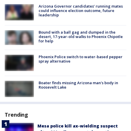
Arizona Governor candidates’ running mates
could influence election outcome, future
leadership
Bound with a ball gag and dumped in the
desert, 17-year-old walks to Phoenix Chipotle
for help
Phoenix Police switch to water-based pepper
spray alternative
Boater finds missing Arizona man's body in
Roosevelt Lake
Trending
Mesa police kill ax-wielding suspect