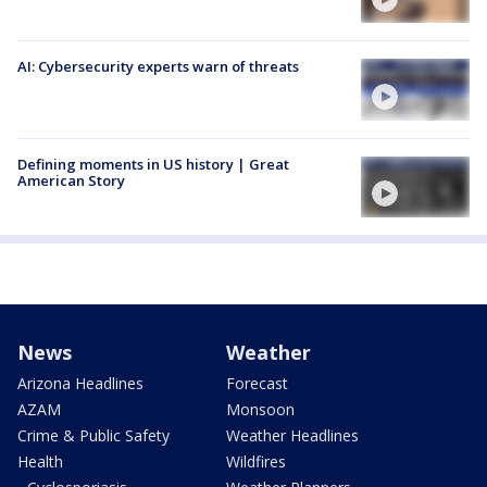
AI: Cybersecurity experts warn of threats
Defining moments in US history | Great
American Story
News
Weather
Arizona Headlines
Forecast
AZAM
Monsoon
Crime & Public Safety
Weather Headlines
Health
Wildfires