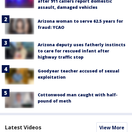
after 911 callers report domestic
assault, damaged vehicles
Arizona woman to serve 62.5 years for
fraud: YCAO
Arizona deputy uses fatherly instincts
to care for rescued infant after
highway traffic stop
Goodyear teacher accused of sexual
exploitation
Cottonwood man caught with half-
pound of meth
Latest Videos
View More