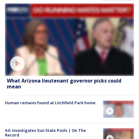
What Arizona lieutenant governor picks could
mean
Human remains found at Litchfield Park home
AG investigates Sun State Pools | On The
Record