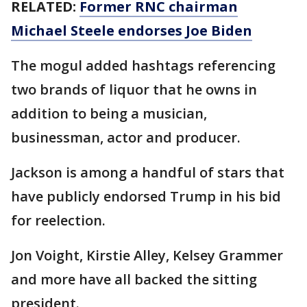
RELATED:
Former RNC chairman
Michael Steele endorses Joe Biden
The mogul added hashtags referencing
two brands of liquor that he owns in
addition to being a musician,
businessman, actor and producer.
Jackson is among a handful of stars that
have publicly endorsed Trump in his bid
for reelection.
Jon Voight, Kirstie Alley, Kelsey Grammer
and more have all backed the sitting
president.