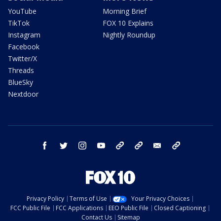
YouTube
Morning Brief
TikTok
FOX 10 Explains
Instagram
Nightly Roundup
Facebook
Twitter/X
Threads
BlueSky
Nextdoor
facebook
twitter
instagram
youtube
tk
bluesky
email
newsletters
Privacy Policy
Terms of Use
Your Privacy Choices
FCC Public File
FCC Applications
EEO Public File
Closed Captioning
Contact Us
Sitemap