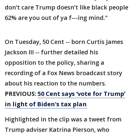
don’t care Trump doesn’t like black people
62% are you out of ya f---ing mind."
On Tuesday, 50 Cent -- born Curtis James
Jackson III -- further detailed his
opposition to the policy, sharing a
recording of a Fox News broadcast story
about his reaction to the numbers.
PREVIOUS:
50 Cent says ‘vote for Trump’
in light of Biden's tax plan
Highlighted in the clip was a tweet from
Trump adviser Katrina Pierson, who