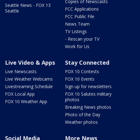
Copies of Newscasts
Seattle News - FOX 13
FCC Applications
Seattle
FCC Public File
News Team
TV Listings
- Rescan your TV
Work for Us
Live Video & Apps
Stay Connected
Live Newscasts
FOX 10 Contests
Live Weather Webcams
FOX 10 Events
Livestreaming Schedule
Sign up for newsletters
FOX Local App
FOX 10 Salutes military
photos
FOX 10 Weather App
Breaking News photos
Photo of the Day
Weather photos
Social Media
More News