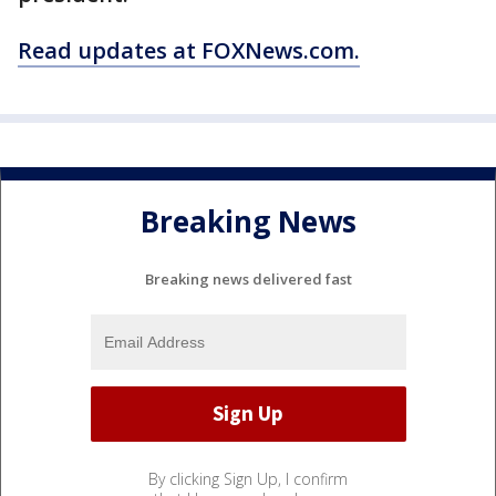
Read updates at FOXNews.com.
Breaking News
Breaking news delivered fast
By clicking Sign Up, I confirm