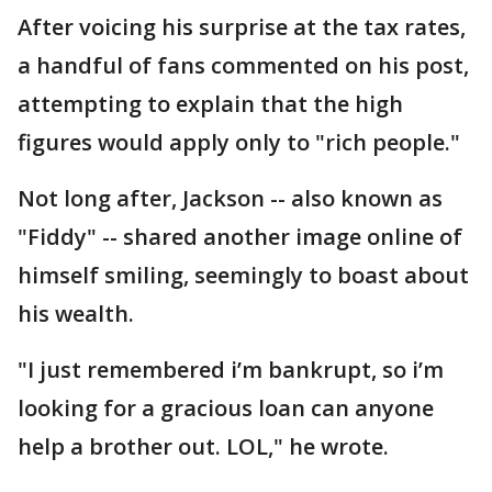
After voicing his surprise at the tax rates,
a handful of fans commented on his post,
attempting to explain that the high
figures would apply only to "rich people."
Not long after, Jackson -- also known as
"Fiddy" -- shared another image online of
himself smiling, seemingly to boast about
his wealth.
"I just remembered i’m bankrupt, so i’m
looking for a gracious loan can anyone
help a brother out. LOL," he wrote.