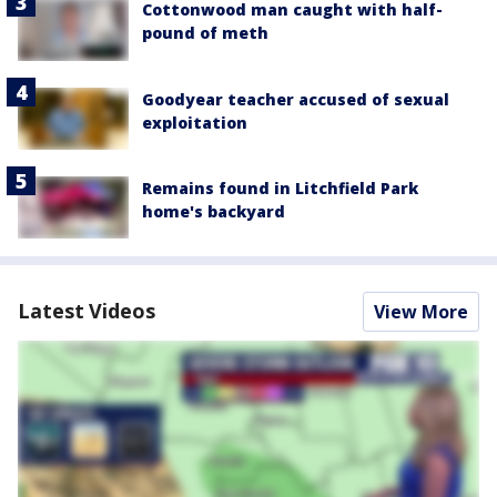
Cottonwood man caught with half-
pound of meth
Goodyear teacher accused of sexual
exploitation
Remains found in Litchfield Park
home's backyard
Latest Videos
View More