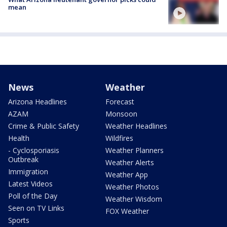
mean
News
Weather
Arizona Headlines
Forecast
AZAM
Monsoon
Crime & Public Safety
Weather Headlines
Health
Wildfires
- Cyclosporiasis
Weather Planners
Outbreak
Weather Alerts
Immigration
Weather App
Latest Videos
Weather Photos
Poll of the Day
Weather Wisdom
Seen on TV Links
FOX Weather
Sports