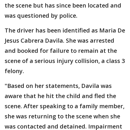
the scene but has since been located and
was questioned by police.
The driver has been identified as Maria De
Jesus Cabrera Davila. She was arrested
and booked for failure to remain at the
scene of a serious injury collision, a class 3
felony.
"Based on her statements, Davila was
aware that he hit the child and fled the
scene. After speaking to a family member,
she was returning to the scene when she
was contacted and detained. Impairment