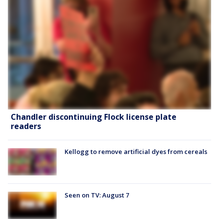
Chandler discontinuing Flock license plate
readers
Kellogg to remove artificial dyes from cereals
Seen on TV: August 7