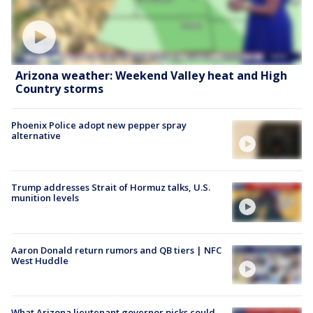
Arizona weather: Weekend Valley heat and High
Country storms
Phoenix Police adopt new pepper spray
alternative
Trump addresses Strait of Hormuz talks, U.S.
munition levels
Aaron Donald return rumors and QB tiers | NFC
West Huddle
What Arizona lieutenant governor picks could