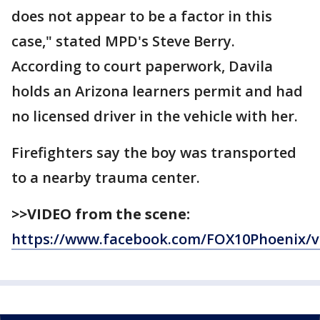
does not appear to be a factor in this
case," stated MPD's Steve Berry.
According to court paperwork, Davila
holds an Arizona learners permit and had
no licensed driver in the vehicle with her.
Firefighters say the boy was transported
to a nearby trauma center.
>>VIDEO from the scene:
https://www.facebook.com/FOX10Phoenix/v