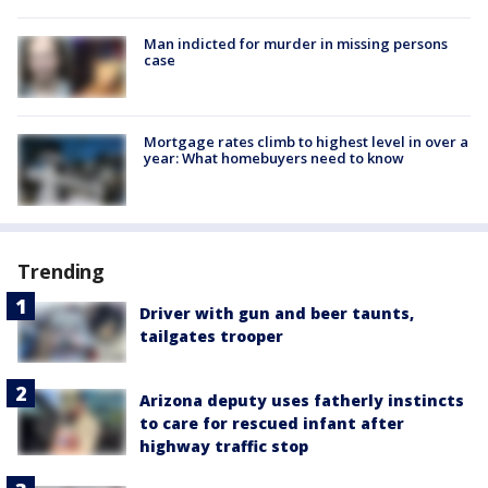
Man indicted for murder in missing persons
case
Mortgage rates climb to highest level in over a
year: What homebuyers need to know
Trending
Driver with gun and beer taunts,
tailgates trooper
Arizona deputy uses fatherly instincts
to care for rescued infant after
highway traffic stop