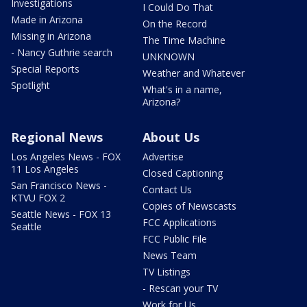
Investigations
I Could Do That
Made in Arizona
On the Record
Missing in Arizona
The Time Machine
- Nancy Guthrie search
UNKNOWN
Special Reports
Weather and Whatever
Spotlight
What's in a name,
Arizona?
Regional News
About Us
Los Angeles News - FOX
Advertise
11 Los Angeles
Closed Captioning
San Francisco News -
Contact Us
KTVU FOX 2
Copies of Newscasts
Seattle News - FOX 13
FCC Applications
Seattle
FCC Public File
News Team
TV Listings
- Rescan your TV
Work for Us