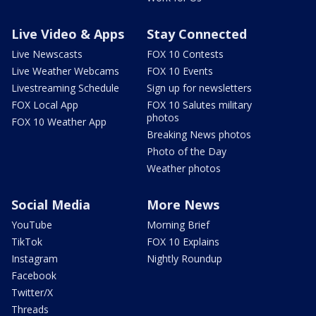
Live Video & Apps
Stay Connected
Live Newscasts
FOX 10 Contests
Live Weather Webcams
FOX 10 Events
Livestreaming Schedule
Sign up for newsletters
FOX Local App
FOX 10 Salutes military
photos
FOX 10 Weather App
Breaking News photos
Photo of the Day
Weather photos
Social Media
More News
YouTube
Morning Brief
TikTok
FOX 10 Explains
Instagram
Nightly Roundup
Facebook
Twitter/X
Threads