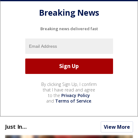
Breaking News
Breaking news delivered fast
By clicking Sign Up, I confirm
that I have read and agree
to the
Privacy Policy
and
Terms of Service
.
Just In...
View More