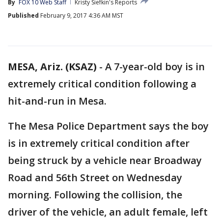
By
FOX 10 Web Staff
Kristy Siefkin's Reports
Published
February 9, 2017 4:36 AM MST
MESA, Ariz. (KSAZ)
-
A 7-year-old boy is in
extremely critical condition following a
hit-and-run in Mesa.
The Mesa Police Department says the boy
is in extremely critical condition after
being struck by a vehicle near Broadway
Road and 56th Street on Wednesday
morning. Following the collision, the
driver of the vehicle, an adult female, left