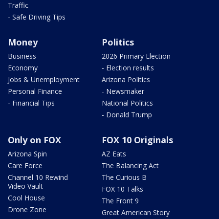
Traffic
- Safe Driving Tips
Money
Politics
Business
2026 Primary Election
Economy
- Election results
Jobs & Unemployment
Arizona Politics
Personal Finance
- Newsmaker
- Financial Tips
National Politics
- Donald Trump
Only on FOX
FOX 10 Originals
Arizona Spin
AZ Eats
Care Force
The Balancing Act
Channel 10 Rewind
The Curious B
Video Vault
FOX 10 Talks
Cool House
The Front 9
Drone Zone
Great American Story