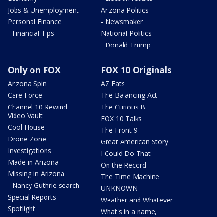
Jobs & Unemployment
Arizona Politics
Personal Finance
- Newsmaker
- Financial Tips
National Politics
- Donald Trump
Only on FOX
FOX 10 Originals
Arizona Spin
AZ Eats
Care Force
The Balancing Act
Channel 10 Rewind
The Curious B
Video Vault
FOX 10 Talks
Cool House
The Front 9
Drone Zone
Great American Story
Investigations
I Could Do That
Made in Arizona
On the Record
Missing in Arizona
The Time Machine
- Nancy Guthrie search
UNKNOWN
Special Reports
Weather and Whatever
Spotlight
What's in a name,