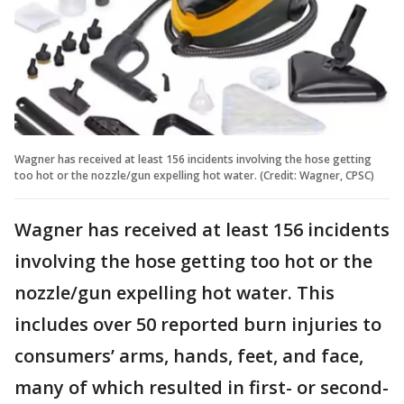
Wagner has received at least 156 incidents involving the hose getting
too hot or the nozzle/gun expelling hot water. (Credit: Wagner, CPSC)
Wagner has received at least 156 incidents
involving the hose getting too hot or the
nozzle/gun expelling hot water. This
includes over 50 reported burn injuries to
consumers’ arms, hands, feet, and face,
many of which resulted in first- or second-