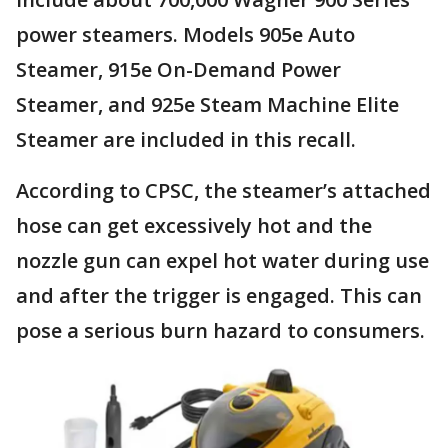
power steamers. Models 905e Auto
Steamer, 915e On-Demand Power
Steamer, and 925e Steam Machine Elite
Steamer are included in this recall.
According to CPSC, the steamer’s attached
hose can get excessively hot and the
nozzle gun can expel hot water during use
and after the trigger is engaged. This can
pose a serious burn hazard to consumers.