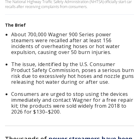
The National Highway Traffic Safety Administration (NHTSA) officially start car
recalls after receiving complaints from consumers.
The Brief
About 700,000 Wagner 900 Series power
steamers were recalled after at least 156
incidents of overheating hoses or hot water
expulsion, causing over 50 burn injuries.
The issue, identified by the U.S. Consumer
Product Safety Commission, poses a serious burn
risk due to excessively hot hoses and nozzle guns
releasing hot water during or after use.
Consumers are urged to stop using the devices
immediately and contact Wagner for a free repair
kit; the products were sold widely from 2018 to
2026 for $130–$200.
Thousands of
power streamers have been