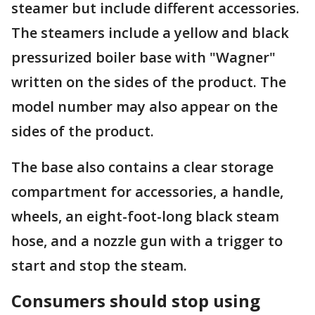
steamer but include different accessories.
The steamers include a yellow and black
pressurized boiler base with "Wagner"
written on the sides of the product. The
model number may also appear on the
sides of the product.
The base also contains a clear storage
compartment for accessories, a handle,
wheels, an eight-foot-long black steam
hose, and a nozzle gun with a trigger to
start and stop the steam.
Consumers should stop using