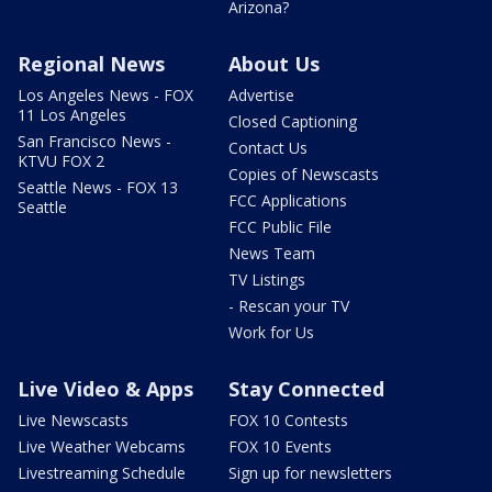
Arizona?
Regional News
About Us
Los Angeles News - FOX
Advertise
11 Los Angeles
Closed Captioning
San Francisco News -
Contact Us
KTVU FOX 2
Copies of Newscasts
Seattle News - FOX 13
FCC Applications
Seattle
FCC Public File
News Team
TV Listings
- Rescan your TV
Work for Us
Live Video & Apps
Stay Connected
Live Newscasts
FOX 10 Contests
Live Weather Webcams
FOX 10 Events
Livestreaming Schedule
Sign up for newsletters