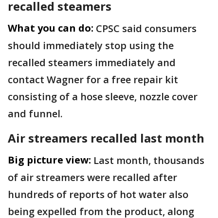
recalled steamers
What you can do:
CPSC said consumers
should immediately stop using the
recalled steamers immediately and
contact Wagner for a free repair kit
consisting of a hose sleeve, nozzle cover
and funnel.
Air streamers recalled last month
Big picture view:
Last month, thousands
of air streamers were recalled after
hundreds of reports of hot water also
being expelled from the product, along