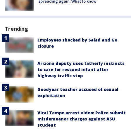
spreading again: What to know
Trending
Employees shocked by Salad and Go
closure
Arizona deputy uses fatherly instincts
to care for rescued infant after
highway traffic stop
Goodyear teacher accused of sexual
exploitation
Viral Tempe arrest video: Police submit
misdemeanor charges against ASU
student