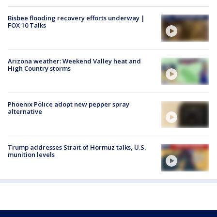
Bisbee flooding recovery efforts underway |
FOX 10 Talks
Arizona weather: Weekend Valley heat and
High Country storms
Phoenix Police adopt new pepper spray
alternative
Trump addresses Strait of Hormuz talks, U.S.
munition levels