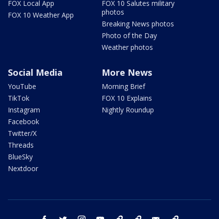
FOX Local App
FOX 10 Salutes military
photos
FOX 10 Weather App
Breaking News photos
Photo of the Day
Weather photos
Social Media
More News
YouTube
Morning Brief
TikTok
FOX 10 Explains
Instagram
Nightly Roundup
Facebook
Twitter/X
Threads
BlueSky
Nextdoor