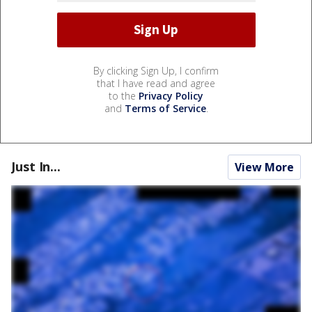
By clicking Sign Up, I confirm
that I have read and agree
to the
Privacy Policy
and
Terms of Service
.
Just In...
View More