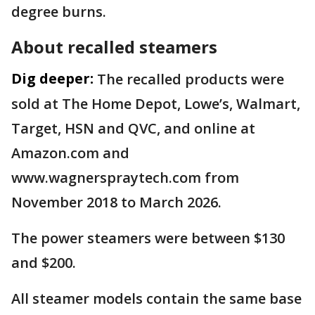
degree burns.
About recalled steamers
Dig deeper:
The recalled products were
sold at The Home Depot, Lowe’s, Walmart,
Target, HSN and QVC, and online at
Amazon.com and
www.wagnerspraytech.com from
November 2018 to March 2026.
The power steamers were between $130
and $200.
All steamer models contain the same base