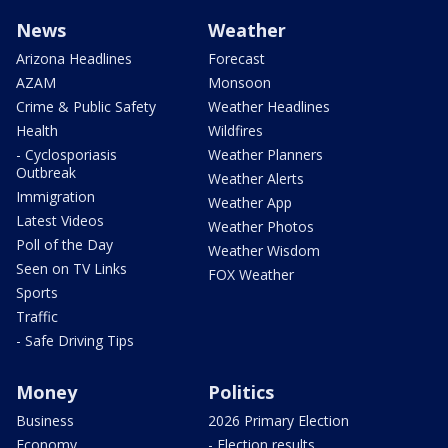
News
Weather
Arizona Headlines
Forecast
AZAM
Monsoon
Crime & Public Safety
Weather Headlines
Health
Wildfires
- Cyclosporiasis
Weather Planners
Outbreak
Weather Alerts
Immigration
Weather App
Latest Videos
Weather Photos
Poll of the Day
Weather Wisdom
Seen on TV Links
FOX Weather
Sports
Traffic
- Safe Driving Tips
Money
Politics
Business
2026 Primary Election
Economy
- Election results