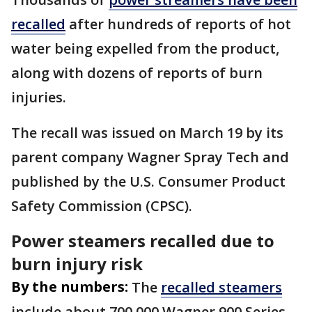
recalled
after hundreds of reports of hot
water being expelled from the product,
along with dozens of reports of burn
injuries.
The recall was issued on March 19 by its
parent company Wagner Spray Tech and
published by the U.S. Consumer Product
Safety Commission (CPSC).
Power steamers recalled due to
burn injury risk
By the numbers:
The
recalled steamers
include about 700,000 Wagner 900 Series