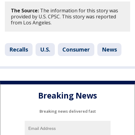
The Source:
The information for this story was
provided by U.S. CPSC. This story was reported
from Los Angeles.
Recalls
U.S.
Consumer
News
Breaking News
Breaking news delivered fast