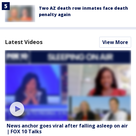
Two AZ death row inmates face death
penalty again
Latest Videos
View More
News anchor goes viral after falling asleep on air
| FOX 10 Talks