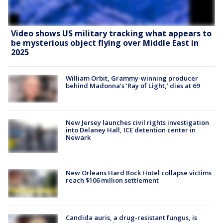
Video shows US military tracking what appears to
be mysterious object flying over Middle East in
2025
William Orbit, Grammy-winning producer
behind Madonna’s ‘Ray of Light,’ dies at 69
New Jersey launches civil rights investigation
into Delaney Hall, ICE detention center in
Newark
New Orleans Hard Rock Hotel collapse victims
reach $106 million settlement
Candida auris, a drug-resistant fungus, is