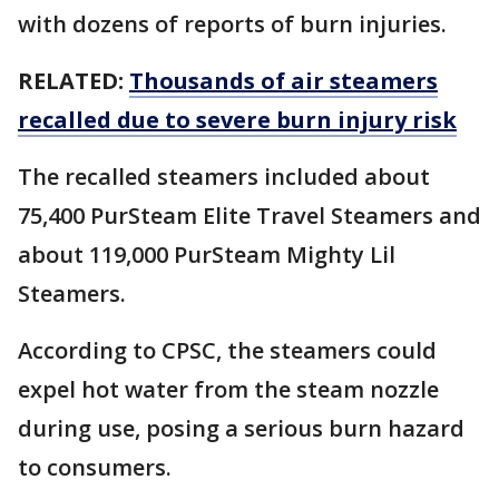
with dozens of reports of burn injuries.
RELATED:
Thousands of air steamers
recalled due to severe burn injury risk
The recalled steamers included about
75,400 PurSteam Elite Travel Steamers and
about 119,000 PurSteam Mighty Lil
Steamers.
According to CPSC, the steamers could
expel hot water from the steam nozzle
during use, posing a serious burn hazard
to consumers.