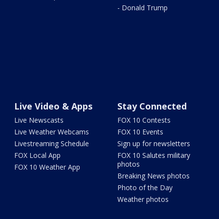
- Donald Trump
Live Video & Apps
Stay Connected
Live Newscasts
FOX 10 Contests
Live Weather Webcams
FOX 10 Events
Livestreaming Schedule
Sign up for newsletters
FOX Local App
FOX 10 Salutes military
photos
FOX 10 Weather App
Breaking News photos
Photo of the Day
Weather photos