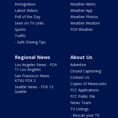
Immigration
Weather Alerts
Latest Videos
Weather App
Poll of the Day
Weather Photos
Seen on TV Links
Weather Wisdom
Sports
FOX Weather
Traffic
- Safe Driving Tips
Regional News
About Us
Los Angeles News - FOX
Advertise
11 Los Angeles
Closed Captioning
San Francisco News -
Contact Us
KTVU FOX 2
Copies of Newscasts
Seattle News - FOX 13
FCC Applications
Seattle
FCC Public File
News Team
TV Listings
- Rescan your TV