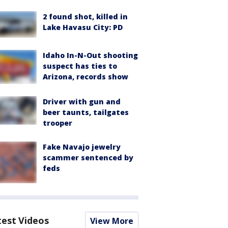
2 found shot, killed in
Lake Havasu City: PD
Idaho In-N-Out shooting
suspect has ties to
Arizona, records show
Driver with gun and
beer taunts, tailgates
trooper
Fake Navajo jewelry
scammer sentenced by
feds
test Videos
View More