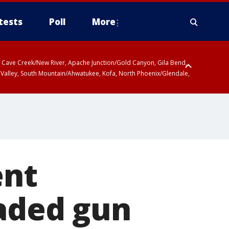
tests
Poll
More
ty, Cave Creek/New River, Apache Junction/Gold Canyon, Gila Bend,
 Valley, South Mountain/Ahwatukee, Kofa, North Phoenix/Glendale,
ent
oaded gun