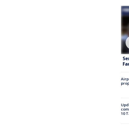
Se
Fa
Airp
prop
Upda
come
10 T