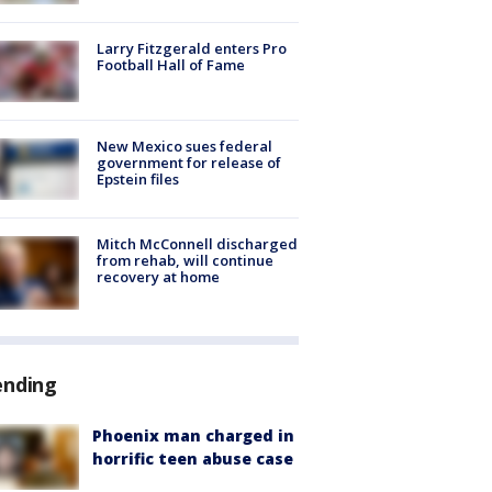
Larry Fitzgerald enters Pro
Football Hall of Fame
New Mexico sues federal
government for release of
Epstein files
Mitch McConnell discharged
from rehab, will continue
recovery at home
ending
Phoenix man charged in
horrific teen abuse case