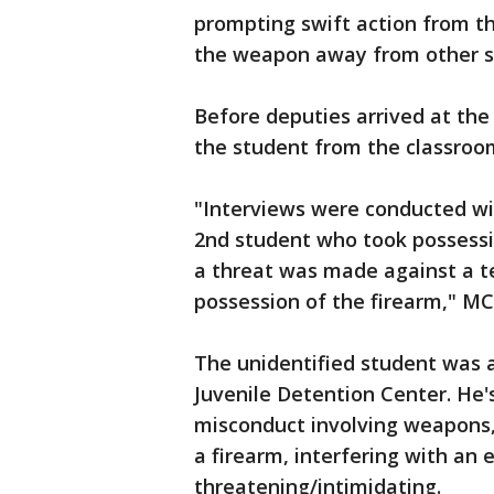
prompting swift action from t
the weapon away from other s
Before deputies arrived at the
the student from the classroo
"Interviews were conducted wi
2nd student who took possessi
a threat was made against a t
possession of the firearm," MC
The unidentified student was 
Juvenile Detention Center. He's
misconduct involving weapons, 
a firearm, interfering with an 
threatening/intimidating.