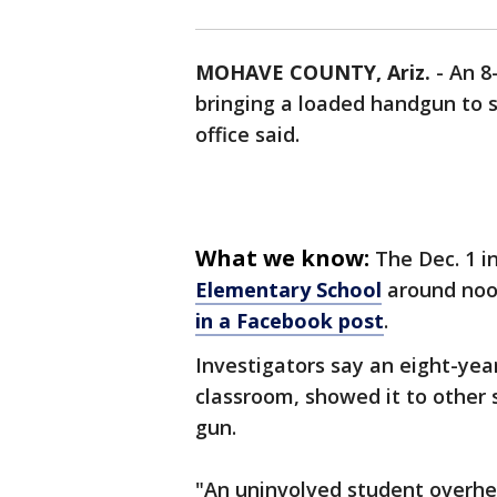
MOHAVE COUNTY, Ariz.
-
An 8
bringing a loaded handgun to s
office said.
What we know:
The Dec. 1 
Elementary School
around noo
in a Facebook post
.
Investigators say an eight-yea
classroom, showed it to other 
gun.
"An uninvolved student overhea