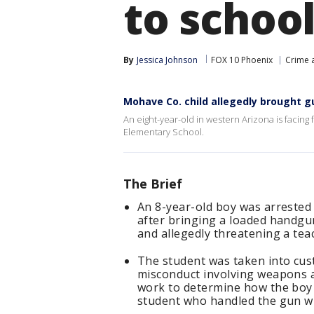
to schoo
By
Jessica Johnson
FOX 10 Phoenix
Crime a
Mohave Co. child allegedly brought g
An eight-year-old in western Arizona is facing 
Elementary School.
The Brief
An 8-year-old boy was arrested
after bringing a loaded handgun
and allegedly threatening a tea
The student was taken into cust
misconduct involving weapons a
work to determine how the boy
student who handled the gun wil