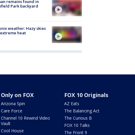
an remains found in
hfield Park backyard
nix weather: Hazy skies
 extreme heat
Only on FOX
FOX 10 Originals
Arizona Spin
AZ Eats
Care Force
The Balancing Act
Channel 10 Rewind Video
The Curious B
Vault
FOX 10 Talks
Cool House
The Front 9