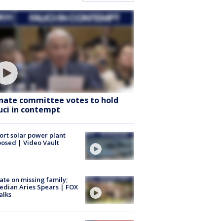
nate committee votes to hold
uci in contempt
ort solar power plant
osed | Video Vault
te on missing family;
dian Aries Spears | FOX
alks