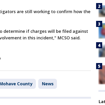
tigators are still working to confirm how the
o determine if charges will be filed against
nvolvement in this incident," MCSO said.
e
Mohave County
News
La