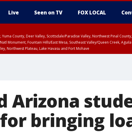
Live
Seen on TV
FOX LOCAL
Con
lley, Yuma County, Deer Valley, Scottsdale/Paradise Valley, Northwest Pinal Coun
Natl Monument, Fountain Hills/East Mesa, Southeast Valley/Queen Creek, Aguila
lley, Northwest Plateau, Lake Havasu and Fort Mohave
pa County
T, Marble and Glen Canyons, Grand Canyon Country
HU 1:15 PM MST, Coconino County
ld Arizona stud
 for bringing l