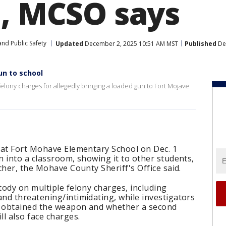
l, MCSO says
nd Public Safety
Updated
December 2, 2025 10:51 AM MST
Published
De
un to school
felony charges for allegedly bringing a loaded gun to Fort Mojave
 at Fort Mohave Elementary School on Dec. 1
 into a classroom, showing it to other students,
cher, the Mohave County Sheriff's Office said.
ody on multiple felony charges, including
nd threatening/intimidating, while investigators
 obtained the weapon and whether a second
l also face charges.