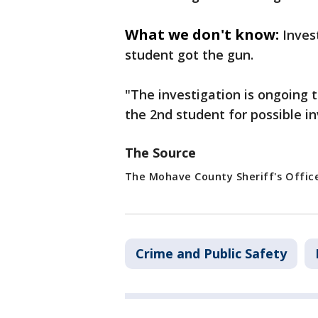
What we don't know:
Inves
student got the gun.
"The investigation is ongoing t
the 2nd student for possible i
The Source
The Mohave County Sheriff's Offic
Crime and Public Safety