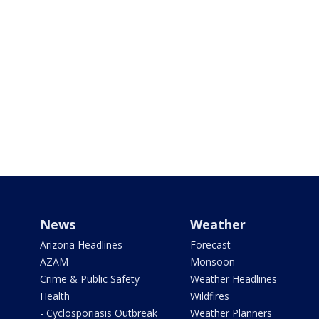
News
Weather
Arizona Headlines
Forecast
AZAM
Monsoon
Crime & Public Safety
Weather Headlines
Health
Wildfires
- Cyclosporiasis Outbreak
Weather Planners