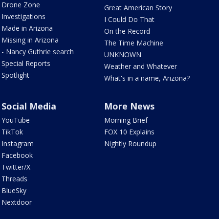
Drone Zone
Great American Story
Investigations
I Could Do That
Made in Arizona
On the Record
Missing in Arizona
The Time Machine
- Nancy Guthrie search
UNKNOWN
Special Reports
Weather and Whatever
Spotlight
What's in a name, Arizona?
Social Media
More News
YouTube
Morning Brief
TikTok
FOX 10 Explains
Instagram
Nightly Roundup
Facebook
Twitter/X
Threads
BlueSky
Nextdoor