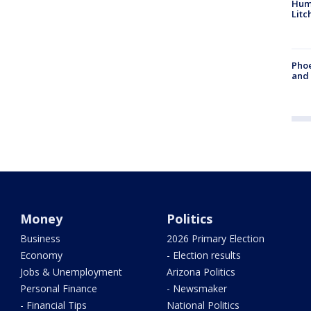
Hum
Litc
Phoe
and
Money
Politics
Business
2026 Primary Election
Economy
- Election results
Jobs & Unemployment
Arizona Politics
Personal Finance
- Newsmaker
- Financial Tips
National Politics