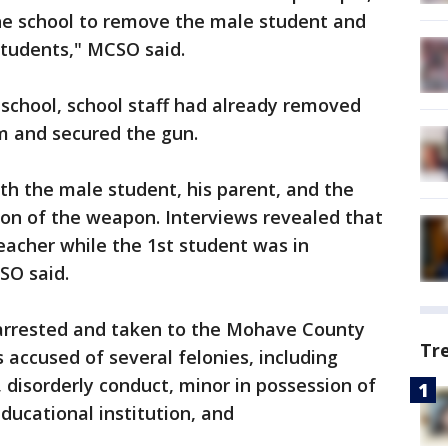
he school to remove the male student and
tudents," MCSO said.
 school, school staff had already removed
m and secured the gun.
th the male student, his parent, and the
on of the weapon. Interviews revealed that
eacher while the 1st student was in
SO said.
arrested and taken to the Mohave County
Tr
 accused of several felonies, including
disorderly conduct, minor in possession of
educational institution, and