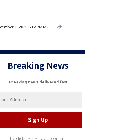
cember 1, 2025 8:12 PM MST
Breaking News
Breaking news delivered fast
By clicking Sign Up, I confirm