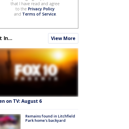
that I have read and agree
to the
Privacy Policy
and
Terms of Service
.
t In...
View More
en on TV: August 6
Remains found in Litchfield
Park home's backyard