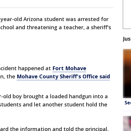
-year-old Arizona student was arrested for
chool and threatening a teacher, a sheriff's
Jus
incident happened at
Fort Mohave
n, the
Mohave County Sheriff's Office said
r-old boy brought a loaded handgun into a
Se
students and let another student hold the
rd the information and told the principal,