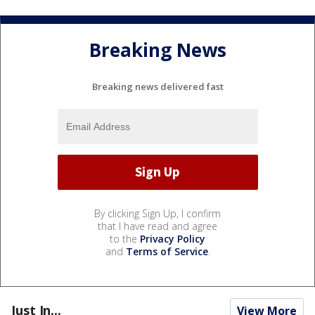
Breaking News
Breaking news delivered fast
By clicking Sign Up, I confirm
that I have read and agree
to the
Privacy Policy
and
Terms of Service
.
Just In...
View More