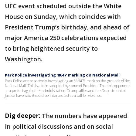
UFC event scheduled outside the White
House on Sunday, which coincides with
President Trump’s birthday, and ahead of
major America 250 celebrations expected
to bring heightened security to
Washington.
Park Police investigating '8647' marking on National Mall
Park Police are reportedly investigating an "8647" mark on the grounds of the
National Mall. This is a term adopted by some of President Trump's opponents
as a protest against his administration. Trump allies and the Department of
Justice have said it could be interpreted as a call for violence.
Dig deeper:
The numbers have appeared
in political discussions and on social