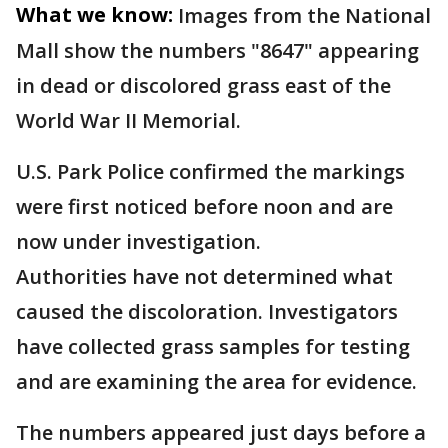
What we know:
Images from the National
Mall show the numbers "8647" appearing
in dead or discolored grass east of the
World War II Memorial.
U.S. Park Police confirmed the markings
were first noticed before noon and are
now under investigation.
Authorities have not determined what
caused the discoloration. Investigators
have collected grass samples for testing
and are examining the area for evidence.
The numbers appeared just days before a