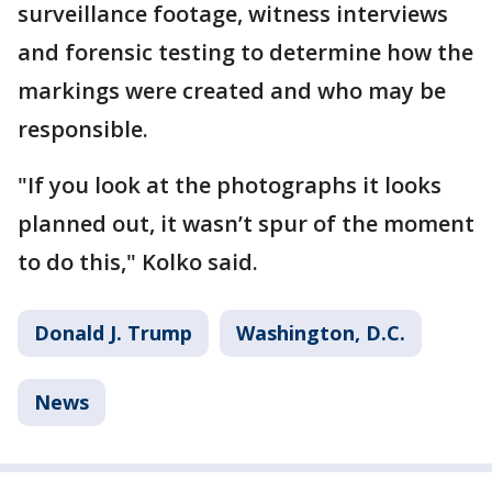
surveillance footage, witness interviews
and forensic testing to determine how the
markings were created and who may be
responsible.
"If you look at the photographs it looks
planned out, it wasn’t spur of the moment
to do this," Kolko said.
Donald J. Trump
Washington, D.C.
News