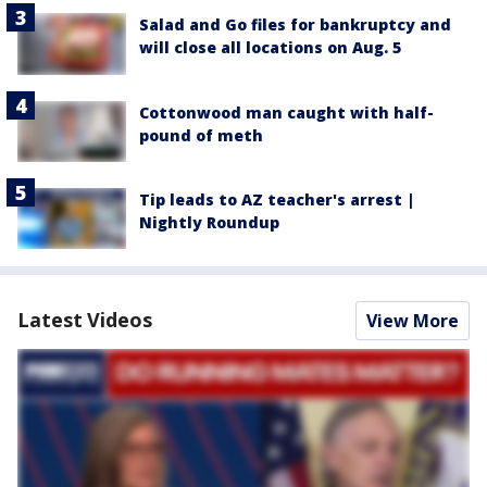
Salad and Go files for bankruptcy and
will close all locations on Aug. 5
Cottonwood man caught with half-
pound of meth
Tip leads to AZ teacher's arrest |
Nightly Roundup
Latest Videos
View More