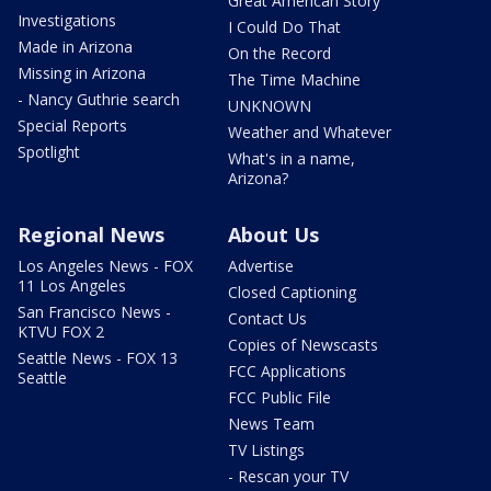
Great American Story
Investigations
I Could Do That
Made in Arizona
On the Record
Missing in Arizona
The Time Machine
- Nancy Guthrie search
UNKNOWN
Special Reports
Weather and Whatever
Spotlight
What's in a name,
Arizona?
Regional News
About Us
Los Angeles News - FOX
Advertise
11 Los Angeles
Closed Captioning
San Francisco News -
Contact Us
KTVU FOX 2
Copies of Newscasts
Seattle News - FOX 13
FCC Applications
Seattle
FCC Public File
News Team
TV Listings
- Rescan your TV