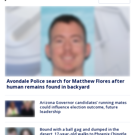
Avondale Police search for Matthew Flores after
human remains found in backyard
Arizona Governor candidates’ running mates
could influence election outcome, future
leadership
Bound with a ball gag and dumped in the
desert, 17-year-old walks to Phoenix Chipotle