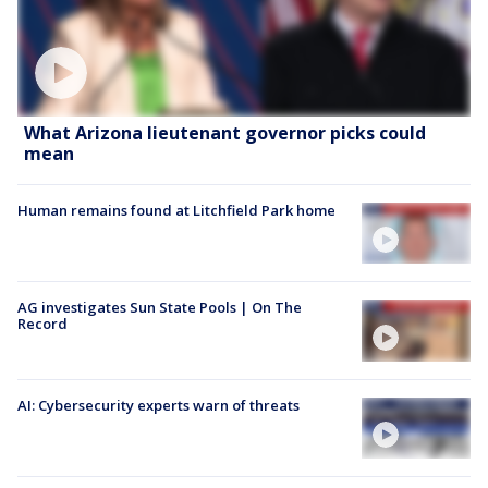
What Arizona lieutenant governor picks could
mean
Human remains found at Litchfield Park home
AG investigates Sun State Pools | On The
Record
AI: Cybersecurity experts warn of threats