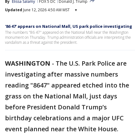
By
Elissa Salamy
FOX 5 DC
Donald J. Trump
Updated
June 12, 2026 4:50 AM MST
▾
'86 47' appears on National Mall, US park police investigating
The numbers "86 47" appeared on the National Mall near the Washington
monument on Thursday. Trump administration officials are interpreting the
vandalism as a threat against the president.
WASHINGTON
-
The U.S. Park Police are
investigating after massive numbers
reading "8647" appeared etched into the
grass on the National Mall, just days
before President Donald Trump’s
birthday celebrations and a major UFC
event planned near the White House.