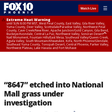
☰
Watch Live
Extreme Heat Warning
until SUN 8:00 PM MST, West Pinal County, East Valley, Gila River Valley,
Yuma County, Deer Valley, Scottsdale/Paradise Valley, Northwest Pinal
County, Cave Creek/New River, Apache Junction/Gold Canyon, Gila Bend,
Buckeye/Avondale, Central La Paz, Northwest Valley, Sonoran Desert
Natl Monument, Fountain Hills/East Mesa, Southeast Valley/Queen Creek,
Aguila Valley, South Mountain/Ahwatukee, Kofa, North Phoenix/Glendale,
Southeast Yuma County, Tonopah Desert, Central Phoenix, Parker Valley,
Northwest Plateau, Lake Havasu and Fort Mohave
Extreme Heat Warning
until SAT 8:00 PM MST, Marble and Glen Canyons, Grand Canyon Country
“8647” etched into National
Mall grass under
investigation