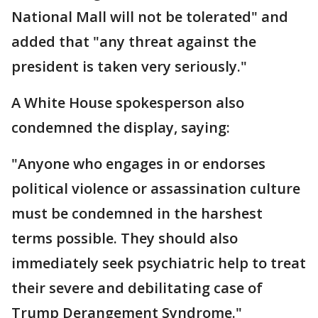
National Mall will not be tolerated" and
added that "any threat against the
president is taken very seriously."
A White House spokesperson also
condemned the display, saying:
"Anyone who engages in or endorses
political violence or assassination culture
must be condemned in the harshest
terms possible. They should also
immediately seek psychiatric help to treat
their severe and debilitating case of
Trump Derangement Syndrome."