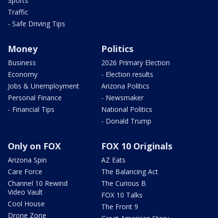
Sports
Traffic
- Safe Driving Tips
Money
Politics
Business
2026 Primary Election
Economy
- Election results
Jobs & Unemployment
Arizona Politics
Personal Finance
- Newsmaker
- Financial Tips
National Politics
- Donald Trump
Only on FOX
FOX 10 Originals
Arizona Spin
AZ Eats
Care Force
The Balancing Act
Channel 10 Rewind
The Curious B
Video Vault
FOX 10 Talks
Cool House
The Front 9
Drone Zone