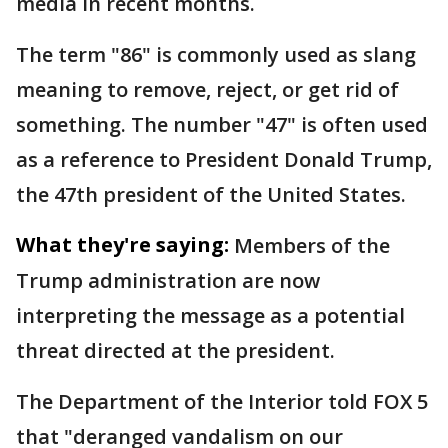
media in recent months.
The term "86" is commonly used as slang
meaning to remove, reject, or get rid of
something. The number "47" is often used
as a reference to President Donald Trump,
the 47th president of the United States.
What they're saying:
Members of the
Trump administration are now
interpreting the message as a potential
threat directed at the president.
The Department of the Interior told FOX 5
that "deranged vandalism on our