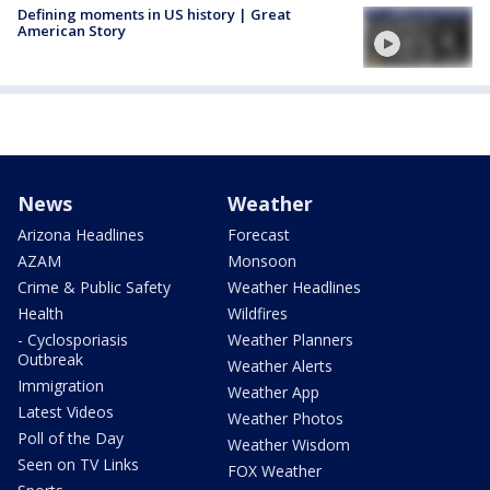
Defining moments in US history | Great
American Story
News
Weather
Arizona Headlines
Forecast
AZAM
Monsoon
Crime & Public Safety
Weather Headlines
Health
Wildfires
- Cyclosporiasis
Weather Planners
Outbreak
Weather Alerts
Immigration
Weather App
Latest Videos
Weather Photos
Poll of the Day
Weather Wisdom
Seen on TV Links
FOX Weather