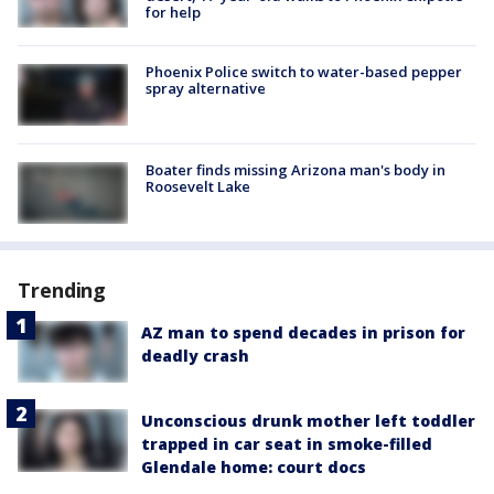
for help
Phoenix Police switch to water-based pepper
spray alternative
Boater finds missing Arizona man's body in
Roosevelt Lake
Trending
AZ man to spend decades in prison for
deadly crash
Unconscious drunk mother left toddler
trapped in car seat in smoke-filled
Glendale home: court docs