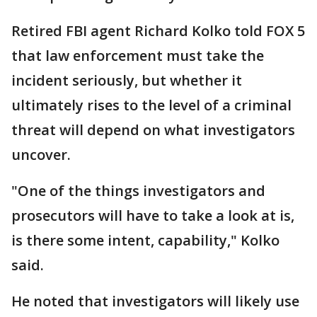
Retired FBI agent Richard Kolko told FOX 5
that law enforcement must take the
incident seriously, but whether it
ultimately rises to the level of a criminal
threat will depend on what investigators
uncover.
"One of the things investigators and
prosecutors will have to take a look at is,
is there some intent, capability," Kolko
said.
He noted that investigators will likely use