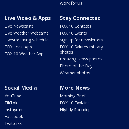
Work for Us
Live Video & Apps
Stay Connected
Live Newscasts
FOX 10 Contests
Live Weather Webcams
FOX 10 Events
Livestreaming Schedule
Sign up for newsletters
FOX Local App
FOX 10 Salutes military
photos
FOX 10 Weather App
Breaking News photos
Photo of the Day
Weather photos
Social Media
More News
YouTube
Morning Brief
TikTok
FOX 10 Explains
Instagram
Nightly Roundup
Facebook
Twitter/X