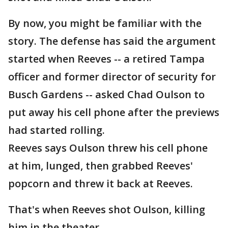
By now, you might be familiar with the
story. The defense has said the argument
started when Reeves -- a retired Tampa
officer and former director of security for
Busch Gardens -- asked Chad Oulson to
put away his cell phone after the previews
had started rolling.
Reeves says Oulson threw his cell phone
at him, lunged, then grabbed Reeves'
popcorn and threw it back at Reeves.
That's when Reeves shot Oulson, killing
him in the theater.