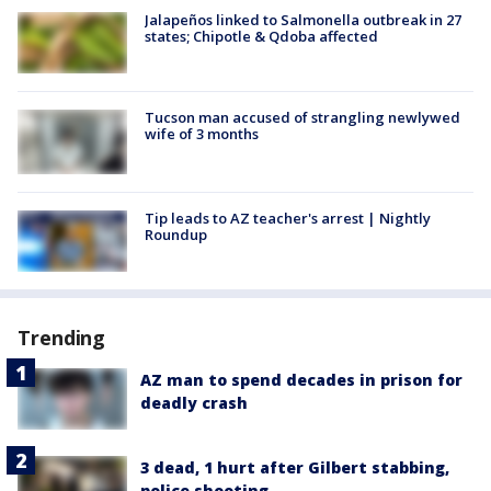
Jalapeños linked to Salmonella outbreak in 27
states; Chipotle & Qdoba affected
Tucson man accused of strangling newlywed
wife of 3 months
Tip leads to AZ teacher's arrest | Nightly
Roundup
Trending
AZ man to spend decades in prison for
deadly crash
3 dead, 1 hurt after Gilbert stabbing,
police shooting