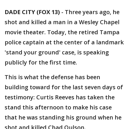
DADE CITY (FOX 13)
-
Three years ago, he
shot and killed a man in a Wesley Chapel
movie theater. Today, the retired Tampa
police captain at the center of a landmark
'stand your ground' case, is speaking
publicly for the first time.
This is what the defense has been
building toward for the last seven days of
testimony: Curtis Reeves has taken the
stand this afternoon to make his case
that he was standing his ground when he
shot and killed Chad Oulson.