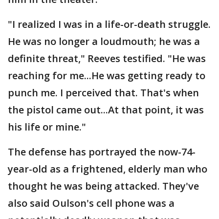
"I realized I was in a life-or-death struggle.
He was no longer a loudmouth; he was a
definite threat," Reeves testified. "He was
reaching for me...He was getting ready to
punch me. I perceived that. That's when
the pistol came out...At that point, it was
his life or mine."
The defense has portrayed the now-74-
year-old as a frightened, elderly man who
thought he was being attacked. They've
also said Oulson's cell phone was a