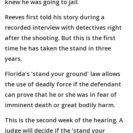
knew he was going to jail.
Reeves first told his story during a
recorded interview with detectives right
after the shooting. But this is the first
time he has taken the stand in three
years.
Florida's 'stand your ground' law allows
the use of deadly force if the defendant
can prove that he or she was in fear of
imminent death or great bodily harm.
This is the second week of the hearing. A
judge will decide if the 'stand your