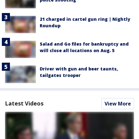
21 charged in cartel gun ring | Nightly
Roundup
Salad and Go files for bankruptcy and
will close all locations on Aug. 5
Driver with gun and beer taunts,
tailgates trooper
Latest Videos
View More