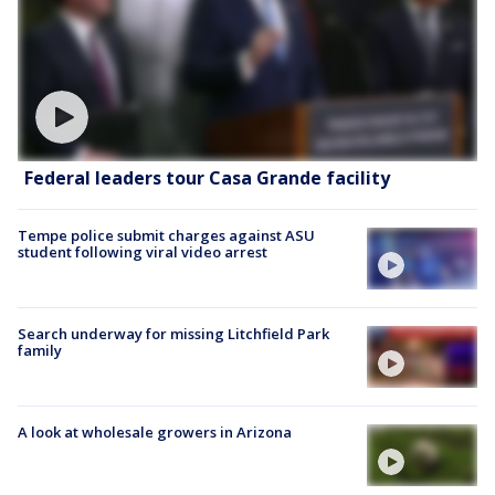
Federal leaders tour Casa Grande facility
Tempe police submit charges against ASU
student following viral video arrest
Search underway for missing Litchfield Park
family
A look at wholesale growers in Arizona