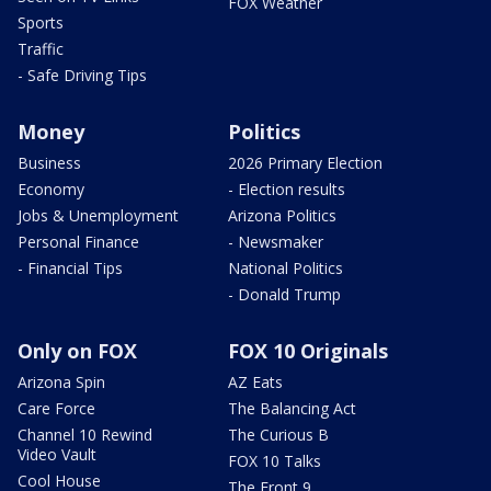
FOX Weather
Sports
Traffic
- Safe Driving Tips
Money
Politics
Business
2026 Primary Election
Economy
- Election results
Jobs & Unemployment
Arizona Politics
Personal Finance
- Newsmaker
- Financial Tips
National Politics
- Donald Trump
Only on FOX
FOX 10 Originals
Arizona Spin
AZ Eats
Care Force
The Balancing Act
Channel 10 Rewind
The Curious B
Video Vault
FOX 10 Talks
Cool House
The Front 9