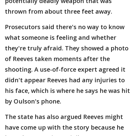
potentially deadly weapon that was
thrown from about three feet away.
Prosecutors said there's no way to know
what someone is feeling and whether
they're truly afraid. They showed a photo
of Reeves taken moments after the
shooting. A use-of-force expert agreed it
didn't appear Reeves had any injuries to
his face, which is where he says he was hit
by Oulson's phone.
The state has also argued Reeves might
have come up with the story because he