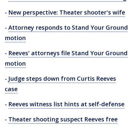
-
New perspective: Theater shooter's wife
-
Attorney responds to Stand Your Ground
motion
-
Reeves' attorneys file Stand Your Ground
motion
-
Judge steps down from Curtis Reeves
case
-
Reeves witness list hints at self-defense
-
Theater shooting suspect Reeves free