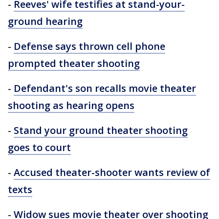
-
Reeves' wife testifies at stand-your-
ground hearing
-
Defense says thrown cell phone
prompted theater shooting
-
Defendant's son recalls movie theater
shooting as hearing opens
-
Stand your ground theater shooting
goes to court
-
Accused theater-shooter wants review of
texts
-
Widow sues movie theater over shooting