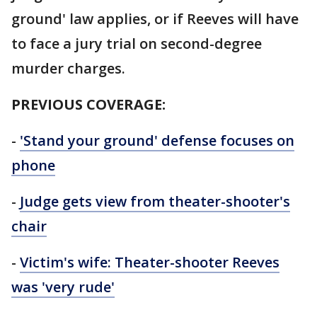
ground' law applies, or if Reeves will have
to face a jury trial on second-degree
murder charges.
PREVIOUS COVERAGE:
-
'Stand your ground' defense focuses on
phone
-
Judge gets view from theater-shooter's
chair
-
Victim's wife: Theater-shooter Reeves
was 'very rude'