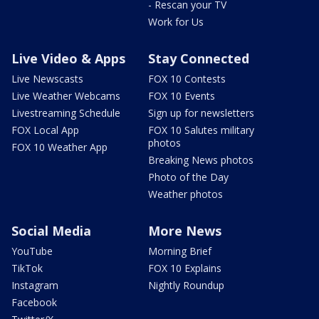
- Rescan your TV
Work for Us
Live Video & Apps
Stay Connected
Live Newscasts
FOX 10 Contests
Live Weather Webcams
FOX 10 Events
Livestreaming Schedule
Sign up for newsletters
FOX Local App
FOX 10 Salutes military
photos
FOX 10 Weather App
Breaking News photos
Photo of the Day
Weather photos
Social Media
More News
YouTube
Morning Brief
TikTok
FOX 10 Explains
Instagram
Nightly Roundup
Facebook