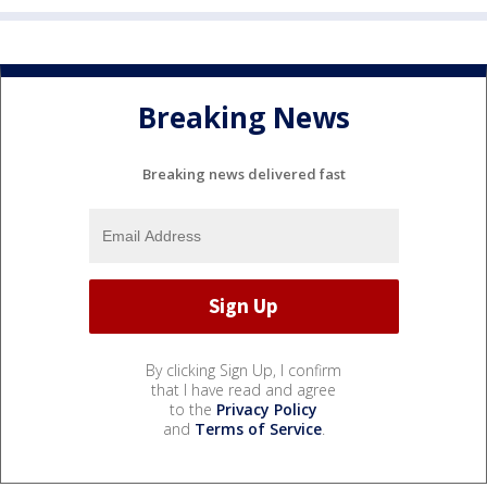
Breaking News
Breaking news delivered fast
By clicking Sign Up, I confirm
that I have read and agree
to the
Privacy Policy
and
Terms of Service
.