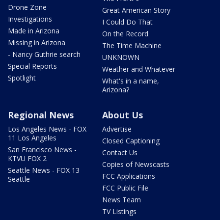
Drone Zone
Great American Story
Investigations
I Could Do That
Made in Arizona
On the Record
Missing in Arizona
The Time Machine
- Nancy Guthrie search
UNKNOWN
Special Reports
Weather and Whatever
Spotlight
What's in a name,
Arizona?
Regional News
About Us
Los Angeles News - FOX
Advertise
11 Los Angeles
Closed Captioning
San Francisco News -
Contact Us
KTVU FOX 2
Copies of Newscasts
Seattle News - FOX 13
FCC Applications
Seattle
FCC Public File
News Team
TV Listings