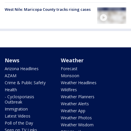
West Nile: Maricopa County tracks rising cases
News
Weather
Arizona Headlines
Forecast
AZAM
Monsoon
Crime & Public Safety
Weather Headlines
Health
Wildfires
- Cyclosporiasis
Weather Planners
Outbreak
Weather Alerts
Immigration
Weather App
Latest Videos
Weather Photos
Poll of the Day
Weather Wisdom
Seen on TV Links