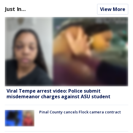
Just In...
View More
Viral Tempe arrest video: Police submit
misdemeanor charges against ASU student
Pinal County cancels Flock camera contract