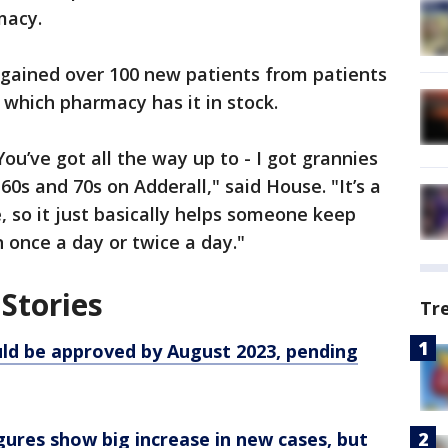
macy.
 gained over 100 new patients from patients
e which pharmacy has it in stock.
ou’ve got all the way up to - I got grannies
 60s and 70s on Adderall," said House. "It’s a
, so it just basically helps someone keep
n once a day or twice a day."
Stories
Tr
uld be approved by August 2023, pending
ures show big increase in new cases, but