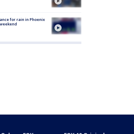
ance for rain in Phoenix
s weekend