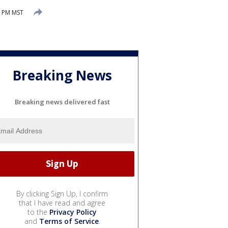
5 PM MST
Breaking News
Breaking news delivered fast
By clicking Sign Up, I confirm
that I have read and agree
to the
Privacy Policy
and
Terms of Service
.