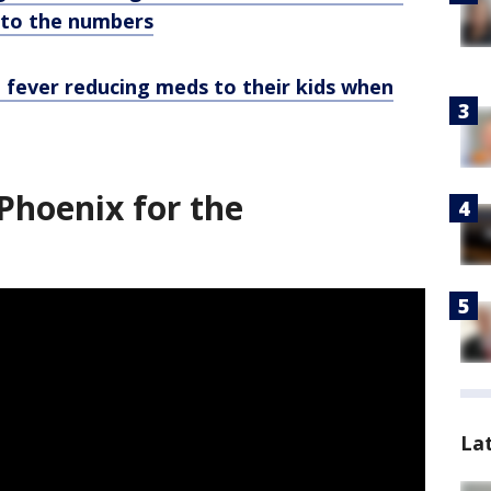
e to the numbers
e fever reducing meds to their kids when
Phoenix for the
La