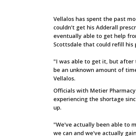
Vellalos has spent the past mo
couldn't get his Adderall presc
eventually able to get help fr
Scottsdale that could refill his 
"I was able to get it, but after 
be an unknown amount of time w
Vellalos.
Officials with Metier Pharmacy
experiencing the shortage sinc
up.
"We've actually been able to m
we can and we've actually gain