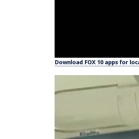
Download FOX 10 apps for loc