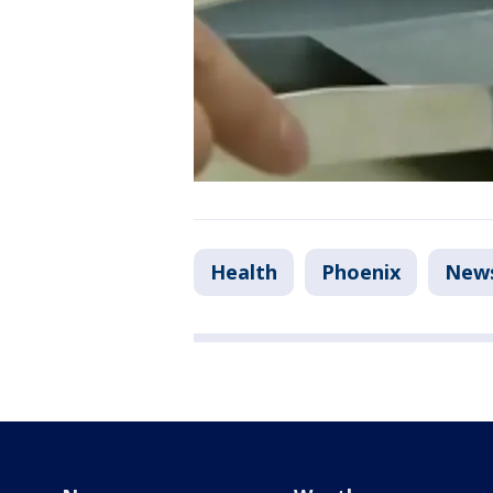
Health
Phoenix
New