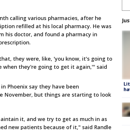
nth calling various pharmacies, after he
Jus
ription refilled at his local pharmacy. He was
om his doctor, and found a pharmacy in
prescription.
that, they were, like, 'you know, it's going to
hen they're going to get it again,'" said
Li
 in Phoenix say they have been
ha
e November, but things are starting to look
aintain it, and we try to get as much in as
ed new patients because of it," said Randle