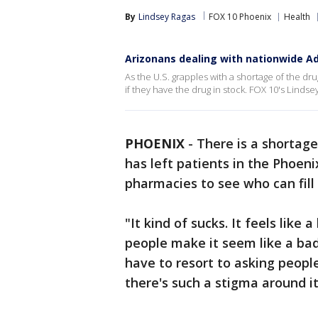
By
Lindsey Ragas
FOX 10 Phoenix
Health
Arizonans dealing with nationwide A
As the U.S. grapples with a shortage of the dr
if they have the drug in stock. FOX 10's Lindse
PHOENIX
-
There is a shortage
has left patients in the Phoeni
pharmacies to see who can fill 
"It kind of sucks. It feels like
people make it seem like a bad
have to resort to asking peopl
there's such a stigma around it