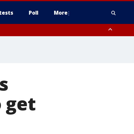
tests
Poll
More
, Scottsdale/Paradise Valley, Northwest Pinal County, Cave Creek/New
ast Mesa, Southeast Valley/Queen Creek, Aguila Valley, South
s
 get