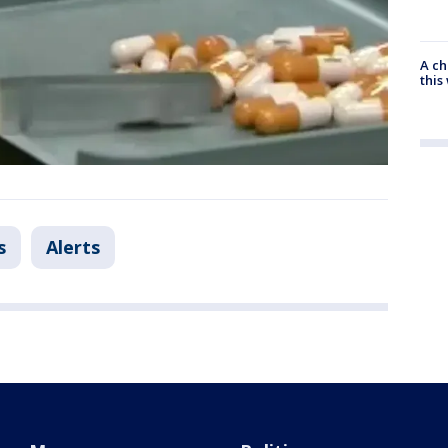
A ch
thi
s
Alerts