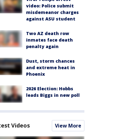
video: Police submit
misdemeanor charges
against ASU student
Two AZ death row
inmates face death
penalty again
Dust, storm chances
and extreme heat in
Phoenix
2026 Election: Hobbs
leads Biggs in new poll
test Videos
View More