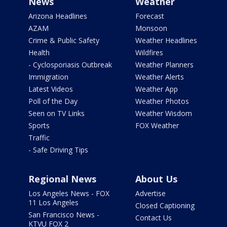
News
Weather
Arizona Headlines
Forecast
AZAM
Monsoon
Crime & Public Safety
Weather Headlines
Health
Wildfires
- Cyclosporiasis Outbreak
Weather Planners
Immigration
Weather Alerts
Latest Videos
Weather App
Poll of the Day
Weather Photos
Seen on TV Links
Weather Wisdom
Sports
FOX Weather
Traffic
- Safe Driving Tips
Regional News
About Us
Los Angeles News - FOX
Advertise
11 Los Angeles
Closed Captioning
San Francisco News -
Contact Us
KTVU FOX 2