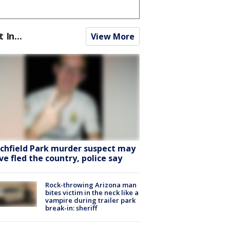
t In...
View More
tchfield Park murder suspect may
ve fled the country, police say
Rock-throwing Arizona man
bites victim in the neck like a
vampire during trailer park
break-in: sheriff