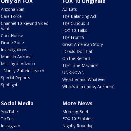
Only on FOX
FOX 10 Originals
Arizona Spin
AZ Eats
Care Force
The Balancing Act
Channel 10 Rewind Video
The Curious B
Vault
FOX 10 Talks
Cool House
The Front 9
Drone Zone
Great American Story
Investigations
I Could Do That
Made in Arizona
On the Record
Missing in Arizona
The Time Machine
- Nancy Guthrie search
UNKNOWN
Special Reports
Weather and Whatever
Spotlight
What's in a name, Arizona?
Social Media
More News
YouTube
Morning Brief
TikTok
FOX 10 Explains
Instagram
Nightly Roundup