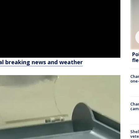
Po
fl
al breaking news and weather
Chan
one-
Chan
cam
Shel
vete