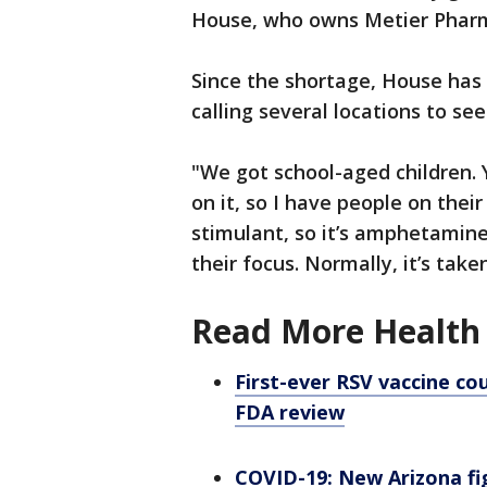
House, who owns Metier Phar
Since the shortage, House has
calling several locations to se
"We got school-aged children. Y
on it, so I have people on their
stimulant, so it’s amphetamine
their focus. Normally, it’s take
Read More Health 
First-ever RSV vaccine co
FDA review
COVID-19: New Arizona fig