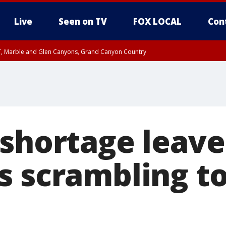
Live
Seen on TV
FOX LOCAL
Con
ST, Marble and Glen Canyons, Grand Canyon Country
til FRI 10:45 PM MST, Graham County
I 8:53 PM MST until FRI 9:45 PM MST, Cochise County, Graham County
e, West Pinal County, East Valley, Gila River Valley, Yuma County, Deer Valley
ntral La Paz, Northwest Valley, Sonoran Desert Natl Monument, Fountain Hills/E
County, Tonopah Desert, Central Phoenix, Parker Valley
 shortage leave
s scrambling to