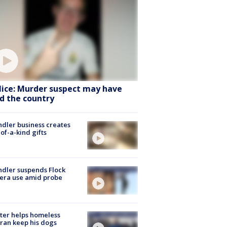
lice: Murder suspect may have
ed the country
dler business creates
of-a-kind gifts
dler suspends Flock
era use amid probe
ter helps homeless
ran keep his dogs