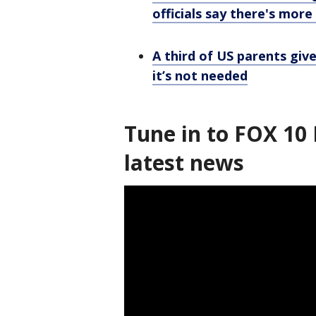
officials say there's mor
A third of US parents giv
it’s not needed
Tune in to FOX 10 
latest news