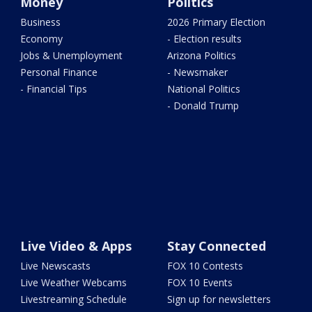
Money
Politics
Business
2026 Primary Election
Economy
- Election results
Jobs & Unemployment
Arizona Politics
Personal Finance
- Newsmaker
- Financial Tips
National Politics
- Donald Trump
Live Video & Apps
Stay Connected
Live Newscasts
FOX 10 Contests
Live Weather Webcams
FOX 10 Events
Livestreaming Schedule
Sign up for newsletters