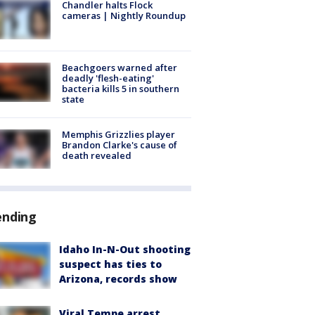
Chandler halts Flock
cameras | Nightly Roundup
Beachgoers warned after
deadly 'flesh-eating'
bacteria kills 5 in southern
state
Memphis Grizzlies player
Brandon Clarke's cause of
death revealed
ending
Idaho In-N-Out shooting
suspect has ties to
Arizona, records show
Viral Tempe arrest