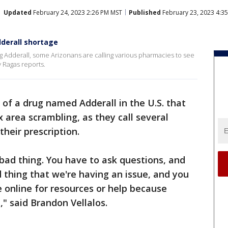
Updated
February 24, 2023 2:26 PM MST
Published
February 23, 2023 4:3
dderall shortage
ug Adderall, some Arizonans are calling various pharmacies to see
y Ragas reports.
 of a drug named Adderall in the U.S. that
x area scrambling, as they call several
their prescription.
 a bad thing. You have to ask questions, and
 thing that we're having an issue, and you
e online for resources or help because
," said Brandon Vellalos.