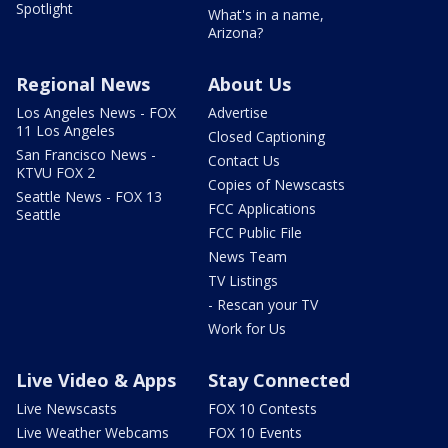
Spotlight
What's in a name,
Arizona?
Regional News
About Us
Los Angeles News - FOX
Advertise
11 Los Angeles
Closed Captioning
San Francisco News -
Contact Us
KTVU FOX 2
Copies of Newscasts
Seattle News - FOX 13
FCC Applications
Seattle
FCC Public File
News Team
TV Listings
- Rescan your TV
Work for Us
Live Video & Apps
Stay Connected
Live Newscasts
FOX 10 Contests
Live Weather Webcams
FOX 10 Events