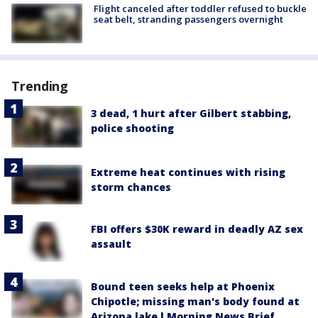
Flight canceled after toddler refused to buckle
seat belt, stranding passengers overnight
Trending
3 dead, 1 hurt after Gilbert stabbing,
police shooting
Extreme heat continues with rising
storm chances
FBI offers $30K reward in deadly AZ sex
assault
Bound teen seeks help at Phoenix
Chipotle; missing man's body found at
Arizona lake l Morning News Brief