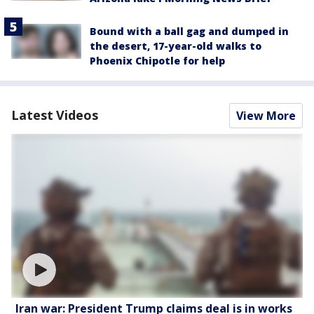
Bound with a ball gag and dumped in
the desert, 17-year-old walks to
Phoenix Chipotle for help
Latest Videos
View More
Iran war: President Trump claims deal is in works