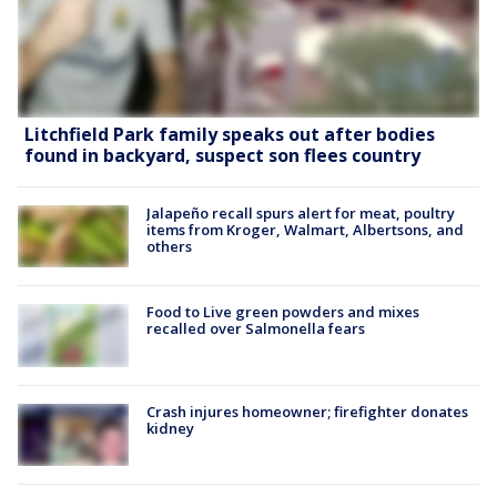
Litchfield Park family speaks out after bodies
found in backyard, suspect son flees country
Jalapeño recall spurs alert for meat, poultry
items from Kroger, Walmart, Albertsons, and
others
Food to Live green powders and mixes
recalled over Salmonella fears
Crash injures homeowner; firefighter donates
kidney