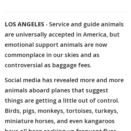
LOS ANGELES
-
Service and guide animals
are universally accepted in America, but
emotional support animals are now
commonplace in our skies and as
controversial as baggage fees.
Social media has revealed more and more
animals aboard planes that suggest
things are getting a little out of control.
Birds, pigs, monkeys, tortoises, turkeys,
miniature horses, and even kangaroos