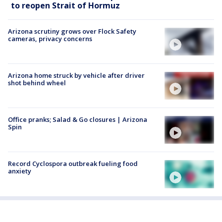
to reopen Strait of Hormuz
Arizona scrutiny grows over Flock Safety
cameras, privacy concerns
Arizona home struck by vehicle after driver
shot behind wheel
Office pranks; Salad & Go closures | Arizona
Spin
Record Cyclospora outbreak fueling food
anxiety