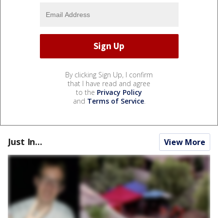
By clicking Sign Up, I confirm
that I have read and agree
to the
Privacy Policy
and
Terms of Service
.
Just In...
View More