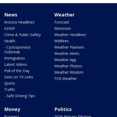
News
Weather
Arizona Headlines
Forecast
AZAM
Monsoon
Crime & Public Safety
Weather Headlines
Health
Wildfires
- Cyclosporiasis
Weather Planners
Outbreak
Weather Alerts
Immigration
Weather App
Latest Videos
Weather Photos
Poll of the Day
Weather Wisdom
Seen on TV Links
FOX Weather
Sports
Traffic
- Safe Driving Tips
Money
Politics
Business
2026 Primary Election