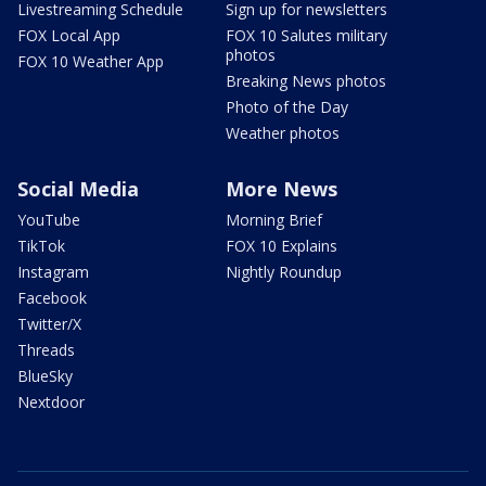
Livestreaming Schedule
Sign up for newsletters
FOX Local App
FOX 10 Salutes military
photos
FOX 10 Weather App
Breaking News photos
Photo of the Day
Weather photos
Social Media
More News
YouTube
Morning Brief
TikTok
FOX 10 Explains
Instagram
Nightly Roundup
Facebook
Twitter/X
Threads
BlueSky
Nextdoor