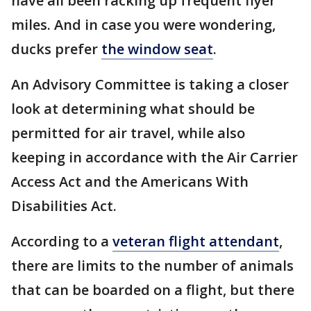
have all been racking up frequent flyer
miles. And in case you were wondering,
ducks prefer
the window seat
.
An Advisory Committee is taking a closer
look at determining what should be
permitted for air travel, while also
keeping in accordance with the Air Carrier
Access Act and the Americans With
Disabilities Act.
According to a
veteran flight attendant
,
there are limits to the number of animals
that can be boarded on a flight, but there