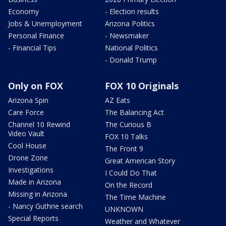
Economy
- Election results
Jobs & Unemployment
Arizona Politics
Personal Finance
- Newsmaker
- Financial Tips
National Politics
- Donald Trump
Only on FOX
FOX 10 Originals
Arizona Spin
AZ Eats
Care Force
The Balancing Act
Channel 10 Rewind
The Curious B
Video Vault
FOX 10 Talks
Cool House
The Front 9
Drone Zone
Great American Story
Investigations
I Could Do That
Made in Arizona
On the Record
Missing in Arizona
The Time Machine
- Nancy Guthrie search
UNKNOWN
Special Reports
Weather and Whatever