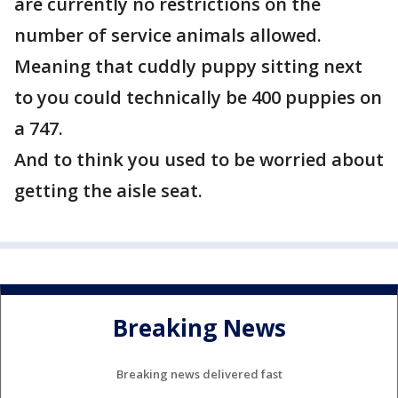
are currently no restrictions on the
number of service animals allowed.
Meaning that cuddly puppy sitting next
to you could technically be 400 puppies on
a 747.
And to think you used to be worried about
getting the aisle seat.
Breaking News
Breaking news delivered fast