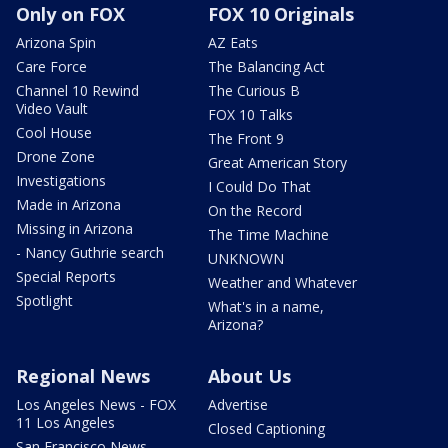
Only on FOX
FOX 10 Originals
Arizona Spin
AZ Eats
Care Force
The Balancing Act
Channel 10 Rewind
The Curious B
Video Vault
FOX 10 Talks
Cool House
The Front 9
Drone Zone
Great American Story
Investigations
I Could Do That
Made in Arizona
On the Record
Missing in Arizona
The Time Machine
- Nancy Guthrie search
UNKNOWN
Special Reports
Weather and Whatever
Spotlight
What's in a name,
Arizona?
Regional News
About Us
Los Angeles News - FOX
Advertise
11 Los Angeles
Closed Captioning
San Francisco News -