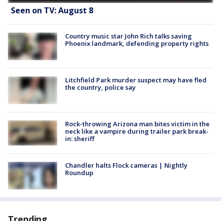
Seen on TV: August 8
Country music star John Rich talks saving
Phoenix landmark, defending property rights
Litchfield Park murder suspect may have fled
the country, police say
Rock-throwing Arizona man bites victim in the
neck like a vampire during trailer park break-
in: sheriff
Chandler halts Flock cameras | Nightly
Roundup
Trending