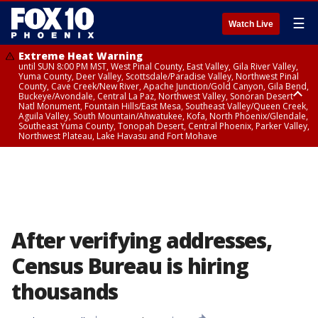
☰
Watch Live
Extreme Heat Warning
until SUN 8:00 PM MST, West Pinal County, East Valley, Gila River Valley,
Yuma County, Deer Valley, Scottsdale/Paradise Valley, Northwest Pinal
County, Cave Creek/New River, Apache Junction/Gold Canyon, Gila Bend,
Buckeye/Avondale, Central La Paz, Northwest Valley, Sonoran Desert
Natl Monument, Fountain Hills/East Mesa, Southeast Valley/Queen Creek,
Aguila Valley, South Mountain/Ahwatukee, Kofa, North Phoenix/Glendale,
Southeast Yuma County, Tonopah Desert, Central Phoenix, Parker Valley,
Northwest Plateau, Lake Havasu and Fort Mohave
Extreme Heat Warning
until SAT 8:00 PM MST, Marble and Glen Canyons, Grand Canyon Country
After verifying addresses,
Census Bureau is hiring
thousands