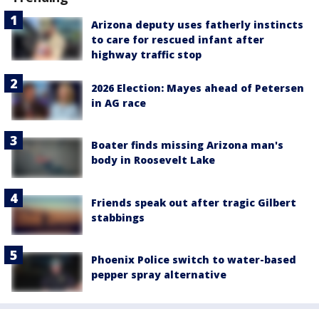
Arizona deputy uses fatherly instincts
to care for rescued infant after
highway traffic stop
2026 Election: Mayes ahead of Petersen
in AG race
Boater finds missing Arizona man's
body in Roosevelt Lake
Friends speak out after tragic Gilbert
stabbings
Phoenix Police switch to water-based
pepper spray alternative