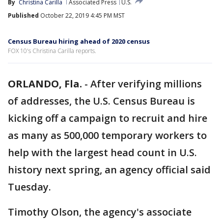
By
Christina Carilla
Associated Press
U.S.
Published
October 22, 2019 4:45 PM MST
Census Bureau hiring ahead of 2020 census
FOX 10's Christina Carilla reports.
ORLANDO, Fla.
-
After verifying millions
of addresses, the U.S. Census Bureau is
kicking off a campaign to recruit and hire
as many as 500,000 temporary workers to
help with the largest head count in U.S.
history next spring, an agency official said
Tuesday.
Timothy Olson, the agency's associate