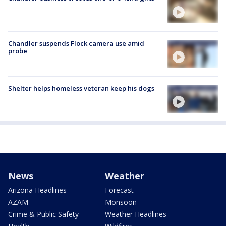
Chandler suspends Flock camera use amid
probe
Shelter helps homeless veteran keep his dogs
News
Weather
Arizona Headlines
Forecast
AZAM
Monsoon
Crime & Public Safety
Weather Headlines