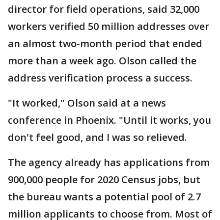
director for field operations, said 32,000
workers verified 50 million addresses over
an almost two-month period that ended
more than a week ago. Olson called the
address verification process a success.
"It worked," Olson said at a news
conference in Phoenix. "Until it works, you
don't feel good, and I was so relieved.
The agency already has applications from
900,000 people for 2020 Census jobs, but
the bureau wants a potential pool of 2.7
million applicants to choose from. Most of