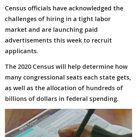
Census officials have acknowledged the
challenges of hiring in a tight labor
market and are launching paid
advertisements this week to recruit
applicants.
The 2020 Census will help determine how
many congressional seats each state gets,
as well as the allocation of hundreds of
billions of dollars in federal spending.