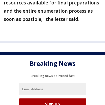
resources available for final preparations
and the entire enumeration process as
soon as possible," the letter said.
Breaking News
Breaking news delivered fast