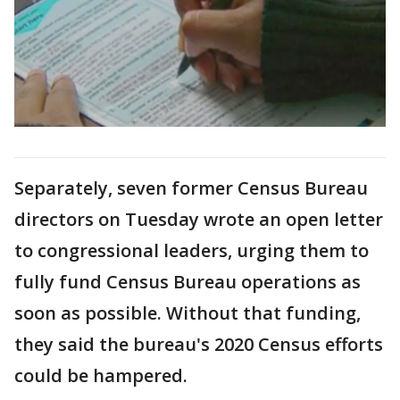
Separately, seven former Census Bureau
directors on Tuesday wrote an open letter
to congressional leaders, urging them to
fully fund Census Bureau operations as
soon as possible. Without that funding,
they said the bureau's 2020 Census efforts
could be hampered.