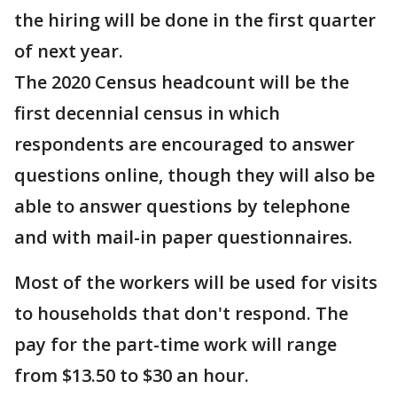
the hiring will be done in the first quarter
of next year.
The 2020 Census headcount will be the
first decennial census in which
respondents are encouraged to answer
questions online, though they will also be
able to answer questions by telephone
and with mail-in paper questionnaires.
Most of the workers will be used for visits
to households that don't respond. The
pay for the part-time work will range
from $13.50 to $30 an hour.