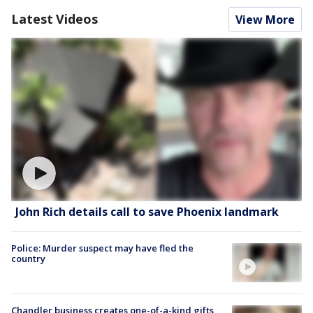
Latest Videos
View More
John Rich details call to save Phoenix landmark
Police: Murder suspect may have fled the
country
Chandler business creates one-of-a-kind gifts