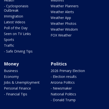
Health
Wildfires
- Cyclosporiasis
Weather Planners
Outbreak
Weather Alerts
Immigration
Weather App
Latest Videos
Weather Photos
Poll of the Day
Weather Wisdom
Seen on TV Links
FOX Weather
Sports
Traffic
- Safe Driving Tips
Money
Politics
Business
2026 Primary Election
Economy
- Election results
Jobs & Unemployment
Arizona Politics
Personal Finance
- Newsmaker
- Financial Tips
National Politics
- Donald Trump