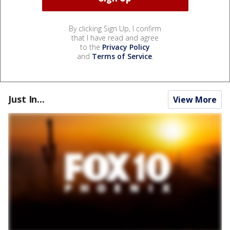
By clicking Sign Up, I confirm
that I have read and agree
to the
Privacy Policy
and
Terms of Service
.
Just In...
View More