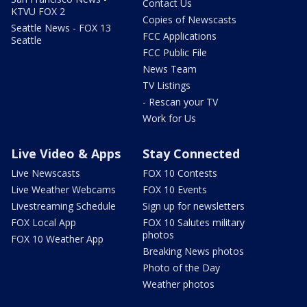
Contact Us
KTVU FOX 2
Copies of Newscasts
Seattle News - FOX 13
FCC Applications
Seattle
FCC Public File
News Team
TV Listings
- Rescan your TV
Work for Us
Live Video & Apps
Stay Connected
Live Newscasts
FOX 10 Contests
Live Weather Webcams
FOX 10 Events
Livestreaming Schedule
Sign up for newsletters
FOX Local App
FOX 10 Salutes military
photos
FOX 10 Weather App
Breaking News photos
Photo of the Day
Weather photos