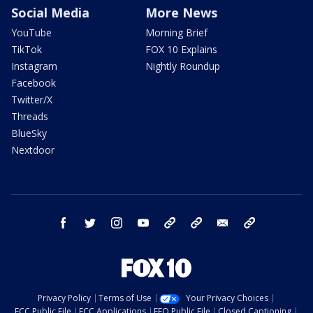
Social Media
More News
YouTube
Morning Brief
TikTok
FOX 10 Explains
Instagram
Nightly Roundup
Facebook
Twitter/X
Threads
BlueSky
Nextdoor
facebook
twitter
instagram
youtube
tk
bluesky
email
newsletters
Privacy Policy
Terms of Use
Your Privacy Choices
FCC Public File
FCC Applications
EEO Public File
Closed Captioning