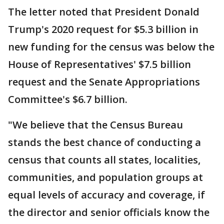
The letter noted that President Donald
Trump's 2020 request for $5.3 billion in
new funding for the census was below the
House of Representatives' $7.5 billion
request and the Senate Appropriations
Committee's $6.7 billion.
"We believe that the Census Bureau
stands the best chance of conducting a
census that counts all states, localities,
communities, and population groups at
equal levels of accuracy and coverage, if
the director and senior officials know the