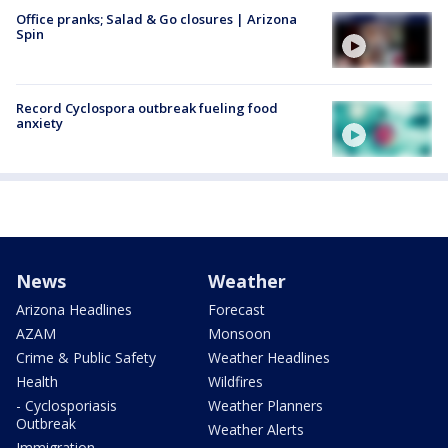
Office pranks; Salad & Go closures | Arizona
Spin
Record Cyclospora outbreak fueling food
anxiety
News
Weather
Arizona Headlines
Forecast
AZAM
Monsoon
Crime & Public Safety
Weather Headlines
Health
Wildfires
- Cyclosporiasis
Weather Planners
Outbreak
Weather Alerts
Immigration