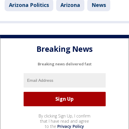
Arizona Politics
Arizona
News
Breaking News
Breaking news delivered fast
By clicking Sign Up, I confirm
that I have read and agree
to the
Privacy Policy