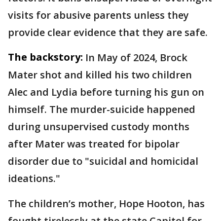
visits for abusive parents unless they
provide clear evidence that they are safe.
The backstory:
In May of 2024, Brock
Mater shot and killed his two children
Alec and Lydia before turning his gun on
himself. The murder-suicide happened
during unsupervised custody months
after Mater was treated for bipolar
disorder due to "suicidal and homicidal
ideations."
The children’s mother, Hope Hooton, has
fought tirelessly at the state Capitol for