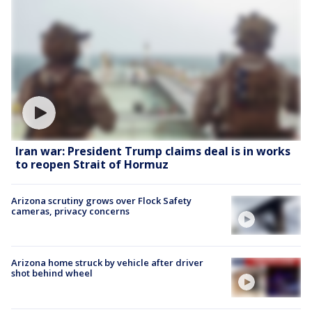
Iran war: President Trump claims deal is in works
to reopen Strait of Hormuz
Arizona scrutiny grows over Flock Safety
cameras, privacy concerns
Arizona home struck by vehicle after driver
shot behind wheel