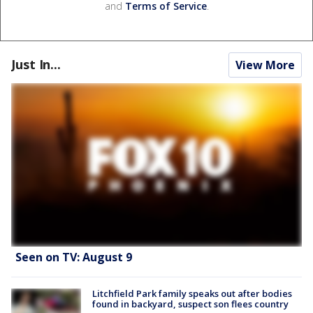
and
Terms of Service
.
Just In...
View More
Seen on TV: August 9
Litchfield Park family speaks out after bodies
found in backyard, suspect son flees country