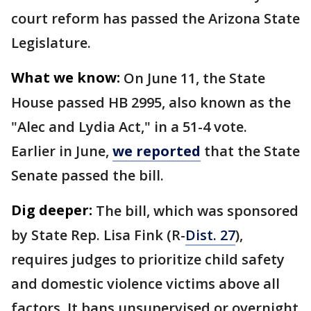
court reform has passed the Arizona State
Legislature.
What we know:
On June 11, the State
House passed HB 2995, also known as the
"Alec and Lydia Act," in a 51-4 vote.
Earlier in June,
we reported
that the State
Senate passed the bill.
Dig deeper:
The bill, which was sponsored
by State Rep. Lisa Fink (R-
Dist. 27
),
requires judges to prioritize child safety
and domestic violence victims above all
factors. It bans unsupervised or overnight