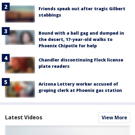
Friends speak out after tragic Gilbert
stabbings
Bound with a ball gag and dumped in
the desert, 17-year-old walks to
Phoenix Chipotle for help
Chandler discontinuing Flock license
plate readers
Arizona Lottery worker accused of
groping clerk at Phoenix gas station
Latest Videos
View More