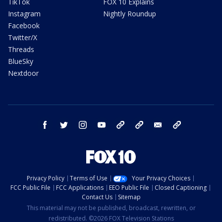
TikTok
FOX 10 Explains
Instagram
Nightly Roundup
Facebook
Twitter/X
Threads
BlueSky
Nextdoor
facebook
twitter
instagram
youtube
tk
bluesky
email
newsletters
Privacy Policy
Terms of Use
Your Privacy Choices
FCC Public File
FCC Applications
EEO Public File
Closed Captioning
Contact Us
Sitemap
This material may not be published, broadcast, rewritten, or
redistributed. ©2026 FOX Television Stations