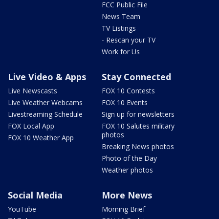
FCC Public File
News Team
TV Listings
- Rescan your TV
Work for Us
Live Video & Apps
Stay Connected
Live Newscasts
FOX 10 Contests
Live Weather Webcams
FOX 10 Events
Livestreaming Schedule
Sign up for newsletters
FOX Local App
FOX 10 Salutes military
photos
FOX 10 Weather App
Breaking News photos
Photo of the Day
Weather photos
Social Media
More News
YouTube
Morning Brief