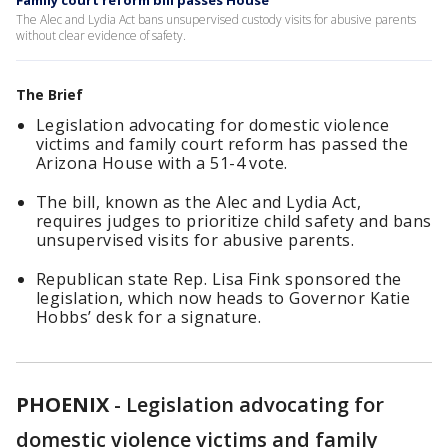
Family court reform bill passes House
The Alec and Lydia Act bans unsupervised custody visits for abusive parents
without clear evidence of safety.
The Brief
Legislation advocating for domestic violence
victims and family court reform has passed the
Arizona House with a 51-4 vote.
The bill, known as the Alec and Lydia Act,
requires judges to prioritize child safety and bans
unsupervised visits for abusive parents.
Republican state Rep. Lisa Fink sponsored the
legislation, which now heads to Governor Katie
Hobbs’ desk for a signature.
PHOENIX
-
Legislation advocating for
domestic violence victims and family