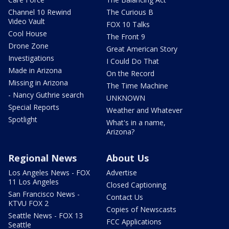
Channel 10 Rewind
The Curious B
Video Vault
FOX 10 Talks
Cool House
The Front 9
Drone Zone
Great American Story
Investigations
I Could Do That
Made in Arizona
On the Record
Missing in Arizona
The Time Machine
- Nancy Guthrie search
UNKNOWN
Special Reports
Weather and Whatever
Spotlight
What's in a name,
Arizona?
Regional News
About Us
Los Angeles News - FOX
Advertise
11 Los Angeles
Closed Captioning
San Francisco News -
Contact Us
KTVU FOX 2
Copies of Newscasts
Seattle News - FOX 13
FCC Applications
Seattle