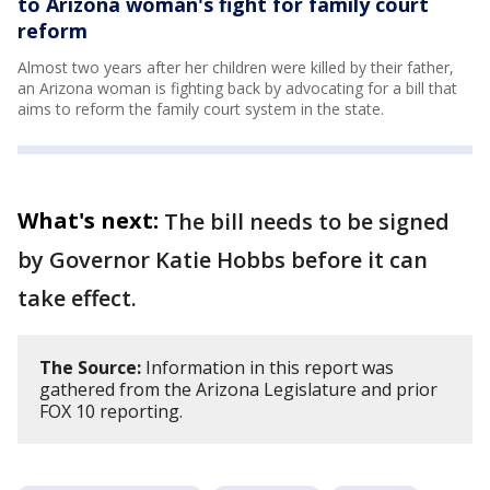
to Arizona woman's fight for family court
reform
Almost two years after her children were killed by their father,
an Arizona woman is fighting back by advocating for a bill that
aims to reform the family court system in the state.
What's next:
The bill needs to be signed
by Governor Katie Hobbs before it can
take effect.
The Source:
Information in this report was
gathered from the Arizona Legislature and prior
FOX 10 reporting.