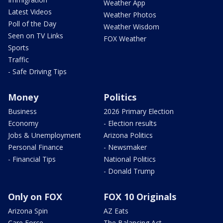
Weather App
Latest Videos
Weather Photos
Poll of the Day
Weather Wisdom
Seen on TV Links
FOX Weather
Sports
Traffic
- Safe Driving Tips
Money
Politics
Business
2026 Primary Election
Economy
- Election results
Jobs & Unemployment
Arizona Politics
Personal Finance
- Newsmaker
- Financial Tips
National Politics
- Donald Trump
Only on FOX
FOX 10 Originals
Arizona Spin
AZ Eats
Care Force
The Balancing Act