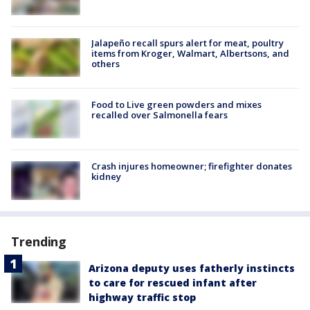
Jalapeño recall spurs alert for meat, poultry
items from Kroger, Walmart, Albertsons, and
others
Food to Live green powders and mixes
recalled over Salmonella fears
Crash injures homeowner; firefighter donates
kidney
Trending
Arizona deputy uses fatherly instincts
to care for rescued infant after
highway traffic stop