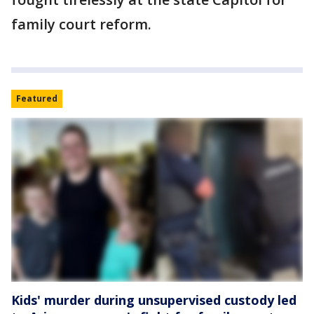
family court reform.
Featured
Kids' murder during unsupervised custody led