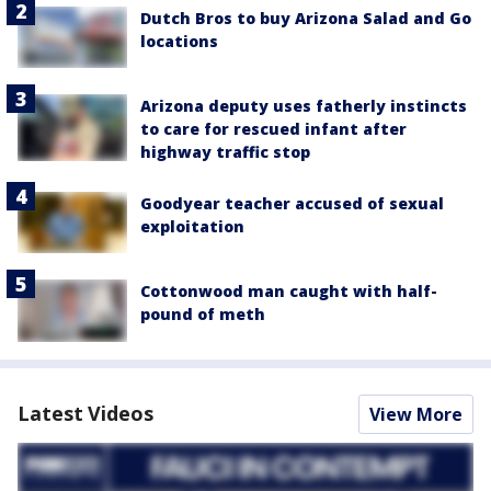
Dutch Bros to buy Arizona Salad and Go
locations
Arizona deputy uses fatherly instincts
to care for rescued infant after
highway traffic stop
Goodyear teacher accused of sexual
exploitation
Cottonwood man caught with half-
pound of meth
Latest Videos
View More