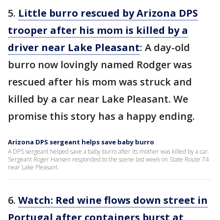
5.
Little burro rescued by Arizona DPS
trooper after his mom is killed by a
driver near Lake Pleasant
: A day-old
burro now lovingly named Rodger was
rescued after his mom was struck and
killed by a car near Lake Pleasant. We
promise this story has a happy ending.
Arizona DPS sergeant helps save baby burro
A DPS sergeant helped save a baby burro after its mother was killed by a car.
Sergeant Roger Hansen responded to the scene last week on State Route 74
near Lake Pleasant.
6.
Watch: Red wine flows down street in
Portugal after containers burst at