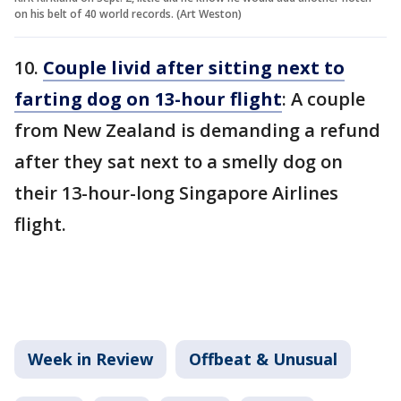
on his belt of 40 world records. (Art Weston)
10.
Couple livid after sitting next to
farting dog on 13-hour flight
: A couple
from New Zealand is demanding a refund
after they sat next to a smelly dog on
their 13-hour-long Singapore Airlines
flight.
Week in Review
Offbeat & Unusual