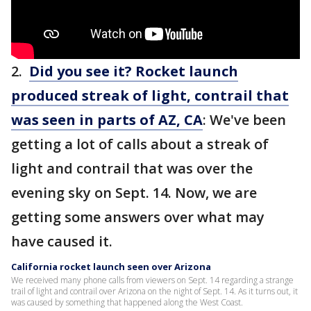
2.
Did you see it? Rocket launch
produced streak of light, contrail that
was seen in parts of AZ, CA
: We've been
getting a lot of calls about a streak of
light and contrail that was over the
evening sky on Sept. 14. Now, we are
getting some answers over what may
have caused it.
California rocket launch seen over Arizona
We received many phone calls from viewers on Sept. 14 regarding a strange
trail of light and contrail over Arizona on the night of Sept. 14. As it turns out, it
was caused by something that happened along the West Coast.