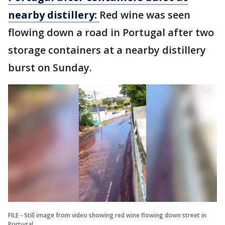
nearby distillery:
Red wine was seen
flowing down a road in Portugal after two
storage containers at a nearby distillery
burst on Sunday.
FILE - Still image from video showing red wine flowing down street in
Portugal.