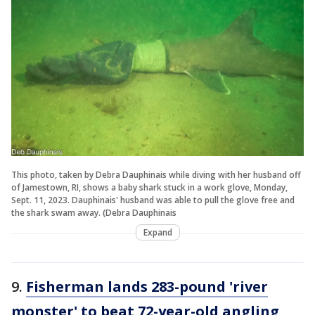
This photo, taken by Debra Dauphinais while diving with her husband off
of Jamestown, RI, shows a baby shark stuck in a work glove, Monday,
Sept. 11, 2023. Dauphinais' husband was able to pull the glove free and
the shark swam away. (Debra Dauphinais
Expand
9.
Fisherman lands 283-pound 'river
monster' to beat 72-year-old angling