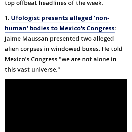
top offbeat headlines of the week.
1.
Ufologist presents alleged 'non-
human' bodies to Mexico's Congress
:
Jaime Maussan presented two alleged
alien corpses in windowed boxes. He told
Mexico's Congress "we are not alone in
this vast universe."