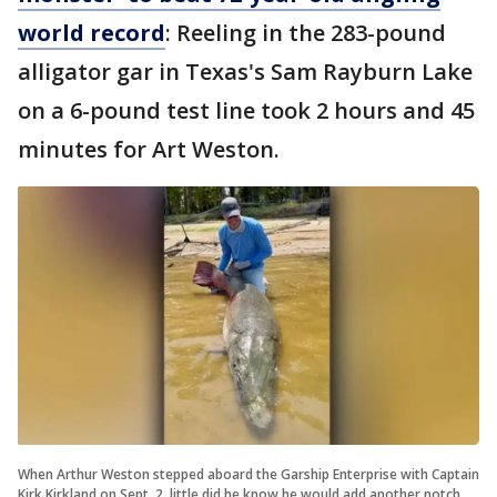
world record
: Reeling in the 283-pound
alligator gar in Texas's Sam Rayburn Lake
on a 6-pound test line took 2 hours and 45
minutes for Art Weston.
When Arthur Weston stepped aboard the Garship Enterprise with Captain
Kirk Kirkland on Sept. 2, little did he know he would add another notch