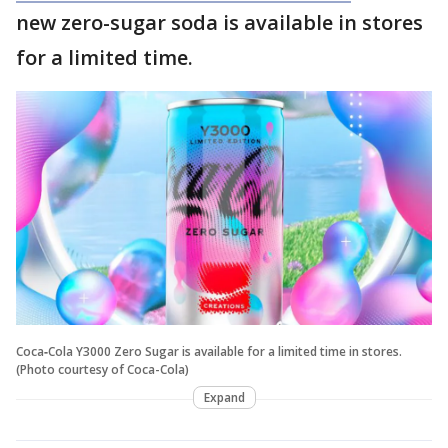
new zero-sugar soda is available in stores
for a limited time.
Coca‑Cola Y3000 Zero Sugar is available for a limited time in stores.
(Photo courtesy of Coca-Cola)
Expand