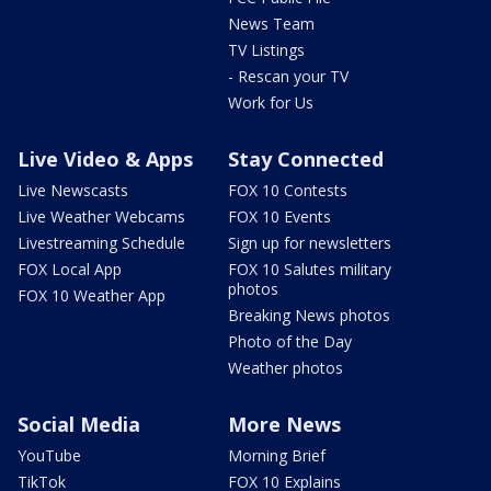
News Team
TV Listings
- Rescan your TV
Work for Us
Live Video & Apps
Stay Connected
Live Newscasts
FOX 10 Contests
Live Weather Webcams
FOX 10 Events
Livestreaming Schedule
Sign up for newsletters
FOX Local App
FOX 10 Salutes military
photos
FOX 10 Weather App
Breaking News photos
Photo of the Day
Weather photos
Social Media
More News
YouTube
Morning Brief
TikTok
FOX 10 Explains