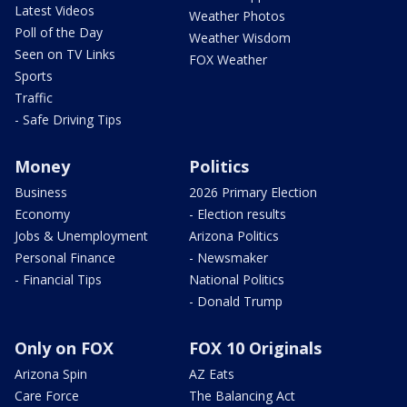
Latest Videos
Weather Photos
Poll of the Day
Weather Wisdom
Seen on TV Links
FOX Weather
Sports
Traffic
- Safe Driving Tips
Money
Politics
Business
2026 Primary Election
Economy
- Election results
Jobs & Unemployment
Arizona Politics
Personal Finance
- Newsmaker
- Financial Tips
National Politics
- Donald Trump
Only on FOX
FOX 10 Originals
Arizona Spin
AZ Eats
Care Force
The Balancing Act