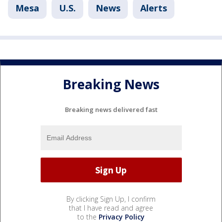
Mesa
U.S.
News
Alerts
Breaking News
Breaking news delivered fast
By clicking Sign Up, I confirm
that I have read and agree
to the
Privacy Policy