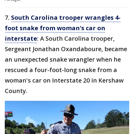
7.
South Carolina trooper wrangles 4-
foot snake from woman's car on
interstate
: A South Carolina trooper,
Sergeant Jonathan Oxandaboure, became
an unexpected snake wrangler when he
rescued a four-foot-long snake from a
woman's car on Interstate 20 in Kershaw
County.