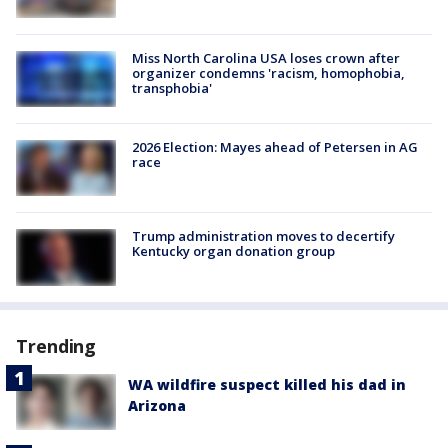
Miss North Carolina USA loses crown after
organizer condemns 'racism, homophobia,
transphobia'
2026 Election: Mayes ahead of Petersen in AG
race
Trump administration moves to decertify
Kentucky organ donation group
Trending
WA wildfire suspect killed his dad in
Arizona