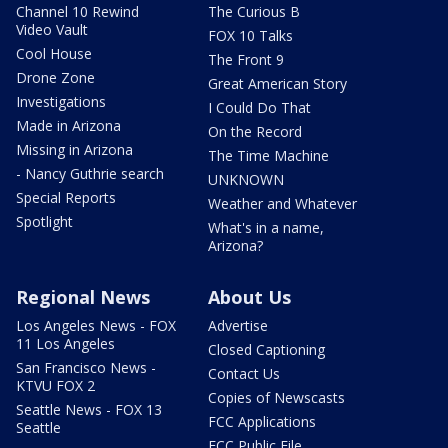
Channel 10 Rewind
The Curious B
Video Vault
FOX 10 Talks
Cool House
The Front 9
Drone Zone
Great American Story
Investigations
I Could Do That
Made in Arizona
On the Record
Missing in Arizona
The Time Machine
- Nancy Guthrie search
UNKNOWN
Special Reports
Weather and Whatever
Spotlight
What's in a name,
Arizona?
Regional News
About Us
Los Angeles News - FOX
Advertise
11 Los Angeles
Closed Captioning
San Francisco News -
Contact Us
KTVU FOX 2
Copies of Newscasts
Seattle News - FOX 13
FCC Applications
Seattle
FCC Public File