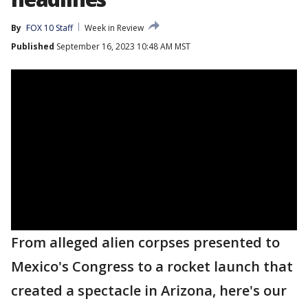
By
FOX 10 Staff
Week in Review
Published
September 16, 2023 10:48 AM MST
From alleged alien corpses presented to
Mexico's Congress to a rocket launch that
created a spectacle in Arizona, here's our