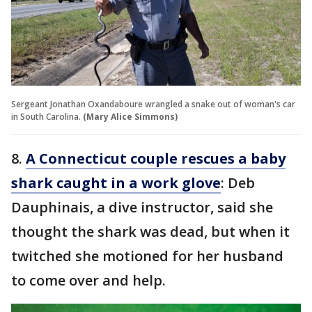
Sergeant Jonathan Oxandaboure wrangled a snake out of woman's car
in South Carolina.
(Mary Alice Simmons)
8.
A Connecticut couple rescues a baby
shark caught in a work glove
: Deb
Dauphinais, a dive instructor, said she
thought the shark was dead, but when it
twitched she motioned for her husband
to come over and help.