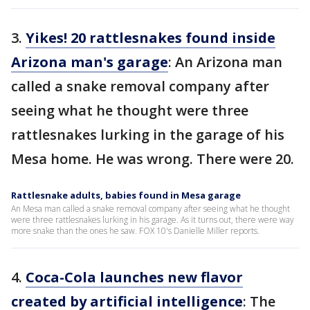
3.
Yikes! 20 rattlesnakes found inside
Arizona man's garage
: An Arizona man
called a snake removal company after
seeing what he thought were three
rattlesnakes lurking in the garage of his
Mesa home. He was wrong. There were 20.
Rattlesnake adults, babies found in Mesa garage
An Mesa man called a snake removal company after seeing what he thought
were three rattlesnakes lurking in his garage. As it turns out, there were way
more snake than the ones he saw. FOX 10's Danielle Miller reports.
4.
Coca-Cola launches new flavor
created by artificial intelligence
: The