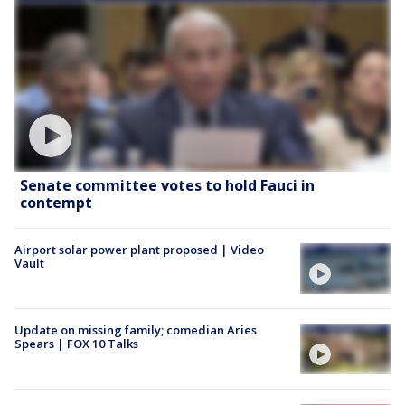
Senate committee votes to hold Fauci in
contempt
Airport solar power plant proposed | Video
Vault
Update on missing family; comedian Aries
Spears | FOX 10 Talks