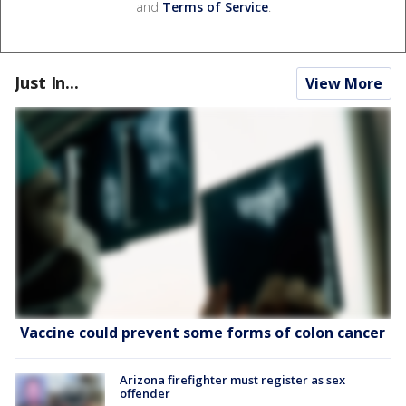
and
Terms of Service
.
Just In...
View More
Vaccine could prevent some forms of colon cancer
Arizona firefighter must register as sex
offender