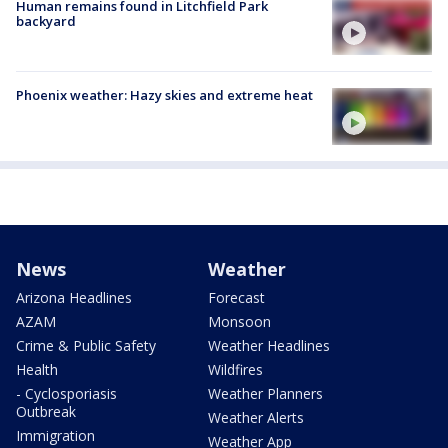
Human remains found in Litchfield Park
backyard
Phoenix weather: Hazy skies and extreme heat
News
Weather
Arizona Headlines
Forecast
AZAM
Monsoon
Crime & Public Safety
Weather Headlines
Health
Wildfires
- Cyclosporiasis
Weather Planners
Outbreak
Weather Alerts
Immigration
Weather App