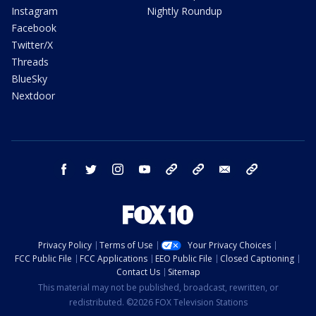
Instagram
Nightly Roundup
Facebook
Twitter/X
Threads
BlueSky
Nextdoor
facebook
twitter
instagram
youtube
tk
bluesky
email
newsletters
Privacy Policy
Terms of Use
Your Privacy Choices
FCC Public File
FCC Applications
EEO Public File
Closed Captioning
Contact Us
Sitemap
This material may not be published, broadcast, rewritten, or
redistributed. ©2026 FOX Television Stations