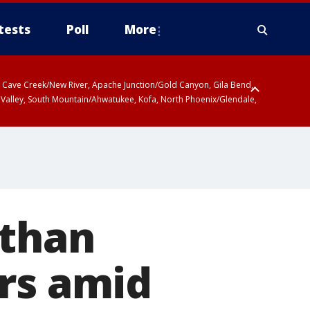
tests
Poll
More
ty, Cave Creek/New River, Apache Junction/Gold Canyon, Gila Bend,
 Valley, South Mountain/Ahwatukee, Kofa, North Phoenix/Glendale,
 than
rs amid