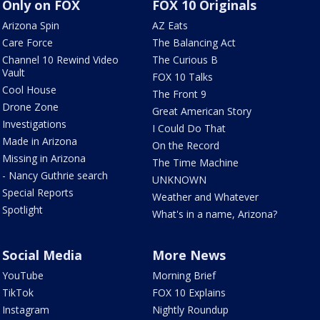
Only on FOX
FOX 10 Originals
Arizona Spin
AZ Eats
Care Force
The Balancing Act
Channel 10 Rewind Video
The Curious B
Vault
FOX 10 Talks
Cool House
The Front 9
Drone Zone
Great American Story
Investigations
I Could Do That
Made in Arizona
On the Record
Missing in Arizona
The Time Machine
- Nancy Guthrie search
UNKNOWN
Special Reports
Weather and Whatever
Spotlight
What's in a name, Arizona?
Social Media
More News
YouTube
Morning Brief
TikTok
FOX 10 Explains
Instagram
Nightly Roundup