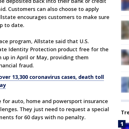
e deposited back into their bank or credit
id. Customers can also choose to apply
Allstate encourages customers to make sure
p to date.
lace program, Allstate said that U.S.
ate Identity Protection product free for the
n up in April or May, providing them
nancial fraud.
over 13,300 coronavirus cases, death toll
say
le for auto, home and powersport insurance
llenges. They just need to request a special
Tr
ents for 60 days with no penalty.