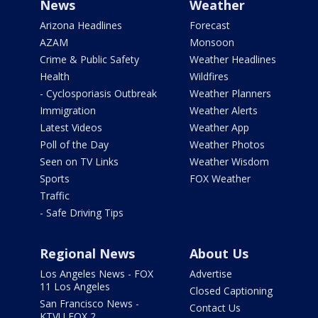
News
Weather
Arizona Headlines
Forecast
AZAM
Monsoon
Crime & Public Safety
Weather Headlines
Health
Wildfires
- Cyclosporiasis Outbreak
Weather Planners
Immigration
Weather Alerts
Latest Videos
Weather App
Poll of the Day
Weather Photos
Seen on TV Links
Weather Wisdom
Sports
FOX Weather
Traffic
- Safe Driving Tips
Regional News
About Us
Los Angeles News - FOX
Advertise
11 Los Angeles
Closed Captioning
San Francisco News -
Contact Us
KTVU FOX 2