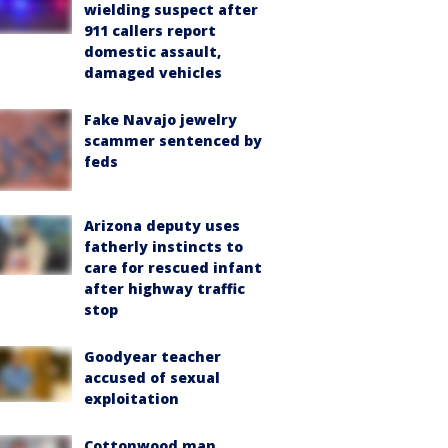
wielding suspect after
911 callers report
domestic assault,
damaged vehicles
Fake Navajo jewelry
scammer sentenced by
feds
Arizona deputy uses
fatherly instincts to
care for rescued infant
after highway traffic
stop
Goodyear teacher
accused of sexual
exploitation
Cottonwood man