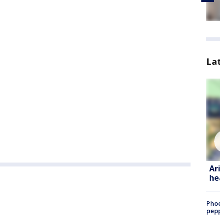
La
Ar
he
Phoe
pepp