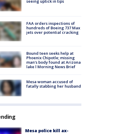
seeing uptick in tips
FAA orders inspections of
hundreds of Boeing 737 Max
jets over potential cracking
Bound teen seeks help at
Phoenix Chipotle; missing
man's body found at Arizona
lake l Morning News Brief
Mesa woman accused of
fatally stabbing her husband
ending
Mesa police kill ax-