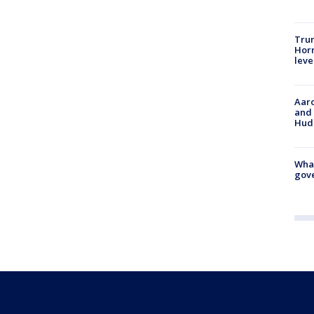
Trum
Horm
leve
Aaro
and 
Hud
What
gove