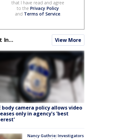
that I have read and agree
to the
Privacy Policy
and
Terms of Service
.
t In...
View More
E body camera policy allows video
leases only in agency's 'best
terest'
Nancy Guthrie: Investigators