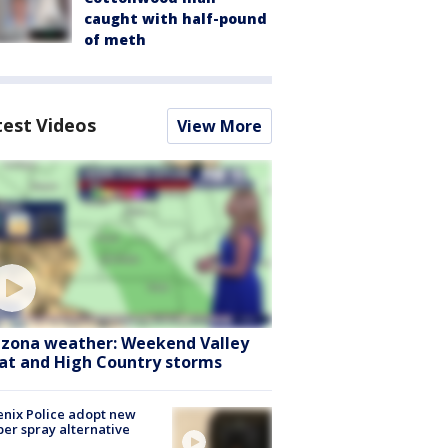
caught with half-pound
of meth
test Videos
View More
izona weather: Weekend Valley
at and High Country storms
nix Police adopt new
er spray alternative