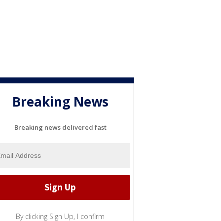
Breaking News
Breaking news delivered fast
By clicking Sign Up, I confirm