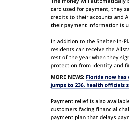
The money will automatically b
card used for payment, they sa
credits to their accounts and 
their payment information is u
In addition to the Shelter-In-P
residents can receive the Allst
rest of the year when they sig
protection from identity and fi
MORE NEWS:
Florida now has 
jumps to 236, health officials 
Payment relief is also availab
customers facing financial cha
payment plan that delays paym