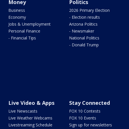
Money
Politics
Business
2026 Primary Election
Economy
- Election results
Jobs & Unemployment
Arizona Politics
Personal Finance
- Newsmaker
- Financial Tips
National Politics
- Donald Trump
Live Video & Apps
Stay Connected
Live Newscasts
FOX 10 Contests
Live Weather Webcams
FOX 10 Events
Livestreaming Schedule
Sign up for newsletters