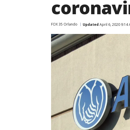
coronavi
FOX 35 Orlando
Updated
April 6, 2020 9:14