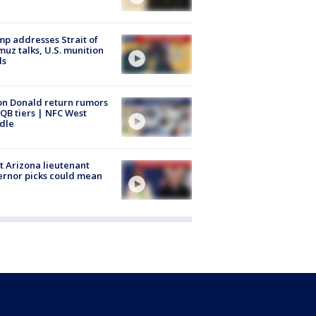
p addresses Strait of
uz talks, U.S. munition
ls
n Donald return rumors
QB tiers | NFC West
dle
 Arizona lieutenant
rnor picks could mean