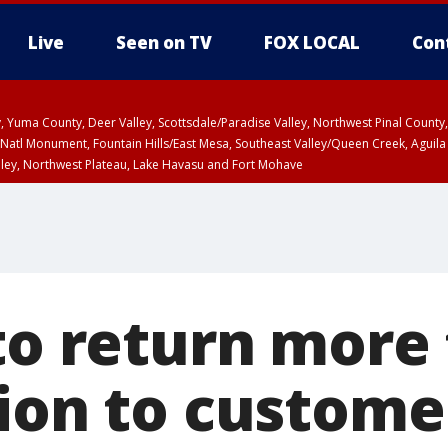
Live
Seen on TV
FOX LOCAL
Con
lley, Yuma County, Deer Valley, Scottsdale/Paradise Valley, Northwest Pinal Coun
Natl Monument, Fountain Hills/East Mesa, Southeast Valley/Queen Creek, Aguila
lley, Northwest Plateau, Lake Havasu and Fort Mohave
unty, Maricopa County
ST, Marble and Glen Canyons, Grand Canyon Country
 to return more
lion to custome