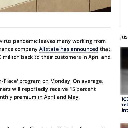
Jus
avirus pandemic leaves many working from
surance company
Allstate has announced
that
 million back to their customers in April and
n-Place' program on Monday. On average,
ers will reportedly receive 15 percent
thly premium in April and May.
IC
re
in