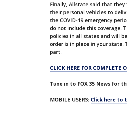
Finally, Allstate said that the
their personal vehicles to deli
the COVID-19 emergency period.
do not include this coverage. T
policies in all states and will
order is in place in your state.
part.
CLICK HERE FOR COMPLETE 
Tune in to FOX 35 News for th
MOBILE USERS:
Click here to 