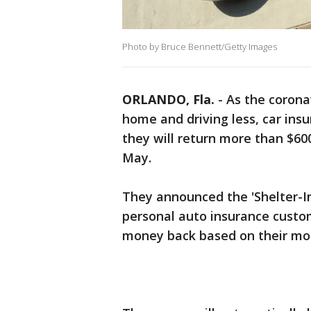
Photo by Bruce Bennett/Getty Images
ORLANDO, Fla.
-
As the coron
home and driving less, car in
they will return more than $600
May.
They announced the 'Shelter-I
personal auto insurance custom
money back based on their mon