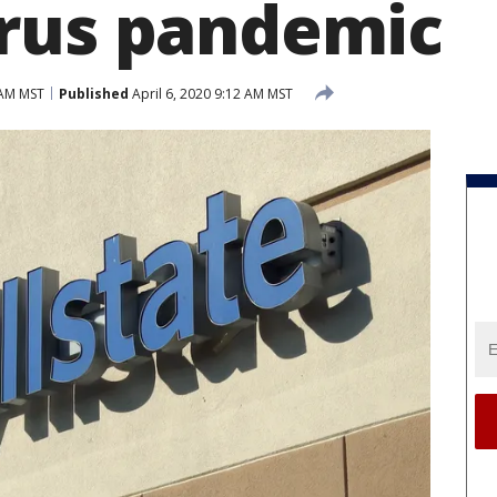
rus pandemic
 AM MST
Published
April 6, 2020 9:12 AM MST