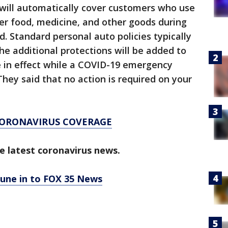
y will automatically cover customers who use
ver food, medicine, and other goods during
 Standard personal auto policies typically
he additional protections will be added to
 be in effect while a COVID-19 emergency
 They said that no action is required on your
CORONAVIRUS COVERAGE
e latest coronavirus news.
tune in to FOX 35 News