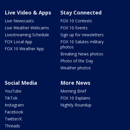
Live Video & Apps
Stay Connected
Live Newscasts
FOX 10 Contests
Live Weather Webcams
FOX 10 Events
Livestreaming Schedule
Sign up for newsletters
FOX Local App
FOX 10 Salutes military
photos
FOX 10 Weather App
Breaking News photos
Photo of the Day
Weather photos
Social Media
More News
YouTube
Morning Brief
TikTok
FOX 10 Explains
Instagram
Nightly Roundup
Facebook
Twitter/X
Threads