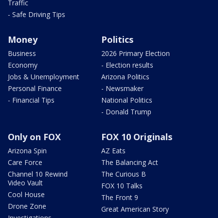
Traffic
- Safe Driving Tips
Money
Politics
Business
2026 Primary Election
Economy
- Election results
Jobs & Unemployment
Arizona Politics
Personal Finance
- Newsmaker
- Financial Tips
National Politics
- Donald Trump
Only on FOX
FOX 10 Originals
Arizona Spin
AZ Eats
Care Force
The Balancing Act
Channel 10 Rewind
The Curious B
Video Vault
FOX 10 Talks
Cool House
The Front 9
Drone Zone
Great American Story
Investigations