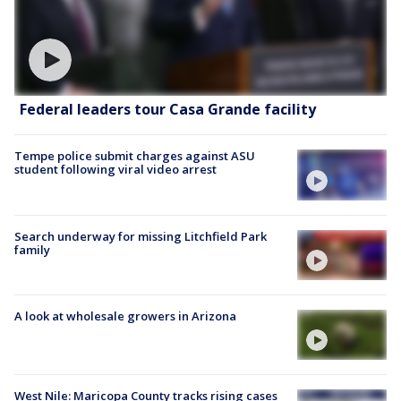
Federal leaders tour Casa Grande facility
Tempe police submit charges against ASU
student following viral video arrest
Search underway for missing Litchfield Park
family
A look at wholesale growers in Arizona
West Nile: Maricopa County tracks rising cases