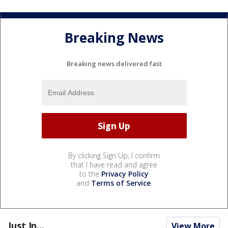
Breaking News
Breaking news delivered fast
By clicking Sign Up, I confirm
that I have read and agree
to the
Privacy Policy
and
Terms of Service
.
Just In...
View More