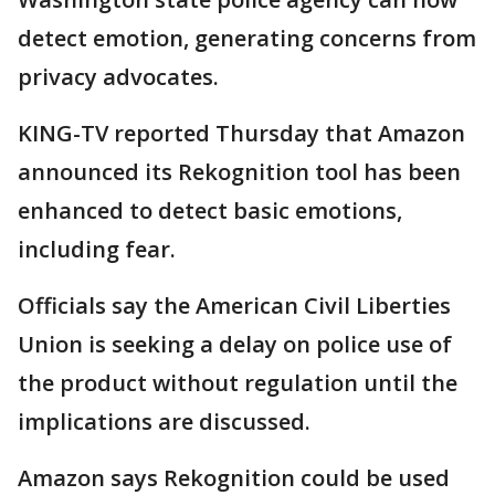
detect emotion, generating concerns from
privacy advocates.
KING-TV reported Thursday that Amazon
announced its Rekognition tool has been
enhanced to detect basic emotions,
including fear.
Officials say the American Civil Liberties
Union is seeking a delay on police use of
the product without regulation until the
implications are discussed.
Amazon says Rekognition could be used