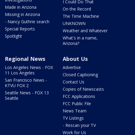
I Could Do That
Made in Arizona
On the Record
Missing in Arizona
The Time Machine
- Nancy Guthrie search
UNKNOWN
Special Reports
Weather and Whatever
Spotlight
What's in a name,
Arizona?
Regional News
About Us
Los Angeles News - FOX
Advertise
11 Los Angeles
Closed Captioning
San Francisco News -
Contact Us
KTVU FOX 2
Copies of Newscasts
Seattle News - FOX 13
FCC Applications
Seattle
FCC Public File
News Team
TV Listings
- Rescan your TV
Work for Us