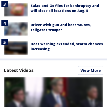
Salad and Go files for bankruptcy and
will close all locations on Aug. 5
Driver with gun and beer taunts,
tailgates trooper
Heat warning extended, storm chances
increasing
Latest Videos
View More