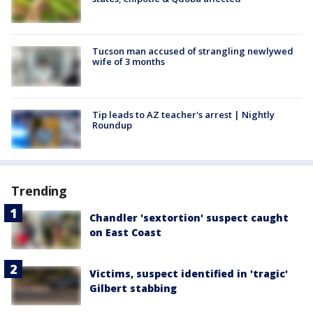
Tucson man accused of strangling newlywed
wife of 3 months
Tip leads to AZ teacher's arrest | Nightly
Roundup
Trending
Chandler 'sextortion' suspect caught
on East Coast
Victims, suspect identified in 'tragic'
Gilbert stabbing