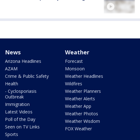
News
Weather
Arizona Headlines
Forecast
AZAM
Monsoon
Crime & Public Safety
Weather Headlines
Health
Wildfires
- Cyclosporiasis
Weather Planners
Outbreak
Weather Alerts
Immigration
Weather App
Latest Videos
Weather Photos
Poll of the Day
Weather Wisdom
Seen on TV Links
FOX Weather
Sports