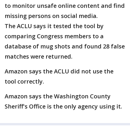
to monitor unsafe online content and find
missing persons on social media.
The ACLU says it tested the tool by
comparing Congress members to a
database of mug shots and found 28 false
matches were returned.
Amazon says the ACLU did not use the
tool correctly.
Amazon says the Washington County
Sheriff's Office is the only agency using it.