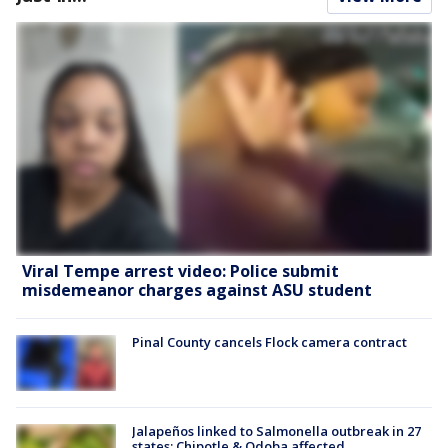
Viral Tempe arrest video: Police submit
misdemeanor charges against ASU student
Pinal County cancels Flock camera contract
Jalapeños linked to Salmonella outbreak in 27
states; Chipotle & Qdoba affected