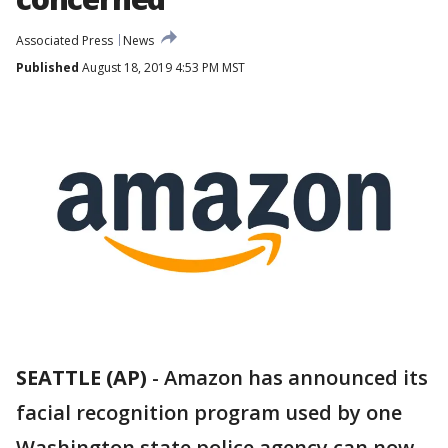
Associated Press
News
Published
August 18, 2019 4:53 PM MST
SEATTLE (AP)
-
Amazon has announced its
facial recognition program used by one
Washington state police agency can now