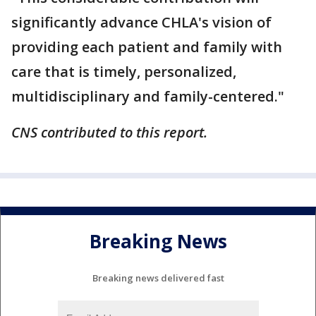
significantly advance CHLA's vision of
providing each patient and family with
care that is timely, personalized,
multidisciplinary and family-centered."
CNS contributed to this report.
Breaking News
Breaking news delivered fast