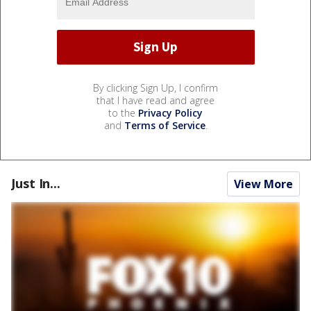
By clicking Sign Up, I confirm
that I have read and agree
to the
Privacy Policy
and
Terms of Service
.
Just In...
View More