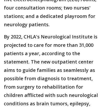
four consultation rooms; two nurses'
stations; and a dedicated playroom for
neurology patients.
By 2022, CHLA's Neurological Institute is
projected to care for more than 31,000
patients a year, according to the
statement. The new outpatient center
aims to guide families as seamlessly as
possible from diagnosis to treatment,
from surgery to rehabilitation for
children afflicted with such neurological
conditions as brain tumors, epilepsy,