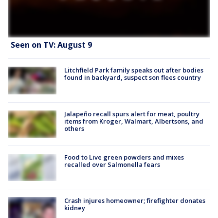
Seen on TV: August 9
Litchfield Park family speaks out after bodies
found in backyard, suspect son flees country
Jalapeño recall spurs alert for meat, poultry
items from Kroger, Walmart, Albertsons, and
others
Food to Live green powders and mixes
recalled over Salmonella fears
Crash injures homeowner; firefighter donates
kidney