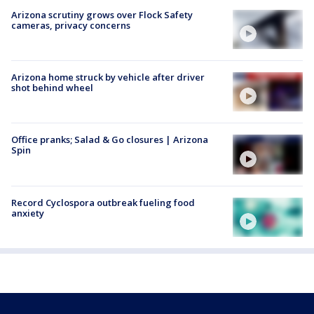
Arizona scrutiny grows over Flock Safety
cameras, privacy concerns
Arizona home struck by vehicle after driver
shot behind wheel
Office pranks; Salad & Go closures | Arizona
Spin
Record Cyclospora outbreak fueling food
anxiety