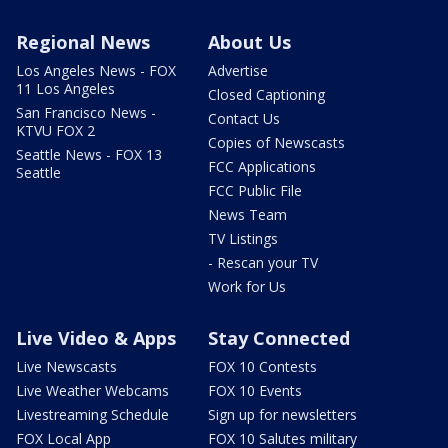
Regional News
About Us
Los Angeles News - FOX
Advertise
11 Los Angeles
Closed Captioning
San Francisco News -
Contact Us
KTVU FOX 2
Copies of Newscasts
Seattle News - FOX 13
FCC Applications
Seattle
FCC Public File
News Team
TV Listings
- Rescan your TV
Work for Us
Live Video & Apps
Stay Connected
Live Newscasts
FOX 10 Contests
Live Weather Webcams
FOX 10 Events
Livestreaming Schedule
Sign up for newsletters
FOX Local App
FOX 10 Salutes military