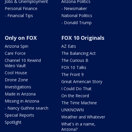
Jobs & Unemployment
Arizona Politics
Personal Finance
- Newsmaker
- Financial Tips
National Politics
- Donald Trump
Only on FOX
FOX 10 Originals
Arizona Spin
AZ Eats
Care Force
The Balancing Act
Channel 10 Rewind
The Curious B
Video Vault
FOX 10 Talks
Cool House
The Front 9
Drone Zone
Great American Story
Investigations
I Could Do That
Made in Arizona
On the Record
Missing in Arizona
The Time Machine
- Nancy Guthrie search
UNKNOWN
Special Reports
Weather and Whatever
Spotlight
What's in a name,
Arizona?