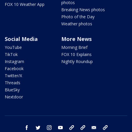
photos
FOX 10 Weather App
Breaking News photos
Photo of the Day
Weather photos
Social Media
More News
YouTube
Morning Brief
TikTok
FOX 10 Explains
Instagram
Nightly Roundup
Facebook
Twitter/X
Threads
BlueSky
Nextdoor
facebook
twitter
instagram
youtube
tk
bluesky
email
newsletters