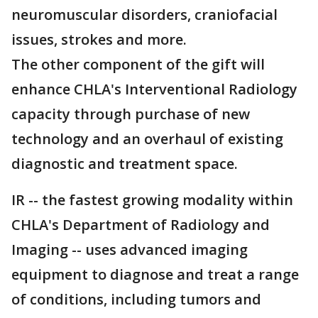
neuromuscular disorders, craniofacial
issues, strokes and more.
The other component of the gift will
enhance CHLA's Interventional Radiology
capacity through purchase of new
technology and an overhaul of existing
diagnostic and treatment space.
IR -- the fastest growing modality within
CHLA's Department of Radiology and
Imaging -- uses advanced imaging
equipment to diagnose and treat a range
of conditions, including tumors and