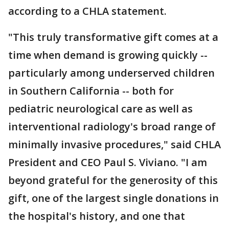
according to a CHLA statement.
"This truly transformative gift comes at a
time when demand is growing quickly --
particularly among underserved children
in Southern California -- both for
pediatric neurological care as well as
interventional radiology's broad range of
minimally invasive procedures," said CHLA
President and CEO Paul S. Viviano. "I am
beyond grateful for the generosity of this
gift, one of the largest single donations in
the hospital's history, and one that