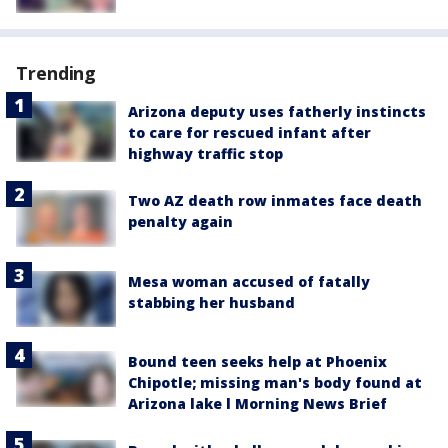
Trending
Arizona deputy uses fatherly instincts
to care for rescued infant after
highway traffic stop
Two AZ death row inmates face death
penalty again
Mesa woman accused of fatally
stabbing her husband
Bound teen seeks help at Phoenix
Chipotle; missing man's body found at
Arizona lake l Morning News Brief