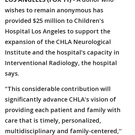
wishes to remain anonymous has
provided $25 million to Children's
Hospital Los Angeles to support the
expansion of the CHLA Neurological
Institute and the hospital's capacity in
Interventional Radiology, the hospital
says.
"This considerable contribution will
significantly advance CHLA's vision of
providing each patient and family with
care that is timely, personalized,
multidisciplinary and family-centered,''