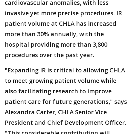
cardiovascular anomalies, with less
invasive yet more precise procedures. IR
patient volume at CHLA has increased
more than 30% annually, with the
hospital providing more than 3,800
procedures over the past year.
"Expanding IR is critical to allowing CHLA
to meet growing patient volume while
also facilitating research to improve
patient care for future generations," says
Alexandra Carter, CHLA Senior Vice
President and Chief Development Officer.
"This considerable contribution will