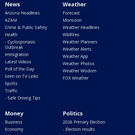
News
Weather
Arizona Headlines
Forecast
AZAM
Monsoon
Crime & Public Safety
Weather Headlines
Health
Wildfires
- Cyclosporiasis
Weather Planners
Outbreak
Weather Alerts
Immigration
Weather App
Latest Videos
Weather Photos
Poll of the Day
Weather Wisdom
Seen on TV Links
FOX Weather
Sports
Traffic
- Safe Driving Tips
Money
Politics
Business
2026 Primary Election
Economy
- Election results