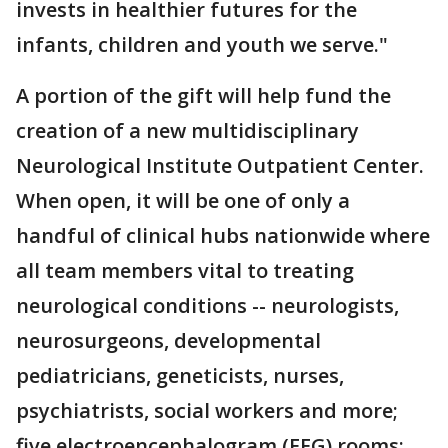
invests in healthier futures for the
infants, children and youth we serve."
A portion of the gift will help fund the
creation of a new multidisciplinary
Neurological Institute Outpatient Center.
When open, it will be one of only a
handful of clinical hubs nationwide where
all team members vital to treating
neurological conditions -- neurologists,
neurosurgeons, developmental
pediatricians, geneticists, nurses,
psychiatrists, social workers and more;
five electroencephalogram (EEG) rooms;