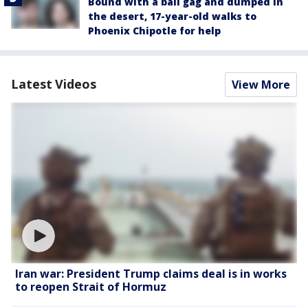
Bound with a ball gag and dumped in
the desert, 17-year-old walks to
Phoenix Chipotle for help
Latest Videos
View More
Iran war: President Trump claims deal is in works
to reopen Strait of Hormuz