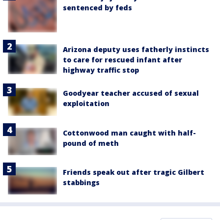
sentenced by feds
Arizona deputy uses fatherly instincts
to care for rescued infant after
highway traffic stop
Goodyear teacher accused of sexual
exploitation
Cottonwood man caught with half-
pound of meth
Friends speak out after tragic Gilbert
stabbings