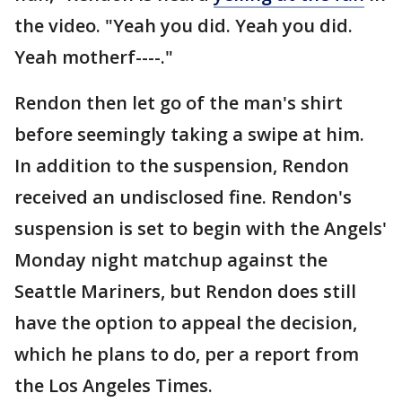
the video. "Yeah you did. Yeah you did.
Yeah motherf----."
Rendon then let go of the man's shirt
before seemingly taking a swipe at him.
In addition to the suspension, Rendon
received an undisclosed fine. Rendon's
suspension is set to begin with the Angels'
Monday night matchup against the
Seattle Mariners, but Rendon does still
have the option to appeal the decision,
which he plans to do, per a report from
the Los Angeles Times.