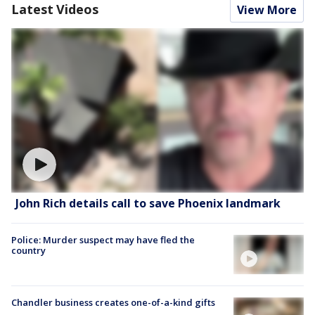
Latest Videos
View More
John Rich details call to save Phoenix landmark
Police: Murder suspect may have fled the
country
Chandler business creates one-of-a-kind gifts