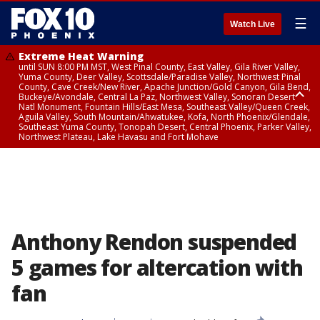
☰
Watch Live
Extreme Heat Warning
until SUN 8:00 PM MST, West Pinal County, East Valley, Gila River Valley,
Yuma County, Deer Valley, Scottsdale/Paradise Valley, Northwest Pinal
County, Cave Creek/New River, Apache Junction/Gold Canyon, Gila Bend,
Buckeye/Avondale, Central La Paz, Northwest Valley, Sonoran Desert
Natl Monument, Fountain Hills/East Mesa, Southeast Valley/Queen Creek,
Aguila Valley, South Mountain/Ahwatukee, Kofa, North Phoenix/Glendale,
Southeast Yuma County, Tonopah Desert, Central Phoenix, Parker Valley,
Northwest Plateau, Lake Havasu and Fort Mohave
Extreme Heat Warning
until SAT 8:00 PM MST, Marble and Glen Canyons, Grand Canyon Country
Anthony Rendon suspended
5 games for altercation with
fan