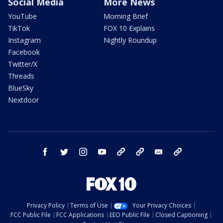
Social Media
More News
YouTube
Morning Brief
TikTok
FOX 10 Explains
Instagram
Nightly Roundup
Facebook
Twitter/X
Threads
BlueSky
Nextdoor
facebook
twitter
instagram
youtube
tk
bluesky
email
newsletters
Privacy Policy
Terms of Use
Your Privacy Choices
FCC Public File
FCC Applications
EEO Public File
Closed Captioning