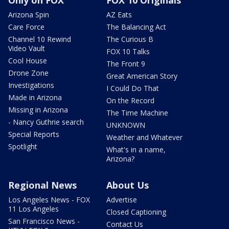
Only on FOX
FOX 10 Originals
Arizona Spin
AZ Eats
Care Force
The Balancing Act
Channel 10 Rewind
The Curious B
Video Vault
FOX 10 Talks
Cool House
The Front 9
Drone Zone
Great American Story
Investigations
I Could Do That
Made in Arizona
On the Record
Missing in Arizona
The Time Machine
- Nancy Guthrie search
UNKNOWN
Special Reports
Weather and Whatever
Spotlight
What's in a name,
Arizona?
Regional News
About Us
Los Angeles News - FOX
Advertise
11 Los Angeles
Closed Captioning
San Francisco News -
Contact Us