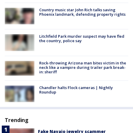
Country music star John Rich talks saving
Phoenix landmark, defending property rights
Litchfield Park murder suspect may have fled
the country, police say
Rock-throwing Arizona man bites victim in the
neck like a vampire during trailer park break-
in: sheriff
Chandler halts Flock cameras | Nightly
Roundup
Trending
Fake Navajo jewelry scammer