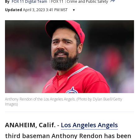
By
FOX 11 Digital Team
FOX 11
Crime and Public Safety
Updated
April 3, 2023 3:41 PM MST
▾
Anthony Rendon of the Los Angeles Angels. (Photo by Dylan Buell/Getty
Images)
ANAHEIM, Calif.
-
Los Angeles Angels
third baseman Anthony Rendon has been