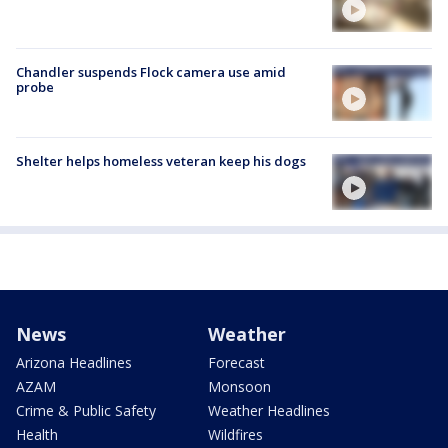
Chandler suspends Flock camera use amid
probe
Shelter helps homeless veteran keep his dogs
News
Weather
Arizona Headlines
Forecast
AZAM
Monsoon
Crime & Public Safety
Weather Headlines
Health
Wildfires