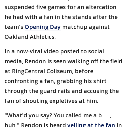
suspended five games for an altercation
he had with a fan in the stands after the
team's
Opening Day
matchup against
Oakland Athletics.
In a now-viral video posted to social
media, Rendon is seen walking off the field
at RingCentral Coliseum, before
confronting a fan, grabbing his shirt
through the guard rails and accusing the
fan of shouting expletives at him.
"What'd you say? You called me a b----,
huh," Rendon is heard
yelling at the fan
in