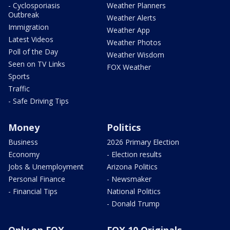
- Cyclosporiasis
Weather Planners
Outbreak
Weather Alerts
Immigration
Weather App
Latest Videos
Weather Photos
Poll of the Day
Weather Wisdom
Seen on TV Links
FOX Weather
Sports
Traffic
- Safe Driving Tips
Money
Politics
Business
2026 Primary Election
Economy
- Election results
Jobs & Unemployment
Arizona Politics
Personal Finance
- Newsmaker
- Financial Tips
National Politics
- Donald Trump