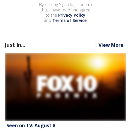
By clicking Sign Up, I confirm
that I have read and agree
to the
Privacy Policy
and
Terms of Service
.
Just In...
View More
Seen on TV: August 8