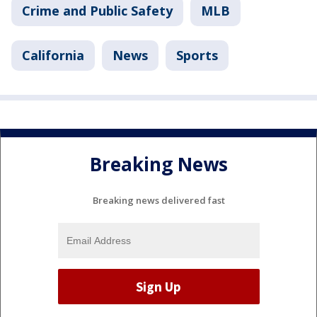
Crime and Public Safety
MLB
California
News
Sports
Breaking News
Breaking news delivered fast