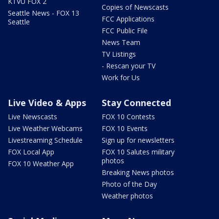
KTVU FOX 2
Copies of Newscasts
Seattle News - FOX 13
FCC Applications
Seattle
FCC Public File
News Team
TV Listings
- Rescan your TV
Work for Us
Live Video & Apps
Stay Connected
Live Newscasts
FOX 10 Contests
Live Weather Webcams
FOX 10 Events
Livestreaming Schedule
Sign up for newsletters
FOX Local App
FOX 10 Salutes military
photos
FOX 10 Weather App
Breaking News photos
Photo of the Day
Weather photos