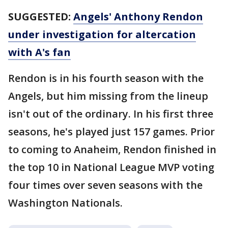
SUGGESTED:
Angels' Anthony Rendon
under investigation for altercation
with A's fan
Rendon is in his fourth season with the
Angels, but him missing from the lineup
isn't out of the ordinary. In his first three
seasons, he's played just 157 games. Prior
to coming to Anaheim, Rendon finished in
the top 10 in National League MVP voting
four times over seven seasons with the
Washington Nationals.