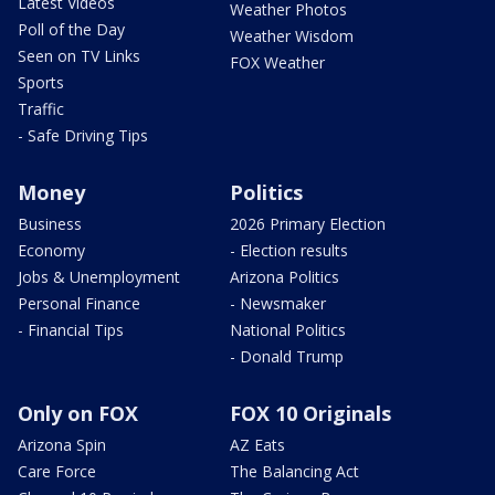
Latest Videos
Weather Photos
Poll of the Day
Weather Wisdom
Seen on TV Links
FOX Weather
Sports
Traffic
- Safe Driving Tips
Money
Politics
Business
2026 Primary Election
Economy
- Election results
Jobs & Unemployment
Arizona Politics
Personal Finance
- Newsmaker
- Financial Tips
National Politics
- Donald Trump
Only on FOX
FOX 10 Originals
Arizona Spin
AZ Eats
Care Force
The Balancing Act