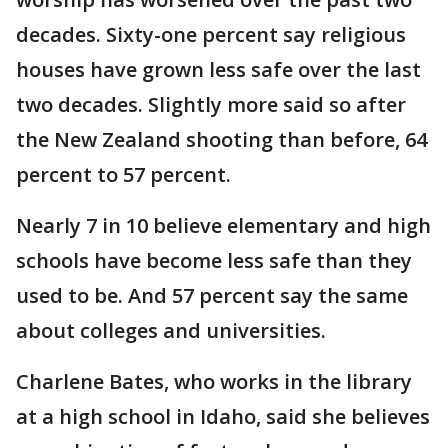
decades. Sixty-one percent say religious
houses have grown less safe over the last
two decades. Slightly more said so after
the New Zealand shooting than before, 64
percent to 57 percent.
Nearly 7 in 10 believe elementary and high
schools have become less safe than they
used to be. And 57 percent say the same
about colleges and universities.
Charlene Bates, who works in the library
at a high school in Idaho, said she believes