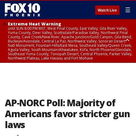
☰
Watch Live
Extreme Heat Warning
until SUN 8:00 PM MST, West Pinal County, East Valley, Gila River Valley,
Yuma County, Deer Valley, Scottsdale/Paradise Valley, Northwest Pinal
County, Cave Creek/New River, Apache Junction/Gold Canyon, Gila Bend,
Buckeye/Avondale, Central La Paz, Northwest Valley, Sonoran Desert
Natl Monument, Fountain Hills/East Mesa, Southeast Valley/Queen Creek,
Aguila Valley, South Mountain/Ahwatukee, Kofa, North Phoenix/Glendale,
Southeast Yuma County, Tonopah Desert, Central Phoenix, Parker Valley,
Northwest Plateau, Lake Havasu and Fort Mohave
Extreme Heat Warning
until SAT 8:00 PM MST, Marble and Glen Canyons, Grand Canyon Country
AP-NORC Poll: Majority of
Americans favor stricter gun
laws