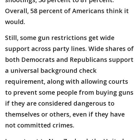
Overall, 58 percent of Americans think it
would.
Still, some gun restrictions get wide
support across party lines. Wide shares of
both Democrats and Republicans support
a universal background check
requirement, along with allowing courts
to prevent some people from buying guns
if they are considered dangerous to
themselves or others, even if they have
not committed crimes.