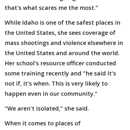
that's what scares me the most."
While Idaho is one of the safest places in
the United States, she sees coverage of
mass shootings and violence elsewhere in
the United States and around the world.
Her school's resource officer conducted
some training recently and "he said it's
not if, it's when. This is very likely to
happen even in our community."
"We aren't isolated," she said.
When it comes to places of