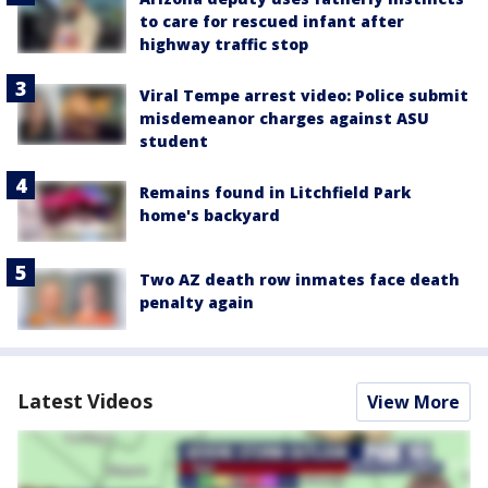
to care for rescued infant after
highway traffic stop
Viral Tempe arrest video: Police submit
misdemeanor charges against ASU
student
Remains found in Litchfield Park
home's backyard
Two AZ death row inmates face death
penalty again
Latest Videos
View More