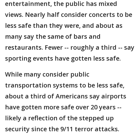
entertainment, the public has mixed
views. Nearly half consider concerts to be
less safe than they were, and about as
many say the same of bars and
restaurants. Fewer -- roughly a third -- say
sporting events have gotten less safe.
While many consider public
transportation systems to be less safe,
about a third of Americans say airports
have gotten more safe over 20 years --
likely a reflection of the stepped up
security since the 9/11 terror attacks.