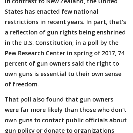
In contrast to New Zealand, the United
States has enacted few national
restrictions in recent years. In part, that's
a reflection of gun rights being enshrined
in the U.S. Constitution; in a poll by the
Pew Research Center in spring of 2017, 74
percent of gun owners said the right to
own guns is essential to their own sense
of freedom.
That poll also found that gun owners
were far more likely than those who don't
own guns to contact public officials about
gun policy or donate to organizations