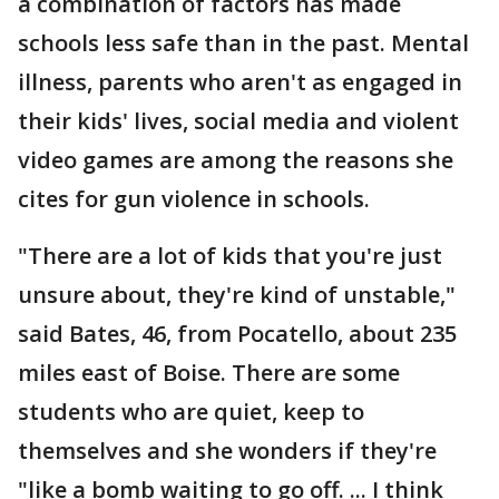
a combination of factors has made
schools less safe than in the past. Mental
illness, parents who aren't as engaged in
their kids' lives, social media and violent
video games are among the reasons she
cites for gun violence in schools.
"There are a lot of kids that you're just
unsure about, they're kind of unstable,"
said Bates, 46, from Pocatello, about 235
miles east of Boise. There are some
students who are quiet, keep to
themselves and she wonders if they're
"like a bomb waiting to go off. ... I think