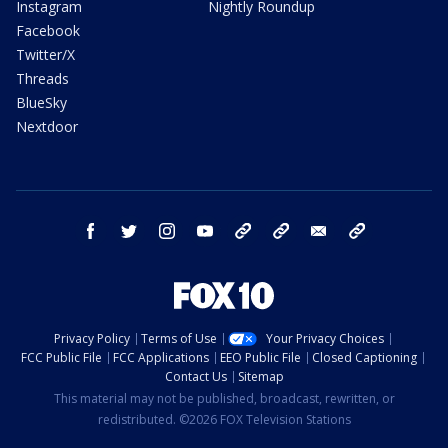
Instagram
Nightly Roundup
Facebook
Twitter/X
Threads
BlueSky
Nextdoor
facebook
twitter
instagram
youtube
tk
bluesky
email
newsletters
Privacy Policy
Terms of Use
Your Privacy Choices
FCC Public File
FCC Applications
EEO Public File
Closed Captioning
Contact Us
Sitemap
This material may not be published, broadcast, rewritten, or
redistributed. ©2026 FOX Television Stations