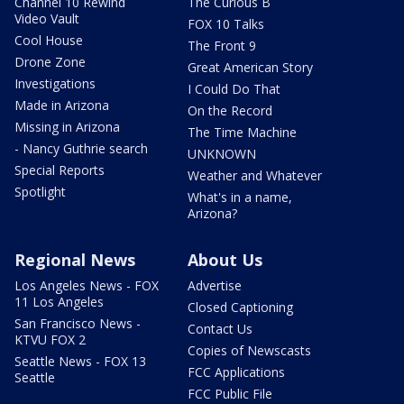
Channel 10 Rewind
The Curious B
Video Vault
FOX 10 Talks
Cool House
The Front 9
Drone Zone
Great American Story
Investigations
I Could Do That
Made in Arizona
On the Record
Missing in Arizona
The Time Machine
- Nancy Guthrie search
UNKNOWN
Special Reports
Weather and Whatever
Spotlight
What's in a name,
Arizona?
Regional News
About Us
Los Angeles News - FOX
Advertise
11 Los Angeles
Closed Captioning
San Francisco News -
Contact Us
KTVU FOX 2
Copies of Newscasts
Seattle News - FOX 13
FCC Applications
Seattle
FCC Public File