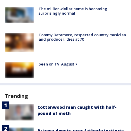
The million-dollar home is becoming
surprisingly normal
Tommy Detamore, respected country musician
and producer, dies at 70
Seen on TV: August 7
Trending
Cottonwood man caught with half-
pound of meth
Arizona deputy uses fatherly instincts