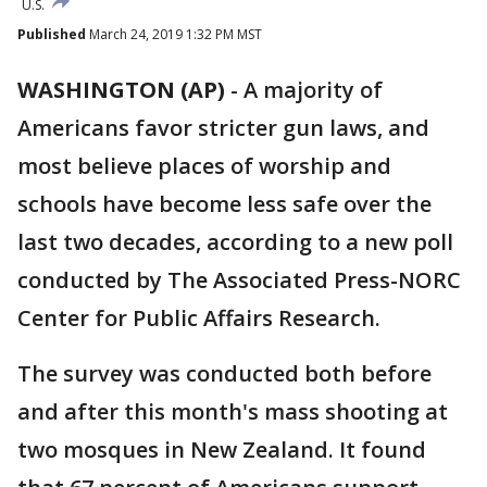
U.S.
Published
March 24, 2019 1:32 PM MST
WASHINGTON (AP)
-
A majority of
Americans favor stricter gun laws, and
most believe places of worship and
schools have become less safe over the
last two decades, according to a new poll
conducted by The Associated Press-NORC
Center for Public Affairs Research.
The survey was conducted both before
and after this month's mass shooting at
two mosques in New Zealand. It found