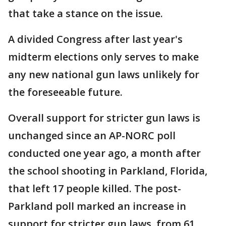
that take a stance on the issue.
A divided Congress after last year's
midterm elections only serves to make
any new national gun laws unlikely for
the foreseeable future.
Overall support for stricter gun laws is
unchanged since an AP-NORC poll
conducted one year ago, a month after
the school shooting in Parkland, Florida,
that left 17 people killed. The post-
Parkland poll marked an increase in
support for stricter gun laws, from 61