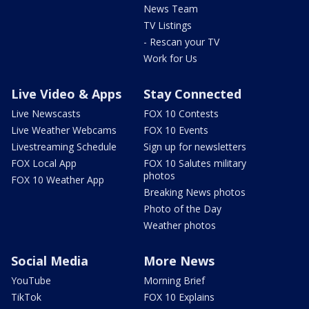
News Team
TV Listings
- Rescan your TV
Work for Us
Live Video & Apps
Stay Connected
Live Newscasts
FOX 10 Contests
Live Weather Webcams
FOX 10 Events
Livestreaming Schedule
Sign up for newsletters
FOX Local App
FOX 10 Salutes military
photos
FOX 10 Weather App
Breaking News photos
Photo of the Day
Weather photos
Social Media
More News
YouTube
Morning Brief
TikTok
FOX 10 Explains