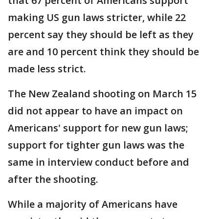
that 67 percent of Americans support
making US gun laws stricter, while 22
percent say they should be left as they
are and 10 percent think they should be
made less strict.
The New Zealand shooting on March 15
did not appear to have an impact on
Americans' support for new gun laws;
support for tighter gun laws was the
same in interview conduct before and
after the shooting.
While a majority of Americans have