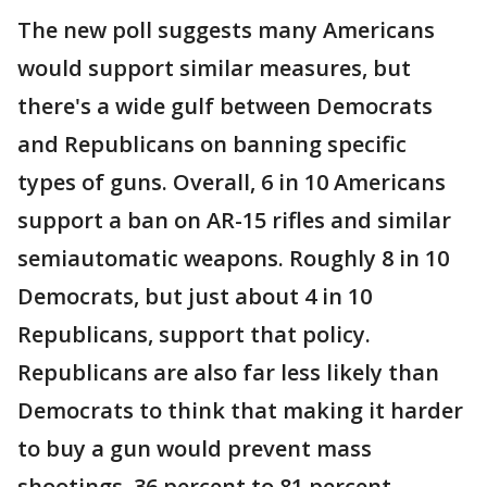
The new poll suggests many Americans
would support similar measures, but
there's a wide gulf between Democrats
and Republicans on banning specific
types of guns. Overall, 6 in 10 Americans
support a ban on AR-15 rifles and similar
semiautomatic weapons. Roughly 8 in 10
Democrats, but just about 4 in 10
Republicans, support that policy.
Republicans are also far less likely than
Democrats to think that making it harder
to buy a gun would prevent mass
shootings, 36 percent to 81 percent.