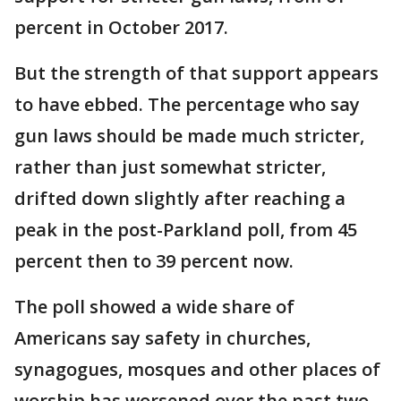
percent in October 2017.
But the strength of that support appears
to have ebbed. The percentage who say
gun laws should be made much stricter,
rather than just somewhat stricter,
drifted down slightly after reaching a
peak in the post-Parkland poll, from 45
percent then to 39 percent now.
The poll showed a wide share of
Americans say safety in churches,
synagogues, mosques and other places of
worship has worsened over the past two