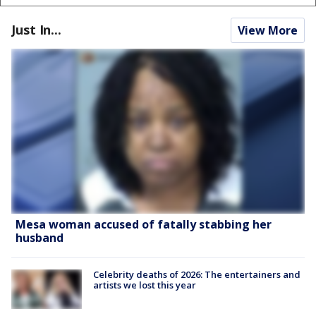
Just In...
View More
Mesa woman accused of fatally stabbing her
husband
Celebrity deaths of 2026: The entertainers and
artists we lost this year