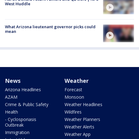
West Huddle
What Arizona lieutenant governor picks could
mean
News
Weather
Arizona Headlines
Forecast
AZAM
Monsoon
Crime & Public Safety
Weather Headlines
Health
Wildfires
- Cyclosporiasis
Weather Planners
Outbreak
Weather Alerts
Immigration
Weather App