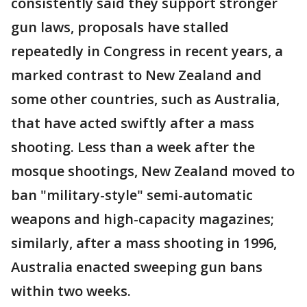
consistently said they support stronger
gun laws, proposals have stalled
repeatedly in Congress in recent years, a
marked contrast to New Zealand and
some other countries, such as Australia,
that have acted swiftly after a mass
shooting. Less than a week after the
mosque shootings, New Zealand moved to
ban "military-style" semi-automatic
weapons and high-capacity magazines;
similarly, after a mass shooting in 1996,
Australia enacted sweeping gun bans
within two weeks.