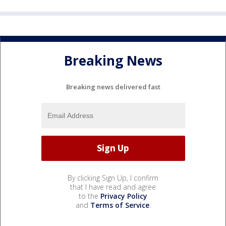
Breaking News
Breaking news delivered fast
By clicking Sign Up, I confirm
that I have read and agree
to the
Privacy Policy
and
Terms of Service
.