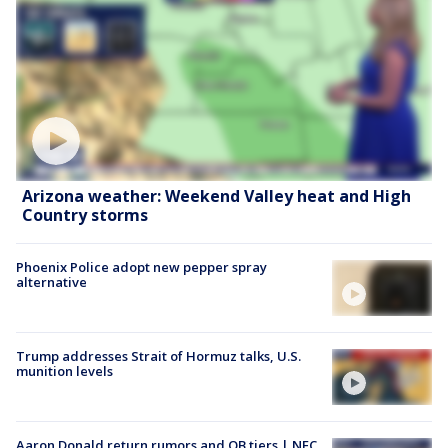
Arizona weather: Weekend Valley heat and High
Country storms
Phoenix Police adopt new pepper spray
alternative
Trump addresses Strait of Hormuz talks, U.S.
munition levels
Aaron Donald return rumors and QB tiers | NFC