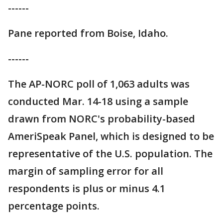
------
Pane reported from Boise, Idaho.
------
The AP-NORC poll of 1,063 adults was
conducted Mar. 14-18 using a sample
drawn from NORC's probability-based
AmeriSpeak Panel, which is designed to be
representative of the U.S. population. The
margin of sampling error for all
respondents is plus or minus 4.1
percentage points.