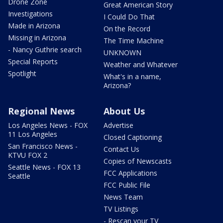
Drone Zone
Great American Story
Investigations
I Could Do That
Made in Arizona
On the Record
Missing in Arizona
The Time Machine
- Nancy Guthrie search
UNKNOWN
Special Reports
Weather and Whatever
Spotlight
What's in a name,
Arizona?
Regional News
About Us
Los Angeles News - FOX
Advertise
11 Los Angeles
Closed Captioning
San Francisco News -
Contact Us
KTVU FOX 2
Copies of Newscasts
Seattle News - FOX 13
FCC Applications
Seattle
FCC Public File
News Team
TV Listings
- Rescan your TV