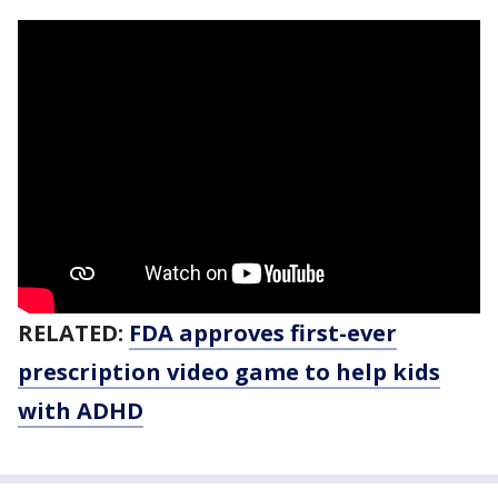
RELATED:
FDA approves first-ever
prescription video game to help kids
with ADHD