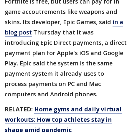
Fortnite is free, but users can pay for in
game accoutrements like weapons and
skins. Its developer, Epic Games, said
in a
blog post
Thursday that it was
introducing Epic Direct payments, a direct
payment plan for Apple's iOS and Google
Play. Epic said the system is the same
payment system it already uses to
process payments on PC and Mac
computers and Android phones.
RELATED:
Home gyms and daily virtual
workouts: How top athletes stay in
shape amid pandemic