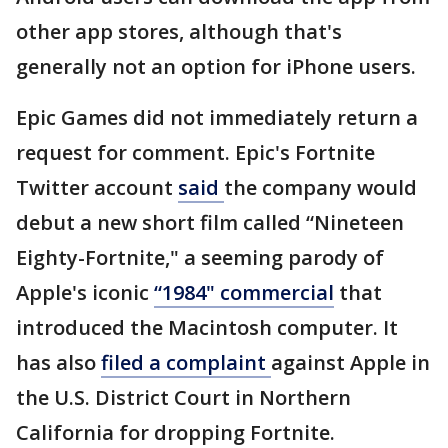
other app stores, although that's
generally not an option for iPhone users.
Epic Games did not immediately return a
request for comment. Epic's Fortnite
Twitter account
said
the company would
debut a new short film called “Nineteen
Eighty-Fortnite," a seeming parody of
Apple's iconic
“1984" commercial
that
introduced the Macintosh computer. It
has also
filed a complaint
against Apple in
the U.S. District Court in Northern
California for dropping Fortnite.