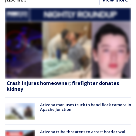
Crash injures homeowner; firefighter donates
kidney
Arizona man uses truck to bend flock camera in
Apache Junction
Arizona tribe threatens to arrest border wall