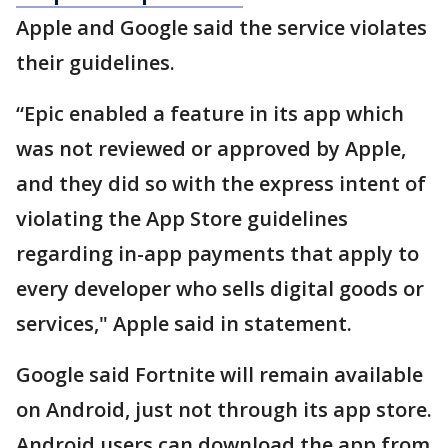
Apple and Google said the service violates
their guidelines.
“Epic enabled a feature in its app which
was not reviewed or approved by Apple,
and they did so with the express intent of
violating the App Store guidelines
regarding in-app payments that apply to
every developer who sells digital goods or
services," Apple said in statement.
Google said Fortnite will remain available
on Android, just not through its app store.
Android users can download the app from