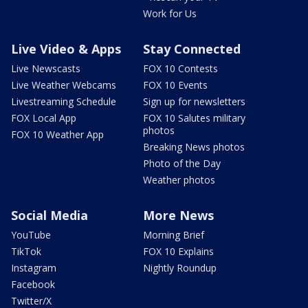
Work for Us
Live Video & Apps
Stay Connected
Live Newscasts
FOX 10 Contests
Live Weather Webcams
FOX 10 Events
Livestreaming Schedule
Sign up for newsletters
FOX Local App
FOX 10 Salutes military
photos
FOX 10 Weather App
Breaking News photos
Photo of the Day
Weather photos
Social Media
More News
YouTube
Morning Brief
TikTok
FOX 10 Explains
Instagram
Nightly Roundup
Facebook
Twitter/X