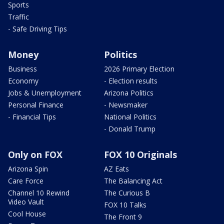
Sports
Traffic
- Safe Driving Tips
Money
Politics
Business
2026 Primary Election
Economy
- Election results
Jobs & Unemployment
Arizona Politics
Personal Finance
- Newsmaker
- Financial Tips
National Politics
- Donald Trump
Only on FOX
FOX 10 Originals
Arizona Spin
AZ Eats
Care Force
The Balancing Act
Channel 10 Rewind
The Curious B
Video Vault
FOX 10 Talks
Cool House
The Front 9