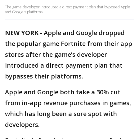
The game developer introduced a direct payment plan that bypassed Apple
and Google's platforms.
NEW YORK
-
Apple and Google dropped
the popular game Fortnite from their app
stores after the game’s developer
introduced a direct payment plan that
bypasses their platforms.
Apple and Google both take a 30% cut
from in-app revenue purchases in games,
which has long been a sore spot with
developers.