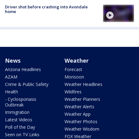
Driver shot before crashing into Avondale
home
News
Weather
Arizona Headlines
Forecast
AZAM
Monsoon
Crime & Public Safety
Weather Headlines
Health
Wildfires
- Cyclosporiasis
Weather Planners
Outbreak
Weather Alerts
Immigration
Weather App
Latest Videos
Weather Photos
Poll of the Day
Weather Wisdom
Seen on TV Links
FOX Weather