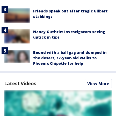
Friends speak out after tragic Gilbert
stabbings
Nancy Guthrie: Investigators seeing
uptick in tips
Bound with a ball gag and dumped in
the desert, 17-year-old walks to
Phoenix Chipotle for help
Latest Videos
View More