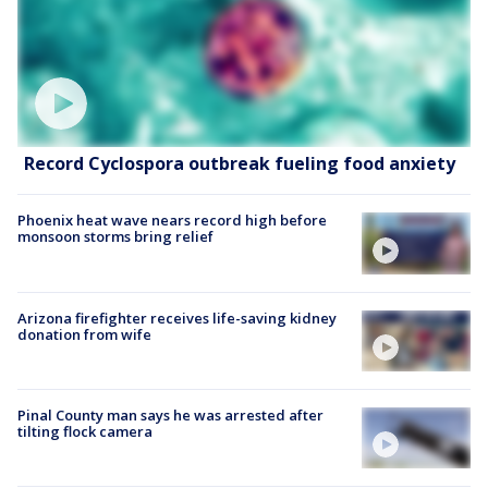
Record Cyclospora outbreak fueling food anxiety
Phoenix heat wave nears record high before
monsoon storms bring relief
Arizona firefighter receives life-saving kidney
donation from wife
Pinal County man says he was arrested after
tilting flock camera