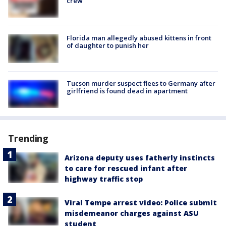
crew
Florida man allegedly abused kittens in front
of daughter to punish her
Tucson murder suspect flees to Germany after
girlfriend is found dead in apartment
Trending
Arizona deputy uses fatherly instincts
to care for rescued infant after
highway traffic stop
Viral Tempe arrest video: Police submit
misdemeanor charges against ASU
student