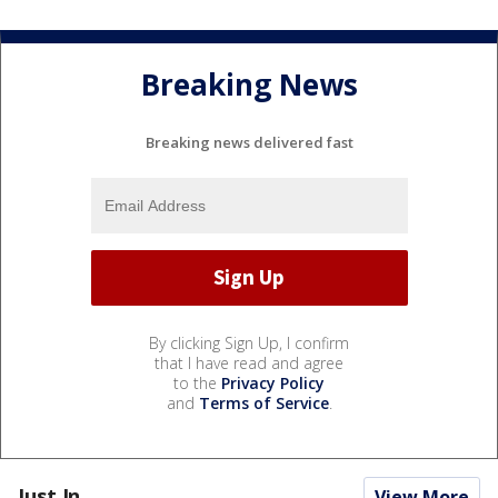
Breaking News
Breaking news delivered fast
By clicking Sign Up, I confirm
that I have read and agree
to the
Privacy Policy
and
Terms of Service
.
Just In...
View More