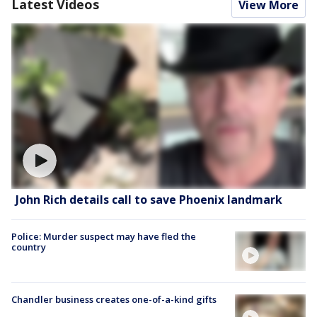
Latest Videos
View More
John Rich details call to save Phoenix landmark
Police: Murder suspect may have fled the
country
Chandler business creates one-of-a-kind gifts