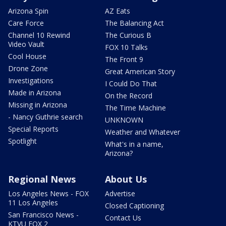
Arizona Spin
AZ Eats
Care Force
The Balancing Act
Channel 10 Rewind
The Curious B
Video Vault
FOX 10 Talks
Cool House
The Front 9
Drone Zone
Great American Story
Investigations
I Could Do That
Made in Arizona
On the Record
Missing in Arizona
The Time Machine
- Nancy Guthrie search
UNKNOWN
Special Reports
Weather and Whatever
Spotlight
What's in a name,
Arizona?
Regional News
About Us
Los Angeles News - FOX
Advertise
11 Los Angeles
Closed Captioning
San Francisco News -
Contact Us
KTVU FOX 2