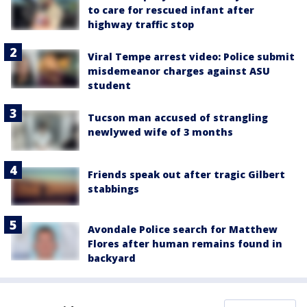
to care for rescued infant after
highway traffic stop
Viral Tempe arrest video: Police submit
misdemeanor charges against ASU
student
Tucson man accused of strangling
newlywed wife of 3 months
Friends speak out after tragic Gilbert
stabbings
Avondale Police search for Matthew
Flores after human remains found in
backyard