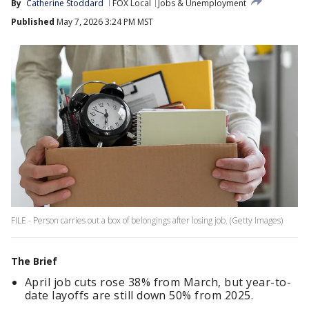
By
Catherine Stoddard
FOX Local
Jobs & Unemployment
Published
May 7, 2026 3:24 PM MST
FILE - Person carries out a box of belongings after losing job. (Getty Images)
The Brief
April job cuts rose 38% from March, but year-to-
date layoffs are still down 50% from 2025.