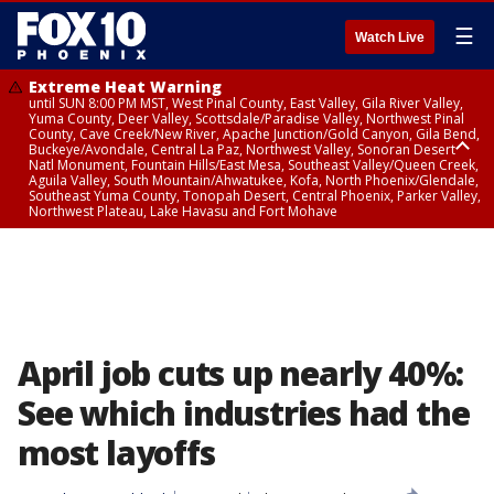
☰
Watch Live
Extreme Heat Warning
until SUN 8:00 PM MST, West Pinal County, East Valley, Gila River Valley,
Yuma County, Deer Valley, Scottsdale/Paradise Valley, Northwest Pinal
County, Cave Creek/New River, Apache Junction/Gold Canyon, Gila Bend,
Buckeye/Avondale, Central La Paz, Northwest Valley, Sonoran Desert
Natl Monument, Fountain Hills/East Mesa, Southeast Valley/Queen Creek,
Aguila Valley, South Mountain/Ahwatukee, Kofa, North Phoenix/Glendale,
Southeast Yuma County, Tonopah Desert, Central Phoenix, Parker Valley,
Northwest Plateau, Lake Havasu and Fort Mohave
Extreme Heat Warning
until SAT 8:00 PM MST, Marble and Glen Canyons, Grand Canyon Country
April job cuts up nearly 40%:
See which industries had the
most layoffs