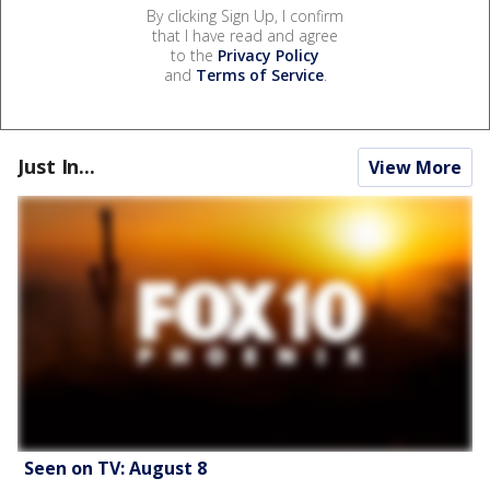
By clicking Sign Up, I confirm
that I have read and agree
to the
Privacy Policy
and
Terms of Service
.
Just In...
View More
Seen on TV: August 8