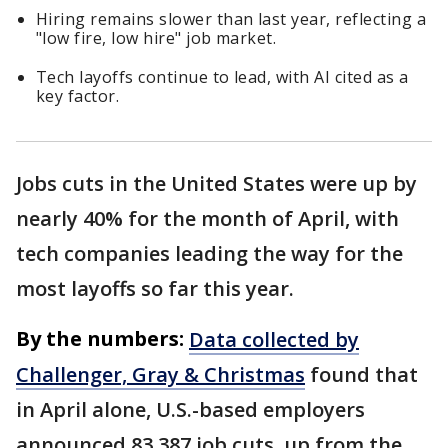
Hiring remains slower than last year, reflecting a
"low fire, low hire" job market.
Tech layoffs continue to lead, with AI cited as a
key factor.
Jobs cuts in the United States were up by
nearly 40% for the month of April, with
tech companies leading the way for the
most layoffs so far this year.
By the numbers:
Data collected by
Challenger, Gray & Christmas
found that
in April alone, U.S.-based employers
announced 83,387 job cuts, up from the