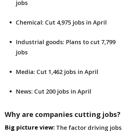
jobs
Chemical: Cut 4,975 jobs in April
Industrial goods: Plans to cut 7,799
jobs
Media: Cut 1,462 jobs in April
News: Cut 200 jobs in April
Why are companies cutting jobs?
Big picture view:
The factor driving jobs