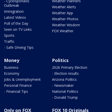
- Cyclosporiasis
Weather Planners
Outbreak
Weather Alerts
Immigration
Weather App
Latest Videos
Weather Photos
Poll of the Day
Weather Wisdom
Seen on TV Links
FOX Weather
Sports
Traffic
- Safe Driving Tips
Money
Politics
Business
2026 Primary Election
Economy
- Election results
Jobs & Unemployment
Arizona Politics
Personal Finance
- Newsmaker
- Financial Tips
National Politics
- Donald Trump
Only on FOX
FOX 10 Originals