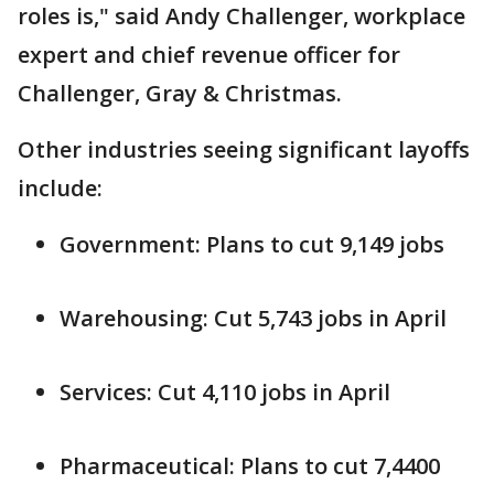
roles is," said Andy Challenger, workplace
expert and chief revenue officer for
Challenger, Gray & Christmas.
Other industries seeing significant layoffs
include:
Government: Plans to cut 9,149 jobs
Warehousing: Cut 5,743 jobs in April
Services: Cut 4,110 jobs in April
Pharmaceutical: Plans to cut 7,4400