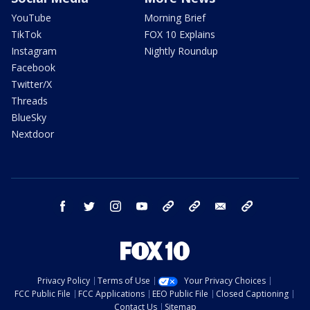
YouTube
Morning Brief
TikTok
FOX 10 Explains
Instagram
Nightly Roundup
Facebook
Twitter/X
Threads
BlueSky
Nextdoor
facebook
twitter
instagram
youtube
tk
bluesky
email
newsletters
Privacy Policy
Terms of Use
Your Privacy Choices
FCC Public File
FCC Applications
EEO Public File
Closed Captioning
Contact Us
Sitemap