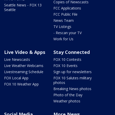
Copies of Newscasts
Seattle News - FOX 13
FCC Applications
Seattle
FCC Public File
News Team
TV Listings
- Rescan your TV
Work for Us
Live Video & Apps
Stay Connected
Live Newscasts
FOX 10 Contests
Live Weather Webcams
FOX 10 Events
Livestreaming Schedule
Sign up for newsletters
FOX Local App
FOX 10 Salutes military
photos
FOX 10 Weather App
Breaking News photos
Photo of the Day
Weather photos
Social Media
More News