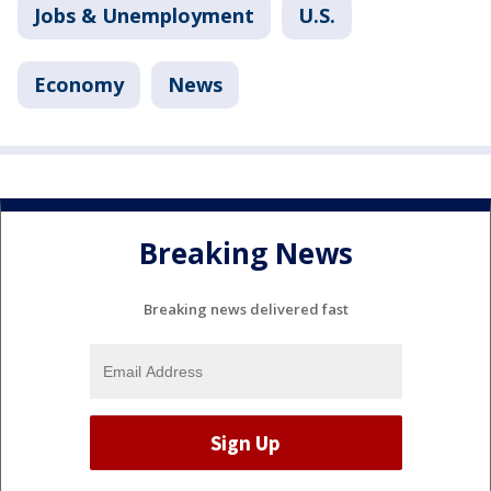
Jobs & Unemployment
U.S.
Economy
News
Breaking News
Breaking news delivered fast