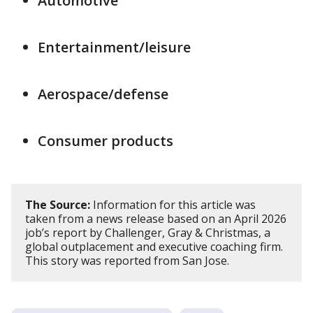
Automotive
Entertainment/leisure
Aerospace/defense
Consumer products
The Source:
Information for this article was
taken from a news release based on an April 2026
job’s report by Challenger, Gray & Christmas, a
global outplacement and executive coaching firm.
This story was reported from San Jose.