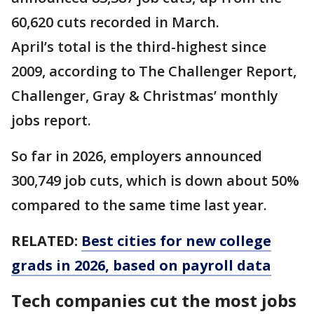
60,620 cuts recorded in March.
April’s total is the third-highest since
2009, according to The Challenger Report,
Challenger, Gray & Christmas’ monthly
jobs report.
So far in 2026, employers announced
300,749 job cuts, which is down about 50%
compared to the same time last year.
RELATED:
Best cities for new college
grads in 2026, based on payroll data
Tech companies cut the most jobs