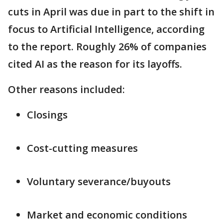
cuts in April was due in part to the shift in
focus to Artificial Intelligence, according
to the report. Roughly 26% of companies
cited AI as the reason for its layoffs.
Other reasons included:
Closings
Cost-cutting measures
Voluntary severance/buyouts
Market and economic conditions