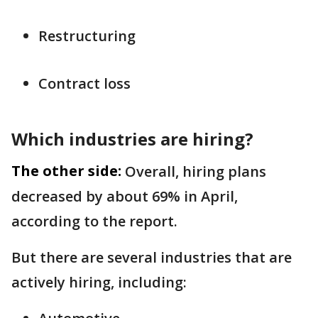
Restructuring
Contract loss
Which industries are hiring?
The other side:
Overall, hiring plans
decreased by about 69% in April,
according to the report.
But there are several industries that are
actively hiring, including: