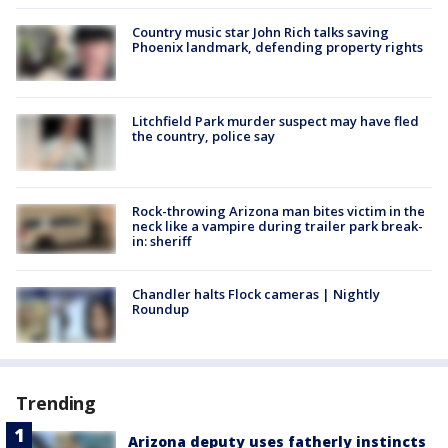
Country music star John Rich talks saving
Phoenix landmark, defending property rights
Litchfield Park murder suspect may have fled
the country, police say
Rock-throwing Arizona man bites victim in the
neck like a vampire during trailer park break-
in: sheriff
Chandler halts Flock cameras | Nightly
Roundup
Trending
Arizona deputy uses fatherly instincts