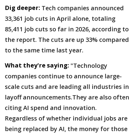
Dig deeper:
Tech companies announced
33,361 job cuts in April alone, totaling
85,411 job cuts so far in 2026, according to
the report. The cuts are up 33% compared
to the same time last year.
What they're saying:
"Technology
companies continue to announce large-
scale cuts and are leading all industries in
layoff announcements.They are also often
citing AI spend and innovation.
Regardless of whether individual jobs are
being replaced by AI, the money for those