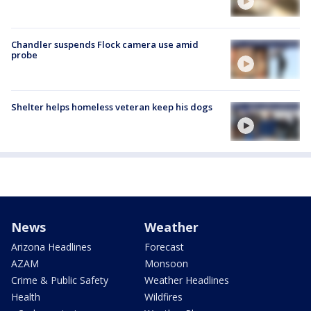
Chandler suspends Flock camera use amid
probe
Shelter helps homeless veteran keep his dogs
News
Weather
Arizona Headlines
Forecast
AZAM
Monsoon
Crime & Public Safety
Weather Headlines
Health
Wildfires