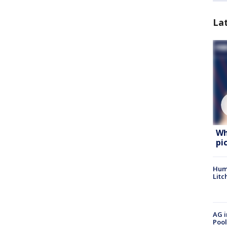
La
Wh
pi
Hum
Litc
AG i
Pool