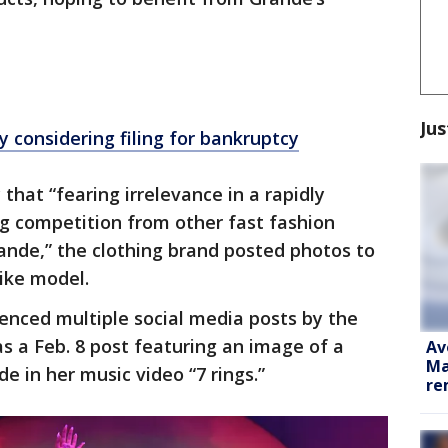
Jus
y considering filing for bankruptcy
hat “fearing irrelevance in a rapidly
g competition from other fast fashion
ande,” the clothing brand posted photos to
like model.
enced multiple social media posts by the
s a Feb. 8 post featuring an image of a
Av
Ma
e in her music video “7 rings.”
re