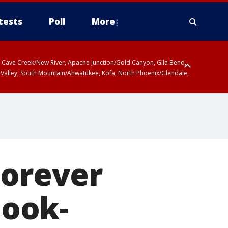
tests
Poll
More
ty, Cave Creek/New River, Apache Junction/Gold Canyon, Gila Bend,
 Valley, South Mountain/Ahwatukee, Kofa, North Phoenix/Glendale,
Forever
look-