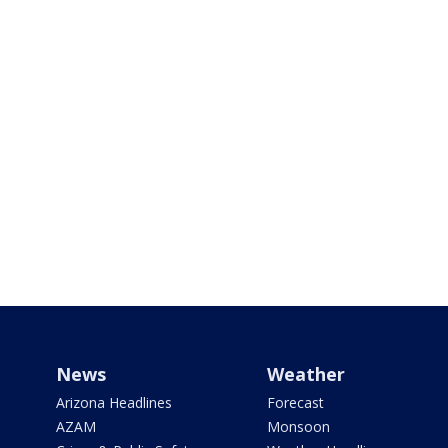
News
Weather
Arizona Headlines
Forecast
AZAM
Monsoon