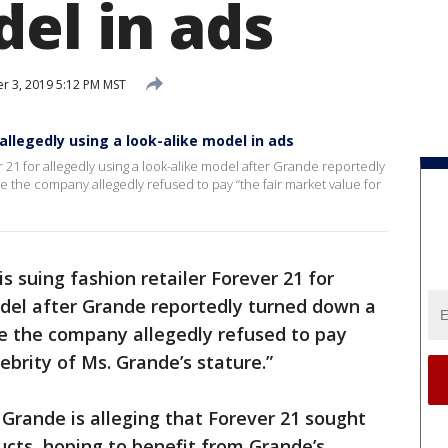
del in ads
 3, 2019 5:12 PM MST
 allegedly using a look-alike model in ads
r 21 for allegedly using a look-alike model after Grande reportedly
 the company allegedly refused to pay “the fair market value for
s suing fashion retailer Forever 21 for
odel after Grande reportedly turned down a
se the company allegedly refused to pay
lebrity of Ms. Grande’s stature.”
, Grande is alleging that Forever 21 sought
cts, hoping to benefit from Grande’s