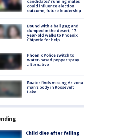
candidates’ running mates
could influence election
outcome, future leadership
Bound with a ball gag and
dumped in the desert, 17-
year-old walks to Phoenix
Chipotle for help
Phoenix Police switch to
water-based pepper spray
alternative
Boater finds missing Arizona
man's body in Roosevelt
Lake
ending
Child dies after falling