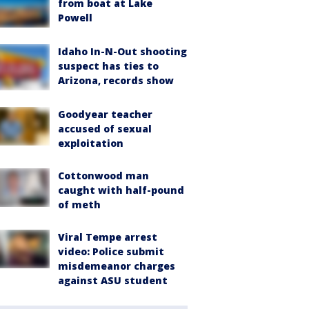
from boat at Lake
Powell
Idaho In-N-Out shooting
suspect has ties to
Arizona, records show
Goodyear teacher
accused of sexual
exploitation
Cottonwood man
caught with half-pound
of meth
Viral Tempe arrest
video: Police submit
misdemeanor charges
against ASU student