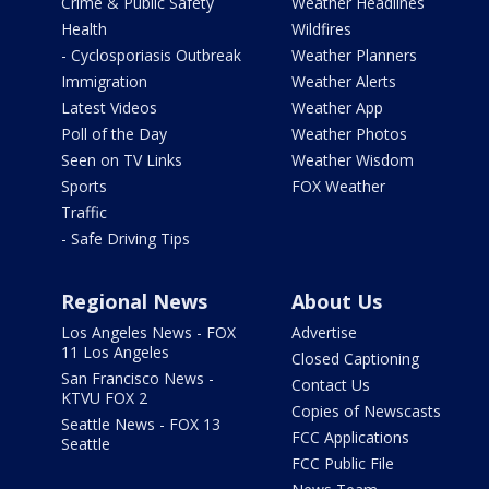
Crime & Public Safety
Weather Headlines
Health
Wildfires
- Cyclosporiasis Outbreak
Weather Planners
Immigration
Weather Alerts
Latest Videos
Weather App
Poll of the Day
Weather Photos
Seen on TV Links
Weather Wisdom
Sports
FOX Weather
Traffic
- Safe Driving Tips
Regional News
About Us
Los Angeles News - FOX
Advertise
11 Los Angeles
Closed Captioning
San Francisco News -
Contact Us
KTVU FOX 2
Copies of Newscasts
Seattle News - FOX 13
FCC Applications
Seattle
FCC Public File