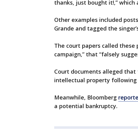
thanks, just bought it!,” which
Other examples included posts 
Grande and tagged the singer’
The court papers called these
campaign,” that “falsely sugg
Court documents alleged that 
intellectual property following
Meanwhile, Bloomberg
report
a potential bankruptcy.