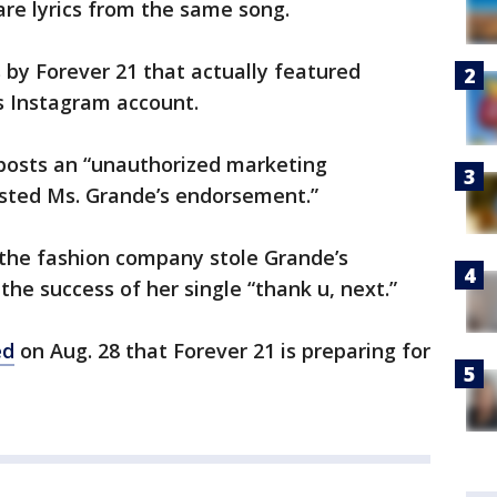
 are lyrics from the same song.
by Forever 21 that actually featured
s Instagram account.
 posts an “unauthorized marketing
ested Ms. Grande’s endorsement.”
the fashion company stole Grande’s
 the success of her single “thank u, next.”
ed
on Aug. 28 that Forever 21 is preparing for