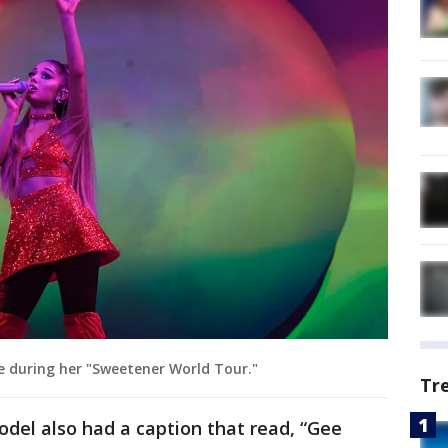
e during her "Sweetener World Tour."
Tr
odel also had a caption that read, “Gee