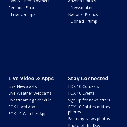
Jobs & Unemployment
Arizona Politics
Personal Finance
- Newsmaker
- Financial Tips
National Politics
- Donald Trump
Live Video & Apps
Stay Connected
Live Newscasts
FOX 10 Contests
Live Weather Webcams
FOX 10 Events
Livestreaming Schedule
Sign up for newsletters
FOX Local App
FOX 10 Salutes military
photos
FOX 10 Weather App
Breaking News photos
Photo of the Day