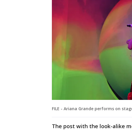
FILE - Ariana Grande performs on stag
The post with the look-alike m