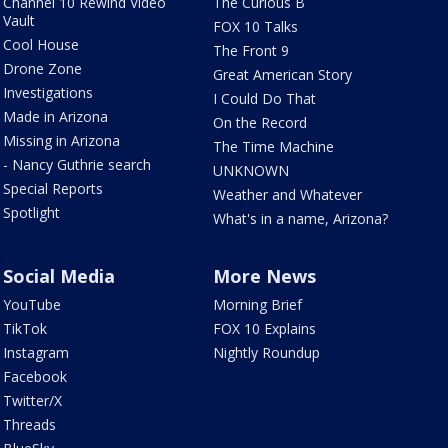
Channel 10 Rewind Video
The Curious B
Vault
FOX 10 Talks
Cool House
The Front 9
Drone Zone
Great American Story
Investigations
I Could Do That
Made in Arizona
On the Record
Missing in Arizona
The Time Machine
- Nancy Guthrie search
UNKNOWN
Special Reports
Weather and Whatever
Spotlight
What's in a name, Arizona?
Social Media
More News
YouTube
Morning Brief
TikTok
FOX 10 Explains
Instagram
Nightly Roundup
Facebook
Twitter/X
Threads