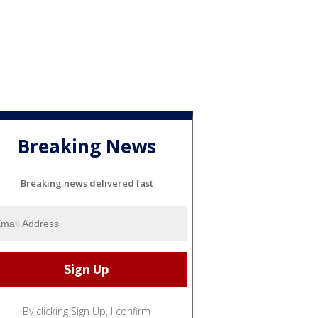
Breaking News
Breaking news delivered fast
By clicking Sign Up, I confirm