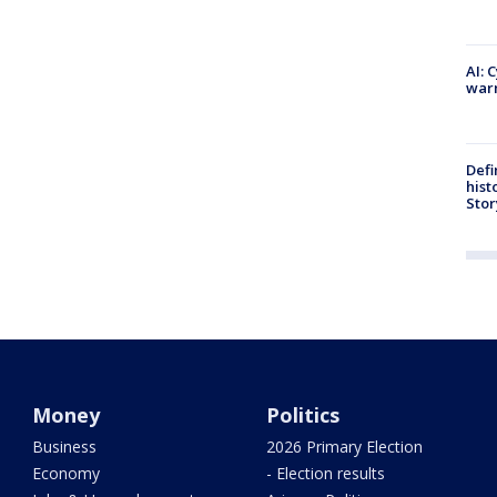
AI: 
warn
Defi
hist
Stor
Money
Politics
Business
2026 Primary Election
Economy
- Election results