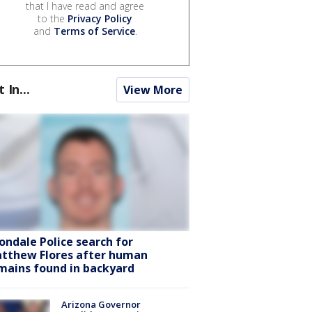
that I have read and agree
to the
Privacy Policy
and
Terms of Service
.
t In...
View More
ondale Police search for
tthew Flores after human
mains found in backyard
Arizona Governor