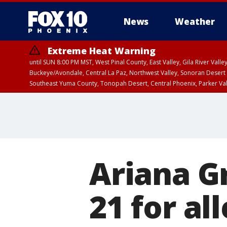
News
Weather
Extreme Heat Warning
until SUN 8:00 PM MST, West Pinal County, East Valley, Gila River Va
Buckeye/Avondale, Central La Paz, Northwest Valley, Sonoran Desert 
Southeast Yuma County, Tonopah Desert, Central Phoenix, Parker Va
Extreme Heat Warning
until SAT 8:00 PM M
Ariana G
21 for al