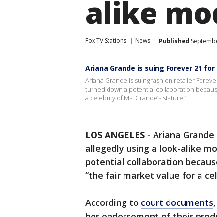
alike mo
Fox TV Stations
News
Published
September
Ariana Grande is suing Forever 21 for
Ariana Grande is suing fashion retailer Foreve
turned down a potential collaboration because
a celebrity of Ms. Grande’s stature.”
LOS ANGELES
-
Ariana Grande i
allegedly using a look-alike m
potential collaboration becau
“the fair market value for a ce
According to
court documents
her endorsement of their produ