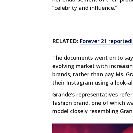
“celebrity and influence.”
RELATED
:
Forever 21 reportedl
The documents went on to say t
evolving market with increasin
brands, rather than pay Ms. Gr
their Instagram using a look-a
Grande’s representatives refer
fashion brand, one of which wa
model closely resembling Grand