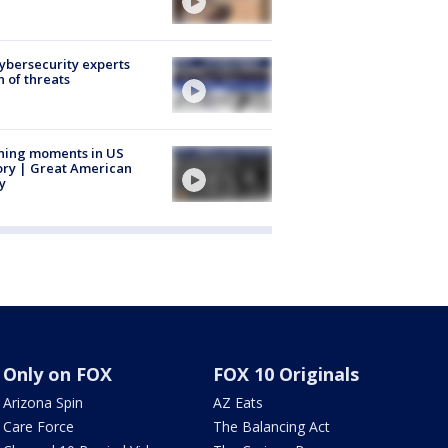
Cybersecurity experts
 of threats
ning moments in US
ory | Great American
y
Only on FOX
FOX 10 Originals
Arizona Spin
AZ Eats
Care Force
The Balancing Act