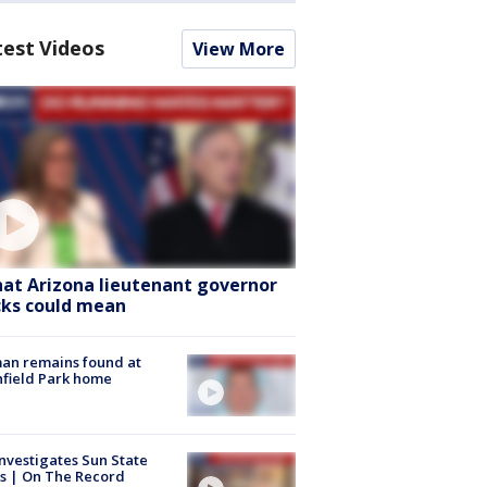
test Videos
View More
at Arizona lieutenant governor
cks could mean
an remains found at
hfield Park home
nvestigates Sun State
s | On The Record