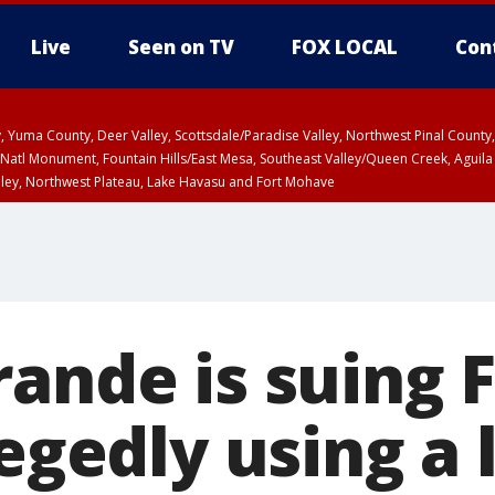
Live
Seen on TV
FOX LOCAL
Con
lley, Yuma County, Deer Valley, Scottsdale/Paradise Valley, Northwest Pinal Coun
Natl Monument, Fountain Hills/East Mesa, Southeast Valley/Queen Creek, Aguila
lley, Northwest Plateau, Lake Havasu and Fort Mohave
ST, Marble and Glen Canyons, Grand Canyon Country
rande is suing 
legedly using a 