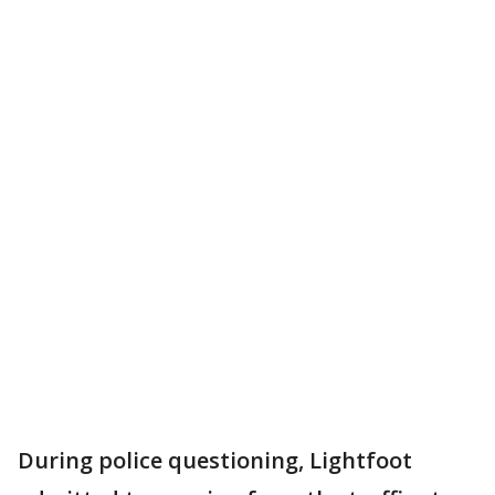
During police questioning, Lightfoot