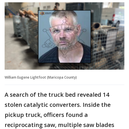
William Eugene Lightfoot (Maricopa County)
A search of the truck bed revealed 14
stolen catalytic converters. Inside the
pickup truck, officers found a
reciprocating saw, multiple saw blades