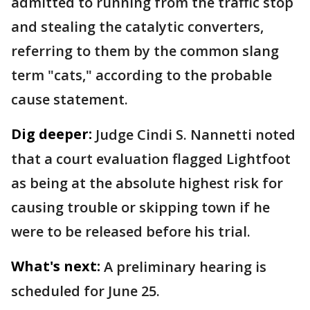
admitted to running from the traffic stop
and stealing the catalytic converters,
referring to them by the common slang
term "cats," according to the probable
cause statement.
Dig deeper:
Judge Cindi S. Nannetti noted
that a court evaluation flagged Lightfoot
as being at the absolute highest risk for
causing trouble or skipping town if he
were to be released before his trial.
What's next:
A preliminary hearing is
scheduled for June 25.