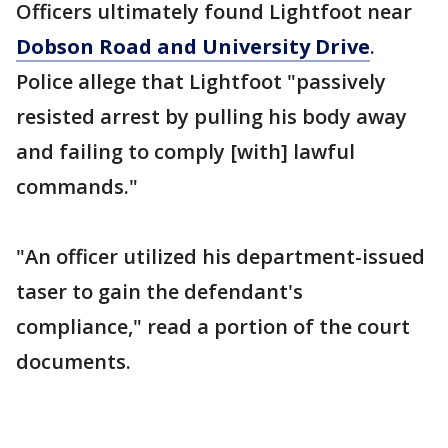
Officers ultimately found Lightfoot near
Dobson Road and University Drive
.
Police allege that Lightfoot "passively
resisted arrest by pulling his body away
and failing to comply [with] lawful
commands."
"An officer utilized his department-issued
taser to gain the defendant's
compliance," read a portion of the court
documents.