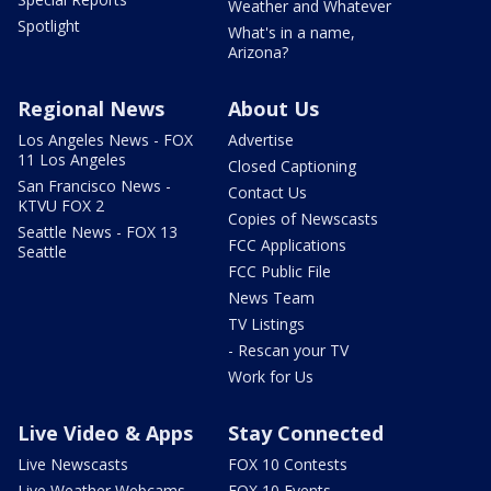
Weather and Whatever
Spotlight
What's in a name,
Arizona?
Regional News
About Us
Los Angeles News - FOX
Advertise
11 Los Angeles
Closed Captioning
San Francisco News -
Contact Us
KTVU FOX 2
Copies of Newscasts
Seattle News - FOX 13
FCC Applications
Seattle
FCC Public File
News Team
TV Listings
- Rescan your TV
Work for Us
Live Video & Apps
Stay Connected
Live Newscasts
FOX 10 Contests
Live Weather Webcams
FOX 10 Events