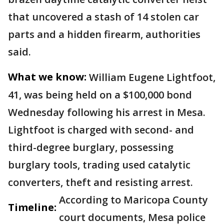
that uncovered a stash of 14 stolen car
parts and a hidden firearm, authorities
said.
What we know:
William Eugene Lightfoot,
41, was being held on a $100,000 bond
Wednesday following his arrest in Mesa.
Lightfoot is charged with second- and
third-degree burglary, possessing
burglary tools, trading used catalytic
converters, theft and resisting arrest.
According to Maricopa County
Timeline:
court documents, Mesa police