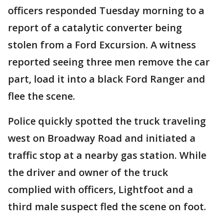
officers responded Tuesday morning to a
report of a catalytic converter being
stolen from a Ford Excursion. A witness
reported seeing three men remove the car
part, load it into a black Ford Ranger and
flee the scene.
Police quickly spotted the truck traveling
west on Broadway Road and initiated a
traffic stop at a nearby gas station. While
the driver and owner of the truck
complied with officers, Lightfoot and a
third male suspect fled the scene on foot.