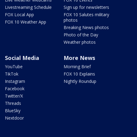
Livestreaming Schedule
Sign up for newsletters
FOX Local App
FOX 10 Salutes military
photos
FOX 10 Weather App
Breaking News photos
Photo of the Day
Weather photos
Social Media
More News
YouTube
Morning Brief
TikTok
FOX 10 Explains
Instagram
Nightly Roundup
Facebook
Twitter/X
Threads
BlueSky
Nextdoor