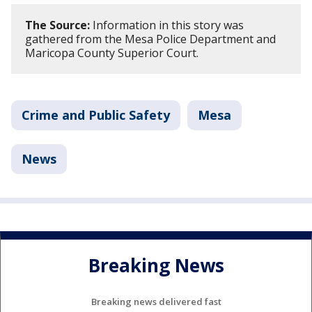
The Source:
Information in this story was
gathered from the Mesa Police Department and
Maricopa County Superior Court.
Crime and Public Safety
Mesa
News
Breaking News
Breaking news delivered fast