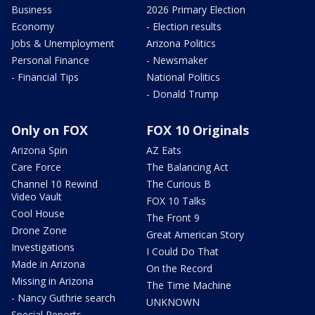
Business
2026 Primary Election
Economy
- Election results
Jobs & Unemployment
Arizona Politics
Personal Finance
- Newsmaker
- Financial Tips
National Politics
- Donald Trump
Only on FOX
FOX 10 Originals
Arizona Spin
AZ Eats
Care Force
The Balancing Act
Channel 10 Rewind
The Curious B
Video Vault
FOX 10 Talks
Cool House
The Front 9
Drone Zone
Great American Story
Investigations
I Could Do That
Made in Arizona
On the Record
Missing in Arizona
The Time Machine
- Nancy Guthrie search
UNKNOWN
Special Reports