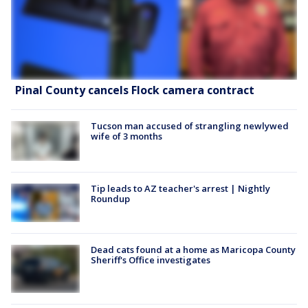
Pinal County cancels Flock camera contract
Tucson man accused of strangling newlywed
wife of 3 months
Tip leads to AZ teacher's arrest | Nightly
Roundup
Dead cats found at a home as Maricopa County
Sheriff's Office investigates