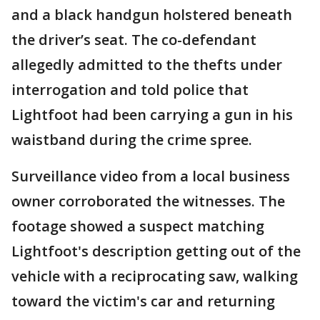
and a black handgun holstered beneath
the driver’s seat. The co-defendant
allegedly admitted to the thefts under
interrogation and told police that
Lightfoot had been carrying a gun in his
waistband during the crime spree.
Surveillance video from a local business
owner corroborated the witnesses. The
footage showed a suspect matching
Lightfoot's description getting out of the
vehicle with a reciprocating saw, walking
toward the victim's car and returning