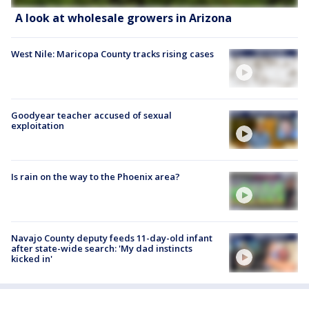
A look at wholesale growers in Arizona
West Nile: Maricopa County tracks rising cases
Goodyear teacher accused of sexual
exploitation
Is rain on the way to the Phoenix area?
Navajo County deputy feeds 11-day-old infant
after state-wide search: 'My dad instincts
kicked in'