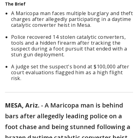
The Brief
A Maricopa man faces multiple burglary and theft
charges after allegedly participating in a daytime
catalytic converter heist in Mesa.
Police recovered 14 stolen catalytic converters,
tools and a hidden firearm after tracking the
suspect during a foot pursuit that ended with a
stun gun deployment.
A judge set the suspect's bond at $100,000 after
court evaluations flagged him as a high flight
risk.
MESA, Ariz.
-
A Maricopa man is behind
bars after allegedly leading police on a
foot chase and being stunned following a
brazen daytime catalytic converter heist