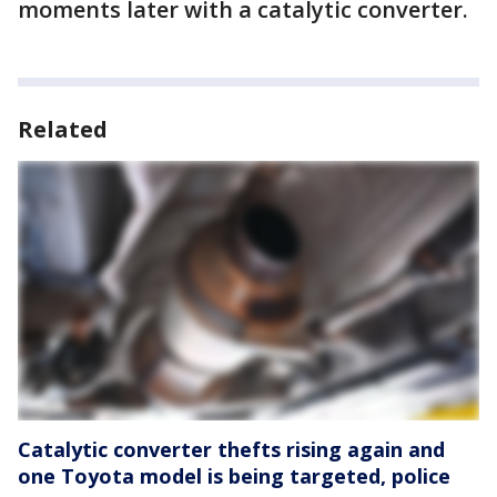
moments later with a catalytic converter.
Related
Catalytic converter thefts rising again and
one Toyota model is being targeted, police