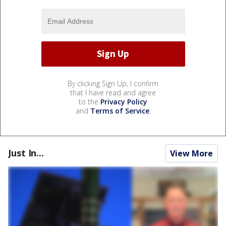
By clicking Sign Up, I confirm
that I have read and agree
to the
Privacy Policy
and
Terms of Service
.
Just In...
View More