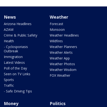
News
Weather
Arizona Headlines
Forecast
AZAM
Monsoon
Crime & Public Safety
Weather Headlines
Health
Wildfires
- Cyclosporiasis
Weather Planners
Outbreak
Weather Alerts
Immigration
Weather App
Latest Videos
Weather Photos
Poll of the Day
Weather Wisdom
Seen on TV Links
FOX Weather
Sports
Traffic
- Safe Driving Tips
Money
Politics