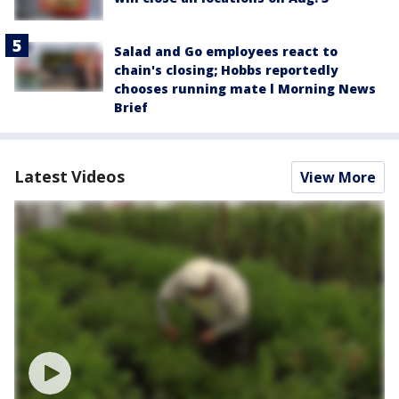
Salad and Go employees react to
chain's closing; Hobbs reportedly
chooses running mate l Morning News
Brief
Latest Videos
View More