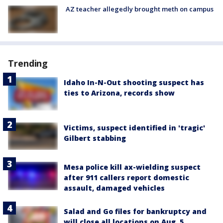
AZ teacher allegedly brought meth on campus
Trending
Idaho In-N-Out shooting suspect has
ties to Arizona, records show
Victims, suspect identified in 'tragic'
Gilbert stabbing
Mesa police kill ax-wielding suspect
after 911 callers report domestic
assault, damaged vehicles
Salad and Go files for bankruptcy and
will close all locations on Aug. 5