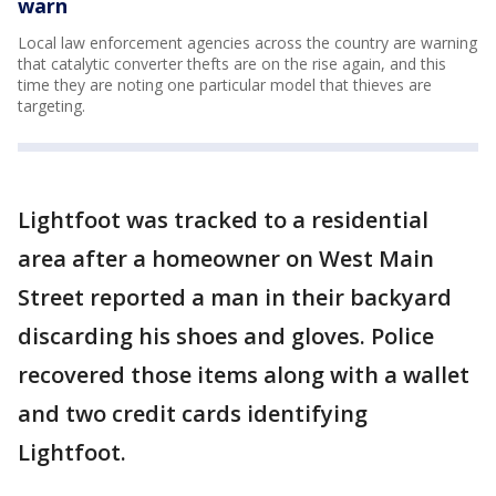
warn
Local law enforcement agencies across the country are warning
that catalytic converter thefts are on the rise again, and this
time they are noting one particular model that thieves are
targeting.
Lightfoot was tracked to a residential
area after a homeowner on West Main
Street reported a man in their backyard
discarding his shoes and gloves. Police
recovered those items along with a wallet
and two credit cards identifying
Lightfoot.