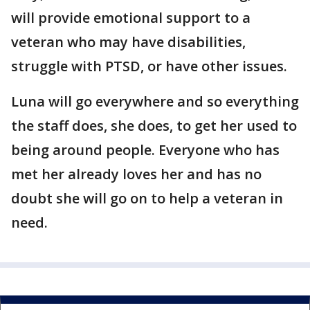
will provide emotional support to a
veteran who may have disabilities,
struggle with PTSD, or have other issues.
Luna will go everywhere and so everything
the staff does, she does, to get her used to
being around people. Everyone who has
met her already loves her and has no
doubt she will go on to help a veteran in
need.