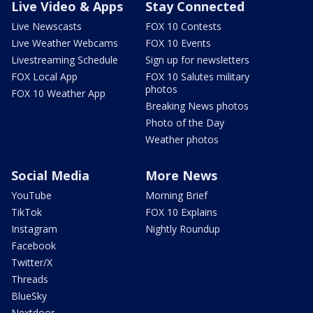
Live Video & Apps
Stay Connected
Live Newscasts
FOX 10 Contests
Live Weather Webcams
FOX 10 Events
Livestreaming Schedule
Sign up for newsletters
FOX Local App
FOX 10 Salutes military
photos
FOX 10 Weather App
Breaking News photos
Photo of the Day
Weather photos
Social Media
More News
YouTube
Morning Brief
TikTok
FOX 10 Explains
Instagram
Nightly Roundup
Facebook
Twitter/X
Threads
BlueSky
Nextdoor