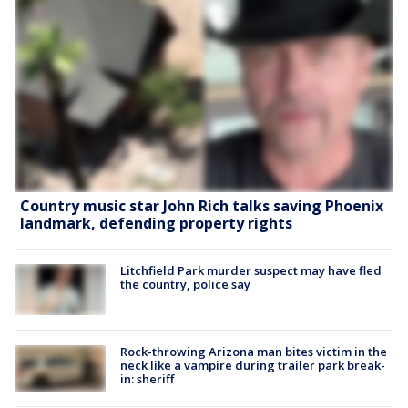
Country music star John Rich talks saving Phoenix
landmark, defending property rights
Litchfield Park murder suspect may have fled
the country, police say
Rock-throwing Arizona man bites victim in the
neck like a vampire during trailer park break-
in: sheriff