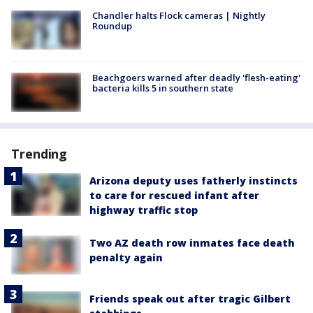
Chandler halts Flock cameras | Nightly
Roundup
Beachgoers warned after deadly 'flesh-eating'
bacteria kills 5 in southern state
Trending
Arizona deputy uses fatherly instincts
to care for rescued infant after
highway traffic stop
Two AZ death row inmates face death
penalty again
Friends speak out after tragic Gilbert