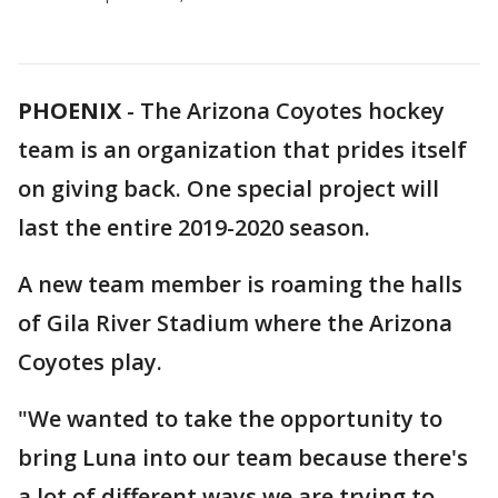
PHOENIX
-
The Arizona Coyotes hockey
team is an organization that prides itself
on giving back. One special project will
last the entire 2019-2020 season.
A new team member is roaming the halls
of Gila River Stadium where the Arizona
Coyotes play.
"We wanted to take the opportunity to
bring Luna into our team because there's
a lot of different ways we are trying to