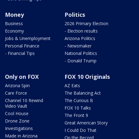
Money
Politics
Business
2026 Primary Election
Economy
- Election results
Jobs & Unemployment
Arizona Politics
Personal Finance
- Newsmaker
- Financial Tips
National Politics
- Donald Trump
Only on FOX
FOX 10 Originals
Arizona Spin
AZ Eats
Care Force
The Balancing Act
Channel 10 Rewind
The Curious B
Video Vault
FOX 10 Talks
Cool House
The Front 9
Drone Zone
Great American Story
Investigations
I Could Do That
Made in Arizona
On the Record