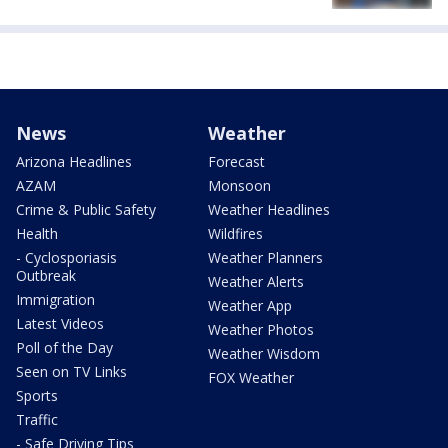
News
Weather
Arizona Headlines
Forecast
AZAM
Monsoon
Crime & Public Safety
Weather Headlines
Health
Wildfires
- Cyclosporiasis
Weather Planners
Outbreak
Weather Alerts
Immigration
Weather App
Latest Videos
Weather Photos
Poll of the Day
Weather Wisdom
Seen on TV Links
FOX Weather
Sports
Traffic
- Safe Driving Tips