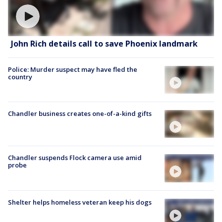
John Rich details call to save Phoenix landmark
Police: Murder suspect may have fled the
country
Chandler business creates one-of-a-kind gifts
Chandler suspends Flock camera use amid
probe
Shelter helps homeless veteran keep his dogs