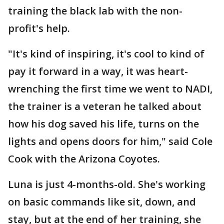
training the black lab with the non-
profit's help.
"It's kind of inspiring, it's cool to kind of
pay it forward in a way, it was heart-
wrenching the first time we went to NADI,
the trainer is a veteran he talked about
how his dog saved his life, turns on the
lights and opens doors for him," said Cole
Cook with the Arizona Coyotes.
Luna is just 4-months-old. She's working
on basic commands like sit, down, and
stay, but at the end of her training, she