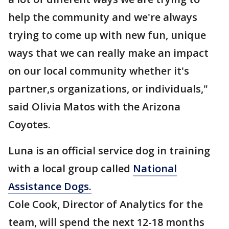
help the community and we're always
trying to come up with new fun, unique
ways that we can really make an impact
on our local community whether it's
partner,s organizations, or individuals,"
said Olivia Matos with the Arizona
Coyotes.
Luna is an official service dog in training
with a local group called
National
Assistance Dogs.
Cole Cook, Director of Analytics for the
team, will spend the next 12-18 months