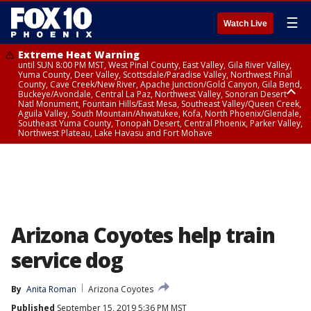
☰
Watch Live
Extreme Heat Warning
until SUN 8:00 PM MST, West Pinal County, East Valley, Gila River Valley,
Yuma County, Deer Valley, Scottsdale/Paradise Valley, Northwest Pinal
County, Cave Creek/New River, Apache Junction/Gold Canyon, Gila Bend,
Buckeye/Avondale, Central La Paz, Northwest Valley, Sonoran Desert
Natl Monument, Fountain Hills/East Mesa, Southeast Valley/Queen Creek,
Aguila Valley, South Mountain/Ahwatukee, Kofa, North Phoenix/Glendale,
Southeast Yuma County, Tonopah Desert, Central Phoenix, Parker Valley,
Northwest Plateau, Lake Havasu and Fort Mohave
Extreme Heat Warning
until SAT 8:00 PM MST, Marble and Glen Canyons, Grand Canyon Country
Arizona Coyotes help train
service dog
By
Anita Roman
Arizona Coyotes
Published
September 15, 2019 5:36 PM MST