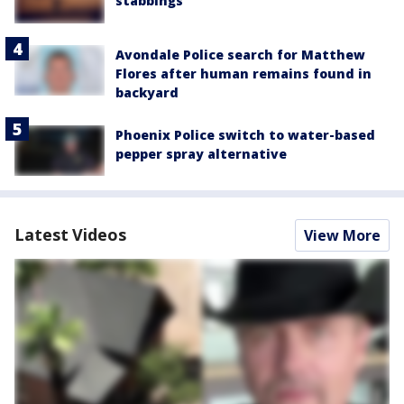
stabbings
Avondale Police search for Matthew
Flores after human remains found in
backyard
Phoenix Police switch to water-based
pepper spray alternative
Latest Videos
View More