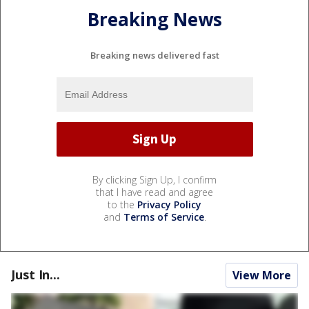
Breaking News
Breaking news delivered fast
By clicking Sign Up, I confirm
that I have read and agree
to the
Privacy Policy
and
Terms of Service
.
Just In...
View More