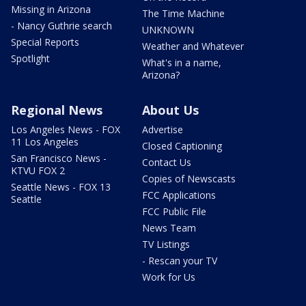
Missing in Arizona
The Time Machine
- Nancy Guthrie search
UNKNOWN
Special Reports
Weather and Whatever
Spotlight
What's in a name,
Arizona?
Regional News
About Us
Los Angeles News - FOX
Advertise
11 Los Angeles
Closed Captioning
San Francisco News -
Contact Us
KTVU FOX 2
Copies of Newscasts
Seattle News - FOX 13
FCC Applications
Seattle
FCC Public File
News Team
TV Listings
- Rescan your TV
Work for Us