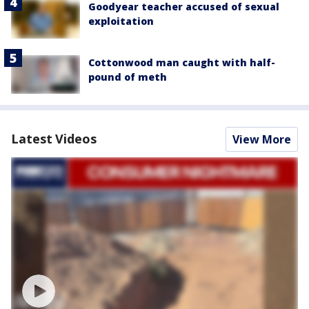
Goodyear teacher accused of sexual
exploitation
Cottonwood man caught with half-
pound of meth
Latest Videos
View More