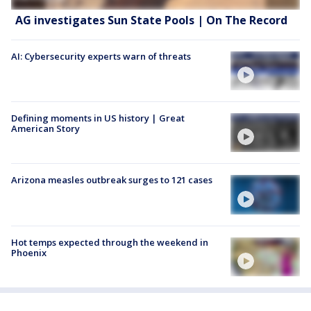
AG investigates Sun State Pools | On The Record
AI: Cybersecurity experts warn of threats
Defining moments in US history | Great
American Story
Arizona measles outbreak surges to 121 cases
Hot temps expected through the weekend in
Phoenix