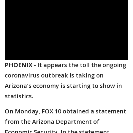
PHOENIX
-
It appears the toll the ongoing
coronavirus outbreak is taking on
Arizona's economy is starting to show in
statistics.
On Monday, FOX 10 obtained a statement
from the Arizona Department of
Economic Security. In the statement,