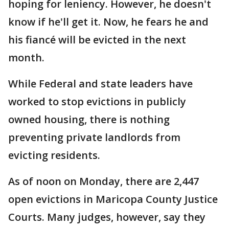
hoping for leniency. However, he doesn't
know if he'll get it. Now, he fears he and
his fiancé will be evicted in the next
month.
While Federal and state leaders have
worked to stop evictions in publicly
owned housing, there is nothing
preventing private landlords from
evicting residents.
As of noon on Monday, there are 2,447
open evictions in Maricopa County Justice
Courts. Many judges, however, say they