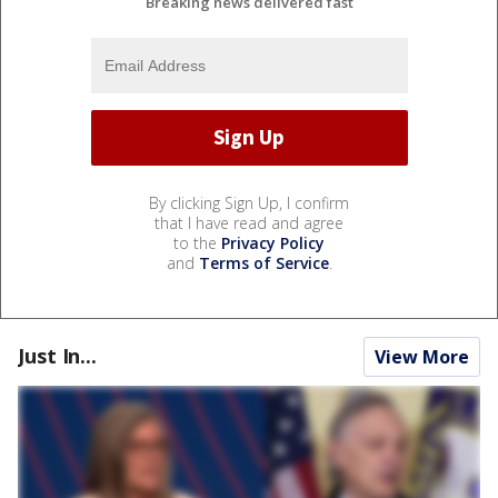
Breaking news delivered fast
By clicking Sign Up, I confirm
that I have read and agree
to the
Privacy Policy
and
Terms of Service
.
Just In...
View More