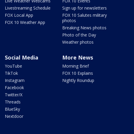
Live Weather Webcams
FOX 10 Events
Livestreaming Schedule
Sign up for newsletters
FOX Local App
FOX 10 Salutes military
photos
FOX 10 Weather App
Breaking News photos
Photo of the Day
Weather photos
Social Media
More News
YouTube
Morning Brief
TikTok
FOX 10 Explains
Instagram
Nightly Roundup
Facebook
Twitter/X
Threads
BlueSky
Nextdoor