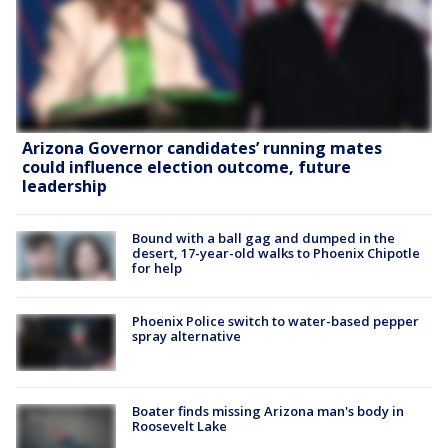
Arizona Governor candidates’ running mates
could influence election outcome, future
leadership
Bound with a ball gag and dumped in the
desert, 17-year-old walks to Phoenix Chipotle
for help
Phoenix Police switch to water-based pepper
spray alternative
Boater finds missing Arizona man's body in
Roosevelt Lake