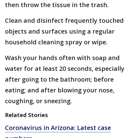
then throw the tissue in the trash.
Clean and disinfect frequently touched
objects and surfaces using a regular
household cleaning spray or wipe.
Wash your hands often with soap and
water for at least 20 seconds, especially
after going to the bathroom; before
eating; and after blowing your nose,
coughing, or sneezing.
Related Stories
Coronavirus in Arizona: Latest case