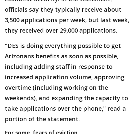
officials say they typically receive about
3,500 applications per week, but last week,
they received over 29,000 applications.
"DES is doing everything possible to get
Arizonans benefits as soon as possible,
including adding staff in response to
increased application volume, approving
overtime (including working on the
weekends), and expanding the capacity to
take applications over the phone," read a
portion of the statement.
For some, fears of eviction