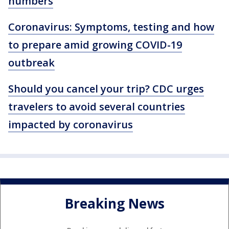
numbers
Coronavirus: Symptoms, testing and how
to prepare amid growing COVID-19
outbreak
Should you cancel your trip? CDC urges
travelers to avoid several countries
impacted by coronavirus
Breaking News