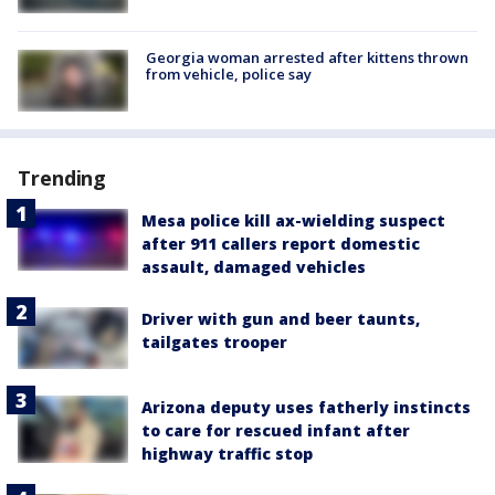
Georgia woman arrested after kittens thrown
from vehicle, police say
Trending
Mesa police kill ax-wielding suspect
after 911 callers report domestic
assault, damaged vehicles
Driver with gun and beer taunts,
tailgates trooper
Arizona deputy uses fatherly instincts
to care for rescued infant after
highway traffic stop