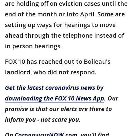
are holding off on eviction cases until the
end of the month or into April. Some are
setting up ways for hearings to move
ahead through the telephone instead of
in person hearings.
FOX 10 has reached out to Boileau's
landlord, who did not respond.
Get the latest coronavirus news by
downloading the FOX 10 News App
. Our
promise is that our alerts are there to
inform you - not scare you.
On
CoronavirusNOW.com
, you'll find