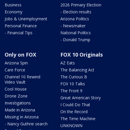
Business
2026 Primary Election
Economy
- Election results
Jobs & Unemployment
Arizona Politics
Personal Finance
- Newsmaker
- Financial Tips
National Politics
- Donald Trump
Only on FOX
FOX 10 Originals
Arizona Spin
AZ Eats
Care Force
The Balancing Act
Channel 10 Rewind
The Curious B
Video Vault
FOX 10 Talks
Cool House
The Front 9
Drone Zone
Great American Story
Investigations
I Could Do That
Made in Arizona
On the Record
Missing in Arizona
The Time Machine
- Nancy Guthrie search
UNKNOWN