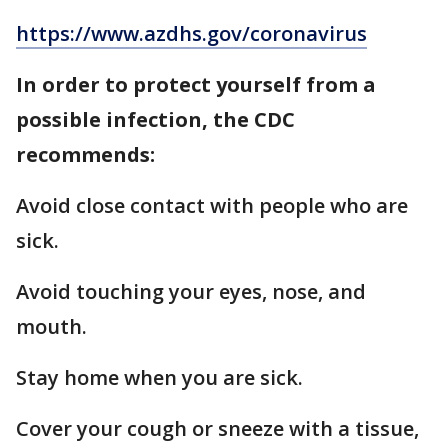
https://www.azdhs.gov/coronavirus
In order to protect yourself from a
possible infection, the CDC
recommends:
Avoid close contact with people who are
sick.
Avoid touching your eyes, nose, and
mouth.
Stay home when you are sick.
Cover your cough or sneeze with a tissue,