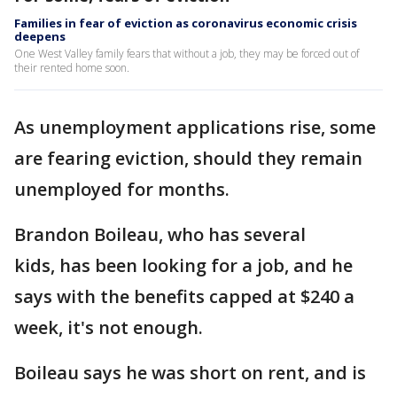
Families in fear of eviction as coronavirus economic crisis
deepens
One West Valley family fears that without a job, they may be forced out of
their rented home soon.
As unemployment applications rise, some
are fearing eviction, should they remain
unemployed for months.
Brandon Boileau, who has several
kids, has been looking for a job, and he
says with the benefits capped at $240 a
week, it's not enough.
Boileau says he was short on rent, and is