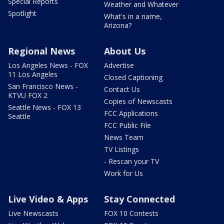
Special Reports
Weather and Whatever
Spotlight
What's in a name,
Arizona?
Regional News
About Us
Los Angeles News - FOX
Advertise
11 Los Angeles
Closed Captioning
San Francisco News -
Contact Us
KTVU FOX 2
Copies of Newscasts
Seattle News - FOX 13
FCC Applications
Seattle
FCC Public File
News Team
TV Listings
- Rescan your TV
Work for Us
Live Video & Apps
Stay Connected
Live Newscasts
FOX 10 Contests