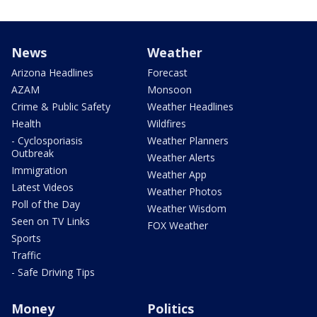
News
Weather
Arizona Headlines
Forecast
AZAM
Monsoon
Crime & Public Safety
Weather Headlines
Health
Wildfires
- Cyclosporiasis
Weather Planners
Outbreak
Weather Alerts
Immigration
Weather App
Latest Videos
Weather Photos
Poll of the Day
Weather Wisdom
Seen on TV Links
FOX Weather
Sports
Traffic
- Safe Driving Tips
Money
Politics