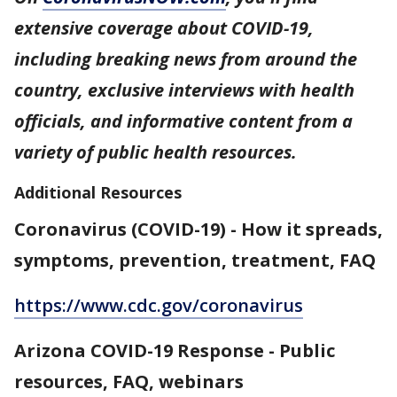
extensive coverage about COVID-19,
including breaking news from around the
country, exclusive interviews with health
officials, and informative content from a
variety of public health resources.
Additional Resources
Coronavirus (COVID-19) - How it spreads,
symptoms, prevention, treatment, FAQ
https://www.cdc.gov/coronavirus
Arizona COVID-19 Response - Public
resources, FAQ, webinars