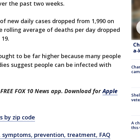
ver the past two weeks.
 of new daily cases dropped from 1,990 on
he rolling average of deaths per day dropped
 19.
Ch
a-
hought to be far higher because many people
dies suggest people can be infected with
Chan
cam
he FREE FOX 10 News app. Download for
Apple
Shel
vete
s by zip code
A ch
thi
, symptoms, prevention, treatment, FAQ