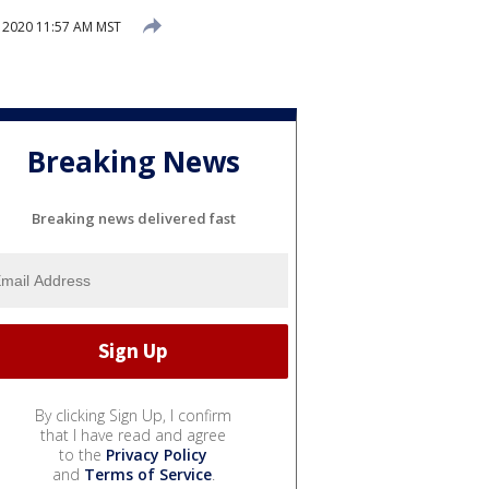
 2020 11:57 AM MST
Breaking News
Breaking news delivered fast
By clicking Sign Up, I confirm
that I have read and agree
to the
Privacy Policy
and
Terms of Service
.