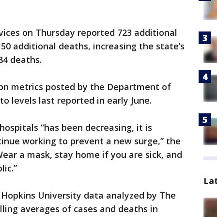
ices on Thursday reported 723 additional
0 additional deaths, increasing the state’s
84 deaths.
ion metrics posted by the Department of
o levels last reported in early June.
ospitals “has been decreasing, it is
tinue working to prevent a new surge,” the
ear a mask, stay home if you are sick, and
lic.”
La
 Hopkins University data analyzed by The
lling averages of cases and deaths in