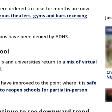
ere ordered to close for months are now
ous theaters, gyms and bars receiving
Jus
ons have been denied by ADHS.
ool
ls and universities return to a
mix of virtual
.
Ch
Ni
 have improved to the point where it is
safe
 to reopen schools for partial in-person
ontinue to see downward trend