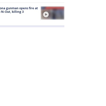
ona gunman opens fire at
n-N-Out, killing 3