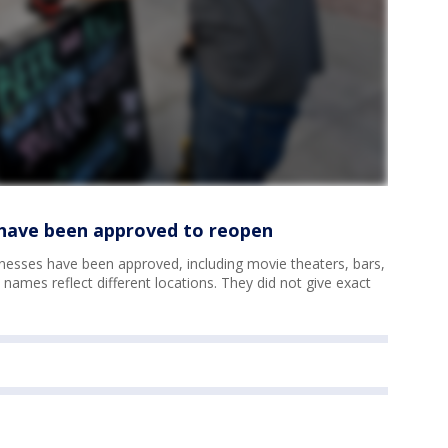
t have been approved to reopen
nesses have been approved, including movie theaters, bars,
ames reflect different locations. They did not give exact