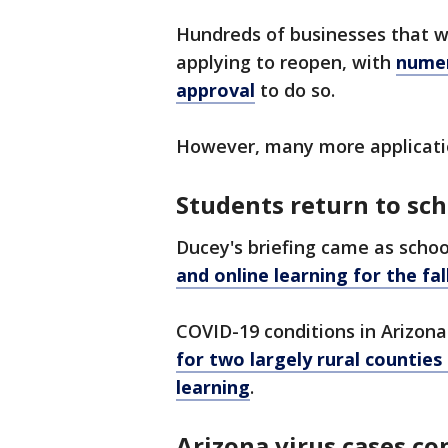
Hundreds of businesses that w
applying to reopen, with
numer
approval
to do so.
However, many more applicati
Students return to sch
Ducey's briefing came as schoo
and online learning for the fall
COVID-19 conditions in Arizona
for two largely rural counties
learning
.
Arizona virus cases c