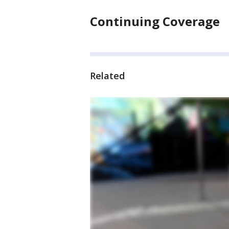
Continuing Coverage
Related