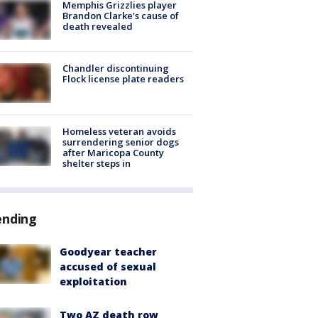
Memphis Grizzlies player
Brandon Clarke's cause of
death revealed
Chandler discontinuing
Flock license plate readers
Homeless veteran avoids
surrendering senior dogs
after Maricopa County
shelter steps in
ending
Goodyear teacher
accused of sexual
exploitation
Two AZ death row