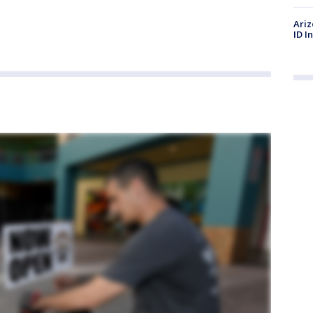
Ariz
ID I