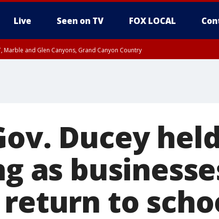
Live
Seen on TV
FOX LOCAL
Con
ST, Marble and Glen Canyons, Grand Canyon Country
0 PM MST, Cochise County, Greenlee County, Graham County
unty, Maricopa County
il FRI 9:00 PM MST, Coconino County
RI 7:45 PM MST, Graham County
e, West Pinal County, East Valley, Gila River Valley, Yuma County, Deer Valley
ntral La Paz, Northwest Valley, Sonoran Desert Natl Monument, Fountain Hills/E
County, Tonopah Desert, Central Phoenix, Parker Valley
Gov. Ducey hel
ng as business
 return to scho