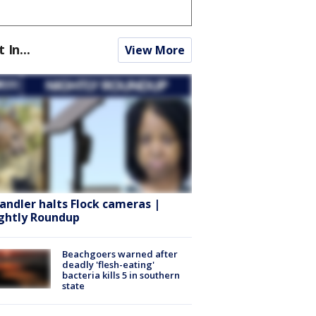
t In...
View More
andler halts Flock cameras |
ghtly Roundup
Beachgoers warned after
deadly 'flesh-eating'
bacteria kills 5 in southern
state