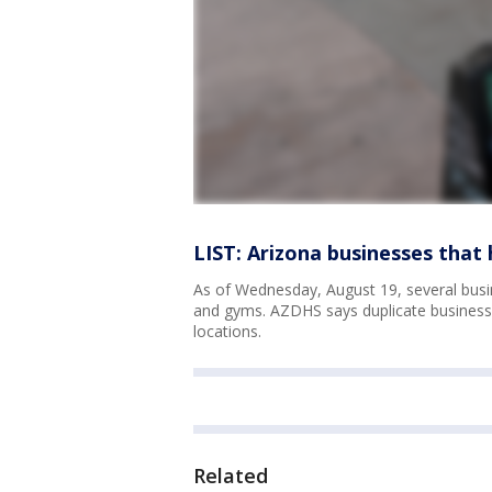
LIST: Arizona businesses tha
As of Wednesday, August 19, several busi
and gyms. AZDHS says duplicate business n
locations.
Related