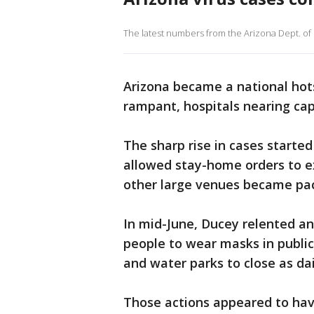
The latest numbers from the Arizona Dept. of H
Arizona became a national hots
rampant, hospitals nearing cap
The sharp rise in cases start
allowed stay-home orders to ex
other large venues became pac
In mid-June, Ducey relented a
people to wear masks in public
and water parks to close as da
Those actions appeared to hav