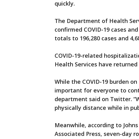
quickly.
The Department of Health Serv
confirmed COVID-19 cases and 5
totals to 196,280 cases and 4,6
COVID-19-related hospitalizat
Health Services have returned t
While the COVID-19 burden on h
important for everyone to con
department said on Twitter. “W
physically distance while in pub
Meanwhile, according to Johns
Associated Press, seven-day ro