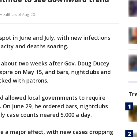
ealth as of Aug. 20.
pot in June and July, with new infections
acity and deaths soaring.
ed about two weeks after Gov. Doug Ducey
pire on May 15, and bars, nightclubs and
ked with patrons.
Tr
nd allowed local governments to require
. On June 29, he ordered bars, nightclubs
ily case counts neared 5,000 a day.
e a major effect, with new cases dropping