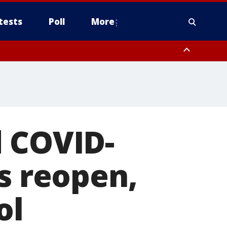
tests
Poll
More
, Scottsdale/Paradise Valley, Northwest Pinal County, Cave Creek/New
ast Mesa, Southeast Valley/Queen Creek, Aguila Valley, South
d COVID-
es reopen,
ol