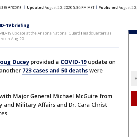
s in Arizona
Updated
August 20, 2020 5:36 PM MST
Published
August 20,
ID-19 briefing
ID-19 update at the Arizona National Guard Headquarters as
ed on Aug. 20.
oug Ducey
provided a
COVID-19
update on
 another
723 cases and 50 deaths
were
 with Major General Michael McGuire from
 and Military Affairs and Dr. Cara Christ
ces.