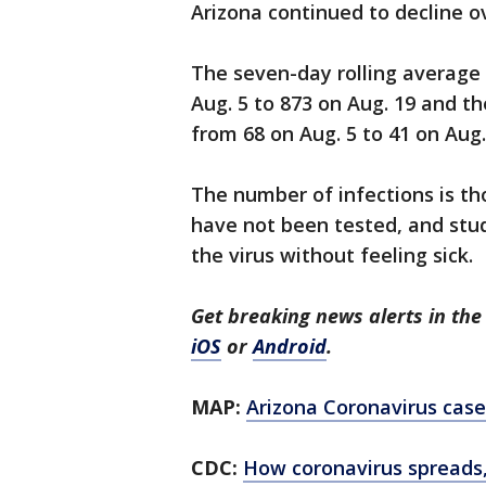
Arizona continued to decline o
The seven-day rolling average
Aug. 5 to 873 on Aug. 19 and t
from 68 on Aug. 5 to 41 on Aug.
The number of infections is t
have not been tested, and stu
the virus without feeling sick.
Get breaking news alerts in t
iOS
or
Android
.
MAP:
Arizona Coronavirus case
CDC:
How coronavirus spreads