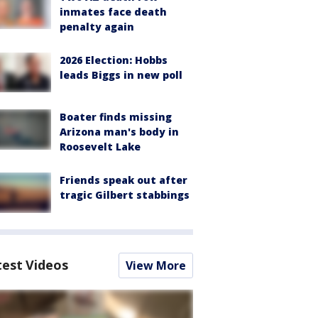
inmates face death
penalty again
2026 Election: Hobbs
leads Biggs in new poll
Boater finds missing
Arizona man's body in
Roosevelt Lake
Friends speak out after
tragic Gilbert stabbings
test Videos
View More