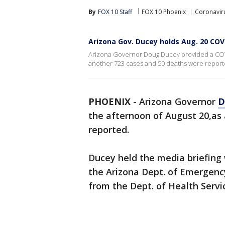
By
FOX 10 Staff
FOX 10 Phoenix
Coronaviru
Arizona Gov. Ducey holds Aug. 20 COV
Arizona Governor Doug Ducey provided a COV
another 723 cases and 50 deaths were report
PHOENIX
-
Arizona Governor
D
the afternoon of August 20,as
reported.
Ducey held the media briefing
the Arizona Dept. of Emergency
from the Dept. of Health Servi