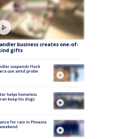
andler business creates one-of-
kind gifts
dler suspends Flock
era use amid probe
ter helps homeless
ran keep his dogs
ance for rain in Phoenix
s weekend