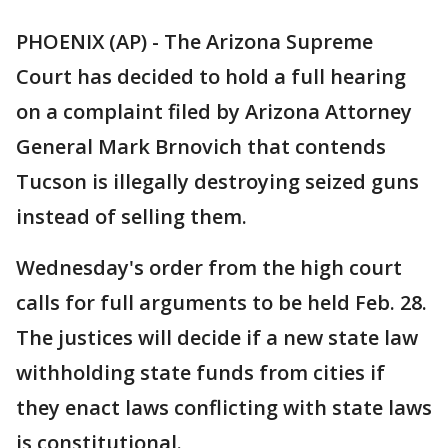
PHOENIX (AP) - The Arizona Supreme
Court has decided to hold a full hearing
on a complaint filed by Arizona Attorney
General Mark Brnovich that contends
Tucson is illegally destroying seized guns
instead of selling them.
Wednesday's order from the high court
calls for full arguments to be held Feb. 28.
The justices will decide if a new state law
withholding state funds from cities if
they enact laws conflicting with state laws
is constitutional.