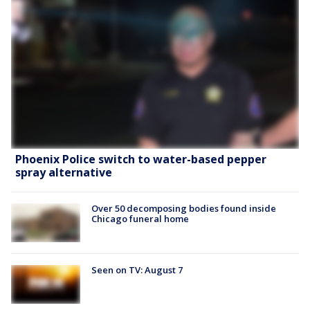
Phoenix Police switch to water-based pepper
spray alternative
Over 50 decomposing bodies found inside
Chicago funeral home
Seen on TV: August 7