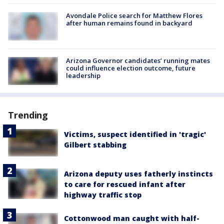
Avondale Police search for Matthew Flores
after human remains found in backyard
Arizona Governor candidates’ running mates
could influence election outcome, future
leadership
Trending
Victims, suspect identified in 'tragic'
Gilbert stabbing
Arizona deputy uses fatherly instincts
to care for rescued infant after
highway traffic stop
Cottonwood man caught with half-