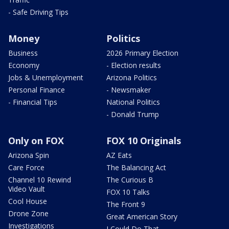
- Safe Driving Tips
Money
Politics
Business
2026 Primary Election
Economy
- Election results
Jobs & Unemployment
Arizona Politics
Personal Finance
- Newsmaker
- Financial Tips
National Politics
- Donald Trump
Only on FOX
FOX 10 Originals
Arizona Spin
AZ Eats
Care Force
The Balancing Act
Channel 10 Rewind
The Curious B
Video Vault
FOX 10 Talks
Cool House
The Front 9
Drone Zone
Great American Story
Investigations
I Could Do That