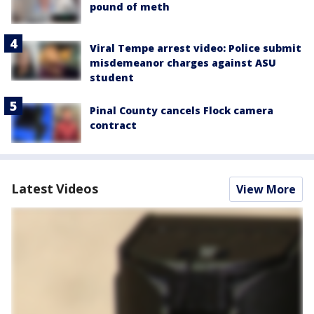
pound of meth
Viral Tempe arrest video: Police submit
misdemeanor charges against ASU
student
Pinal County cancels Flock camera
contract
Latest Videos
View More