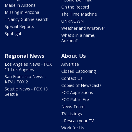
Made in Arizona
On the Record
Missing in Arizona
The Time Machine
- Nancy Guthrie search
UNKNOWN
Special Reports
Weather and Whatever
Spotlight
What's in a name,
Arizona?
Regional News
About Us
Los Angeles News - FOX
Advertise
11 Los Angeles
Closed Captioning
San Francisco News -
Contact Us
KTVU FOX 2
Copies of Newscasts
Seattle News - FOX 13
FCC Applications
Seattle
FCC Public File
News Team
TV Listings
- Rescan your TV
Work for Us