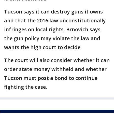
Tucson says it can destroy guns it owns
and that the 2016 law unconstitutionally
infringes on local rights. Brnovich says
the gun policy may violate the law and
wants the high court to decide.
The court will also consider whether it can
order state money withheld and whether
Tucson must post a bond to continue
fighting the case.