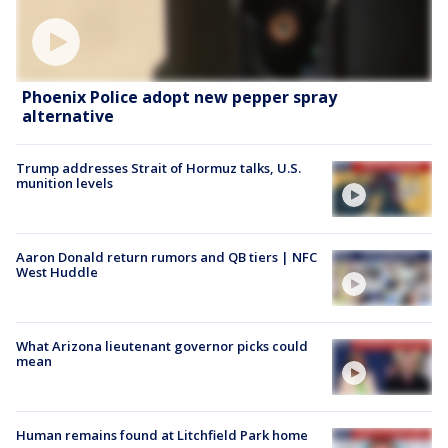
Phoenix Police adopt new pepper spray
alternative
Trump addresses Strait of Hormuz talks, U.S.
munition levels
Aaron Donald return rumors and QB tiers | NFC
West Huddle
What Arizona lieutenant governor picks could
mean
Human remains found at Litchfield Park home