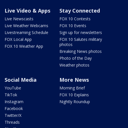
Live Video & Apps
Stay Connected
Live Newscasts
FOX 10 Contests
Live Weather Webcams
FOX 10 Events
Livestreaming Schedule
Sign up for newsletters
FOX Local App
FOX 10 Salutes military
photos
FOX 10 Weather App
Breaking News photos
Photo of the Day
Weather photos
Social Media
More News
YouTube
Morning Brief
TikTok
FOX 10 Explains
Instagram
Nightly Roundup
Facebook
Twitter/X
Threads