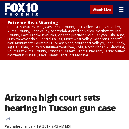
☰
Watch Live
Extreme Heat Warning
until SUN 8:00 PM MST, West Pinal County, East Valley, Gila River Valley,
Yuma County, Deer Valley, Scottsdale/Paradise Valley, Northwest Pinal
County, Cave Creek/New River, Apache Junction/Gold Canyon, Gila Bend,
Buckeye/Avondale, Central La Paz, Northwest Valley, Sonoran Desert
Natl Monument, Fountain Hills/East Mesa, Southeast Valley/Queen Creek,
Aguila Valley, South Mountain/Ahwatukee, Kofa, North Phoenix/Glendale,
Southeast Yuma County, Tonopah Desert, Central Phoenix, Parker Valley,
Northwest Plateau, Lake Havasu and Fort Mohave
Extreme Heat Warning
until SAT 8:00 PM MST, Marble and Glen Canyons, Grand Canyon Country
Arizona high court sets
hearing in Tucson gun case
Published
January 19, 2017 9:43 AM MST