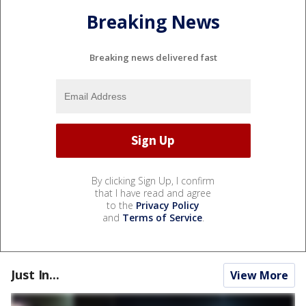
Breaking News
Breaking news delivered fast
By clicking Sign Up, I confirm
that I have read and agree
to the
Privacy Policy
and
Terms of Service
.
Just In...
View More