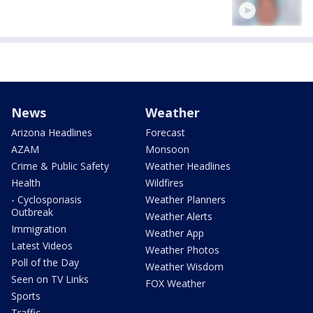
News
Weather
Arizona Headlines
Forecast
AZAM
Monsoon
Crime & Public Safety
Weather Headlines
Health
Wildfires
- Cyclosporiasis
Weather Planners
Outbreak
Weather Alerts
Immigration
Weather App
Latest Videos
Weather Photos
Poll of the Day
Weather Wisdom
Seen on TV Links
FOX Weather
Sports
Traffic