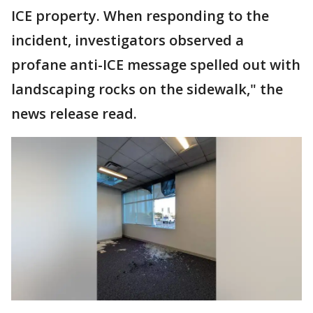
ICE property. When responding to the
incident, investigators observed a
profane anti-ICE message spelled out with
landscaping rocks on the sidewalk," the
news release read.