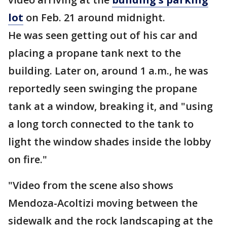
lot
on Feb. 21 around midnight.
He was seen getting out of his car and
placing a propane tank next to the
building. Later on, around 1 a.m., he was
reportedly seen swinging the propane
tank at a window, breaking it, and "using
a long torch connected to the tank to
light the window shades inside the lobby
on fire."
"Video from the scene also shows
Mendoza-Acoltizi moving between the
sidewalk and the rock landscaping at the