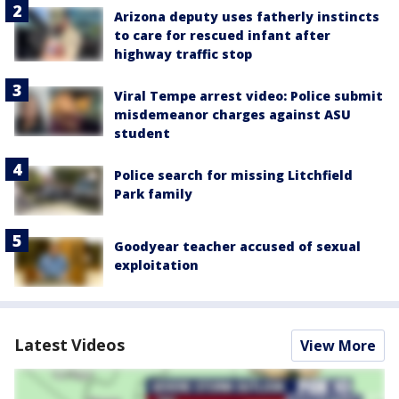
Arizona deputy uses fatherly instincts
to care for rescued infant after
highway traffic stop
Viral Tempe arrest video: Police submit
misdemeanor charges against ASU
student
Police search for missing Litchfield
Park family
Goodyear teacher accused of sexual
exploitation
Latest Videos
View More