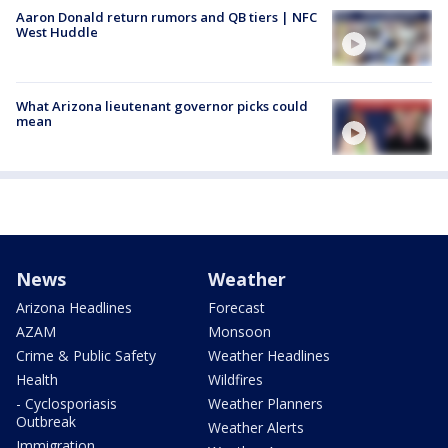
Aaron Donald return rumors and QB tiers | NFC
West Huddle
What Arizona lieutenant governor picks could
mean
News
Weather
Arizona Headlines
Forecast
AZAM
Monsoon
Crime & Public Safety
Weather Headlines
Health
Wildfires
- Cyclosporiasis
Weather Planners
Outbreak
Weather Alerts
Immigration