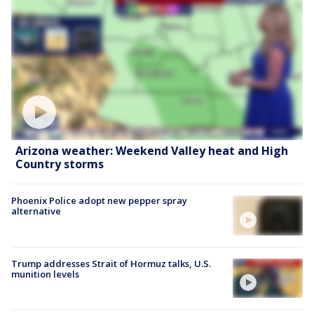
Arizona weather: Weekend Valley heat and High
Country storms
Phoenix Police adopt new pepper spray
alternative
Trump addresses Strait of Hormuz talks, U.S.
munition levels