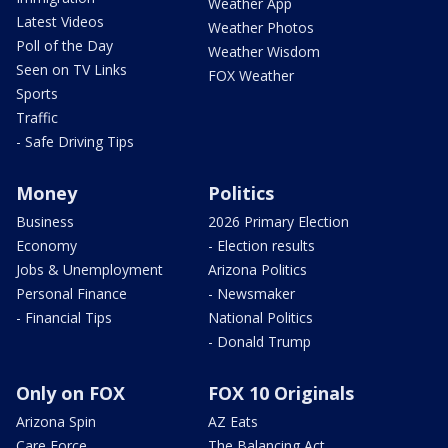
Weather App
Latest Videos
Weather Photos
Poll of the Day
Weather Wisdom
Seen on TV Links
FOX Weather
Sports
Traffic
- Safe Driving Tips
Money
Politics
Business
2026 Primary Election
Economy
- Election results
Jobs & Unemployment
Arizona Politics
Personal Finance
- Newsmaker
- Financial Tips
National Politics
- Donald Trump
Only on FOX
FOX 10 Originals
Arizona Spin
AZ Eats
Care Force
The Balancing Act