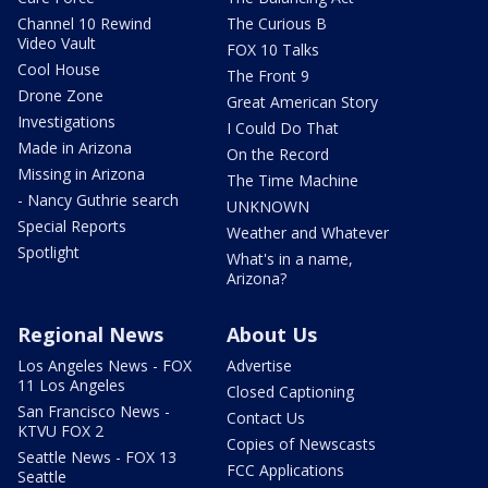
Channel 10 Rewind
The Curious B
Video Vault
FOX 10 Talks
Cool House
The Front 9
Drone Zone
Great American Story
Investigations
I Could Do That
Made in Arizona
On the Record
Missing in Arizona
The Time Machine
- Nancy Guthrie search
UNKNOWN
Special Reports
Weather and Whatever
Spotlight
What's in a name,
Arizona?
Regional News
About Us
Los Angeles News - FOX
Advertise
11 Los Angeles
Closed Captioning
San Francisco News -
Contact Us
KTVU FOX 2
Copies of Newscasts
Seattle News - FOX 13
FCC Applications
Seattle