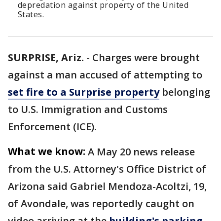
depredation against property of the United
States.
SURPRISE, Ariz.
-
Charges were brought
against a man accused of attempting to
set fire to a Surprise property
belonging
to U.S. Immigration and Customs
Enforcement (ICE).
What we know:
A May 20 news release
from the U.S. Attorney's Office District of
Arizona said Gabriel Mendoza-Acoltzi, 19,
of Avondale, was reportedly caught on
video arriving at the
building's parking