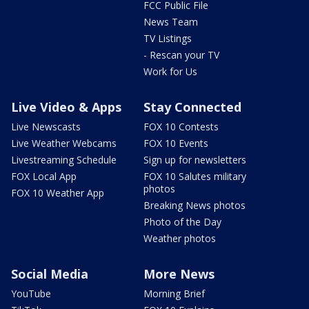
FCC Public File
News Team
TV Listings
- Rescan your TV
Work for Us
Live Video & Apps
Stay Connected
Live Newscasts
FOX 10 Contests
Live Weather Webcams
FOX 10 Events
Livestreaming Schedule
Sign up for newsletters
FOX Local App
FOX 10 Salutes military
photos
FOX 10 Weather App
Breaking News photos
Photo of the Day
Weather photos
Social Media
More News
YouTube
Morning Brief