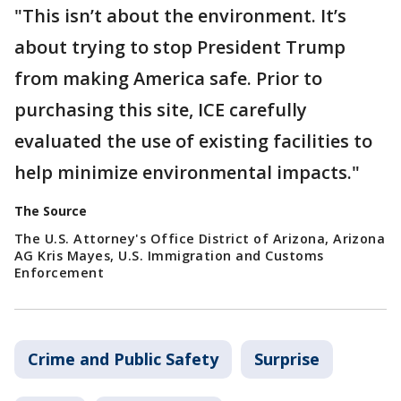
"This isn’t about the environment. It’s
about trying to stop President Trump
from making America safe. Prior to
purchasing this site, ICE carefully
evaluated the use of existing facilities to
help minimize environmental impacts."
The Source
The U.S. Attorney's Office District of Arizona, Arizona
AG Kris Mayes, U.S. Immigration and Customs
Enforcement
Crime and Public Safety
Surprise