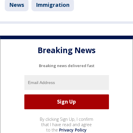
News
Immigration
Breaking News
Breaking news delivered fast
By clicking Sign Up, I confirm
that I have read and agree
to the
Privacy Policy