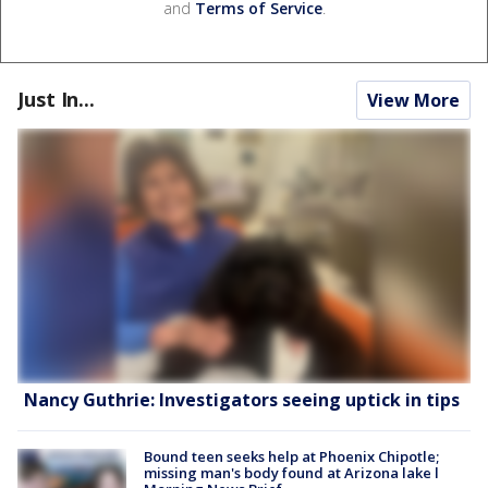
and
Terms of Service
.
Just In...
View More
Nancy Guthrie: Investigators seeing uptick in tips
Bound teen seeks help at Phoenix Chipotle;
missing man's body found at Arizona lake l