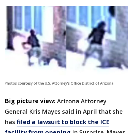
Photos courtesy of the U.S. Attorney's Office District of Arizona
Big picture view:
Arizona Attorney
General Kris Mayes said in April that she
has
filed a lawsuit to block the ICE
facility from opening
in Surprise. Mayes