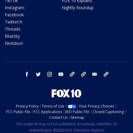
TikTok
FOX 10 Explains
Instagram
Nightly Roundup
Facebook
Twitter/X
Threads
BlueSky
Nextdoor
facebook
twitter
instagram
youtube
tk
bluesky
email
newsletters
Privacy Policy
Terms of Use
Your Privacy Choices
FCC Public File
FCC Applications
EEO Public File
Closed Captioning
Contact Us
Sitemap
This material may not be published, broadcast, rewritten, or
redistributed. ©2026 FOX Television Stations