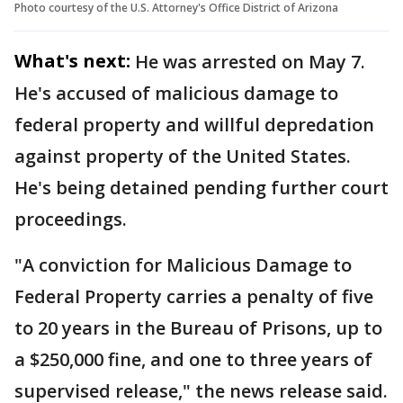
Photo courtesy of the U.S. Attorney's Office District of Arizona
What's next:
He was arrested on May 7.
He's accused of malicious damage to
federal property and willful depredation
against property of the United States.
He's being detained pending further court
proceedings.
"A conviction for Malicious Damage to
Federal Property carries a penalty of five
to 20 years in the Bureau of Prisons, up to
a $250,000 fine, and one to three years of
supervised release," the news release said.