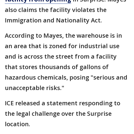
also claims the facility violates the
Immigration and Nationality Act.
According to Mayes, the warehouse is in
an area that is zoned for industrial use
and is across the street from a facility
that stores thousands of gallons of
hazardous chemicals, posing "serious and
unacceptable risks."
ICE released a statement responding to
the legal challenge over the Surprise
location.