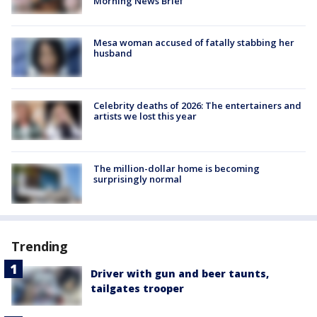
Morning News Brief
Mesa woman accused of fatally stabbing her
husband
Celebrity deaths of 2026: The entertainers and
artists we lost this year
The million-dollar home is becoming
surprisingly normal
Trending
Driver with gun and beer taunts,
tailgates trooper