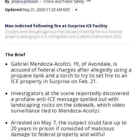
By
Jessica Johnson
Crime and Public Safety
Updated
May 21, 2026 11:32 AM MST
▾
Man indicted following fire at Surprise ICE facility
Charges were brought against a man accused of setting fire to a Surprise
property belonging to U.S. Immigration and Customs Enforcement (ICE).
The Brief
Gabriel Mendoza-Acoltzi, 19, of Avondale, is
accused of federal charges after allegedly using a
propane tank and a torch to try to set fire to an
ICE property in Surprise on Feb. 21.
Investigators at the scene reportedly discovered
a profane anti-ICE message spelled out with
landscaping rocks on the sidewalk, which video
surveillance tied to Mendoza-Acoltzi.
Arrested on May 7, the suspect could face up to
20 years in prison if convicted of malicious
damage to federal property and willful