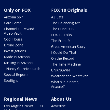
Only on FOX
FOX 10 Originals
Arizona Spin
AZ Eats
Care Force
The Balancing Act
Channel 10 Rewind
The Curious B
Video Vault
FOX 10 Talks
Cool House
The Front 9
Drone Zone
Great American Story
Investigations
I Could Do That
Made in Arizona
On the Record
Missing in Arizona
The Time Machine
- Nancy Guthrie search
UNKNOWN
Special Reports
Weather and Whatever
Spotlight
What's in a name,
Arizona?
Regional News
About Us
Los Angeles News - FOX
Advertise