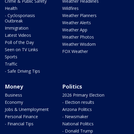
Crime & Public Safety
Weather Headlines
Health
Wildfires
- Cyclosporiasis
Weather Planners
Outbreak
Weather Alerts
Immigration
Weather App
Latest Videos
Weather Photos
Poll of the Day
Weather Wisdom
Seen on TV Links
FOX Weather
Sports
Traffic
- Safe Driving Tips
Money
Politics
Business
2026 Primary Election
Economy
- Election results
Jobs & Unemployment
Arizona Politics
Personal Finance
- Newsmaker
- Financial Tips
National Politics
- Donald Trump