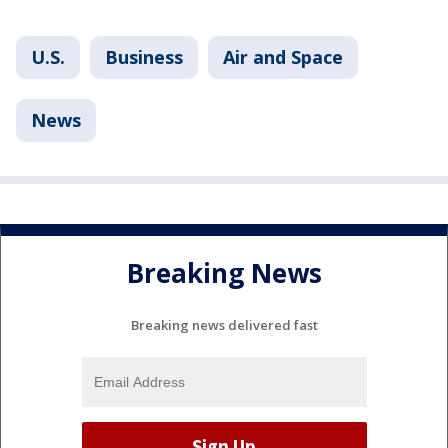
U.S.
Business
Air and Space
News
Breaking News
Breaking news delivered fast