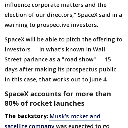
influence corporate matters and the
election of our directors," SpaceX said in a
warning to prospective investors.
SpaceX will be able to pitch the offering to
investors — in what’s known in Wall
Street parlance as a "road show" — 15
days after making its prospectus public.
In this case, that works out to June 4.
SpaceX accounts for more than
80% of rocket launches
The backstory:
Musk’s rocket and
satellite company
was expected to go