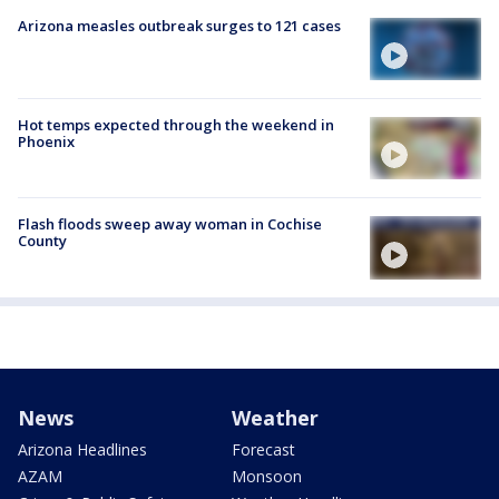
Arizona measles outbreak surges to 121 cases
Hot temps expected through the weekend in
Phoenix
Flash floods sweep away woman in Cochise
County
News
Weather
Arizona Headlines
Forecast
AZAM
Monsoon