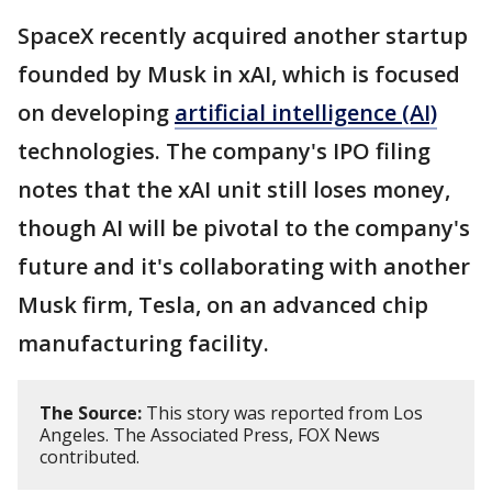
SpaceX recently acquired another startup
founded by Musk in xAI, which is focused
on developing
artificial intelligence (AI)
technologies. The company's IPO filing
notes that the xAI unit still loses money,
though AI will be pivotal to the company's
future and it's collaborating with another
Musk firm, Tesla, on an advanced chip
manufacturing facility.
The Source:
This story was reported from Los
Angeles. The Associated Press, FOX News
contributed.