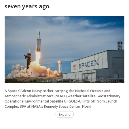
seven years ago.
A SpaceX Falcon Heavy rocket carrying the National Oceanic and
Atmospheric Administration's (NOAA) weather satellite Geostationary
Operational Environmental Satellite U (GOES-U) lifts off from Launch
Complex 39A at NASA's Kennedy Space Center, Florid
Expand