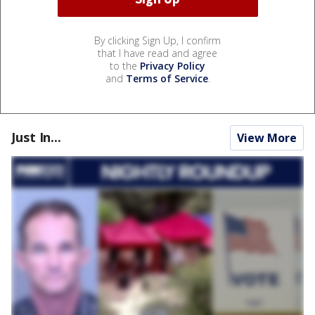
By clicking Sign Up, I confirm
that I have read and agree
to the
Privacy Policy
and
Terms of Service
.
Just In...
View More