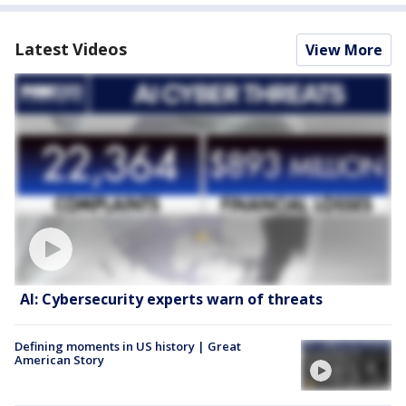
Latest Videos
View More
AI: Cybersecurity experts warn of threats
Defining moments in US history | Great
American Story