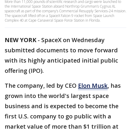
More than 11,000 pounds of scientific research and cargo were launched to
the International Space Station aboard Northrop Grumman’s Cygnus XL
spacecraft as part of the company’s Commercial Resupply Services-24 mission.
The spacecraft lifted off on a SpaceX Falcon 9 rocket from Space Launch
Complex 40 at Cape Canaveral Space Force Station in Florida.
NEW YORK
-
SpaceX on Wednesday
submitted documents to move forward
with its highly anticipated initial public
offering (IPO).
The company, led by CEO
Elon Musk
, has
grown into the world's largest space
business and is expected to become the
first U.S. company to go public with a
market value of more than $1 trillion at