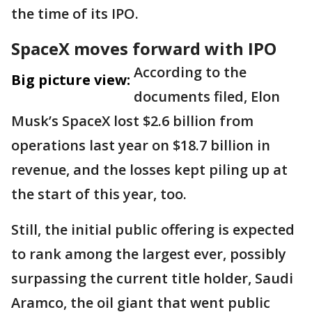
the time of its IPO.
SpaceX moves forward with IPO
According to the
Big picture view:
documents filed, Elon
Musk’s SpaceX lost $2.6 billion from
operations last year on $18.7 billion in
revenue, and the losses kept piling up at
the start of this year, too.
Still, the initial public offering is expected
to rank among the largest ever, possibly
surpassing the current title holder, Saudi
Aramco, the oil giant that went public