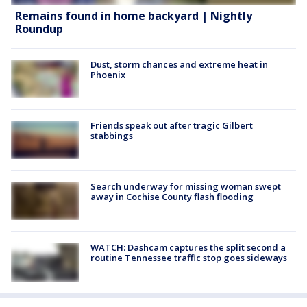
Remains found in home backyard | Nightly
Roundup
Dust, storm chances and extreme heat in
Phoenix
Friends speak out after tragic Gilbert
stabbings
Search underway for missing woman swept
away in Cochise County flash flooding
WATCH: Dashcam captures the split second a
routine Tennessee traffic stop goes sideways