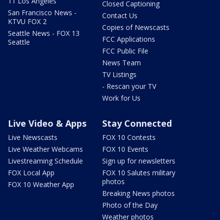
11 Los Angeles
Closed Captioning
San Francisco News -
Contact Us
KTVU FOX 2
Copies of Newscasts
Seattle News - FOX 13
FCC Applications
Seattle
FCC Public File
News Team
TV Listings
- Rescan your TV
Work for Us
Live Video & Apps
Stay Connected
Live Newscasts
FOX 10 Contests
Live Weather Webcams
FOX 10 Events
Livestreaming Schedule
Sign up for newsletters
FOX Local App
FOX 10 Salutes military
photos
FOX 10 Weather App
Breaking News photos
Photo of the Day
Weather photos