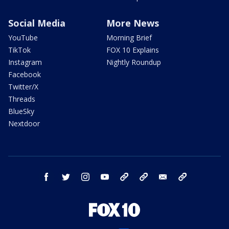
Social Media
More News
YouTube
Morning Brief
TikTok
FOX 10 Explains
Instagram
Nightly Roundup
Facebook
Twitter/X
Threads
BlueSky
Nextdoor
facebook
twitter
instagram
youtube
tk
bluesky
email
newsletters