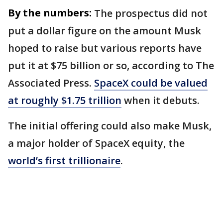
By the numbers:
The prospectus did not
put a dollar figure on the amount Musk
hoped to raise but various reports have
put it at $75 billion or so, according to The
Associated Press.
SpaceX could be valued
at roughly $1.75 trillion
when it debuts.
The initial offering could also make Musk,
a major holder of SpaceX equity, the
world’s first trillionaire
.