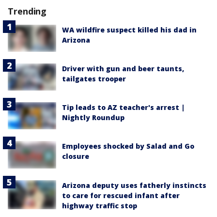
Trending
WA wildfire suspect killed his dad in
Arizona
Driver with gun and beer taunts,
tailgates trooper
Tip leads to AZ teacher's arrest |
Nightly Roundup
Employees shocked by Salad and Go
closure
Arizona deputy uses fatherly instincts
to care for rescued infant after
highway traffic stop