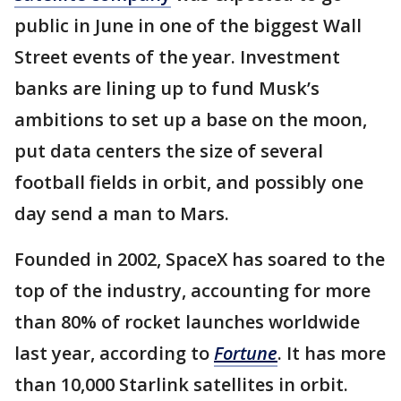
public in June in one of the biggest Wall
Street events of the year. Investment
banks are lining up to fund Musk’s
ambitions to set up a base on the moon,
put data centers the size of several
football fields in orbit, and possibly one
day send a man to Mars.
Founded in 2002, SpaceX has soared to the
top of the industry, accounting for more
than 80% of rocket launches worldwide
last year, according to
Fortune
. It has more
than 10,000 Starlink satellites in orbit.