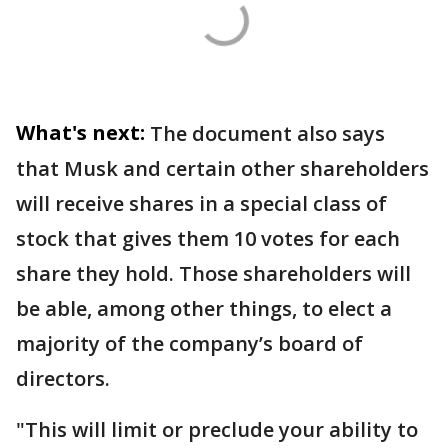
What's next:
The document also says
that Musk and certain other shareholders
will receive shares in a special class of
stock that gives them 10 votes for each
share they hold. Those shareholders will
be able, among other things, to elect a
majority of the company’s board of
directors.
"This will limit or preclude your ability to