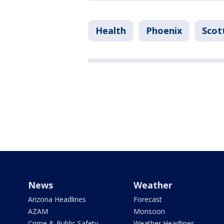
Health
Phoenix
Scot
News
Weather
Arizona Headlines
Forecast
AZAM
Monsoon
Crime & Public Safety
Weather Headlines