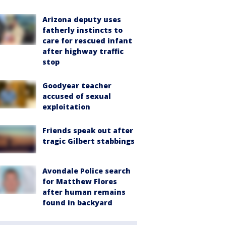
Arizona deputy uses
fatherly instincts to
care for rescued infant
after highway traffic
stop
Goodyear teacher
accused of sexual
exploitation
Friends speak out after
tragic Gilbert stabbings
Avondale Police search
for Matthew Flores
after human remains
found in backyard