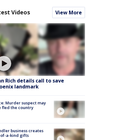
test Videos
View More
hn Rich details call to save
oenix landmark
ce: Murder suspect may
 fled the country
dler business creates
of-a-kind gifts