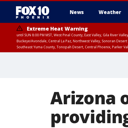
News
Weather
Extreme Heat Warning
until SUN 8:00 PM MST, West Pinal County, East Valley, Gila River Va
Buckeye/Avondale, Central La Paz, Northwest Valley, Sonoran Desert 
Southeast Yuma County, Tonopah Desert, Central Phoenix, Parker Va
Extreme Heat Warning
until SAT 8:00 PM M
Arizona 
providing