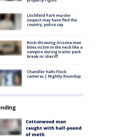
Litchfield Park murder
suspect may have fled the
country, police say
Rock-throwing Arizona man
bites victim in the neck like a
vampire during trailer park
break-in: sheriff
Chandler halts Flock
cameras | Nightly Roundup
ending
Cottonwood man
caught with half-pound
of meth