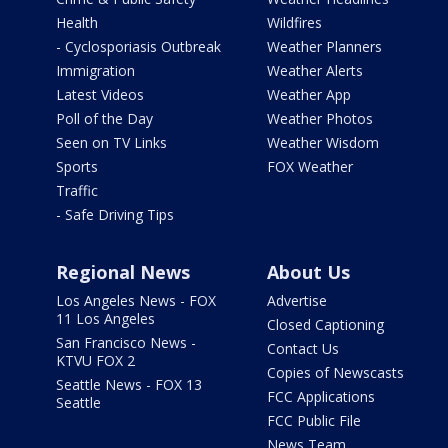
Health
Wildfires
- Cyclosporiasis Outbreak
Weather Planners
Immigration
Weather Alerts
Latest Videos
Weather App
Poll of the Day
Weather Photos
Seen on TV Links
Weather Wisdom
Sports
FOX Weather
Traffic
- Safe Driving Tips
Regional News
About Us
Los Angeles News - FOX
Advertise
11 Los Angeles
Closed Captioning
San Francisco News -
Contact Us
KTVU FOX 2
Copies of Newscasts
Seattle News - FOX 13
FCC Applications
Seattle
FCC Public File
News Team