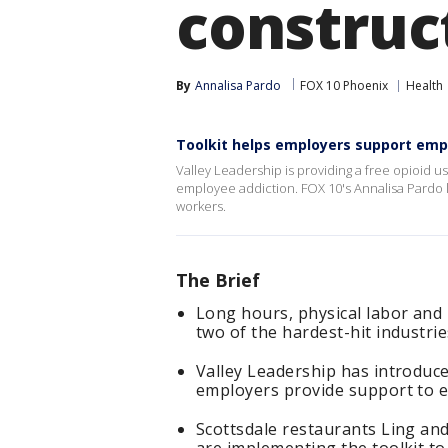
construc
By
Annalisa Pardo
FOX 10 Phoenix
Health
Toolkit helps employers support empl
Valley Leadership is providing a free opioid u
employee addiction. FOX 10's Annalisa Pardo l
workers.
The Brief
Long hours, physical labor and 
two of the hardest-hit industrie
Valley Leadership has introduce
employers provide support to 
Scottsdale restaurants Ling and