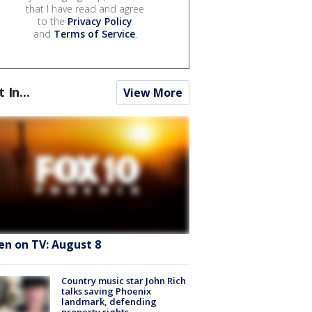
that I have read and agree
to the
Privacy Policy
and
Terms of Service
.
t In...
View More
en on TV: August 8
Country music star John Rich
talks saving Phoenix
landmark, defending
property rights