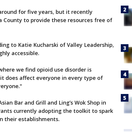
ound for five years, but it recently
a County to provide these resources free of
ing to Katie Kucharski of Valley Leadership,
ghly accessible.
where we find opioid use disorder is
 it does affect everyone in every type of
veryone."
Asian Bar and Grill and Ling’s Wok Shop in
ants currently adopting the toolkit to spark
in their establishments.