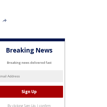
Breaking News
Breaking news delivered fast
By clicking Sign Up, I confirm