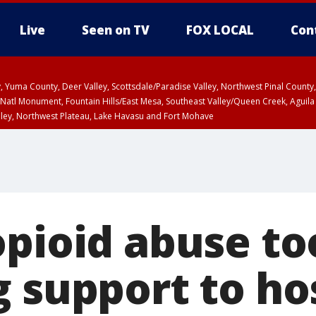
Live
Seen on TV
FOX LOCAL
Con
lley, Yuma County, Deer Valley, Scottsdale/Paradise Valley, Northwest Pinal Coun
Natl Monument, Fountain Hills/East Mesa, Southeast Valley/Queen Creek, Aguila
lley, Northwest Plateau, Lake Havasu and Fort Mohave
ST, Marble and Glen Canyons, Grand Canyon Country
opioid abuse to
 support to hos