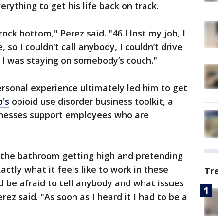
erything to get his life back on track.
rock bottom," Perez said. "46 I lost my job, I
, so I couldn’t call anybody, I couldn’t drive
, I was staying on somebody’s couch."
ersonal experience ultimately led him to get
p's
opioid use disorder business toolkit, a
inesses support employees who are
n the bathroom getting high and pretending
ctly what it feels like to work in these
Tr
 be afraid to tell anybody and what issues
rez said. "As soon as I heard it I had to be a