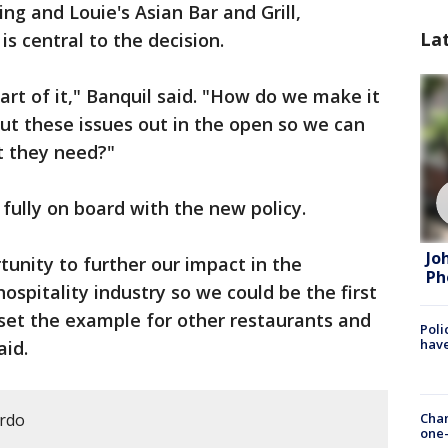
ing and Louie's Asian Bar and Grill,
La
s central to the decision.
art of it," Banquil said. "How do we make it
out these issues out in the open so we can
t they need?"
fully on board with the new policy.
Jo
tunity to further our impact in the
Ph
spitality industry so we could be the first
set the example for other restaurants and
Poli
have
aid.
ardo
Chan
one-