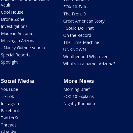
Vault
FOX 10 Talks
Cool House
The Front 9
Drone Zone
Great American Story
Investigations
I Could Do That
Made in Arizona
On the Record
Missing in Arizona
The Time Machine
- Nancy Guthrie search
UNKNOWN
Special Reports
Weather and Whatever
Spotlight
What's in a name, Arizona?
Social Media
More News
YouTube
Morning Brief
TikTok
FOX 10 Explains
Instagram
Nightly Roundup
Facebook
Twitter/X
Threads
BlueSky