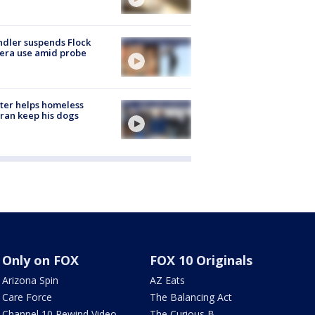
dler suspends Flock
era use amid probe
ter helps homeless
ran keep his dogs
Only on FOX
FOX 10 Originals
Arizona Spin
AZ Eats
Care Force
The Balancing Act
Channel 10 Rewind Video
The Curious B