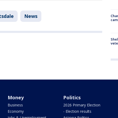
tsdale
News
Chan
cam
Shel
vete
Money
Politics
Business
2026 Primary Election
Economy
- Election results
Jobs & Unemployment
Arizona Politics