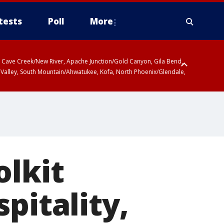
tests
Poll
More
ty, Cave Creek/New River, Apache Junction/Gold Canyon, Gila Bend,
 Valley, South Mountain/Ahwatukee, Kofa, North Phoenix/Glendale,
olkit
pitality,