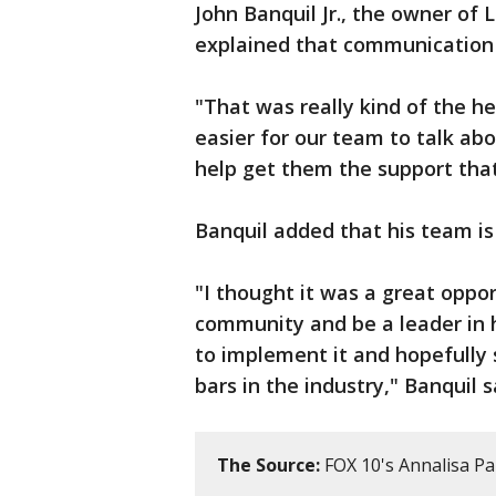
John Banquil Jr., the owner of L
explained that communication i
"That was really kind of the he
easier for our team to talk ab
help get them the support tha
Banquil added that his team is 
"I thought it was a great oppor
community and be a leader in ho
to implement it and hopefully 
bars in the industry," Banquil s
The Source:
FOX 10's Annalisa P