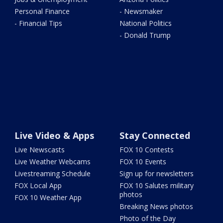
Personal Finance
- Newsmaker
- Financial Tips
National Politics
- Donald Trump
Live Video & Apps
Stay Connected
Live Newscasts
FOX 10 Contests
Live Weather Webcams
FOX 10 Events
Livestreaming Schedule
Sign up for newsletters
FOX Local App
FOX 10 Salutes military
photos
FOX 10 Weather App
Breaking News photos
Photo of the Day