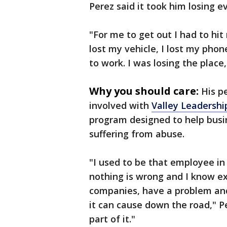
Perez said it took him losing ev
"For me to get out I had to hit 
lost my vehicle, I lost my phone
to work. I was losing the place
Why you should care:
His p
involved with
Valley Leadershi
program designed to help bus
suffering from abuse.
"I used to be that employee i
nothing is wrong and I know exa
companies, have a problem and
it can cause down the road," Pe
part of it."