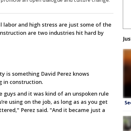
o promote an open dialogue and culture change.
l labor and high stress are just some of the
nstruction are two industries hit hard by
Jus
ity is something David Perez knows
 in construction.
he guys and it was kind of an unspoken rule
re using on the job, as long as as you get
Se
ttered," Perez said. "And it became just a