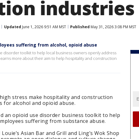
tion industries
Updated
June 1, 2026 9:51 AM MST
Published
May 31, 2026 3:08 PM MST
oyees suffering from alcohol, opioid abuse
se disorder toolkit to help local business owners openly address
earns more about their aim to help hospitality and construction
high stress make hospitality and construction
s for alcohol and opioid abuse.
d an opioid use disorder business toolkit to help
employees suffering from substance abuse.
 Louie’s Asian Bar and Grill and Ling’s Wok Shop