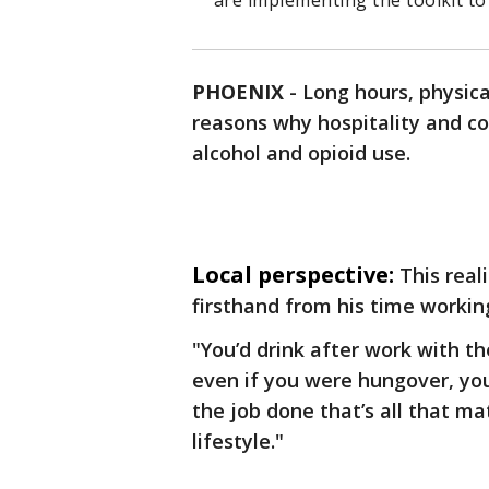
are implementing the toolkit t
PHOENIX
-
Long hours, physica
reasons why hospitality and co
alcohol and opioid use.
Local perspective:
This real
firsthand from his time working
"You’d drink after work with t
even if you were hungover, you’
the job done that’s all that ma
lifestyle."