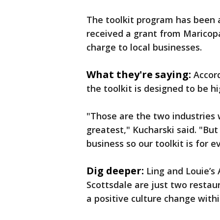
The toolkit program has been ar
received a grant from Maricop
charge to local businesses.
What they're saying:
Accord
the toolkit is designed to be hi
"Those are the two industries 
greatest," Kucharski said. "But
business so our toolkit is for e
Dig deeper:
Ling and Louie’s 
Scottsdale are just two restaur
a positive culture change with