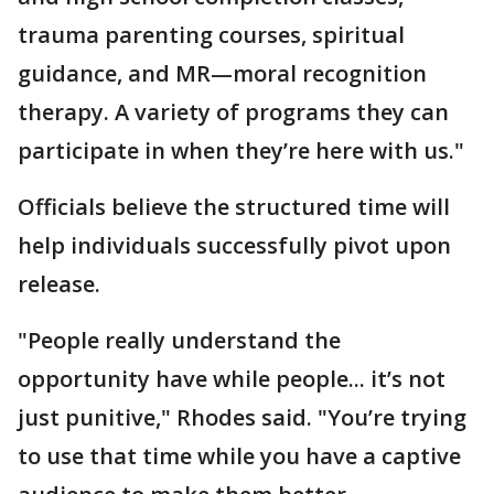
trauma parenting courses, spiritual
guidance, and MR—moral recognition
therapy. A variety of programs they can
participate in when they’re here with us."
Officials believe the structured time will
help individuals successfully pivot upon
release.
"People really understand the
opportunity have while people... it’s not
just punitive," Rhodes said. "You’re trying
to use that time while you have a captive