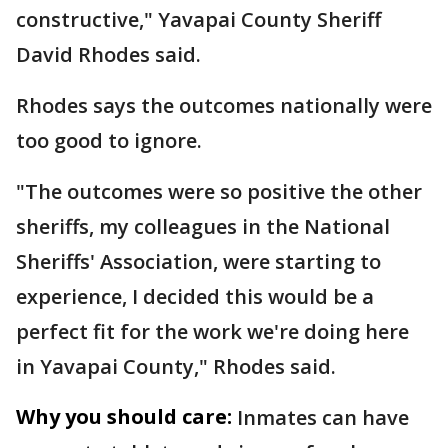
constructive," Yavapai County Sheriff
David Rhodes said.
Rhodes says the outcomes nationally were
too good to ignore.
"The outcomes were so positive the other
sheriffs, my colleagues in the National
Sheriffs' Association, were starting to
experience, I decided this would be a
perfect fit for the work we're doing here
in Yavapai County," Rhodes said.
Why you should care:
Inmates can have