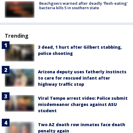
Beachgoers warned after deadly 'flesh-eating'
bacteria kills 5 in southern state
Trending
3 dead, 1 hurt after Gilbert stabbing,
police shooting
Arizona deputy uses fatherly instincts
to care for rescued infant after
highway traffic stop
Viral Tempe arrest video: Police submit
misdemeanor charges against ASU
student
Two AZ death row inmates face death
penalty again