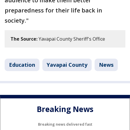
audience to make them better
preparedness for their life back in
society."
The Source:
Yavapai County Sheriff's Office
Education
Yavapai County
News
Breaking News
Breaking news delivered fast