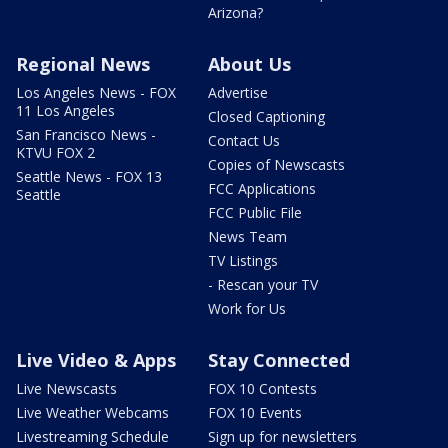
Arizona?
Regional News
About Us
Los Angeles News - FOX
Advertise
11 Los Angeles
Closed Captioning
San Francisco News -
Contact Us
KTVU FOX 2
Copies of Newscasts
Seattle News - FOX 13
FCC Applications
Seattle
FCC Public File
News Team
TV Listings
- Rescan your TV
Work for Us
Live Video & Apps
Stay Connected
Live Newscasts
FOX 10 Contests
Live Weather Webcams
FOX 10 Events
Livestreaming Schedule
Sign up for newsletters