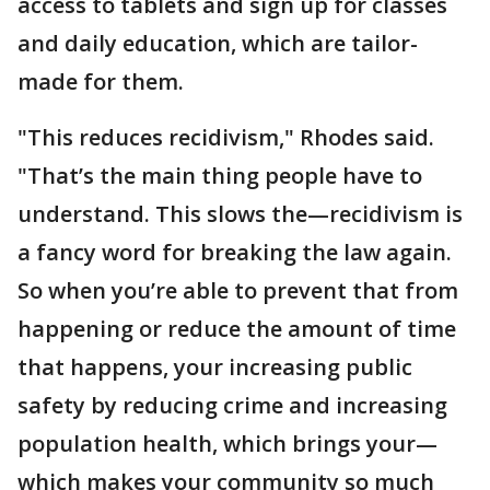
access to tablets and sign up for classes
and daily education, which are tailor-
made for them.
"This reduces recidivism," Rhodes said.
"That’s the main thing people have to
understand. This slows the—recidivism is
a fancy word for breaking the law again.
So when you’re able to prevent that from
happening or reduce the amount of time
that happens, your increasing public
safety by reducing crime and increasing
population health, which brings your—
which makes your community so much