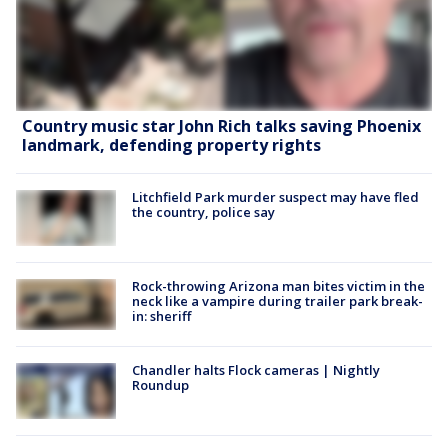
Country music star John Rich talks saving Phoenix
landmark, defending property rights
Litchfield Park murder suspect may have fled
the country, police say
Rock-throwing Arizona man bites victim in the
neck like a vampire during trailer park break-
in: sheriff
Chandler halts Flock cameras | Nightly
Roundup