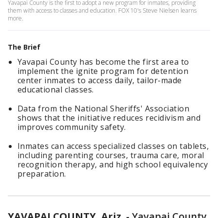
Yavapai County is the first to adopt a new program for inmates, providing
them with access to classes and education. FOX 10's Steve Nielsen learns
more.
The Brief
Yavapai County has become the first area to
implement the ignite program for detention
center inmates to access daily, tailor-made
educational classes.
Data from the National Sheriffs' Association
shows that the initiative reduces recidivism and
improves community safety.
Inmates can access specialized classes on tablets,
including parenting courses, trauma care, moral
recognition therapy, and high school equivalency
preparation.
YAVAPAI COUNTY, Ariz.
-
Yavapai County