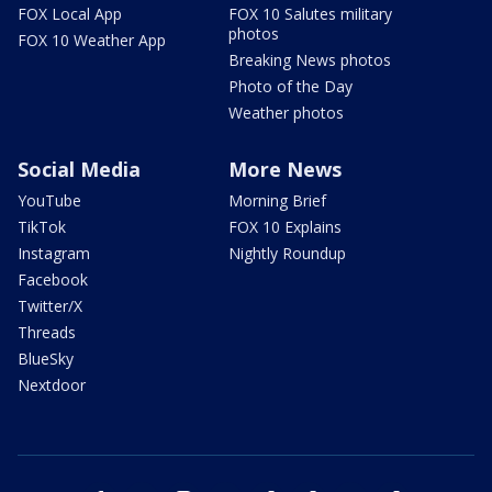
FOX Local App
FOX 10 Salutes military
photos
FOX 10 Weather App
Breaking News photos
Photo of the Day
Weather photos
Social Media
More News
YouTube
Morning Brief
TikTok
FOX 10 Explains
Instagram
Nightly Roundup
Facebook
Twitter/X
Threads
BlueSky
Nextdoor