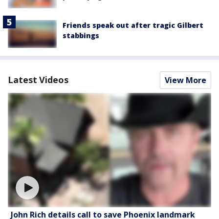
Friends speak out after tragic Gilbert
stabbings
Latest Videos
View More
John Rich details call to save Phoenix landmark