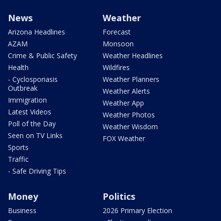
News
Weather
Arizona Headlines
Forecast
AZAM
Monsoon
Crime & Public Safety
Weather Headlines
Health
Wildfires
- Cyclosporiasis
Weather Planners
Outbreak
Weather Alerts
Immigration
Weather App
Latest Videos
Weather Photos
Poll of the Day
Weather Wisdom
Seen on TV Links
FOX Weather
Sports
Traffic
- Safe Driving Tips
Money
Politics
Business
2026 Primary Election