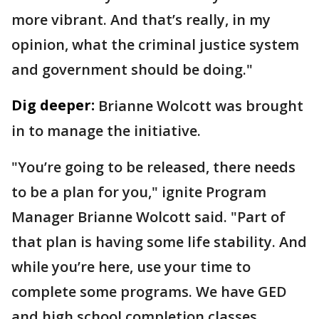
more vibrant. And that’s really, in my
opinion, what the criminal justice system
and government should be doing."
Dig deeper:
Brianne Wolcott was brought
in to manage the initiative.
"You’re going to be released, there needs
to be a plan for you," ignite Program
Manager Brianne Wolcott said. "Part of
that plan is having some life stability. And
while you’re here, use your time to
complete some programs. We have GED
and high school completion classes,