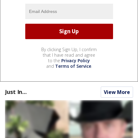
By clicking Sign Up, I confirm
that I have read and agree
to the
Privacy Policy
and
Terms of Service
.
Just In...
View More