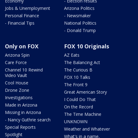
Economy
- Election results
Jobs & Unemployment
Arizona Politics
Personal Finance
- Newsmaker
- Financial Tips
National Politics
- Donald Trump
Only on FOX
FOX 10 Originals
Arizona Spin
AZ Eats
Care Force
The Balancing Act
Channel 10 Rewind
The Curious B
Video Vault
FOX 10 Talks
Cool House
The Front 9
Drone Zone
Great American Story
Investigations
I Could Do That
Made in Arizona
On the Record
Missing in Arizona
The Time Machine
- Nancy Guthrie search
UNKNOWN
Special Reports
Weather and Whatever
Spotlight
What's in a name,