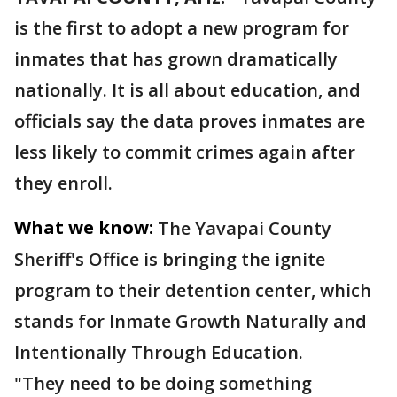
is the first to adopt a new program for
inmates that has grown dramatically
nationally. It is all about education, and
officials say the data proves inmates are
less likely to commit crimes again after
they enroll.
What we know:
The Yavapai County
Sheriff's Office is bringing the ignite
program to their detention center, which
stands for Inmate Growth Naturally and
Intentionally Through Education.
"They need to be doing something