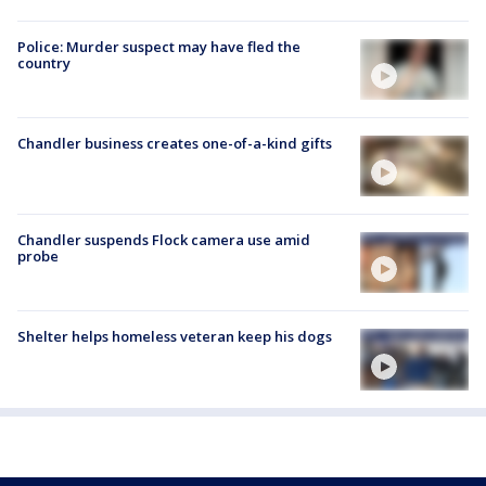
Police: Murder suspect may have fled the
country
Chandler business creates one-of-a-kind gifts
Chandler suspends Flock camera use amid
probe
Shelter helps homeless veteran keep his dogs