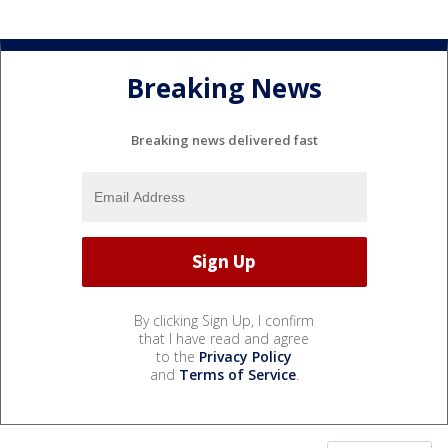
Breaking News
Breaking news delivered fast
By clicking Sign Up, I confirm
that I have read and agree
to the
Privacy Policy
and
Terms of Service
.