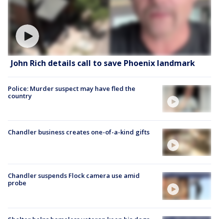
John Rich details call to save Phoenix landmark
Police: Murder suspect may have fled the
country
Chandler business creates one-of-a-kind gifts
Chandler suspends Flock camera use amid
probe