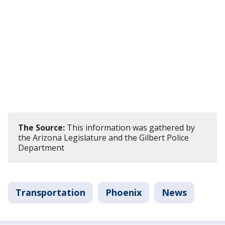
The Source:
This information was gathered by
the Arizona Legislature and the Gilbert Police
Department
Transportation
Phoenix
News