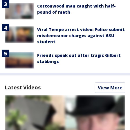
Cottonwood man caught with half-
pound of meth
Viral Tempe arrest video: Police submit
misdemeanor charges against ASU
student
Friends speak out after tragic Gilbert
stabbings
Latest Videos
View More