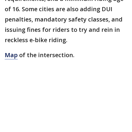
of 16. Some cities are also adding DUI
penalties, mandatory safety classes, and
issuing fines for riders to try and rein in
reckless e-bike riding.
Map
of the intersection.