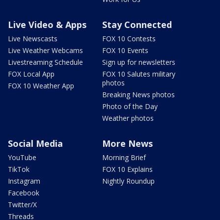
Live Video & Apps
Stay Connected
Live Newscasts
FOX 10 Contests
Live Weather Webcams
FOX 10 Events
Livestreaming Schedule
Sign up for newsletters
FOX Local App
FOX 10 Salutes military
photos
FOX 10 Weather App
Breaking News photos
Photo of the Day
Weather photos
Social Media
More News
YouTube
Morning Brief
TikTok
FOX 10 Explains
Instagram
Nightly Roundup
Facebook
Twitter/X
Threads