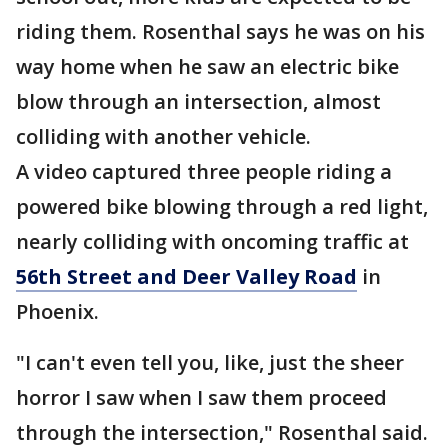
riding them. Rosenthal says he was on his
way home when he saw an electric bike
blow through an intersection, almost
colliding with another vehicle.
A video captured three people riding a
powered bike blowing through a red light,
nearly colliding with oncoming traffic at
56th Street and Deer Valley Road
in
Phoenix.
"I can't even tell you, like, just the sheer
horror I saw when I saw them proceed
through the intersection," Rosenthal said.