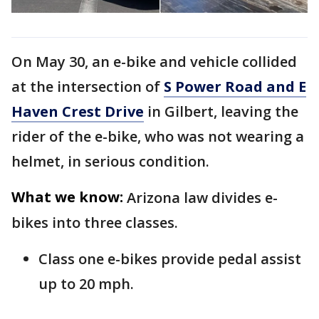
On May 30, an e-bike and vehicle collided
at the intersection of
S Power Road and E
Haven Crest Drive
in Gilbert, leaving the
rider of the e-bike, who was not wearing a
helmet, in serious condition.
What we know:
Arizona law divides e-
bikes into three classes.
Class one e-bikes provide pedal assist
up to 20 mph.