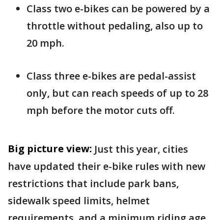
Class two e-bikes can be powered by a
throttle without pedaling, also up to
20 mph.
Class three e-bikes are pedal-assist
only, but can reach speeds of up to 28
mph before the motor cuts off.
Big picture view:
Just this year, cities
have updated their e-bike rules with new
restrictions that include park bans,
sidewalk speed limits, helmet
requirements, and a minimum riding age