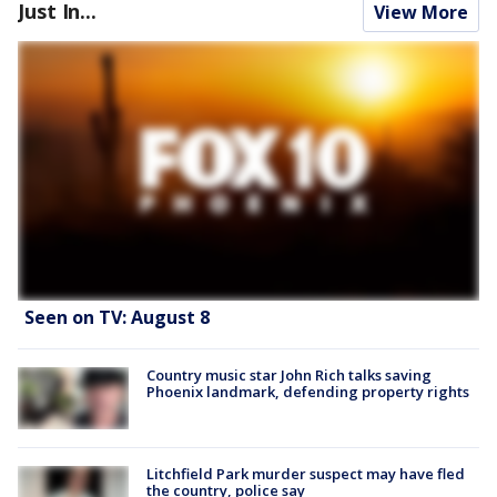
Just In...
View More
Seen on TV: August 8
Country music star John Rich talks saving
Phoenix landmark, defending property rights
Litchfield Park murder suspect may have fled
the country, police say