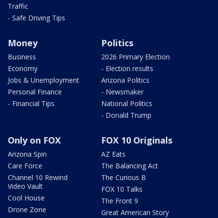
Traffic
- Safe Driving Tips
Money
Politics
Business
2026 Primary Election
Economy
- Election results
Jobs & Unemployment
Arizona Politics
Personal Finance
- Newsmaker
- Financial Tips
National Politics
- Donald Trump
Only on FOX
FOX 10 Originals
Arizona Spin
AZ Eats
Care Force
The Balancing Act
Channel 10 Rewind
The Curious B
Video Vault
FOX 10 Talks
Cool House
The Front 9
Drone Zone
Great American Story