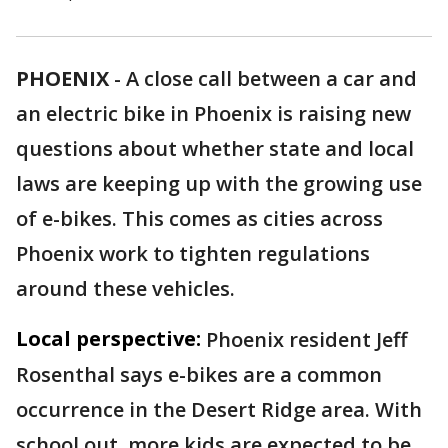
PHOENIX
-
A close call between a car and
an electric bike in Phoenix is raising new
questions about whether state and local
laws are keeping up with the growing use
of e-bikes. This comes as cities across
Phoenix work to tighten regulations
around these vehicles.
Local perspective:
Phoenix resident Jeff
Rosenthal says e-bikes are a common
occurrence in the Desert Ridge area. With
school out, more kids are expected to be