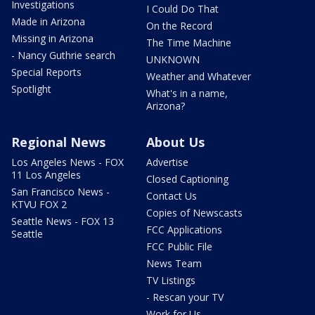
Investigations
I Could Do That
Made in Arizona
On the Record
Missing in Arizona
The Time Machine
- Nancy Guthrie search
UNKNOWN
Special Reports
Weather and Whatever
Spotlight
What's in a name,
Arizona?
Regional News
About Us
Los Angeles News - FOX
Advertise
11 Los Angeles
Closed Captioning
San Francisco News -
Contact Us
KTVU FOX 2
Copies of Newscasts
Seattle News - FOX 13
FCC Applications
Seattle
FCC Public File
News Team
TV Listings
- Rescan your TV
Work for Us