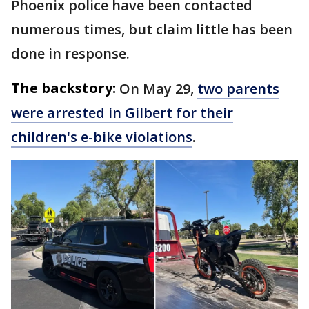
Phoenix police have been contacted
numerous times, but claim little has been
done in response.
The backstory:
On May 29,
two parents
were arrested in Gilbert for their
children's e-bike violations
.