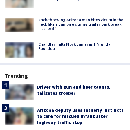
Rock-throwing Arizona man bites victim in the
neck like a vampire during trailer park break-
in: sheriff
Chandler halts Flock cameras | Nightly
Roundup
Trending
Driver with gun and beer taunts,
tailgates trooper
Arizona deputy uses fatherly instincts
to care for rescued infant after
highway traffic stop