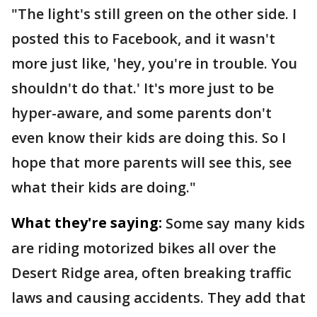
"The light's still green on the other side. I
posted this to Facebook, and it wasn't
more just like, 'hey, you're in trouble. You
shouldn't do that.' It's more just to be
hyper-aware, and some parents don't
even know their kids are doing this. So I
hope that more parents will see this, see
what their kids are doing."
What they're saying:
Some say many kids
are riding motorized bikes all over the
Desert Ridge area, often breaking traffic
laws and causing accidents. They add that