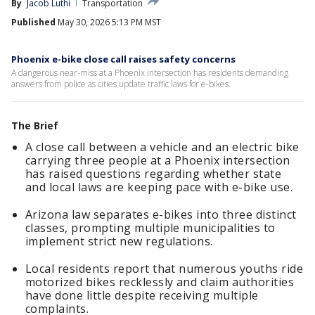
By
Jacob Luthi
Transportation
Published
May 30, 2026 5:13 PM MST
Phoenix e-bike close call raises safety concerns
A dangerous near-miss at a Phoenix intersection has residents demanding
answers from police as cities update traffic laws for e-bikes.
The Brief
A close call between a vehicle and an electric bike
carrying three people at a Phoenix intersection
has raised questions regarding whether state
and local laws are keeping pace with e-bike use.
Arizona law separates e-bikes into three distinct
classes, prompting multiple municipalities to
implement strict new regulations.
Local residents report that numerous youths ride
motorized bikes recklessly and claim authorities
have done little despite receiving multiple
complaints.