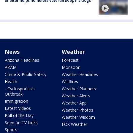
Shelter helps homeless veteran keep his dogs
News
Weather
Arizona Headlines
Forecast
AZAM
Monsoon
Crime & Public Safety
Weather Headlines
Health
Wildfires
- Cyclosporiasis
Weather Planners
Outbreak
Weather Alerts
Immigration
Weather App
Latest Videos
Weather Photos
Poll of the Day
Weather Wisdom
Seen on TV Links
FOX Weather
Sports