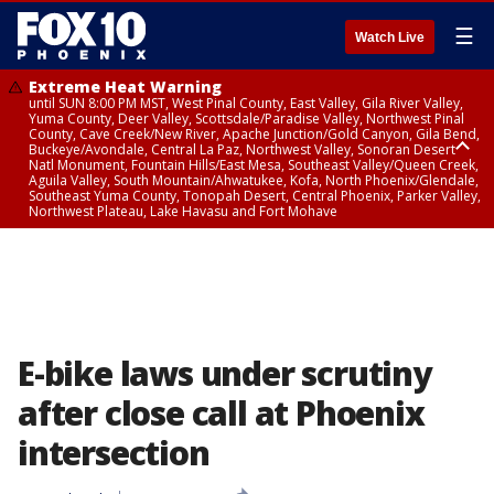
☰
Watch Live
Extreme Heat Warning
until SUN 8:00 PM MST, West Pinal County, East Valley, Gila River Valley,
Yuma County, Deer Valley, Scottsdale/Paradise Valley, Northwest Pinal
County, Cave Creek/New River, Apache Junction/Gold Canyon, Gila Bend,
Buckeye/Avondale, Central La Paz, Northwest Valley, Sonoran Desert
Natl Monument, Fountain Hills/East Mesa, Southeast Valley/Queen Creek,
Aguila Valley, South Mountain/Ahwatukee, Kofa, North Phoenix/Glendale,
Southeast Yuma County, Tonopah Desert, Central Phoenix, Parker Valley,
Northwest Plateau, Lake Havasu and Fort Mohave
Extreme Heat Warning
until SAT 8:00 PM MST, Marble and Glen Canyons, Grand Canyon Country
E-bike laws under scrutiny
after close call at Phoenix
intersection